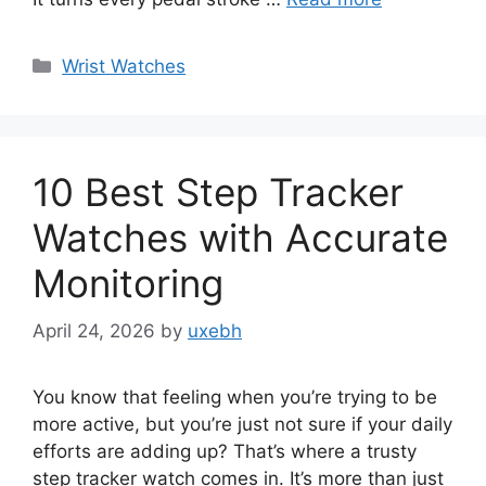
Categories
Wrist Watches
10 Best Step Tracker
Watches with Accurate
Monitoring
April 24, 2026
by
uxebh
You know that feeling when you’re trying to be
more active, but you’re just not sure if your daily
efforts are adding up? That’s where a trusty
step tracker watch comes in. It’s more than just