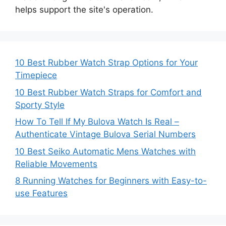
helps support the site's operation.
10 Best Rubber Watch Strap Options for Your
Timepiece
10 Best Rubber Watch Straps for Comfort and
Sporty Style
How To Tell If My Bulova Watch Is Real –
Authenticate Vintage Bulova Serial Numbers
10 Best Seiko Automatic Mens Watches with
Reliable Movements
8 Running Watches for Beginners with Easy-to-
use Features