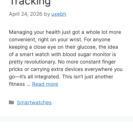
Tracking
April 24, 2026
by
uxebh
Managing your health just got a whole lot more
convenient, right on your wrist. For anyone
keeping a close eye on their glucose, the idea
of a smart watch with blood sugar monitor is
pretty revolutionary. No more constant finger
pricks or carrying extra devices everywhere you
go—it’s all integrated. This isn’t just another
fitness …
Read more
Categories
Smartwatches