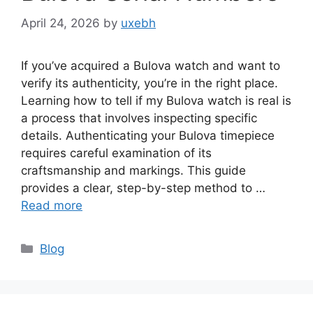
April 24, 2026
by
uxebh
If you’ve acquired a Bulova watch and want to
verify its authenticity, you’re in the right place.
Learning how to tell if my Bulova watch is real is
a process that involves inspecting specific
details. Authenticating your Bulova timepiece
requires careful examination of its
craftsmanship and markings. This guide
provides a clear, step-by-step method to …
Read more
Categories
Blog