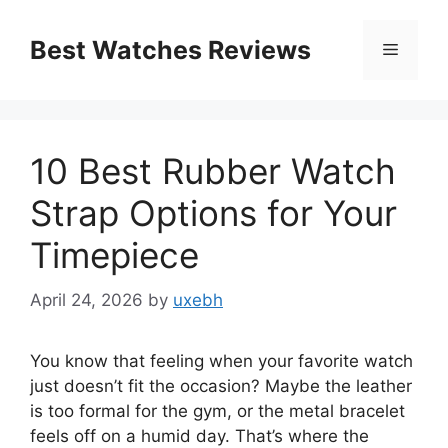
Skip
to
Best Watches Reviews
Menu
content
10 Best Rubber Watch
Strap Options for Your
Timepiece
April 24, 2026
by
uxebh
You know that feeling when your favorite watch
just doesn’t fit the occasion? Maybe the leather
is too formal for the gym, or the metal bracelet
feels off on a humid day. That’s where the