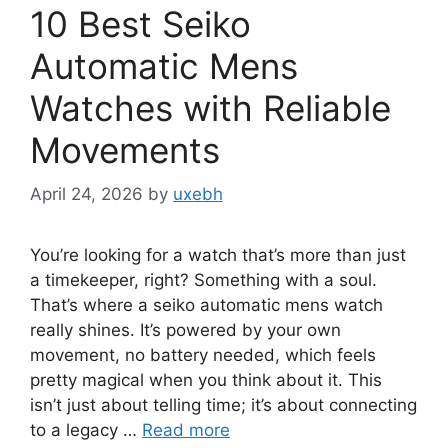
10 Best Seiko
Automatic Mens
Watches with Reliable
Movements
April 24, 2026
by
uxebh
You’re looking for a watch that’s more than just
a timekeeper, right? Something with a soul.
That’s where a seiko automatic mens watch
really shines. It’s powered by your own
movement, no battery needed, which feels
pretty magical when you think about it. This
isn’t just about telling time; it’s about connecting
to a legacy …
Read more