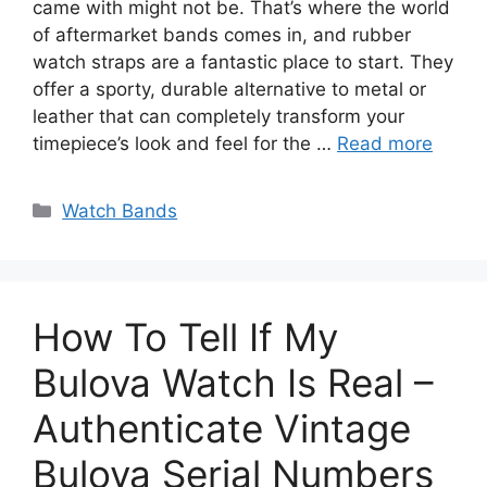
came with might not be. That’s where the world
of aftermarket bands comes in, and rubber
watch straps are a fantastic place to start. They
offer a sporty, durable alternative to metal or
leather that can completely transform your
timepiece’s look and feel for the …
Read more
Categories
Watch Bands
How To Tell If My
Bulova Watch Is Real –
Authenticate Vintage
Bulova Serial Numbers