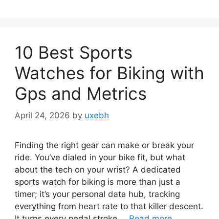
10 Best Sports
Watches for Biking with
Gps and Metrics
April 24, 2026
by
uxebh
Finding the right gear can make or break your
ride. You’ve dialed in your bike fit, but what
about the tech on your wrist? A dedicated
sports watch for biking is more than just a
timer; it’s your personal data hub, tracking
everything from heart rate to that killer descent.
It turns every pedal stroke …
Read more