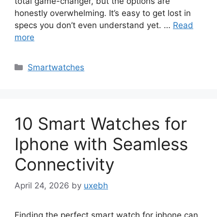
total game-changer, but the options are
honestly overwhelming. It’s easy to get lost in
specs you don’t even understand yet. …
Read
more
Categories
Smartwatches
10 Smart Watches for
Iphone with Seamless
Connectivity
April 24, 2026
by
uxebh
Finding the perfect smart watch for iphone can