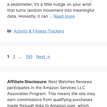
a pedometer; it’s a little nudge on your wrist
that turns random movement into meaningful
data. Honestly, it can …
Read more
Categories
Activity & Fitness Trackers
Page
Page
Page
1
2
…
195
Next
→
Affiliate Disclosure:
Best Watches Reviews
participates in the Amazon Services LLC
Associates Program. This means the site may
earn commissions from qualifying purchases
made through links to Amazon.com, which