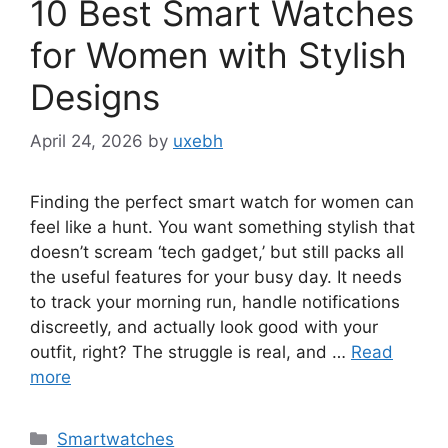
10 Best Smart Watches
for Women with Stylish
Designs
April 24, 2026
by
uxebh
Finding the perfect smart watch for women can
feel like a hunt. You want something stylish that
doesn’t scream ‘tech gadget,’ but still packs all
the useful features for your busy day. It needs
to track your morning run, handle notifications
discreetly, and actually look good with your
outfit, right? The struggle is real, and …
Read
more
Categories
Smartwatches