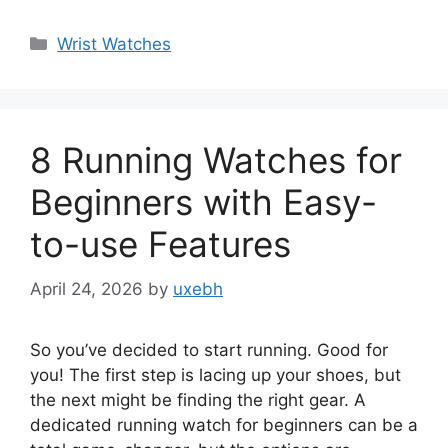
Categories
Wrist Watches
8 Running Watches for
Beginners with Easy-
to-use Features
April 24, 2026
by
uxebh
So you’ve decided to start running. Good for
you! The first step is lacing up your shoes, but
the next might be finding the right gear. A
dedicated running watch for beginners can be a