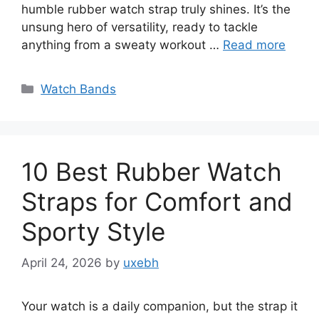
humble rubber watch strap truly shines. It’s the
unsung hero of versatility, ready to tackle
anything from a sweaty workout …
Read more
Categories
Watch Bands
10 Best Rubber Watch
Straps for Comfort and
Sporty Style
April 24, 2026
by
uxebh
Your watch is a daily companion, but the strap it