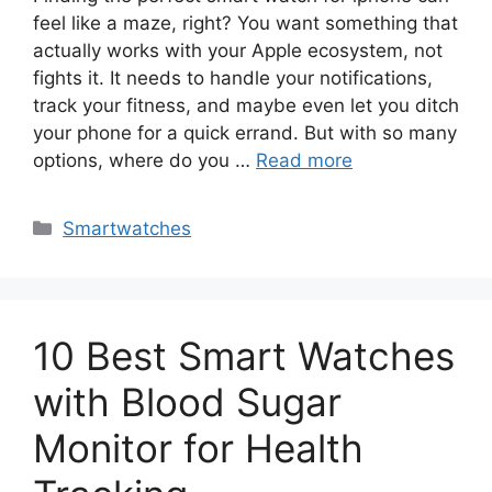
feel like a maze, right? You want something that
actually works with your Apple ecosystem, not
fights it. It needs to handle your notifications,
track your fitness, and maybe even let you ditch
your phone for a quick errand. But with so many
options, where do you …
Read more
Categories
Smartwatches
10 Best Smart Watches
with Blood Sugar
Monitor for Health