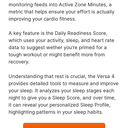
monitoring feeds into Active Zone Minutes, a
metric that helps ensure your effort is actually
improving your cardio fitness.
A key feature is the Daily Readiness Score,
which uses your activity, sleep, and heart rate
data to suggest wether you’re primed for a
tough workout or might benefit more from
recovery.
Understanding that rest is crucial, the Versa 4
provides detailed tools to measure and improve
your sleep. It analyzes your sleep stages each
night to give you a Sleep Score, and over time,
it can reveal your personalized Sleep Profile,
highlighting patterns in your sleep habits.