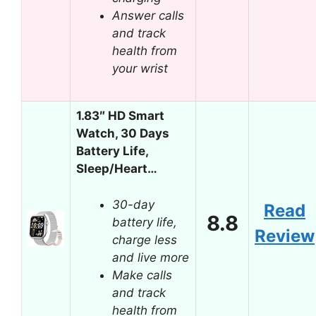
Answer calls
and track
health from
your wrist
1.83″ HD Smart
Watch, 30 Days
Battery Life,
Sleep/Heart…
30-day
Read
8.8
battery life,
Review
charge less
and live more
Make calls
and track
health from