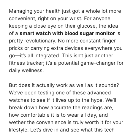
Managing your health just got a whole lot more
convenient, right on your wrist. For anyone
keeping a close eye on their glucose, the idea
of a
smart watch with blood sugar monitor
is
pretty revolutionary. No more constant finger
pricks or carrying extra devices everywhere you
go—it’s all integrated. This isn’t just another
fitness tracker; it’s a potential game-changer for
daily wellness.
But does it actually work as well as it sounds?
We’ve been testing one of these advanced
watches to see if it lives up to the hype. We’ll
break down how accurate the readings are,
how comfortable it is to wear all day, and
wether the convenience is truly worth it for your
lifestyle. Let’s dive in and see what this tech