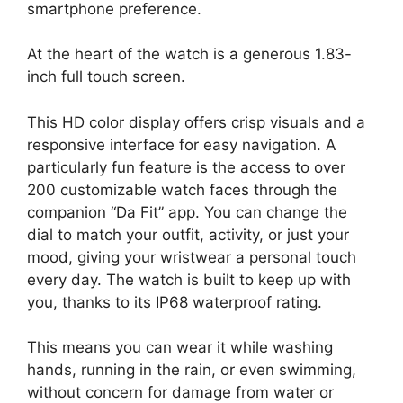
smartphone preference.
At the heart of the watch is a generous 1.83-
inch full touch screen.
This HD color display offers crisp visuals and a
responsive interface for easy navigation. A
particularly fun feature is the access to over
200 customizable watch faces through the
companion “Da Fit” app. You can change the
dial to match your outfit, activity, or just your
mood, giving your wristwear a personal touch
every day. The watch is built to keep up with
you, thanks to its IP68 waterproof rating.
This means you can wear it while washing
hands, running in the rain, or even swimming,
without concern for damage from water or