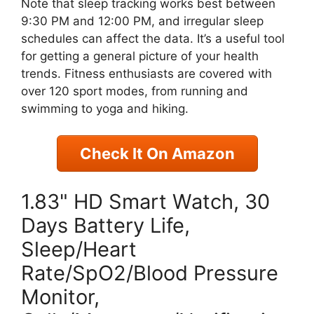
Note that sleep tracking works best between
9:30 PM and 12:00 PM, and irregular sleep
schedules can affect the data. It’s a useful tool
for getting a general picture of your health
trends. Fitness enthusiasts are covered with
over 120 sport modes, from running and
swimming to yoga and hiking.
Check It On Amazon
1.83" HD Smart Watch, 30
Days Battery Life,
Sleep/Heart
Rate/SpO2/Blood Pressure
Monitor,