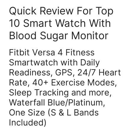
Quick Review For Top
10 Smart Watch With
Blood Sugar Monitor
Fitbit Versa 4 Fitness
Smartwatch with Daily
Readiness, GPS, 24/7 Heart
Rate, 40+ Exercise Modes,
Sleep Tracking and more,
Waterfall Blue/Platinum,
One Size (S & L Bands
Included)