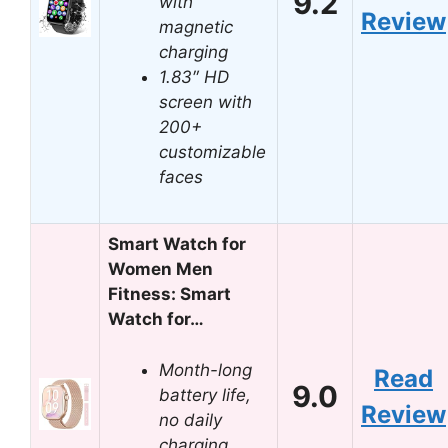
9.2
with
Review
magnetic
charging
1.83″ HD
screen with
200+
customizable
faces
Smart Watch for
Women Men
Fitness: Smart
Watch for…
Month-long
Read
9.0
battery life,
Review
no daily
charging