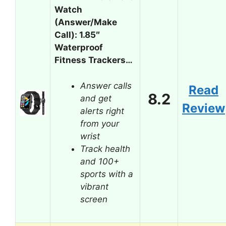
Watch
(Answer/Make
Call): 1.85″
Waterproof
Fitness Trackers…
Answer calls
Read
8.2
and get
Review
alerts right
from your
wrist
Track health
and 100+
sports with a
vibrant
screen