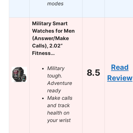
modes
Military Smart
Watches for Men
(Answer/Make
Calls), 2.02”
Fitness…
Read
Military
8.5
tough.
Review
Adventure
ready
Make calls
and track
health on
your wrist