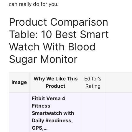
can really do for you.
Product Comparison
Table: 10 Best Smart
Watch With Blood
Sugar Monitor
Why We Like This
Editor’s
Image
Product
Rating
Fitbit Versa 4
Fitness
Smartwatch with
Daily Readiness,
GPS,…