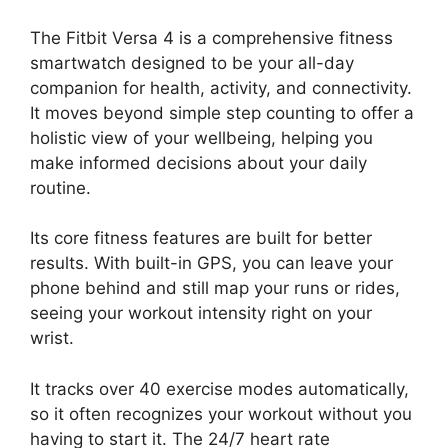
The Fitbit Versa 4 is a comprehensive fitness
smartwatch designed to be your all-day
companion for health, activity, and connectivity.
It moves beyond simple step counting to offer a
holistic view of your wellbeing, helping you
make informed decisions about your daily
routine.
Its core fitness features are built for better
results. With built-in GPS, you can leave your
phone behind and still map your runs or rides,
seeing your workout intensity right on your
wrist.
It tracks over 40 exercise modes automatically,
so it often recognizes your workout without you
having to start it. The 24/7 heart rate