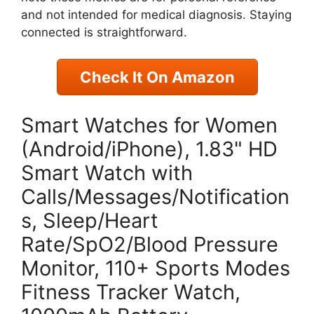
and not intended for medical diagnosis. Staying
connected is straightforward.
Check It On Amazon
Smart Watches for Women
(Android/iPhone), 1.83" HD
Smart Watch with
Calls/Messages/Notification
s, Sleep/Heart
Rate/SpO2/Blood Pressure
Monitor, 110+ Sports Modes
Fitness Tracker Watch,