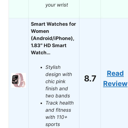
your wrist
Smart Watches for
Women
(Android/iPhone),
1.83″ HD Smart
Watch…
Stylish
Read
design with
8.7
chic pink
Review
finish and
two bands
Track health
and fitness
with 110+
sports