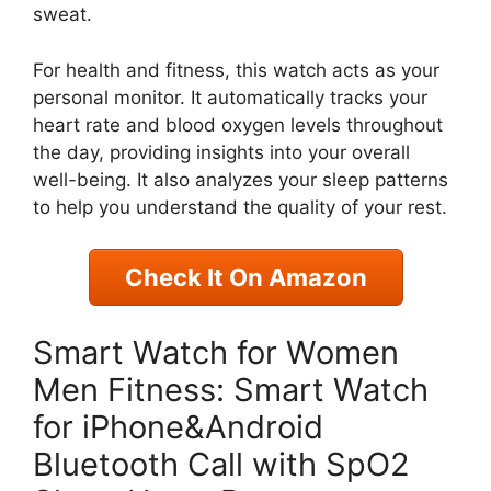
sweat.
For health and fitness, this watch acts as your
personal monitor. It automatically tracks your
heart rate and blood oxygen levels throughout
the day, providing insights into your overall
well-being. It also analyzes your sleep patterns
to help you understand the quality of your rest.
Check It On Amazon
Smart Watch for Women
Men Fitness: Smart Watch
for iPhone&Android
Bluetooth Call with SpO2