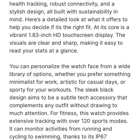
health tracking, robust connectivity, and a
stylish design, all built with sustainability in
mind. Here’s a detailed look at what it offers to
help you decide if its the right fit. At its core is a
vibrant 1.83-inch HD touchscreen display. The
visuals are clear and sharp, making it easy to
read your stats at a glance.
You can personalize the watch face from a wide
library of options, whether you prefer something
minimalist for work, artistic for casual days, or
sporty for your workouts. The sleek black
design aims to be a subtle tech accessory that
complements any outfit without drawing to
much attention. For fitness, this watch provides
extensive tracking with over 120 sports modes.
It can monitor activities from running and
cycling to swimming, thanks to its IP67