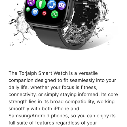
The Torjalph Smart Watch is a versatile
companion designed to fit seamlessly into your
daily life, whether your focus is fitness,
connectivity, or simply staying informed. Its core
strength lies in its broad compatibility, working
smoothly with both iPhone and
Samsung/Android phones, so you can enjoy its
full suite of features regardless of your