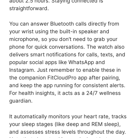
about 2.5 hours. Staying connected is
straightforward.
You can answer Bluetooth calls directly from
your wrist using the built-in speaker and
microphone, so you don’t need to grab your
phone for quick conversations. The watch also
delivers smart notifications for calls, texts, and
popular social apps like WhatsApp and
Instagram. Just remember to enable these in
the companion FitCloudPro app after pairing,
and keep the app running for consistent alerts.
For health insights, it acts as a 24/7 wellness
guardian.
It automatically monitors your heart rate, tracks
your sleep stages (like deep and REM sleep),
and assesses stress levels throughout the day.