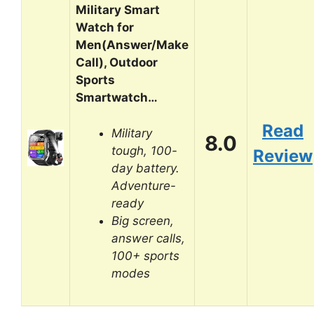
Military Smart
Watch for
Men(Answer/Make
Call), Outdoor
Sports
Smartwatch…
Read
Military
8.0
tough, 100-
Review
day battery.
Adventure-
ready
Big screen,
answer calls,
100+ sports
modes