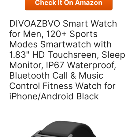
Check It On Amazon
DIVOAZBVO Smart Watch
for Men, 120+ Sports
Modes Smartwatch with
1.83" HD Touchsreen, Sleep
Monitor, IP67 Waterproof,
Bluetooth Call & Music
Control Fitness Watch for
iPhone/Android Black