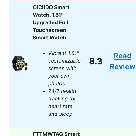
OICIIDO Smart
Watch, 1.81″
Upgraded Full
Touchscreen
Smart Watch…
Vibrant 1.81″
Read
8.3
customizable
Review
screen with
your own
photos
24/7 health
tracking for
heart rate
and sleep
FTTMWTAG Smart