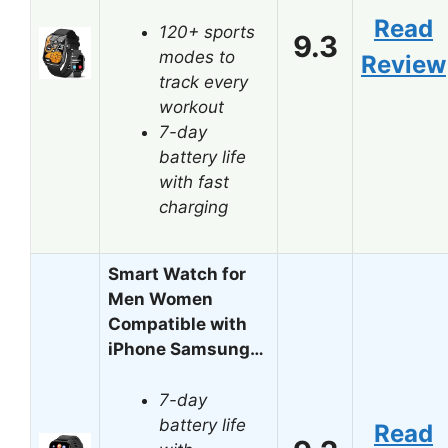
Read
120+ sports
9.3
modes to
Review
track every
workout
7-day
battery life
with fast
charging
Smart Watch for
Men Women
Compatible with
iPhone Samsung…
7-day
battery life
Read