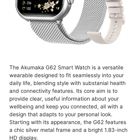
The Akumaka G62 Smart Watch is a versatile
wearable designed to fit seamlessly into your
daily life, blending style with substanial health
and connectivity features. Its core aim is to
provide clear, useful information about your
wellbeing and keep you connected, all with a
design that adapts to your personal look.
Starting with its appearance, the G62 features
a chic silver metal frame and a bright 1.83-inch
HD display.