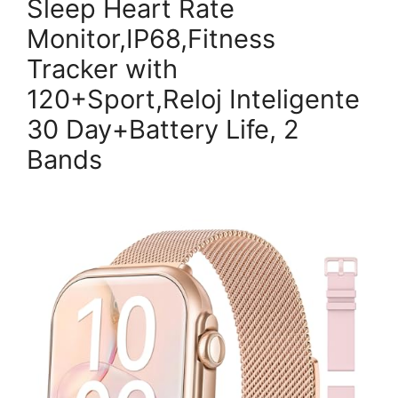
Sleep Heart Rate
Monitor,IP68,Fitness
Tracker with
120+Sport,Reloj Inteligente
30 Day+Battery Life, 2
Bands