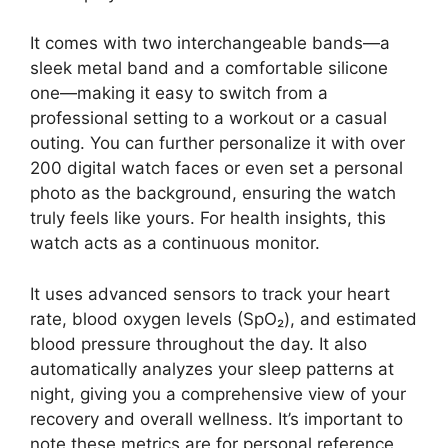
It comes with two interchangeable bands—a
sleek metal band and a comfortable silicone
one—making it easy to switch from a
professional setting to a workout or a casual
outing. You can further personalize it with over
200 digital watch faces or even set a personal
photo as the background, ensuring the watch
truly feels like yours. For health insights, this
watch acts as a continuous monitor.
It uses advanced sensors to track your heart
rate, blood oxygen levels (SpO₂), and estimated
blood pressure throughout the day. It also
automatically analyzes your sleep patterns at
night, giving you a comprehensive view of your
recovery and overall wellness. It’s important to
note these metrics are for personal reference