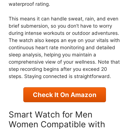
waterproof rating.
This means it can handle sweat, rain, and even
brief submersion, so you don’t have to worry
during intense workouts or outdoor adventures.
The watch also keeps an eye on your vitals with
continuous heart rate monitoring and detailed
sleep analysis, helping you maintain a
comprehensive view of your wellness. Note that
step recording begins after you exceed 20
steps. Staying connected is straightforward.
Check It On Amazon
Smart Watch for Men
Women Compatible with