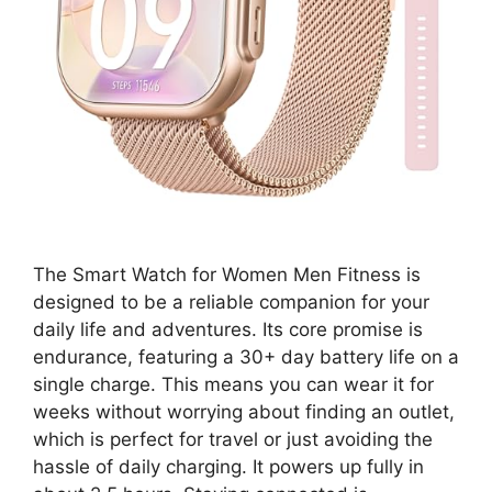
The Smart Watch for Women Men Fitness is
designed to be a reliable companion for your
daily life and adventures. Its core promise is
endurance, featuring a 30+ day battery life on a
single charge. This means you can wear it for
weeks without worrying about finding an outlet,
which is perfect for travel or just avoiding the
hassle of daily charging. It powers up fully in