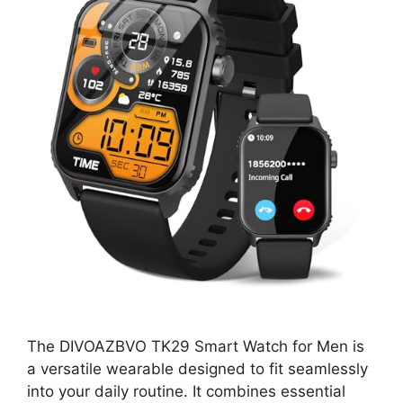
The DIVOAZBVO TK29 Smart Watch for Men is
a versatile wearable designed to fit seamlessly
into your daily routine. It combines essential