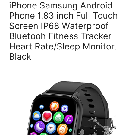
iPhone Samsung Android
Phone 1.83 inch Full Touch
Screen IP68 Waterproof
Bluetooh Fitness Tracker
Heart Rate/Sleep Monitor,
Black