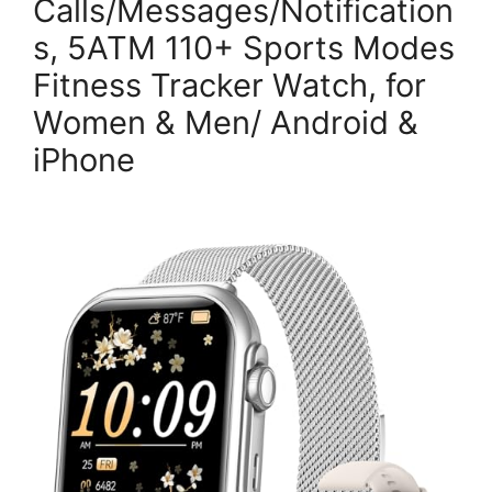
Calls/Messages/Notification
s, 5ATM 110+ Sports Modes
Fitness Tracker Watch, for
Women & Men/ Android &
iPhone