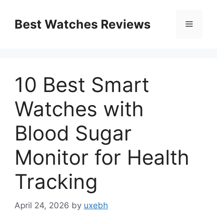
Skip
to
Best Watches Reviews
Menu
content
10 Best Smart
Watches with
Blood Sugar
Monitor for Health
Tracking
April 24, 2026
by
uxebh