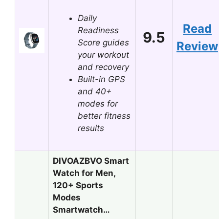
Daily
Read
Readiness
9.5
Score guides
Review
your workout
and recovery
Built-in GPS
and 40+
modes for
better fitness
results
DIVOAZBVO Smart
Watch for Men,
120+ Sports
Modes
Smartwatch…