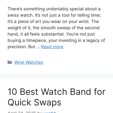
There’s something undeniably special about a
swiss watch. It’s not just a tool for telling time;
it’s a piece of art you wear on your wrist. The
weight of it, the smooth sweep of the second
hand, it all feels substantial. You’re not just
buying a timepiece, your investing in a legacy of
precision. But …
Read more
Categories
Wrist Watches
10 Best Watch Band for
Quick Swaps