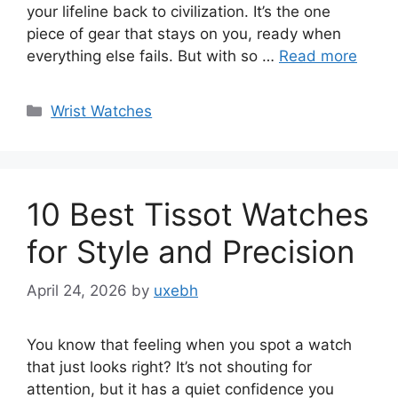
your lifeline back to civilization. It’s the one
piece of gear that stays on you, ready when
everything else fails. But with so …
Read more
Categories
Wrist Watches
10 Best Tissot Watches
for Style and Precision
April 24, 2026
by
uxebh
You know that feeling when you spot a watch
that just looks right? It’s not shouting for
attention, but it has a quiet confidence you