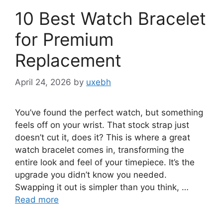
10 Best Watch Bracelet
for Premium
Replacement
April 24, 2026
by
uxebh
You’ve found the perfect watch, but something
feels off on your wrist. That stock strap just
doesn’t cut it, does it? This is where a great
watch bracelet comes in, transforming the
entire look and feel of your timepiece. It’s the
upgrade you didn’t know you needed.
Swapping it out is simpler than you think, …
Read more