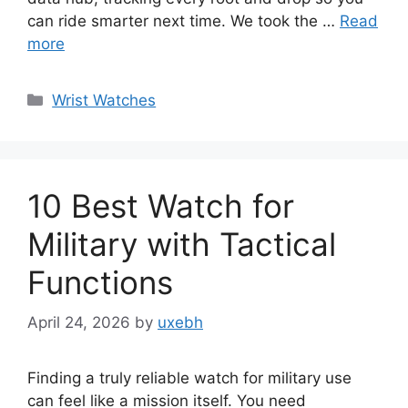
can ride smarter next time. We took the …
Read
more
Categories
Wrist Watches
10 Best Watch for
Military with Tactical
Functions
April 24, 2026
by
uxebh
Finding a truly reliable watch for military use
can feel like a mission itself. You need