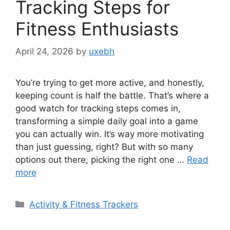
Tracking Steps for
Fitness Enthusiasts
April 24, 2026
by
uxebh
You’re trying to get more active, and honestly,
keeping count is half the battle. That’s where a
good watch for tracking steps comes in,
transforming a simple daily goal into a game
you can actually win. It’s way more motivating
than just guessing, right? But with so many
options out there, picking the right one …
Read
more
Categories
Activity & Fitness Trackers