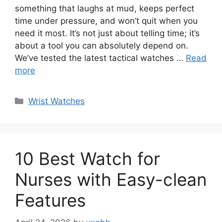
something that laughs at mud, keeps perfect
time under pressure, and won’t quit when you
need it most. It’s not just about telling time; it’s
about a tool you can absolutely depend on.
We’ve tested the latest tactical watches …
Read
more
Categories
Wrist Watches
10 Best Watch for
Nurses with Easy-clean
Features