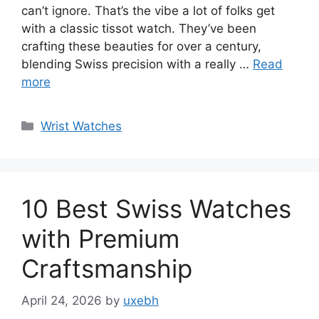
can’t ignore. That’s the vibe a lot of folks get
with a classic tissot watch. They’ve been
crafting these beauties for over a century,
blending Swiss precision with a really …
Read
more
Categories
Wrist Watches
10 Best Swiss Watches
with Premium
Craftsmanship
April 24, 2026
by
uxebh