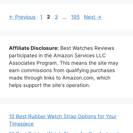
Page
Page
Page
Page
←
Previous
1
2
3
…
195
Next
→
Affiliate Disclosure:
Best Watches Reviews
participates in the Amazon Services LLC
Associates Program. This means the site may
earn commissions from qualifying purchases
made through links to Amazon.com, which
helps support the site's operation.
10 Best Rubber Watch Strap Options for Your
Timepiece