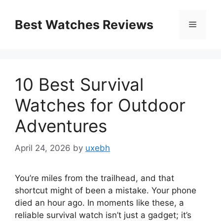
Skip
to
Best Watches Reviews
Menu
content
10 Best Survival
Watches for Outdoor
Adventures
April 24, 2026
by
uxebh
You’re miles from the trailhead, and that
shortcut might of been a mistake. Your phone
died an hour ago. In moments like these, a
reliable survival watch isn’t just a gadget; it’s