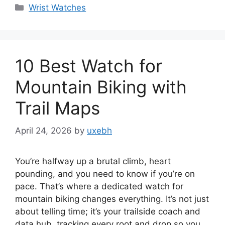
Categories
Wrist Watches
10 Best Watch for
Mountain Biking with
Trail Maps
April 24, 2026
by
uxebh
You’re halfway up a brutal climb, heart
pounding, and you need to know if you’re on
pace. That’s where a dedicated watch for
mountain biking changes everything. It’s not just
about telling time; it’s your trailside coach and
data hub, tracking every root and drop so you