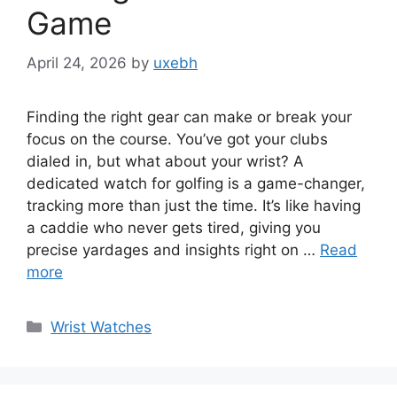
Game
April 24, 2026
by
uxebh
Finding the right gear can make or break your
focus on the course. You’ve got your clubs
dialed in, but what about your wrist? A
dedicated watch for golfing is a game-changer,
tracking more than just the time. It’s like having
a caddie who never gets tired, giving you
precise yardages and insights right on …
Read
more
Categories
Wrist Watches