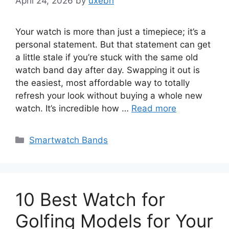
April 24, 2026
by
uxebh
Your watch is more than just a timepiece; it’s a
personal statement. But that statement can get
a little stale if you’re stuck with the same old
watch band day after day. Swapping it out is
the easiest, most affordable way to totally
refresh your look without buying a whole new
watch. It’s incredible how …
Read more
Categories
Smartwatch Bands
10 Best Watch for
Golfing Models for Your