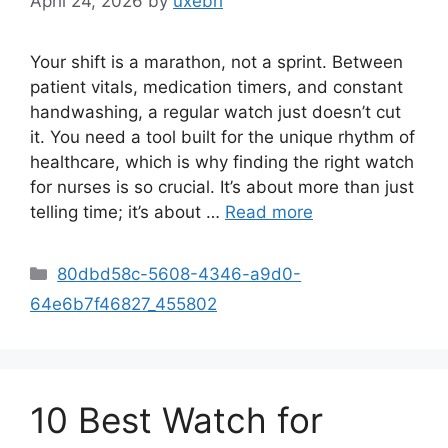
April 24, 2026
by
uxebh
Your shift is a marathon, not a sprint. Between
patient vitals, medication timers, and constant
handwashing, a regular watch just doesn’t cut
it. You need a tool built for the unique rhythm of
healthcare, which is why finding the right watch
for nurses is so crucial. It’s about more than just
telling time; it’s about …
Read more
Categories
80dbd58c-5608-4346-a9d0-
64e6b7f46827_455802
10 Best Watch for