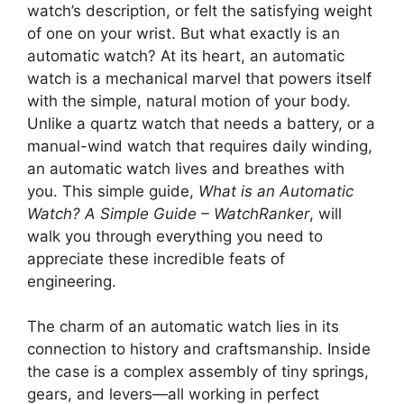
watch’s description, or felt the satisfying weight
of one on your wrist. But what exactly is an
automatic watch? At its heart, an automatic
watch is a mechanical marvel that powers itself
with the simple, natural motion of your body.
Unlike a quartz watch that needs a battery, or a
manual-wind watch that requires daily winding,
an automatic watch lives and breathes with
you. This simple guide,
What is an Automatic
Watch? A Simple Guide – WatchRanker
, will
walk you through everything you need to
appreciate these incredible feats of
engineering.
The charm of an automatic watch lies in its
connection to history and craftsmanship. Inside
the case is a complex assembly of tiny springs,
gears, and levers—all working in perfect