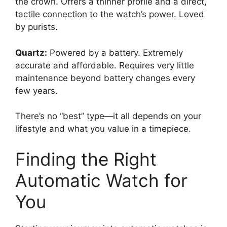
the crown. Offers a thinner profile and a direct,
tactile connection to the watch’s power. Loved
by purists.
Quartz:
Powered by a battery. Extremely
accurate and affordable. Requires very little
maintenance beyond battery changes every
few years.
There’s no “best” type—it all depends on your
lifestyle and what you value in a timepiece.
Finding the Right
Automatic Watch for
You