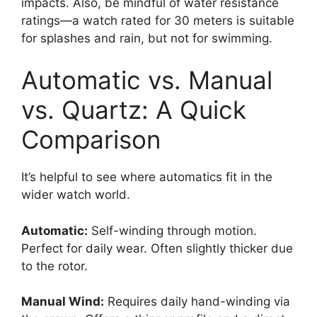
impacts. Also, be mindful of water resistance
ratings—a watch rated for 30 meters is suitable
for splashes and rain, but not for swimming.
Automatic vs. Manual
vs. Quartz: A Quick
Comparison
It’s helpful to see where automatics fit in the
wider watch world.
Automatic:
Self-winding through motion.
Perfect for daily wear. Often slightly thicker due
to the rotor.
Manual Wind:
Requires daily hand-winding via