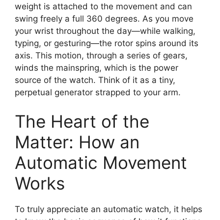
weight is attached to the movement and can
swing freely a full 360 degrees. As you move
your wrist throughout the day—while walking,
typing, or gesturing—the rotor spins around its
axis. This motion, through a series of gears,
winds the mainspring, which is the power
source of the watch. Think of it as a tiny,
perpetual generator strapped to your arm.
The Heart of the
Matter: How an
Automatic Movement
Works
To truly appreciate an automatic watch, it helps