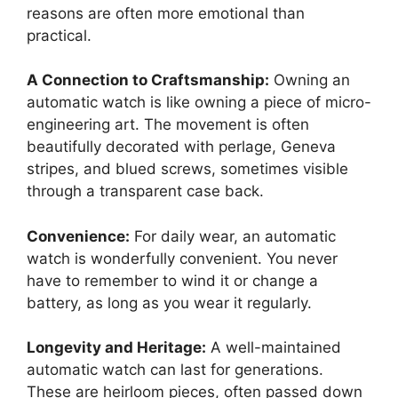
reasons are often more emotional than
practical.
A Connection to Craftsmanship:
Owning an
automatic watch is like owning a piece of micro-
engineering art. The movement is often
beautifully decorated with perlage, Geneva
stripes, and blued screws, sometimes visible
through a transparent case back.
Convenience:
For daily wear, an automatic
watch is wonderfully convenient. You never
have to remember to wind it or change a
battery, as long as you wear it regularly.
Longevity and Heritage:
A well-maintained
automatic watch can last for generations.
These are heirloom pieces, often passed down