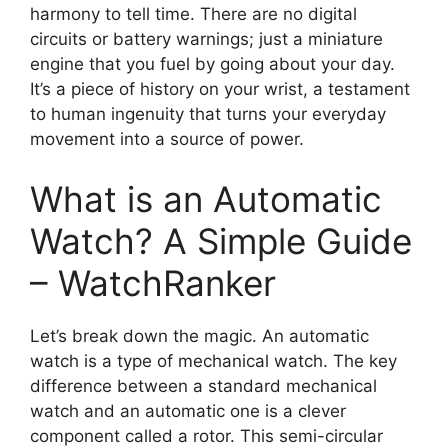
harmony to tell time. There are no digital
circuits or battery warnings; just a miniature
engine that you fuel by going about your day.
It’s a piece of history on your wrist, a testament
to human ingenuity that turns your everyday
movement into a source of power.
What is an Automatic
Watch? A Simple Guide
– WatchRanker
Let’s break down the magic. An automatic
watch is a type of mechanical watch. The key
difference between a standard mechanical
watch and an automatic one is a clever
component called a rotor. This semi-circular