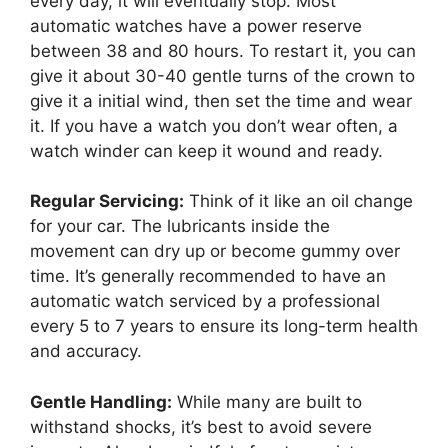
every day, it will eventually stop. Most
automatic watches have a power reserve
between 38 and 80 hours. To restart it, you can
give it about 30-40 gentle turns of the crown to
give it a initial wind, then set the time and wear
it. If you have a watch you don’t wear often, a
watch winder can keep it wound and ready.
Regular Servicing:
Think of it like an oil change
for your car. The lubricants inside the
movement can dry up or become gummy over
time. It’s generally recommended to have an
automatic watch serviced by a professional
every 5 to 7 years to ensure its long-term health
and accuracy.
Gentle Handling:
While many are built to
withstand shocks, it’s best to avoid severe