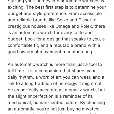
Starting your journey into automatic watches is
exciting. The best first step is to determine your
budget and style preference. From accessible
and reliable brands like Seiko and Tissot to
prestigious houses like Omega and Rolex, there
is an automatic watch for every taste and
budget. Look for a design that speaks to you, a
comfortable fit, and a reputable brand with a
good history of movement manufacturing.
An automatic watch is more than just a tool to
tell time. It is a companion that shares your
daily rhythm, a work of art you can wear, and a
link to a long tradition of horology. It might not
be as perfectly accurate as a quartz watch, but
the slight imperfection is a reminder of its
mechanical, human-centric nature. By choosing
an automatic, you’re not just buying a watch;