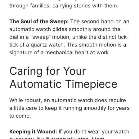
through families, carrying stories with them.
The Soul of the Sweep:
The second hand on an
automatic watch glides smoothly around the
dial in a “sweep” motion, unlike the distinct tick-
tick of a quartz watch. This smooth motion is a
signature of a mechanical heart at work.
Caring for Your
Automatic Timepiece
While robust, an automatic watch does require
a little care to keep it running smoothly for years
to come.
Keeping it Wound:
If you don’t wear your watch