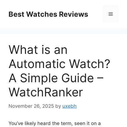
Skip
to
Best Watches Reviews
Menu
content
What is an
Automatic Watch?
A Simple Guide –
WatchRanker
November 26, 2025
by
uxebh
You’ve likely heard the term, seen it on a