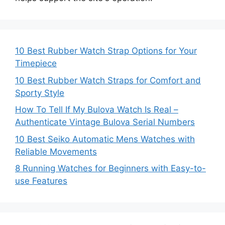
10 Best Rubber Watch Strap Options for Your
Timepiece
10 Best Rubber Watch Straps for Comfort and
Sporty Style
How To Tell If My Bulova Watch Is Real –
Authenticate Vintage Bulova Serial Numbers
10 Best Seiko Automatic Mens Watches with
Reliable Movements
8 Running Watches for Beginners with Easy-to-
use Features