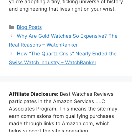
you’re adopting a tiny, ticking universe of history
and engineering that lives right on your wrist.
Categories
Blog Posts
Why Are Gold Watches So Expensive? The
Real Reasons – WatchRanker
How “The Quartz Crisis” Nearly Ended the
Swiss Watch Industry – WatchRanker
Affiliate Disclosure:
Best Watches Reviews
participates in the Amazon Services LLC
Associates Program. This means the site may
earn commissions from qualifying purchases
made through links to Amazon.com, which
helps support the site's operation.