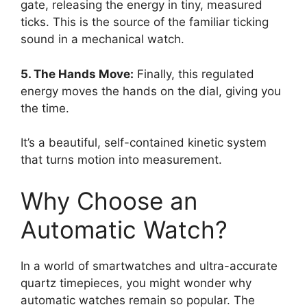
gate, releasing the energy in tiny, measured
ticks. This is the source of the familiar ticking
sound in a mechanical watch.
5. The Hands Move:
Finally, this regulated
energy moves the hands on the dial, giving you
the time.
It’s a beautiful, self-contained kinetic system
that turns motion into measurement.
Why Choose an
Automatic Watch?
In a world of smartwatches and ultra-accurate
quartz timepieces, you might wonder why
automatic watches remain so popular. The