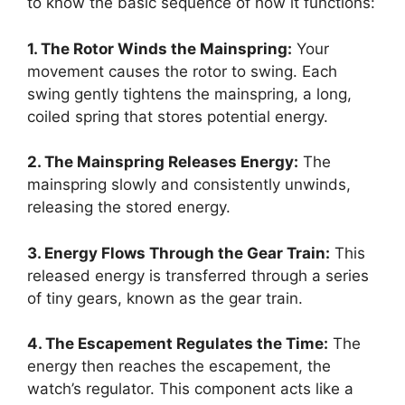
to know the basic sequence of how it functions:
1. The Rotor Winds the Mainspring:
Your
movement causes the rotor to swing. Each
swing gently tightens the mainspring, a long,
coiled spring that stores potential energy.
2. The Mainspring Releases Energy:
The
mainspring slowly and consistently unwinds,
releasing the stored energy.
3. Energy Flows Through the Gear Train:
This
released energy is transferred through a series
of tiny gears, known as the gear train.
4. The Escapement Regulates the Time:
The
energy then reaches the escapement, the
watch’s regulator. This component acts like a