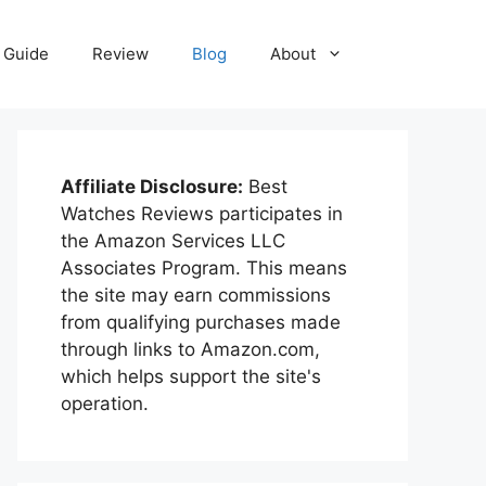
Guide
Review
Blog
About
Affiliate Disclosure:
Best
Watches Reviews participates in
the Amazon Services LLC
Associates Program. This means
the site may earn commissions
from qualifying purchases made
through links to Amazon.com,
which helps support the site's
operation.