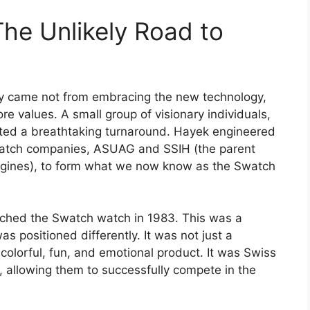
The Unlikely Road to
ry came not from embracing the new technology,
ore values. A small group of visionary individuals,
ated a breathtaking turnaround. Hayek engineered
 watch companies, ASUAG and SSIH (the parent
gines), to form what we now know as the Swatch
unched the Swatch watch in 1983. This was a
was positioned differently. It was not just a
colorful, fun, and emotional product. It was Swiss
ty, allowing them to successfully compete in the