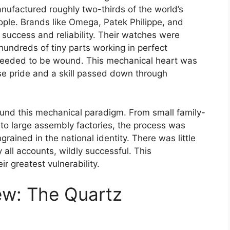
anufactured roughly two-thirds of the world’s
le. Brands like Omega, Patek Philippe, and
uccess and reliability. Their watches were
hundreds of tiny parts working in perfect
needed to be wound. This mechanical heart was
nse pride and a skill passed down through
und this mechanical paradigm. From small family-
 large assembly factories, the process was
grained in the national identity. There was little
all accounts, wildly successful. This
 greatest vulnerability.
ew: The Quartz