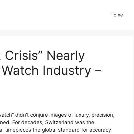
Home
Crisis” Nearly
 Watch Industry –
ch” didn’t conjure images of luxury, precision,
pened. For decades, Switzerland was the
al timepieces the global standard for accuracy