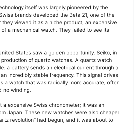
 technology itself was largely pioneered by the
 Swiss brands developed the Beta 21, one of the
 they viewed it as a niche product, an expensive
l of a mechanical watch. They failed to see its
ited States saw a golden opportunity. Seiko, in
s production of quartz watches. A quartz watch
le: a battery sends an electrical current through a
t an incredibly stable frequency. This signal drives
s a watch that was radically more accurate, often
d no winding.
t a expensive Swiss chronometer; it was an
from Japan. These new watches were also cheaper
artz revolution” had begun, and it was about to