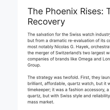
The Phoenix Rises: 
Recovery
The salvation for the Swiss watch indust
but from a dramatic re-evaluation of its c
most notably Nicolas G. Hayek, orchestr
the merger of Switzerland’s two largest
companies of brands like Omega and Lon
Group.
The strategy was twofold. First, they la
brilliant, affordable, quartz watch, but it 
timekeeper; it was a fashion accessory, a 
quartz, but with Swiss style and reliabili
mass market.