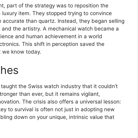
, part of the strategy was to reposition the
a luxury item. They stopped trying to convince
accurate than quartz. Instead, they began selling
e, and the artistry. A mechanical watch became a
atience and human achievement in a world
tronics. This shift in perception saved the
et we know today.
shes
t taught the Swiss watch industry that it couldn’t
stronger than ever, but it remains vigilant,
ovation. The crisis also offers a universal lesson:
ey to survival is often not just in adopting new
ling down on your unique, intrinsic value that