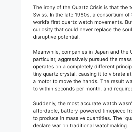
The irony of the Quartz Crisis is that the
Swiss. In the late 1960s, a consortium of
world’s first quartz watch movements. But
curiosity that could never replace the sou
disruptive potential.
Meanwhile, companies in Japan and the Un
particular, aggressively pursued the mas
operates on a completely different princip
tiny quartz crystal, causing it to vibrate a
a motor to move the hands. The result wa
to within seconds per month, and require
Suddenly, the most accurate watch wasn’
affordable, battery-powered timepiece 
to produce in massive quantities. The “qu
declare war on traditional watchmaking.