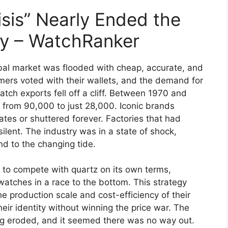
sis” Nearly Ended the
ry – WatchRanker
bal market was flooded with cheap, accurate, and
rs voted with their wallets, and the demand for
h exports fell off a cliff. Between 1970 and
from 90,000 to just 28,000. Iconic brands
tes or shuttered forever. Factories that had
silent. The industry was in a state of shock,
d to the changing tide.
d to compete with quartz on its own terms,
watches in a race to the bottom. This strategy
he production scale and cost-efficiency of their
eir identity without winning the price war. The
g eroded, and it seemed there was no way out.