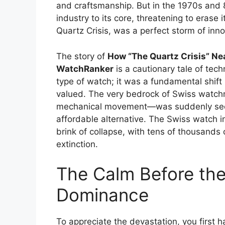
and craftsmanship. But in the 1970s and 
industry to its core, threatening to erase 
Quartz Crisis, was a perfect storm of innov
The story of
How “The Quartz Crisis” Ne
WatchRanker
is a cautionary tale of tech
type of watch; it was a fundamental shi
valued. The very bedrock of Swiss watc
mechanical movement—was suddenly seen 
affordable alternative. The Swiss watch in
brink of collapse, with tens of thousands
extinction.
The Calm Before the
Dominance
To appreciate the devastation, you first 