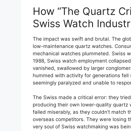
How “The Quartz Cri
Swiss Watch Indust
The impact was swift and brutal. The glo
low-maintenance quartz watches. Consume
mechanical watches plummeted. Swiss watc
1988, Swiss watch employment collapsed 
vanished, swallowed by larger conglomera
hummed with activity for generations fell 
seemingly paralyzed and unable to respon
The Swiss made a critical error: they trie
producing their own lower-quality quartz 
failed miserably, as they couldn’t match t
overseas competitors. They were losing th
very soul of Swiss watchmaking was bein