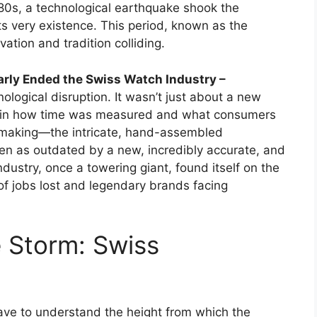
80s, a technological earthquake shook the
its very existence. This period, known as the
ation and tradition colliding.
arly Ended the Swiss Watch Industry –
nological disruption. It wasn’t just about a new
ft in how time was measured and what consumers
hmaking—the intricate, hand-assembled
as outdated by a new, incredibly accurate, and
dustry, once a towering giant, found itself on the
 of jobs lost and legendary brands facing
 Storm: Swiss
have to understand the height from which the