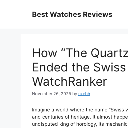
Skip
to
Best Watches Reviews
content
How “The Quartz 
Ended the Swiss
WatchRanker
November 26, 2025
by
uxebh
Imagine a world where the name “Swiss wat
and centuries of heritage. It almost hap
undisputed king of horology, its mechanic