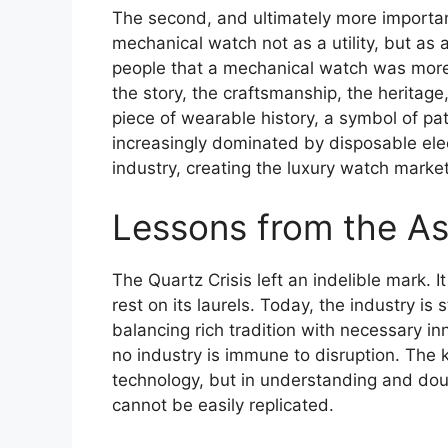
The second, and ultimately more important
mechanical watch not as a utility, but as 
people that a mechanical watch was more 
the story, the craftsmanship, the heritag
piece of wearable history, a symbol of p
increasingly dominated by disposable elec
industry, creating the luxury watch mark
Lessons from the A
The Quartz Crisis left an indelible mark. I
rest on its laurels. Today, the industry is 
balancing rich tradition with necessary inn
no industry is immune to disruption. The k
technology, but in understanding and doub
cannot be easily replicated.