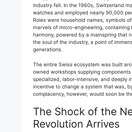
industry fell. In the 1960s, Switzerland m
watches and employed nearly 90,000 peop
Rolex were household names, symbols of s
marvels of micro-engineering, containing 
harmony, powered by a mainspring that 
the soul of the industry, a point of imme
generations.
The entire Swiss ecosystem was built aro
owned workshops supplying components to
specialized, labor-intensive, and deeply in
incentive to change a system that was, by 
complacency, however, would soon be their
The Shock of the N
Revolution Arrives