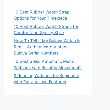
10 Best Rubber Watch Strap
Options for Your Timepiece
10 Best Rubber Watch Straps for
Comfort and Sporty Style
How To Tell If My Bulova Watch Is
Real – Authenticate Vintage
Bulova Serial Numbers
10 Best Seiko Automatic Mens
Watches with Reliable Movements
8 Running Watches for Beginners
with Easy-to-use Features