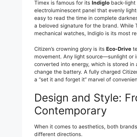
Timex is famous for its
Indiglo
back-light t
electroluminescent panel that evenly light
easy to read the time in complete darkness
a beloved signature for the brand. While
mechanical watches, Indiglo is its most r
Citizen’s crowning glory is its
Eco-Drive
te
movement. Any light source—sunlight or i
converted into energy, which is stored in
change the battery. A fully charged Citize
a “set it and forget it” marvel of convenie
Design and Style: Fr
Contemporary
When it comes to aesthetics, both brands 
different directions.