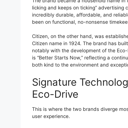
The brand became a household name in th
licking and keeps on ticking” advertising
incredibly durable, affordable, and relia
been on functional, no-nonsense timekeep
Citizen, on the other hand, was establishe
Citizen name in 1924. The brand has built
notably with the development of the Eco-
is “Better Starts Now,” reflecting a conti
both kind to the environment and exceptio
Signature Technologi
Eco-Drive
This is where the two brands diverge most
user experience.