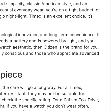
d simplicity, classic American style, and an
 casual everyday wear, you’re on a tight budget, or
glo night-light, Timex is an excellent choice. It’s
nological innovation and long-term convenience. If
eeds a battery and is powered by light, and you
-watch aesthetic, then Citizen is the brand for you.
tally conscious and those who appreciate advanced
epiece
ttle care will go a long way. For a Timex,
r-resistant, they may not be suitable for
 check the specific rating. For a Citizen Eco-Drive,
ight. If you have a watch you don’t wear often,