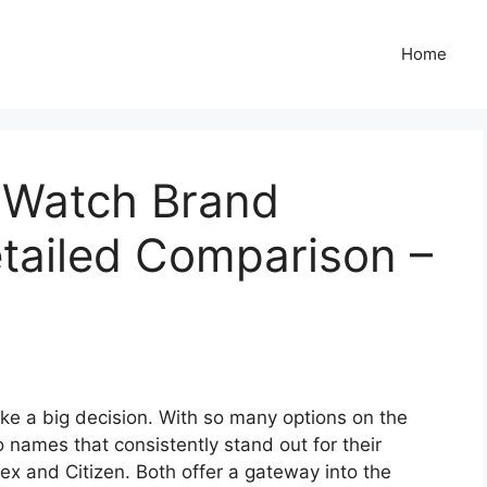
Home
n Watch Brand
tailed Comparison –
ike a big decision. With so many options on the
 names that consistently stand out for their
mex and Citizen. Both offer a gateway into the