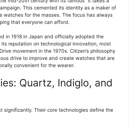
e mid-20th century with its famous “It takes a
 campaign. This cemented its identity as a maker of
ble watches for the masses. The focus has always
ing that everyone can afford.
d in 1918 in Japan and officially adopted the
 its reputation on technological innovation, most
Drive movement in the 1970s. Citizen’s philosophy
nuous drive to improve and create watches that are
nally convenient for the wearer.
es: Quartz, Indiglo, and
 significantly. Their core technologies define the