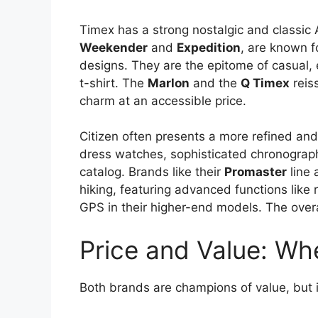
Timex has a strong nostalgic and classic A
Weekender
and
Expedition
, are known fo
designs. They are the epitome of casual,
t-shirt. The
Marlon
and the
Q Timex
reiss
charm at an accessible price.
Citizen often presents a more refined and 
dress watches, sophisticated chronograph
catalog. Brands like their
Promaster
line 
hiking, featuring advanced functions like
GPS in their higher-end models. The over
Price and Value: Wh
Both brands are champions of value, but in