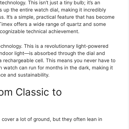
echnology. This isn’t just a tiny bulb; it’s an
s up the entire watch dial, making it incredibly
. It’s a simple, practical feature that has become
 Timex offers a wide range of quartz and some
ecognizable technical achievement.
chnology. This is a revolutionary light-powered
ndoor light—is absorbed through the dial and
 a rechargeable cell. This means you never have to
n watch can run for months in the dark, making it
nce and sustainability.
om Classic to
cover a lot of ground, but they often lean in