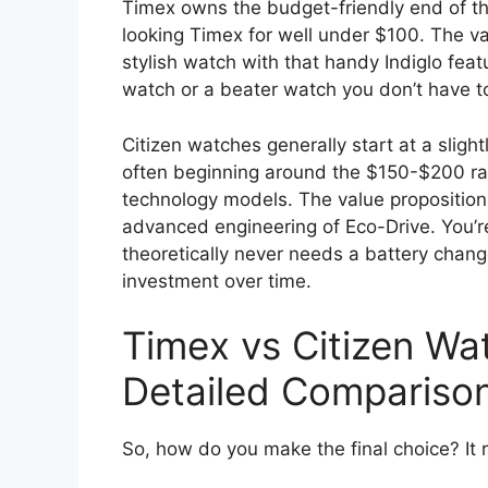
Timex owns the budget-friendly end of the
looking Timex for well under $100. The val
stylish watch with that handy Indiglo featu
watch or a beater watch you don’t have t
Citizen watches generally start at a slight
often beginning around the $150-$200 ran
technology models. The value proposition
advanced engineering of Eco-Drive. You’re
theoretically never needs a battery chang
investment over time.
Timex vs Citizen W
Detailed Compariso
So, how do you make the final choice? It r