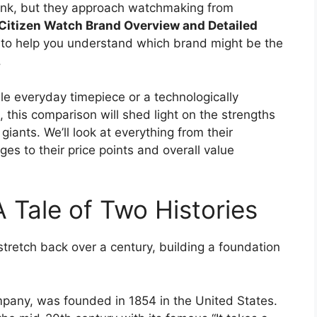
ank, but they approach watchmaking from
Citizen Watch Brand Overview and Detailed
 to help you understand which brand might be the
.
ble everyday timepiece or a technologically
this comparison will shed light on the strengths
giants. We’ll look at everything from their
es to their price points and overall value
A Tale of Two Histories
stretch back over a century, building a foundation
mpany, was founded in 1854 in the United States.