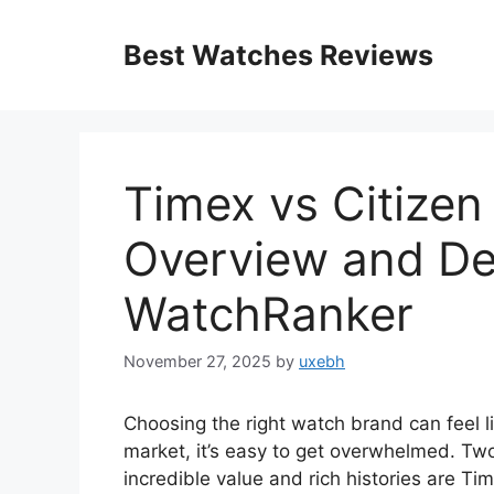
Skip
to
Best Watches Reviews
content
Timex vs Citize
Overview and De
WatchRanker
November 27, 2025
by
uxebh
Choosing the right watch brand can feel l
market, it’s easy to get overwhelmed. Two
incredible value and rich histories are Ti