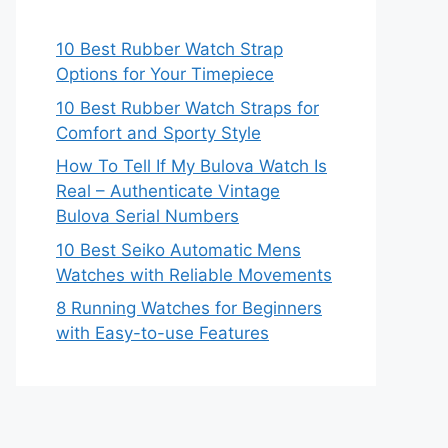
10 Best Rubber Watch Strap
Options for Your Timepiece
10 Best Rubber Watch Straps for
Comfort and Sporty Style
How To Tell If My Bulova Watch Is
Real – Authenticate Vintage
Bulova Serial Numbers
10 Best Seiko Automatic Mens
Watches with Reliable Movements
8 Running Watches for Beginners
with Easy-to-use Features