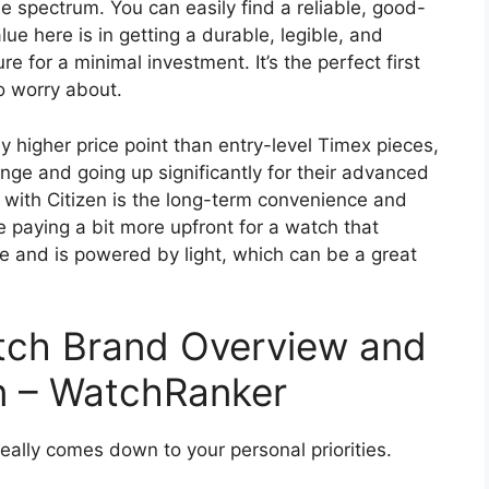
 spectrum. You can easily find a reliable, good-
ue here is in getting a durable, legible, and
re for a minimal investment. It’s the perfect first
o worry about.
ly higher price point than entry-level Timex pieces,
ge and going up significantly for their advanced
 with Citizen is the long-term convenience and
 paying a bit more upfront for a watch that
e and is powered by light, which can be a great
atch Brand Overview and
n – WatchRanker
eally comes down to your personal priorities.