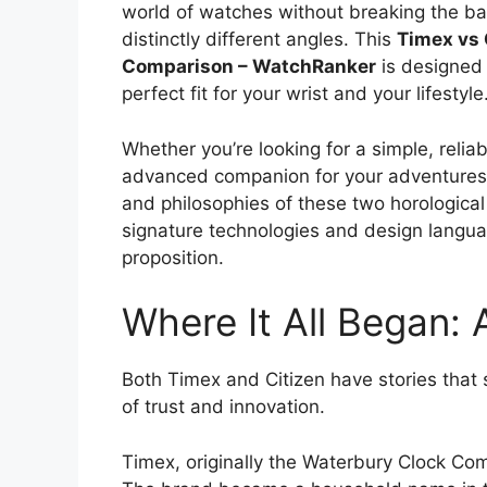
world of watches without breaking the b
distinctly different angles. This
Timex vs 
Comparison – WatchRanker
is designed
perfect fit for your wrist and your lifestyle
Whether you’re looking for a simple, relia
advanced companion for your adventures, 
and philosophies of these two horological 
signature technologies and design languag
proposition.
Where It All Began: 
Both Timex and Citizen have stories that 
of trust and innovation.
Timex, originally the Waterbury Clock Co