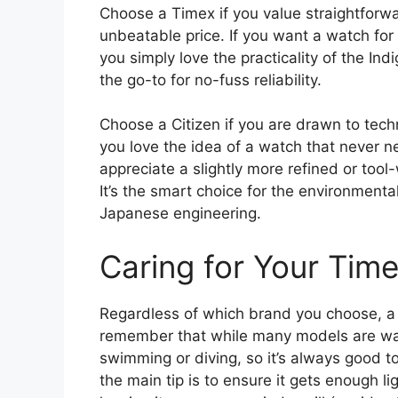
Choose a Timex if you value straightforwar
unbeatable price. If you want a watch for
you simply love the practicality of the Indi
the go-to for no-fuss reliability.
Choose a Citizen if you are drawn to tech
you love the idea of a watch that never n
appreciate a slightly more refined or tool
It’s the smart choice for the environmen
Japanese engineering.
Caring for Your Tim
Regardless of which brand you choose, a li
remember that while many models are wate
swimming or diving, so it’s always good to
the main tip is to ensure it gets enough l