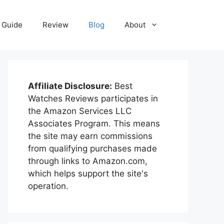
Guide
Review
Blog
About
Affiliate Disclosure:
Best
Watches Reviews participates in
the Amazon Services LLC
Associates Program. This means
the site may earn commissions
from qualifying purchases made
through links to Amazon.com,
which helps support the site's
operation.