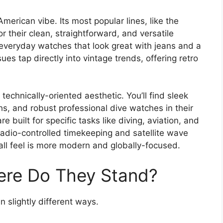
merican vibe. Its most popular lines, like the
r their clean, straightforward, and versatile
 everyday watches that look great with jeans and a
ues tap directly into vintage trends, offering retro
technically-oriented aesthetic. You’ll find sleek
s, and robust professional dive watches in their
are built for specific tasks like diving, aviation, and
 radio-controlled timekeeping and satellite wave
all feel is more modern and globally-focused.
ere Do They Stand?
 slightly different ways.