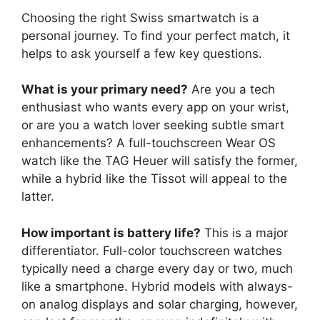
Choosing the right Swiss smartwatch is a
personal journey. To find your perfect match, it
helps to ask yourself a few key questions.
What is your primary need?
Are you a tech
enthusiast who wants every app on your wrist,
or are you a watch lover seeking subtle smart
enhancements? A full-touchscreen Wear OS
watch like the TAG Heuer will satisfy the former,
while a hybrid like the Tissot will appeal to the
latter.
How important is battery life?
This is a major
differentiator. Full-color touchscreen watches
typically need a charge every day or two, much
like a smartphone. Hybrid models with always-
on analog displays and solar charging, however,