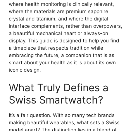
where health monitoring is clinically relevant,
where the materials are premium sapphire
crystal and titanium, and where the digital
interface complements, rather than overpowers,
a beautiful mechanical heart or always-on
display. This guide is designed to help you find
a timepiece that respects tradition while
embracing the future, a companion that is as
smart about your health as it is about its own
iconic design.
What Truly Defines a
Swiss Smartwatch?
It’s a fair question. With so many tech brands
making beautiful wearables, what sets a Swiss
model apart? The distinction lies in a blend of