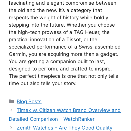
fascinating and elegant compromise between
the old and the new. It’s a category that
respects the weight of history while boldly
stepping into the future. Whether you choose
the high-tech prowess of a TAG Heuer, the
practical innovation of a Tissot, or the
specialized performance of a Swiss-assembled
Garmin, you are acquiring more than a gadget.
You are getting a companion built to last,
designed to perform, and crafted to inspire.
The perfect timepiece is one that not only tells
time but also tells your story.
Categories
Blog Posts
Timex vs Citizen Watch Brand Overview and
Detailed Comparison – WatchRanker
Zenith Watches – Are They Good Quality