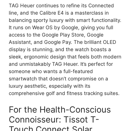
TAG Heuer continues to refine its Connected
line, and the Calibre E4 is a masterclass in
balancing sporty luxury with smart functionality.
It runs on Wear OS by Google, giving you full
access to the Google Play Store, Google
Assistant, and Google Pay. The brilliant OLED
display is stunning, and the watch boasts a
sleek, ergonomic design that feels both modern
and unmistakably TAG Heuer. It’s perfect for
someone who wants a full-featured
smartwatch that doesn’t compromise on a
luxury aesthetic, especially with its
comprehensive golf and fitness tracking suites.
For the Health-Conscious
Connoisseur: Tissot T-
Touch Connect Solar