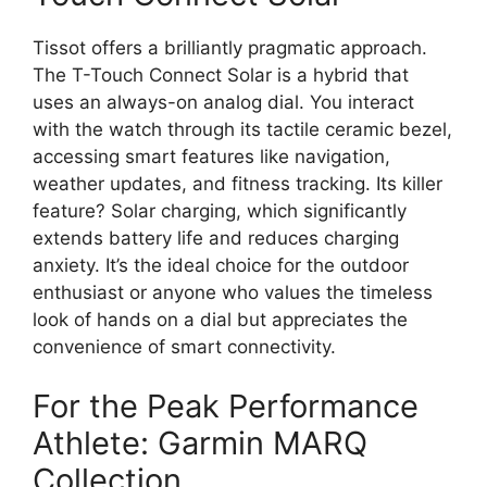
Tissot offers a brilliantly pragmatic approach.
The T-Touch Connect Solar is a hybrid that
uses an always-on analog dial. You interact
with the watch through its tactile ceramic bezel,
accessing smart features like navigation,
weather updates, and fitness tracking. Its killer
feature? Solar charging, which significantly
extends battery life and reduces charging
anxiety. It’s the ideal choice for the outdoor
enthusiast or anyone who values the timeless
look of hands on a dial but appreciates the
convenience of smart connectivity.
For the Peak Performance
Athlete: Garmin MARQ
Collection