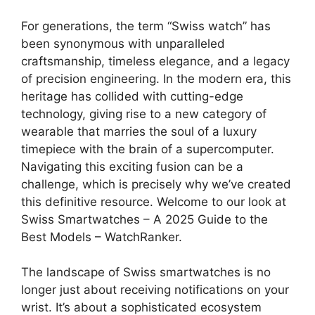
For generations, the term “Swiss watch” has
been synonymous with unparalleled
craftsmanship, timeless elegance, and a legacy
of precision engineering. In the modern era, this
heritage has collided with cutting-edge
technology, giving rise to a new category of
wearable that marries the soul of a luxury
timepiece with the brain of a supercomputer.
Navigating this exciting fusion can be a
challenge, which is precisely why we’ve created
this definitive resource. Welcome to our look at
Swiss Smartwatches – A 2025 Guide to the
Best Models – WatchRanker.
The landscape of Swiss smartwatches is no
longer just about receiving notifications on your
wrist. It’s about a sophisticated ecosystem