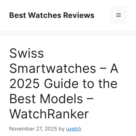
Skip
to
Best Watches Reviews
Menu
content
Swiss
Smartwatches – A
2025 Guide to the
Best Models –
WatchRanker
November 27, 2025
by
uxebh