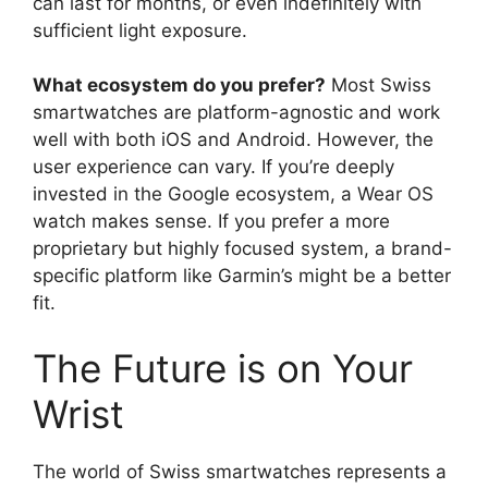
can last for months, or even indefinitely with
sufficient light exposure.
What ecosystem do you prefer?
Most Swiss
smartwatches are platform-agnostic and work
well with both iOS and Android. However, the
user experience can vary. If you’re deeply
invested in the Google ecosystem, a Wear OS
watch makes sense. If you prefer a more
proprietary but highly focused system, a brand-
specific platform like Garmin’s might be a better
fit.
The Future is on Your
Wrist
The world of Swiss smartwatches represents a