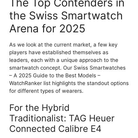
The Top Contenders in
the Swiss Smartwatch
Arena for 2025
As we look at the current market, a few key
players have established themselves as
leaders, each with a unique approach to the
smartwatch concept. Our Swiss Smartwatches
– A 2025 Guide to the Best Models –
WatchRanker list highlights the standout options
for different types of wearers.
For the Hybrid
Traditionalist: TAG Heuer
Connected Calibre E4