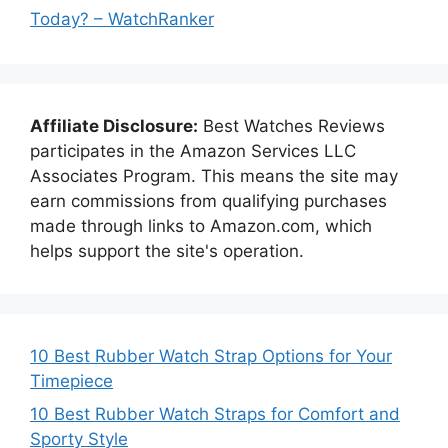
Today? – WatchRanker
Affiliate Disclosure:
Best Watches Reviews
participates in the Amazon Services LLC
Associates Program. This means the site may
earn commissions from qualifying purchases
made through links to Amazon.com, which
helps support the site's operation.
10 Best Rubber Watch Strap Options for Your
Timepiece
10 Best Rubber Watch Straps for Comfort and
Sporty Style