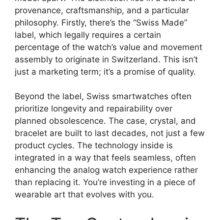
provenance, craftsmanship, and a particular
philosophy. Firstly, there’s the “Swiss Made”
label, which legally requires a certain
percentage of the watch’s value and movement
assembly to originate in Switzerland. This isn’t
just a marketing term; it’s a promise of quality.
Beyond the label, Swiss smartwatches often
prioritize longevity and repairability over
planned obsolescence. The case, crystal, and
bracelet are built to last decades, not just a few
product cycles. The technology inside is
integrated in a way that feels seamless, often
enhancing the analog watch experience rather
than replacing it. You’re investing in a piece of
wearable art that evolves with you.