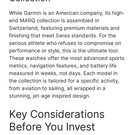
While Garmin is an American company, its high-
end MARQ collection is assembled in
Switzerland, featuring premium materials and
finishing that meet Swiss standards. For the
serious athlete who refuses to compromise on
performance or style, this is the ultimate tool.
These watches offer the most advanced sports
metrics, navigation features, and battery life
measured in weeks, not days. Each model in
the collection is tailored for a specific activity,
from aviation to sailing, all wrapped in a
stunning, jet-age inspired design.
Key Considerations
Before You Invest