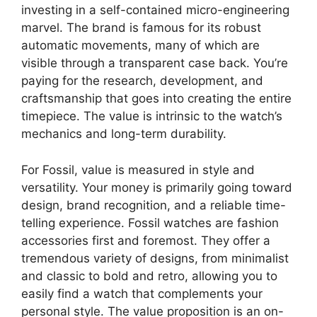
investing in a self-contained micro-engineering
marvel. The brand is famous for its robust
automatic movements, many of which are
visible through a transparent case back. You’re
paying for the research, development, and
craftsmanship that goes into creating the entire
timepiece. The value is intrinsic to the watch’s
mechanics and long-term durability.
For Fossil, value is measured in style and
versatility. Your money is primarily going toward
design, brand recognition, and a reliable time-
telling experience. Fossil watches are fashion
accessories first and foremost. They offer a
tremendous variety of designs, from minimalist
and classic to bold and retro, allowing you to
easily find a watch that complements your
personal style. The value proposition is an on-