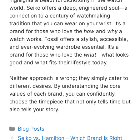
world. Seiko offers a deep, engineered soul—a
connection to a century of watchmaking
tradition that you can wear on your wrist. It’s a
brand for those who love the
how
and
why
a
watch works. Fossil offers a stylish, accessible,
and ever-evolving wardrobe essential. It’s a
brand for those who love the
what
—what looks
good and what fits their lifestyle today.
Neither approach is wrong; they simply cater to
different desires. By understanding the core
values of each brand, you can confidently
choose the timepiece that not only tells time but
also tells your story.
Categories
Blog Posts
Seiko vs. Hamilton – Which Brand Is Right