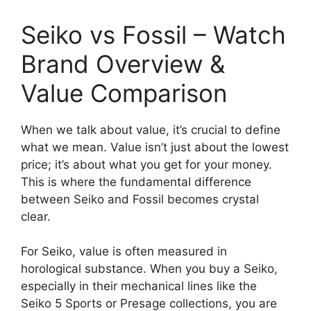
Seiko vs Fossil – Watch
Brand Overview &
Value Comparison
When we talk about value, it’s crucial to define
what we mean. Value isn’t just about the lowest
price; it’s about what you get for your money.
This is where the fundamental difference
between Seiko and Fossil becomes crystal
clear.
For Seiko, value is often measured in
horological substance. When you buy a Seiko,
especially in their mechanical lines like the
Seiko 5 Sports or Presage collections, you are