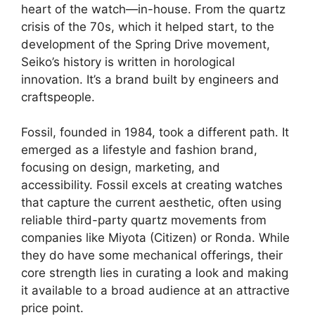
heart of the watch—in-house. From the quartz
crisis of the 70s, which it helped start, to the
development of the Spring Drive movement,
Seiko’s history is written in horological
innovation. It’s a brand built by engineers and
craftspeople.
Fossil, founded in 1984, took a different path. It
emerged as a lifestyle and fashion brand,
focusing on design, marketing, and
accessibility. Fossil excels at creating watches
that capture the current aesthetic, often using
reliable third-party quartz movements from
companies like Miyota (Citizen) or Ronda. While
they do have some mechanical offerings, their
core strength lies in curating a look and making
it available to a broad audience at an attractive
price point.