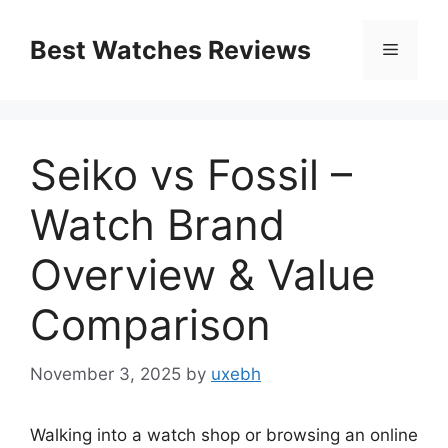
Skip
to
Best Watches Reviews
Menu
content
Seiko vs Fossil –
Watch Brand
Overview & Value
Comparison
November 3, 2025
by
uxebh
Walking into a watch shop or browsing an online