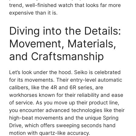
trend, well-finished watch that looks far more
expensive than it is.
Diving into the Details:
Movement, Materials,
and Craftsmanship
Let’s look under the hood. Seiko is celebrated
for its movements. Their entry-level automatic
calibers, like the 4R and 6R series, are
workhorses known for their reliability and ease
of service. As you move up their product line,
you encounter advanced technologies like their
high-beat movements and the unique Spring
Drive, which offers sweeping seconds hand
motion with quartz-like accuracy.