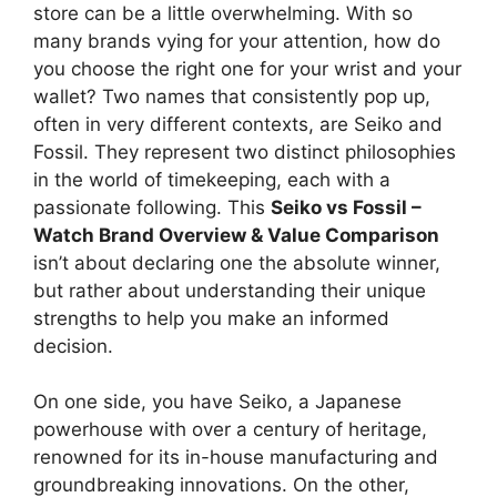
store can be a little overwhelming. With so
many brands vying for your attention, how do
you choose the right one for your wrist and your
wallet? Two names that consistently pop up,
often in very different contexts, are Seiko and
Fossil. They represent two distinct philosophies
in the world of timekeeping, each with a
passionate following. This
Seiko vs Fossil –
Watch Brand Overview & Value Comparison
isn’t about declaring one the absolute winner,
but rather about understanding their unique
strengths to help you make an informed
decision.
On one side, you have Seiko, a Japanese
powerhouse with over a century of heritage,
renowned for its in-house manufacturing and
groundbreaking innovations. On the other,