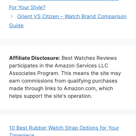
For Your Style?
Orient VS Citizen – Watch Brand Comparison
Guide
Affiliate Disclosure:
Best Watches Reviews
participates in the Amazon Services LLC
Associates Program. This means the site may
earn commissions from qualifying purchases
made through links to Amazon.com, which
helps support the site's operation.
10 Best Rubber Watch Strap Options for Your
Timepiece