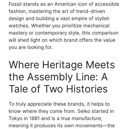
Fossil stands as an American icon of accessible
fashion, mastering the art of trend-driven
design and building a vast empire of stylish
watches. Whether you prioritize mechanical
mastery or contemporary style, this comparison
will shed light on which brand offers the value
you are looking for.
Where Heritage Meets
the Assembly Line: A
Tale of Two Histories
To truly appreciate these brands, it helps to
know where they come from. Seiko started in
Tokyo in 1881 and is a true
manufacture
,
meaning it produces its own movements—the