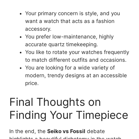
Your primary concern is style, and you
want a watch that acts as a fashion
accessory.
You prefer low-maintenance, highly
accurate quartz timekeeping.
You like to rotate your watches frequently
to match different outfits and occasions.
You are looking for a wide variety of
modern, trendy designs at an accessible
price.
Final Thoughts on
Finding Your Timepiece
In the end, the
Seiko vs Fossil
debate
highlights a beautiful dichotomy in the watch