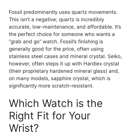
Fossil predominantly uses quartz movements.
This isn’t a negative; quartz is incredibly
accurate, low-maintenance, and affordable. It’s
the perfect choice for someone who wants a
“grab and go” watch. Fossil’s finishing is
generally good for the price, often using
stainless steel cases and mineral crystal. Seiko,
however, often steps it up with Hardlex crystal
(their proprietary hardened mineral glass) and,
on many models, sapphire crystal, which is
significantly more scratch-resistant.
Which Watch is the
Right Fit for Your
Wrist?