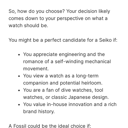
So, how do you choose? Your decision likely
comes down to your perspective on what a
watch should be.
You might be a perfect candidate for a Seiko if:
You appreciate engineering and the
romance of a self-winding mechanical
movement.
You view a watch as a long-term
companion and potential heirloom.
You are a fan of dive watches, tool
watches, or classic Japanese design.
You value in-house innovation and a rich
brand history.
A Fossil could be the ideal choice if: