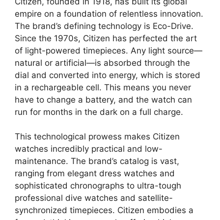
Citizen, founded in 1918, has built its global
empire on a foundation of relentless innovation.
The brand’s defining technology is Eco-Drive.
Since the 1970s, Citizen has perfected the art
of light-powered timepieces. Any light source—
natural or artificial—is absorbed through the
dial and converted into energy, which is stored
in a rechargeable cell. This means you never
have to change a battery, and the watch can
run for months in the dark on a full charge.
This technological prowess makes Citizen
watches incredibly practical and low-
maintenance. The brand’s catalog is vast,
ranging from elegant dress watches and
sophisticated chronographs to ultra-tough
professional dive watches and satellite-
synchronized timepieces. Citizen embodies a