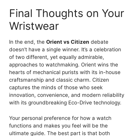
Final Thoughts on Your
Wristwear
In the end, the
Orient vs Citizen
debate
doesn’t have a single winner. It’s a celebration
of two different, yet equally admirable,
approaches to watchmaking. Orient wins the
hearts of mechanical purists with its in-house
craftsmanship and classic charm. Citizen
captures the minds of those who seek
innovation, convenience, and modern reliability
with its groundbreaking Eco-Drive technology.
Your personal preference for how a watch
functions and makes you feel will be the
ultimate guide. The best part is that both