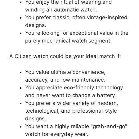
You enjoy the ritual of wearing and
winding an automatic watch.
You prefer classic, often vintage-inspired
designs.
You’re looking for exceptional value in the
purely mechanical watch segment.
A Citizen watch could be your ideal match if:
You value ultimate convenience,
accuracy, and low maintenance.
You appreciate eco-friendly technology
and never want to change a battery.
You prefer a wider variety of modern,
technological, and professional-style
designs.
You want a highly reliable
grab-and-go
watch for everyday wear.