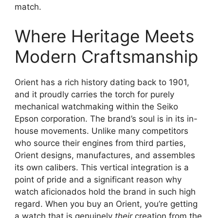
match.
Where Heritage Meets
Modern Craftsmanship
Orient has a rich history dating back to 1901,
and it proudly carries the torch for purely
mechanical watchmaking within the Seiko
Epson corporation. The brand’s soul is in its in-
house movements. Unlike many competitors
who source their engines from third parties,
Orient designs, manufactures, and assembles
its own calibers. This vertical integration is a
point of pride and a significant reason why
watch aficionados hold the brand in such high
regard. When you buy an Orient, you’re getting
a watch that is genuinely
their
creation from the