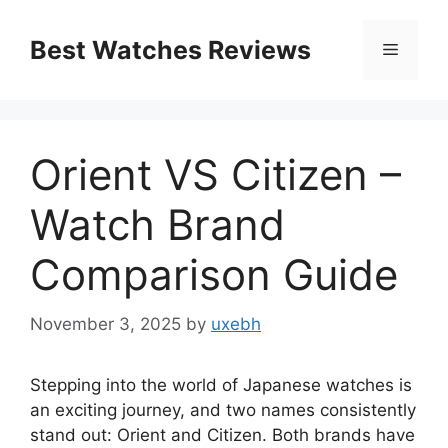
Skip
to
Best Watches Reviews
Menu
content
Orient VS Citizen –
Watch Brand
Comparison Guide
November 3, 2025
by
uxebh
Stepping into the world of Japanese watches is
an exciting journey, and two names consistently
stand out: Orient and Citizen. Both brands have