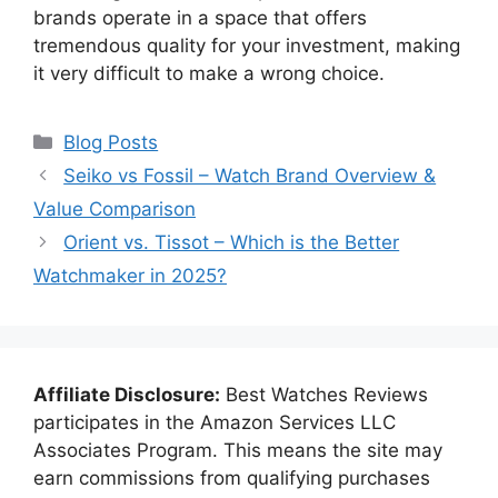
brands operate in a space that offers
tremendous quality for your investment, making
it very difficult to make a wrong choice.
Categories
Blog Posts
Seiko vs Fossil – Watch Brand Overview &
Value Comparison
Orient vs. Tissot – Which is the Better
Watchmaker in 2025?
Affiliate Disclosure:
Best Watches Reviews
participates in the Amazon Services LLC
Associates Program. This means the site may
earn commissions from qualifying purchases