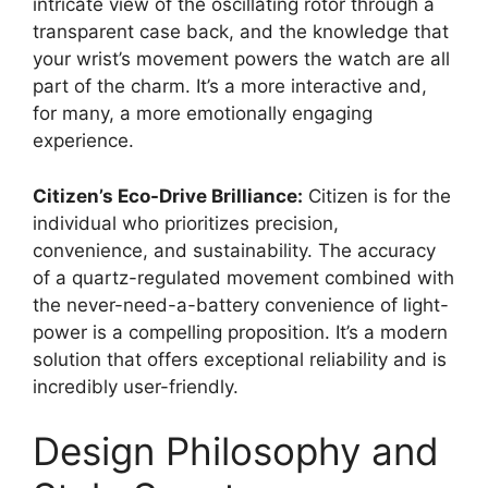
intricate view of the oscillating rotor through a
transparent case back, and the knowledge that
your wrist’s movement powers the watch are all
part of the charm. It’s a more interactive and,
for many, a more emotionally engaging
experience.
Citizen’s Eco-Drive Brilliance:
Citizen is for the
individual who prioritizes precision,
convenience, and sustainability. The accuracy
of a quartz-regulated movement combined with
the never-need-a-battery convenience of light-
power is a compelling proposition. It’s a modern
solution that offers exceptional reliability and is
incredibly user-friendly.
Design Philosophy and