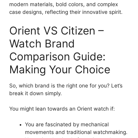
modern materials, bold colors, and complex
case designs, reflecting their innovative spirit.
Orient VS Citizen –
Watch Brand
Comparison Guide:
Making Your Choice
So, which brand is the right one for you? Let’s
break it down simply.
You might lean towards an Orient watch if:
You are fascinated by mechanical
movements and traditional watchmaking.