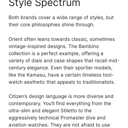
Style Spectrum
Both brands cover a wide range of styles, but
their core philosophies shine through.
Orient often leans towards classic, sometimes
vintage-inspired designs. The Bambino
collection is a perfect example, offering a
variety of dials and case shapes that recall mid-
century elegance. Even their sportier models,
like the Kamasu, have a certain timeless tool-
watch aesthetic that appeals to traditionalists.
Citizen’s design language is more diverse and
contemporary. You’ll find everything from the
ultra-slim and elegant Stiletto to the
aggressively technical Promaster dive and
aviation watches. They are not afraid to use