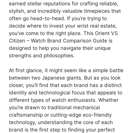
earned stellar reputations for crafting reliable,
stylish, and incredibly valuable timepieces that
often go head-to-head. If you’re trying to
decide where to invest your wrist real estate,
you’ve come to the right place. This Orient VS
Citizen – Watch Brand Comparison Guide is
designed to help you navigate their unique
strengths and philosophies.
At first glance, it might seem like a simple battle
between two Japanese giants. But as you look
closer, you’ll find that each brand has a distinct
identity and technological focus that appeals to
different types of watch enthusiasts. Whether
you’re drawn to traditional mechanical
craftsmanship or cutting-edge eco-friendly
technology, understanding the core of each
brand is the first step to finding your perfect