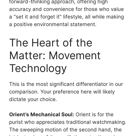
forward-thinking approach, offering high
accuracy and convenience for those who value
a
set it and forget it
lifestyle, all while making
a positive environmental statement.
The Heart of the
Matter: Movement
Technology
This is the most significant differentiator in our
comparison. Your preference here will likely
dictate your choice.
Orient’s Mechanical Soul:
Orient is for the
purist who appreciates traditional watchmaking.
The sweeping motion of the second hand, the