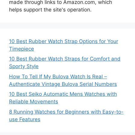
made through links to Amazon.com, which
helps support the site's operation.
10 Best Rubber Watch Strap Options for Your
Timepiece
10 Best Rubber Watch Straps for Comfort and
Sporty Style
How To Tell If My Bulova Watch Is Real –
Authenticate Vintage Bulova Serial Numbers
10 Best Seiko Automatic Mens Watches with
Reliable Movements
8 Running Watches for Beginners with Easy-to-
use Features