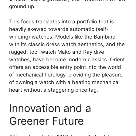
ground up.
This focus translates into a portfolio that is
heavily skewed towards automatic (self-
winding) watches. Models like the Bambino,
with its classic dress watch aesthetics, and the
rugged, tool-watch Mako and Ray dive
watches, have become modern classics. Orient
offers an accessible entry point into the world
of mechanical horology, providing the pleasure
of owning a watch with a beating mechanical
heart without a staggering price tag.
Innovation and a
Greener Future