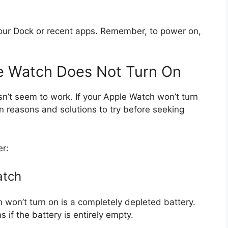
your Dock or recent apps. Remember, to power on,
le Watch Does Not Turn On
n’t seem to work. If your Apple Watch won’t turn
n reasons and solutions to try before seeking
er:
atch
on’t turn on is a completely depleted battery.
if the battery is entirely empty.