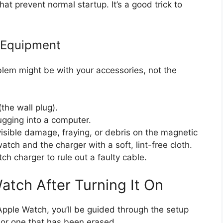
at prevent normal startup. It’s a good trick to
 Equipment
blem might be with your accessories, not the
the wall plug).
lugging into a computer.
visible damage, fraying, or debris on the magnetic
tch and the charger with a soft, lint-free cloth.
tch charger to rule out a faulty cable.
atch After Turning It On
Apple Watch, you’ll be guided through the setup
 or one that has been erased.