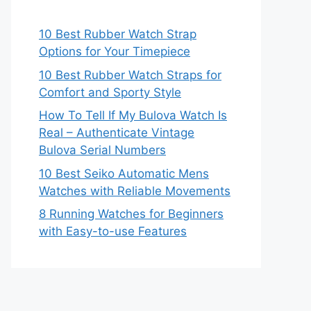
10 Best Rubber Watch Strap
Options for Your Timepiece
10 Best Rubber Watch Straps for
Comfort and Sporty Style
How To Tell If My Bulova Watch Is
Real – Authenticate Vintage
Bulova Serial Numbers
10 Best Seiko Automatic Mens
Watches with Reliable Movements
8 Running Watches for Beginners
with Easy-to-use Features