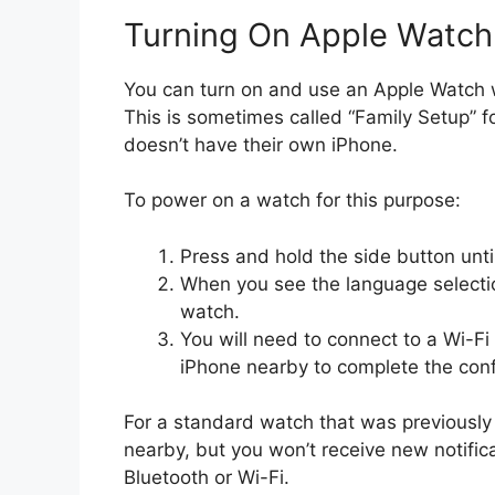
Turning On Apple Watch
You can turn on and use an Apple Watch wi
This is sometimes called “Family Setup”
doesn’t have their own iPhone.
To power on a watch for this purpose:
Press and hold the side button unti
When you see the language selectio
watch.
You will need to connect to a Wi-F
iPhone nearby to complete the confi
For a standard watch that was previously 
nearby, but you won’t receive new notifica
Bluetooth or Wi-Fi.