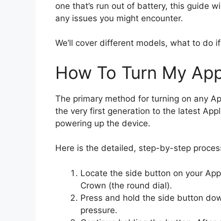
one that’s run out of battery, this guide 
any issues you might encounter.
We’ll cover different models, what to do i
How To Turn My Ap
The primary method for turning on any Ap
the very first generation to the latest Ap
powering up the device.
Here is the detailed, step-by-step proces
Locate the side button on your Appl
Crown (the round dial).
Press and hold the side button down
pressure.