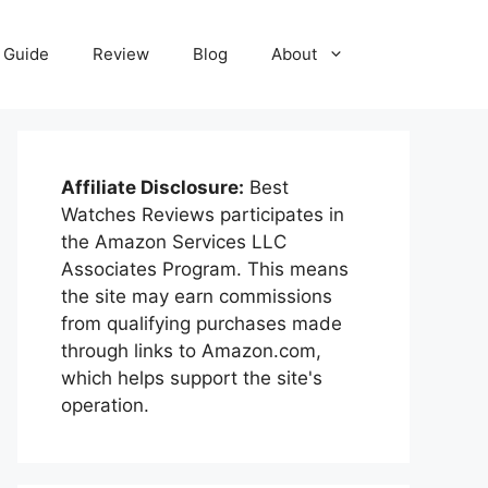
Guide
Review
Blog
About
Affiliate Disclosure:
Best
Watches Reviews participates in
the Amazon Services LLC
Associates Program. This means
the site may earn commissions
from qualifying purchases made
through links to Amazon.com,
which helps support the site's
operation.