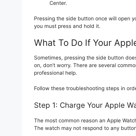
Center.
Pressing the side button once will open 
you must press and hold it.
What To Do If Your App
Sometimes, pressing the side button does
on, don’t worry. There are several commo
professional help.
Follow these troubleshooting steps in ord
Step 1: Charge Your Apple W
The most common reason an Apple Watch w
The watch may not respond to any buttons 