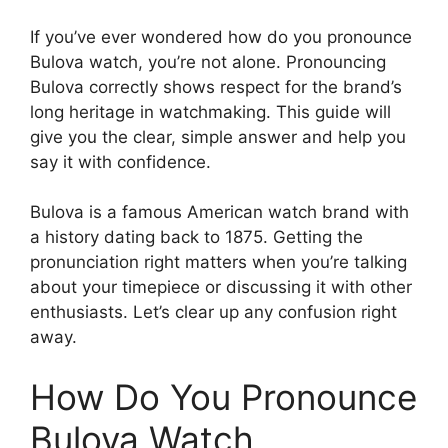
If you’ve ever wondered how do you pronounce
Bulova watch, you’re not alone. Pronouncing
Bulova correctly shows respect for the brand’s
long heritage in watchmaking. This guide will
give you the clear, simple answer and help you
say it with confidence.
Bulova is a famous American watch brand with
a history dating back to 1875. Getting the
pronunciation right matters when you’re talking
about your timepiece or discussing it with other
enthusiasts. Let’s clear up any confusion right
away.
How Do You Pronounce
Bulova Watch