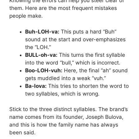
Knowing the errors can help you steer clear of
them. Here are the most frequent mistakes
people make.
Buh-LOH-va:
This puts a hard “Buh”
sound at the start and over-emphasizes
the “LOH.”
BULL-oh-va:
This turns the first syllable
into the word “bull,” which is incorrect.
Boo-LOH-vuh:
Here, the final “ah” sound
gets muddled into a weak “vuh.”
Ba-lova:
This tries to shorten the word to
two syllables, which is wrong.
Stick to the three distinct syllables. The brand’s
name comes from its founder, Joseph Bulova,
and this is how the family name has always
been said.