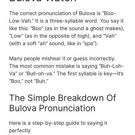
The correct pronunciation of Bulova is “Boo-
Low-Vah.” It is a three-syllable word. You say it
like this: “Boo” (as in the sound a ghost makes),
“Low” (as in the opposite of high), and “Vah”
(with a soft “ah” sound, like in “spa”).
Many people mishear it or guess incorrectly.
The most common mistake is saying “Buh-Loh-
Va” or “Bull-oh-va.” The first syllable is key—it’s
“Boo,” not “Buh.”
The Simple Breakdown Of
Bulova Pronunciation
Here is a step-by-step guide to saying it
perfectly.