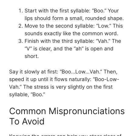
Start with the first syllable: “Boo.” Your
lips should form a small, rounded shape.
Move to the second syllable: “Low.” This
sounds exactly like the common word.
Finish with the third syllable: “Vah.” The
“V” is clear, and the “ah” is open and
short.
Say it slowly at first: “Boo…Low…Vah.” Then,
speed it up until it flows naturally: “Boo-Low-
Vah.” The stress is very slightly on the first
syllable, “Boo.”
Common Mispronunciations
To Avoid