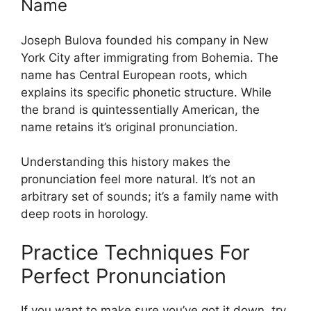
Name
Joseph Bulova founded his company in New
York City after immigrating from Bohemia. The
name has Central European roots, which
explains its specific phonetic structure. While
the brand is quintessentially American, the
name retains it’s original pronunciation.
Understanding this history makes the
pronunciation feel more natural. It’s not an
arbitrary set of sounds; it’s a family name with
deep roots in horology.
Practice Techniques For
Perfect Pronunciation
If you want to make sure you’ve got it down, try