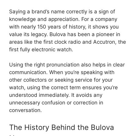
Saying a brand’s name correctly is a sign of
knowledge and appreciation. For a company
with nearly 150 years of history, it shows you
value its legacy. Bulova has been a pioneer in
areas like the first clock radio and Accutron, the
first fully electronic watch.
Using the right pronunciation also helps in clear
communication. When you’re speaking with
other collectors or seeking service for your
watch, using the correct term ensures you’re
understood immediately. It avoids any
unnecessary confusion or correction in
conversation.
The History Behind the Bulova