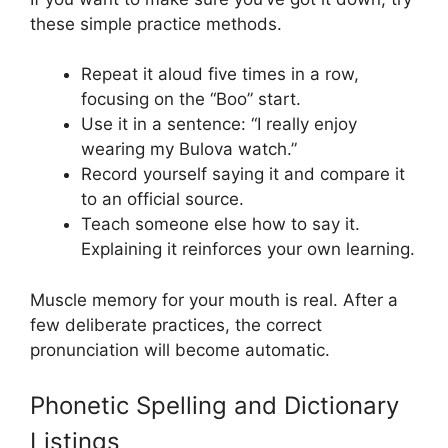
these simple practice methods.
Repeat it aloud five times in a row,
focusing on the “Boo” start.
Use it in a sentence: “I really enjoy
wearing my Bulova watch.”
Record yourself saying it and compare it
to an official source.
Teach someone else how to say it.
Explaining it reinforces your own learning.
Muscle memory for your mouth is real. After a
few deliberate practices, the correct
pronunciation will become automatic.
Phonetic Spelling and Dictionary
Listings