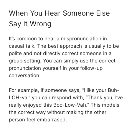
When You Hear Someone Else
Say It Wrong
It’s common to hear a mispronunciation in
casual talk. The best approach is usually to be
polite and not directly correct someone in a
group setting. You can simply use the correct
pronunciation yourself in your follow-up
conversation.
For example, if someone says, “I like your Buh-
LOH-va,” you can respond with, “Thank you, I’ve
really enjoyed this Boo-Low-Vah.” This models
the correct way without making the other
person feel embarrased.