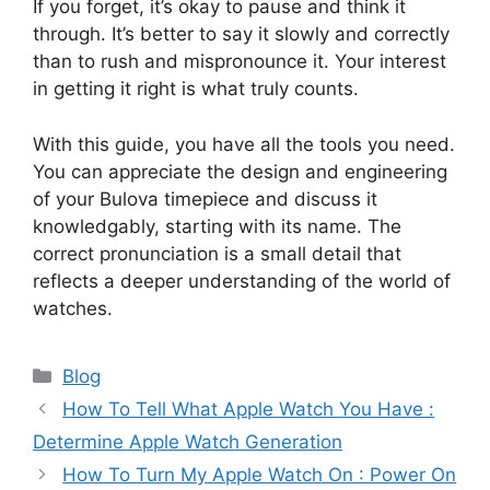
If you forget, it’s okay to pause and think it
through. It’s better to say it slowly and correctly
than to rush and mispronounce it. Your interest
in getting it right is what truly counts.
With this guide, you have all the tools you need.
You can appreciate the design and engineering
of your Bulova timepiece and discuss it
knowledgably, starting with its name. The
correct pronunciation is a small detail that
reflects a deeper understanding of the world of
watches.
Categories
Blog
How To Tell What Apple Watch You Have :
Determine Apple Watch Generation
How To Turn My Apple Watch On : Power On