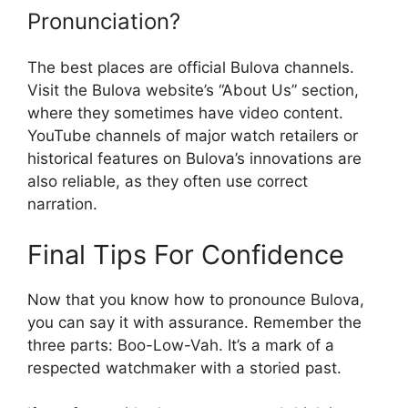
Pronunciation?
The best places are official Bulova channels.
Visit the Bulova website’s “About Us” section,
where they sometimes have video content.
YouTube channels of major watch retailers or
historical features on Bulova’s innovations are
also reliable, as they often use correct
narration.
Final Tips For Confidence
Now that you know how to pronounce Bulova,
you can say it with assurance. Remember the
three parts: Boo-Low-Vah. It’s a mark of a
respected watchmaker with a storied past.