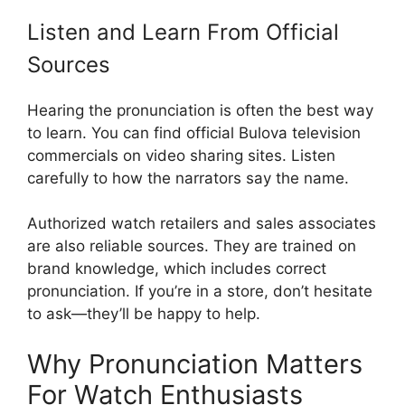
Listen and Learn From Official
Sources
Hearing the pronunciation is often the best way
to learn. You can find official Bulova television
commercials on video sharing sites. Listen
carefully to how the narrators say the name.
Authorized watch retailers and sales associates
are also reliable sources. They are trained on
brand knowledge, which includes correct
pronunciation. If you’re in a store, don’t hesitate
to ask—they’ll be happy to help.
Why Pronunciation Matters
For Watch Enthusiasts