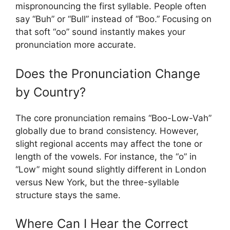
mispronouncing the first syllable. People often
say “Buh” or “Bull” instead of “Boo.” Focusing on
that soft “oo” sound instantly makes your
pronunciation more accurate.
Does the Pronunciation Change
by Country?
The core pronunciation remains “Boo-Low-Vah”
globally due to brand consistency. However,
slight regional accents may affect the tone or
length of the vowels. For instance, the “o” in
“Low” might sound slightly different in London
versus New York, but the three-syllable
structure stays the same.
Where Can I Hear the Correct