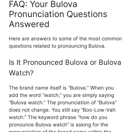
FAQ: Your Bulova
Pronunciation Questions
Answered
Here are answers to some of the most common
questions related to pronouncing Bulova.
Is It Pronounced Bulova or Bulova
Watch?
The brand name itself is “Bulova.” When you
add the word “watch,” you are simply saying
“Bulova watch.” The pronunciation of “Bulova”
does not change. You still say “Boo-Low-Vah
watch.” The keyword phrase “how do you
pronounce Bulova watch” is asking for the