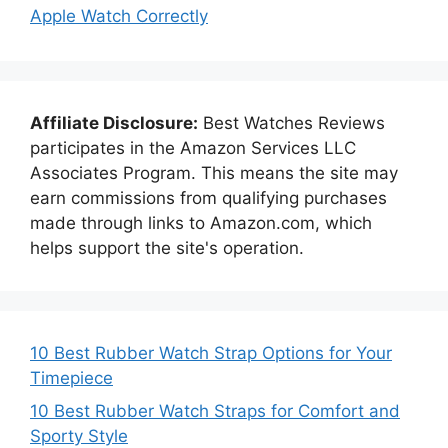
Apple Watch Correctly
Affiliate Disclosure:
Best Watches Reviews
participates in the Amazon Services LLC
Associates Program. This means the site may
earn commissions from qualifying purchases
made through links to Amazon.com, which
helps support the site's operation.
10 Best Rubber Watch Strap Options for Your
Timepiece
10 Best Rubber Watch Straps for Comfort and
Sporty Style