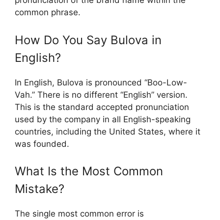
pronunciation of the brand name within the
common phrase.
How Do You Say Bulova in
English?
In English, Bulova is pronounced “Boo-Low-
Vah.” There is no different “English” version.
This is the standard accepted pronunciation
used by the company in all English-speaking
countries, including the United States, where it
was founded.
What Is the Most Common
Mistake?
The single most common error is