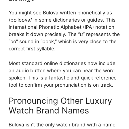
You might see Bulova written phonetically as
/bʊˈloʊvə/ in some dictionaries or guides. This
International Phonetic Alphabet (IPA) notation
breaks it down precisely. The “ʊ” represents the
“oo” sound in “book,” which is very close to the
correct first syllable.
Most standard online dictionaries now include
an audio button where you can hear the word
spoken. This is a fantastic and quick reference
tool to confirm your pronunciation is on track.
Pronouncing Other Luxury
Watch Brand Names
Bulova isn’t the only watch brand with a name