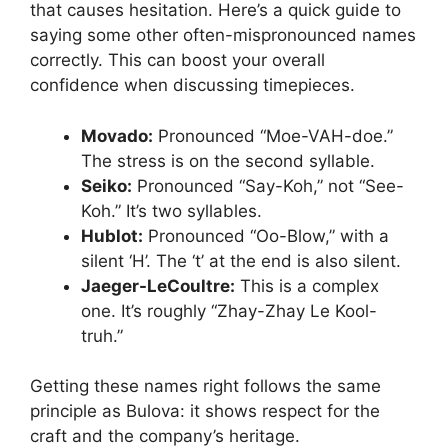
that causes hesitation. Here’s a quick guide to
saying some other often-mispronounced names
correctly. This can boost your overall
confidence when discussing timepieces.
Movado:
Pronounced “Moe-VAH-doe.”
The stress is on the second syllable.
Seiko:
Pronounced “Say-Koh,” not “See-
Koh.” It’s two syllables.
Hublot:
Pronounced “Oo-Blow,” with a
silent ‘H’. The ‘t’ at the end is also silent.
Jaeger-LeCoultre:
This is a complex
one. It’s roughly “Zhay-Zhay Le Kool-
truh.”
Getting these names right follows the same
principle as Bulova: it shows respect for the
craft and the company’s heritage.