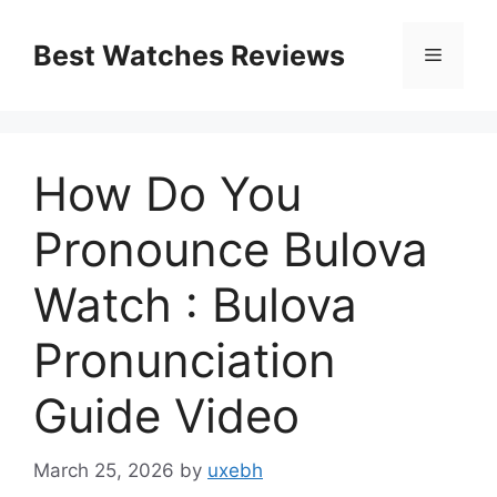
Skip
to
Best Watches Reviews
Menu
content
How Do You
Pronounce Bulova
Watch : Bulova
Pronunciation
Guide Video
March 25, 2026
by
uxebh