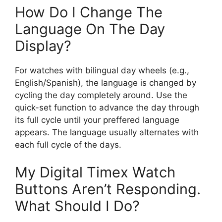
How Do I Change The
Language On The Day
Display?
For watches with bilingual day wheels (e.g.,
English/Spanish), the language is changed by
cycling the day completely around. Use the
quick-set function to advance the day through
its full cycle until your preffered language
appears. The language usually alternates with
each full cycle of the days.
My Digital Timex Watch
Buttons Aren’t Responding.
What Should I Do?