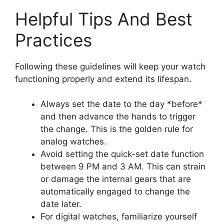
Helpful Tips And Best
Practices
Following these guidelines will keep your watch
functioning properly and extend its lifespan.
Always set the date to the day *before*
and then advance the hands to trigger
the change. This is the golden rule for
analog watches.
Avoid setting the quick-set date function
between 9 PM and 3 AM. This can strain
or damage the internal gears that are
automatically engaged to change the
date later.
For digital watches, familiarize yourself