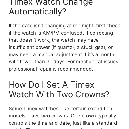
Timex Watch Change
Automatically?
If the date isn’t changing at midnight, first check
if the watch is AM/PM confused. If correcting
that doesn’t work, the watch may have
insufficient power (if quartz), a stuck gear, or
may need a manual adjustment if it’s a month
with fewer than 31 days. For mechanical issues,
professional repair is recommended.
How Do I Set A Timex
Watch With Two Crowns?
Some Timex watches, like certain expedition
models, have two crowns. One crown typically
controls the time and date, just like a standard