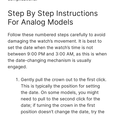
Step By Step Instructions
For Analog Models
Follow these numbered steps carefully to avoid
damaging the watch’s movement. It is best to
set the date when the watch’s time is not
between 9:00 PM and 3:00 AM, as this is when
the date-changing mechanism is usually
engaged.
Gently pull the crown out to the first click.
This is typically the position for setting
the date. On some models, you might
need to pull to the second click for the
date; if turning the crown in the first
position doesn’t change the date, try the