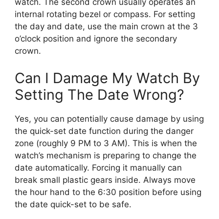
watch. The second crown usually operates an
internal rotating bezel or compass. For setting
the day and date, use the main crown at the 3
o’clock position and ignore the secondary
crown.
Can I Damage My Watch By
Setting The Date Wrong?
Yes, you can potentially cause damage by using
the quick-set date function during the danger
zone (roughly 9 PM to 3 AM). This is when the
watch’s mechanism is preparing to change the
date automatically. Forcing it manually can
break small plastic gears inside. Always move
the hour hand to the 6:30 position before using
the date quick-set to be safe.