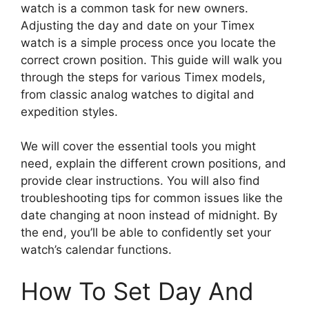
watch is a common task for new owners.
Adjusting the day and date on your Timex
watch is a simple process once you locate the
correct crown position. This guide will walk you
through the steps for various Timex models,
from classic analog watches to digital and
expedition styles.
We will cover the essential tools you might
need, explain the different crown positions, and
provide clear instructions. You will also find
troubleshooting tips for common issues like the
date changing at noon instead of midnight. By
the end, you’ll be able to confidently set your
watch’s calendar functions.
How To Set Day And