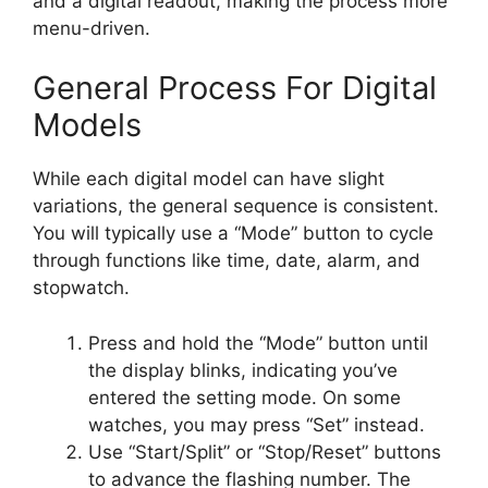
and a digital readout, making the process more
menu-driven.
General Process For Digital
Models
While each digital model can have slight
variations, the general sequence is consistent.
You will typically use a “Mode” button to cycle
through functions like time, date, alarm, and
stopwatch.
Press and hold the “Mode” button until
the display blinks, indicating you’ve
entered the setting mode. On some
watches, you may press “Set” instead.
Use “Start/Split” or “Stop/Reset” buttons
to advance the flashing number. The