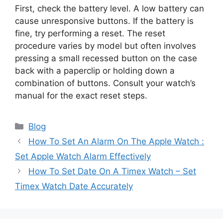
First, check the battery level. A low battery can
cause unresponsive buttons. If the battery is
fine, try performing a reset. The reset
procedure varies by model but often involves
pressing a small recessed button on the case
back with a paperclip or holding down a
combination of buttons. Consult your watch’s
manual for the exact reset steps.
Categories
Blog
How To Set An Alarm On The Apple Watch :
Set Apple Watch Alarm Effectively
How To Set Date On A Timex Watch – Set
Timex Watch Date Accurately