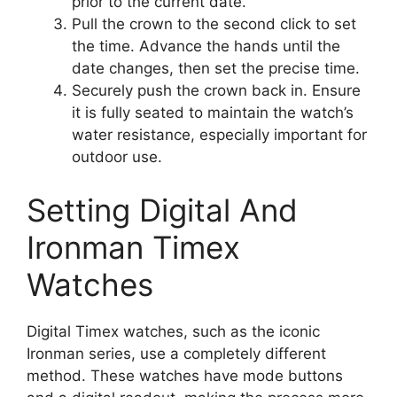
prior to the current date.
Pull the crown to the second click to set
the time. Advance the hands until the
date changes, then set the precise time.
Securely push the crown back in. Ensure
it is fully seated to maintain the watch’s
water resistance, especially important for
outdoor use.
Setting Digital And
Ironman Timex
Watches
Digital Timex watches, such as the iconic
Ironman series, use a completely different
method. These watches have mode buttons