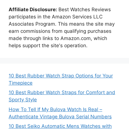
Affiliate Disclosure:
Best Watches Reviews
participates in the Amazon Services LLC
Associates Program. This means the site may
earn commissions from qualifying purchases
made through links to Amazon.com, which
helps support the site's operation.
10 Best Rubber Watch Strap Options for Your
Timepiece
10 Best Rubber Watch Straps for Comfort and
Sporty Style
How To Tell If My Bulova Watch Is Real –
Authenticate Vintage Bulova Serial Numbers
10 Best Seiko Automatic Mens Watches with