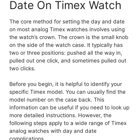
Date On Timex Watch
The core method for setting the day and date
on most analog Timex watches involves using
the watch’s crown. The crown is the small knob
on the side of the watch case. It typically has
two or three positions: pushed all the way in,
pulled out one click, and sometimes pulled out
two clicks.
Before you begin, it is helpful to identify your
specific Timex model. You can usually find the
model number on the case back. This
information can be useful if you need to look up
more detailed instructions. However, the
following steps apply to a wide range of Timex
analog watches with day and date
complications.