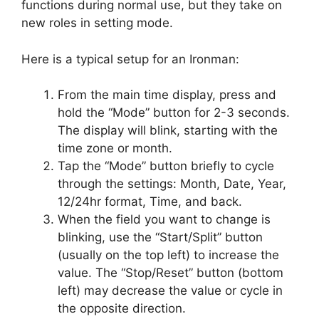
functions during normal use, but they take on
new roles in setting mode.
Here is a typical setup for an Ironman:
From the main time display, press and
hold the “Mode” button for 2-3 seconds.
The display will blink, starting with the
time zone or month.
Tap the “Mode” button briefly to cycle
through the settings: Month, Date, Year,
12/24hr format, Time, and back.
When the field you want to change is
blinking, use the “Start/Split” button
(usually on the top left) to increase the
value. The “Stop/Reset” button (bottom
left) may decrease the value or cycle in
the opposite direction.