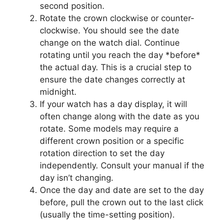
second position.
Rotate the crown clockwise or counter-
clockwise. You should see the date
change on the watch dial. Continue
rotating until you reach the day *before*
the actual day. This is a crucial step to
ensure the date changes correctly at
midnight.
If your watch has a day display, it will
often change along with the date as you
rotate. Some models may require a
different crown position or a specific
rotation direction to set the day
independently. Consult your manual if the
day isn’t changing.
Once the day and date are set to the day
before, pull the crown out to the last click
(usually the time-setting position).