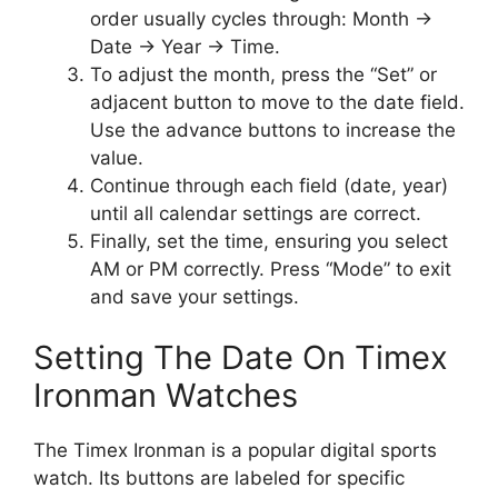
order usually cycles through: Month ->
Date -> Year -> Time.
To adjust the month, press the “Set” or
adjacent button to move to the date field.
Use the advance buttons to increase the
value.
Continue through each field (date, year)
until all calendar settings are correct.
Finally, set the time, ensuring you select
AM or PM correctly. Press “Mode” to exit
and save your settings.
Setting The Date On Timex
Ironman Watches
The Timex Ironman is a popular digital sports
watch. Its buttons are labeled for specific