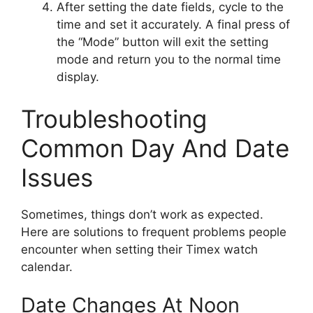
After setting the date fields, cycle to the
time and set it accurately. A final press of
the “Mode” button will exit the setting
mode and return you to the normal time
display.
Troubleshooting
Common Day And Date
Issues
Sometimes, things don’t work as expected.
Here are solutions to frequent problems people
encounter when setting their Timex watch
calendar.
Date Changes At Noon