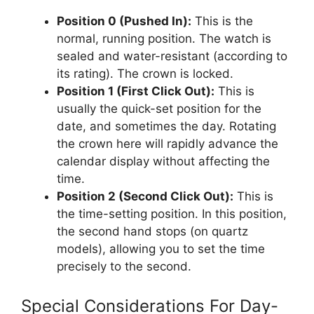
Position 0 (Pushed In):
This is the
normal, running position. The watch is
sealed and water-resistant (according to
its rating). The crown is locked.
Position 1 (First Click Out):
This is
usually the quick-set position for the
date, and sometimes the day. Rotating
the crown here will rapidly advance the
calendar display without affecting the
time.
Position 2 (Second Click Out):
This is
the time-setting position. In this position,
the second hand stops (on quartz
models), allowing you to set the time
precisely to the second.
Special Considerations For Day-