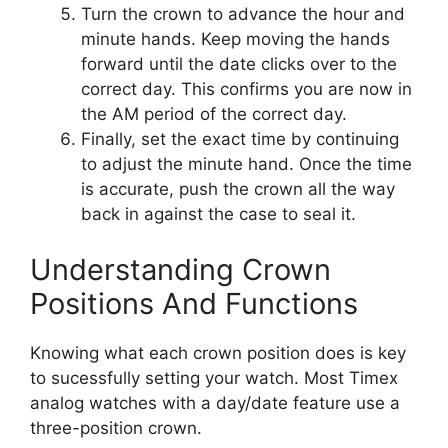
Turn the crown to advance the hour and
minute hands. Keep moving the hands
forward until the date clicks over to the
correct day. This confirms you are now in
the AM period of the correct day.
Finally, set the exact time by continuing
to adjust the minute hand. Once the time
is accurate, push the crown all the way
back in against the case to seal it.
Understanding Crown
Positions And Functions
Knowing what each crown position does is key
to sucessfully setting your watch. Most Timex
analog watches with a day/date feature use a
three-position crown.