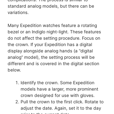
standard analog models, but there can be
variations.
Many Expedition watches feature a rotating
bezel or an Indiglo night-light. These features
do not affect the setting procedure. Focus on
the crown. If your Expedition has a digital
display alongside analog hands (a “digital
analog” model), the setting process will be
different and is covered in the digital section
below.
Identify the crown. Some Expedition
models have a larger, more prominent
crown designed for use with gloves.
Pull the crown to the first click. Rotate to
adjust the date. Again, set it to the day