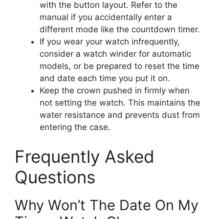
with the button layout. Refer to the
manual if you accidentally enter a
different mode like the countdown timer.
If you wear your watch infrequently,
consider a watch winder for automatic
models, or be prepared to reset the time
and date each time you put it on.
Keep the crown pushed in firmly when
not setting the watch. This maintains the
water resistance and prevents dust from
entering the case.
Frequently Asked
Questions
Why Won’t The Date On My