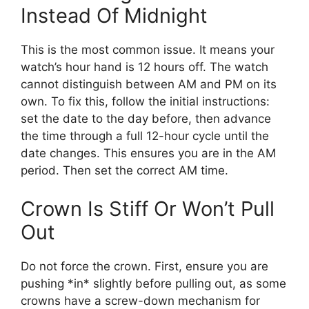
Instead Of Midnight
This is the most common issue. It means your
watch’s hour hand is 12 hours off. The watch
cannot distinguish between AM and PM on its
own. To fix this, follow the initial instructions:
set the date to the day before, then advance
the time through a full 12-hour cycle until the
date changes. This ensures you are in the AM
period. Then set the correct AM time.
Crown Is Stiff Or Won’t Pull
Out
Do not force the crown. First, ensure you are
pushing *in* slightly before pulling out, as some
crowns have a screw-down mechanism for