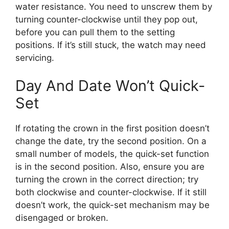
water resistance. You need to unscrew them by
turning counter-clockwise until they pop out,
before you can pull them to the setting
positions. If it’s still stuck, the watch may need
servicing.
Day And Date Won’t Quick-
Set
If rotating the crown in the first position doesn’t
change the date, try the second position. On a
small number of models, the quick-set function
is in the second position. Also, ensure you are
turning the crown in the correct direction; try
both clockwise and counter-clockwise. If it still
doesn’t work, the quick-set mechanism may be
disengaged or broken.