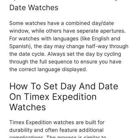
Date Watches
Some watches have a combined day/date
window, while others have seperate apertures.
For watches with languages (like English and
Spanish), the day may change half-way through
the date cycle. Always set the day by cycling
through the full sequence to ensure you have
the correct language displayed.
How To Set Day And Date
On Timex Expedition
Watches
Timex Expedition watches are built for
durability and often feature additional
complications. The process is similar to