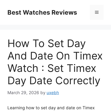
Skip
to
Best Watches Reviews
Menu
content
How To Set Day
And Date On Timex
Watch : Set Timex
Day Date Correctly
March 29, 2026
by
uxebh
Learning how to set day and date on Timex