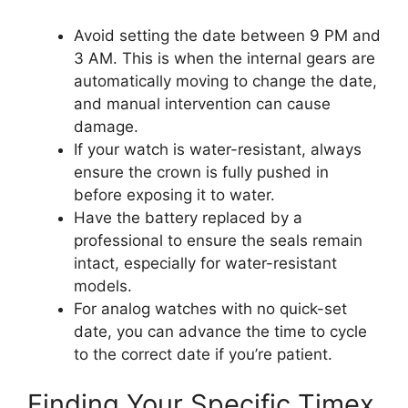
Avoid setting the date between 9 PM and
3 AM. This is when the internal gears are
automatically moving to change the date,
and manual intervention can cause
damage.
If your watch is water-resistant, always
ensure the crown is fully pushed in
before exposing it to water.
Have the battery replaced by a
professional to ensure the seals remain
intact, especially for water-resistant
models.
For analog watches with no quick-set
date, you can advance the time to cycle
to the correct date if you’re patient.
Finding Your Specific Timex