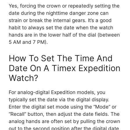
Yes, forcing the crown or repeatedly setting the
date during the nighttime danger zone can
strain or break the internal gears. It’s a good
habit to always set the date when the watch
hands are in the lower half of the dial (between
5 AM and 7 PM).
How To Set The Time And
Date On A Timex Expedition
Watch?
For analog-digital Expedition models, you
typically set the date via the digital display.
Enter the digital set mode using the “Mode” or
“Recall” button, then adjust the date fields. The
analog hands are often set by pulling the crown
out to the second position after the digital date