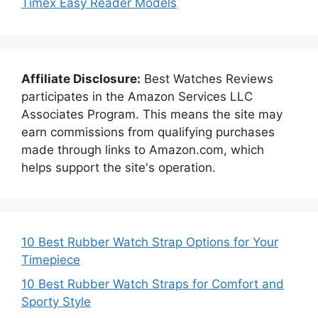
Timex Easy Reader Models
Affiliate Disclosure:
Best Watches Reviews
participates in the Amazon Services LLC
Associates Program. This means the site may
earn commissions from qualifying purchases
made through links to Amazon.com, which
helps support the site's operation.
10 Best Rubber Watch Strap Options for Your
Timepiece
10 Best Rubber Watch Straps for Comfort and
Sporty Style