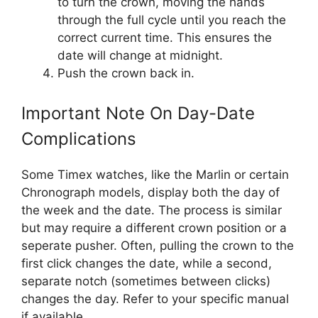
to turn the crown, moving the hands
through the full cycle until you reach the
correct current time. This ensures the
date will change at midnight.
Push the crown back in.
Important Note On Day-Date
Complications
Some Timex watches, like the Marlin or certain
Chronograph models, display both the day of
the week and the date. The process is similar
but may require a different crown position or a
seperate pusher. Often, pulling the crown to the
first click changes the date, while a second,
separate notch (sometimes between clicks)
changes the day. Refer to your specific manual
if available.