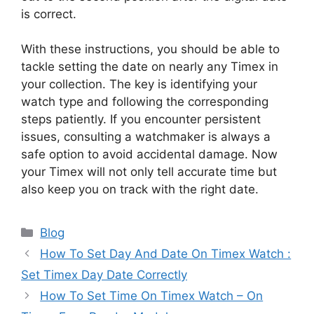
is correct.
With these instructions, you should be able to
tackle setting the date on nearly any Timex in
your collection. The key is identifying your
watch type and following the corresponding
steps patiently. If you encounter persistent
issues, consulting a watchmaker is always a
safe option to avoid accidental damage. Now
your Timex will not only tell accurate time but
also keep you on track with the right date.
Categories
Blog
How To Set Day And Date On Timex Watch :
Set Timex Day Date Correctly
How To Set Time On Timex Watch – On