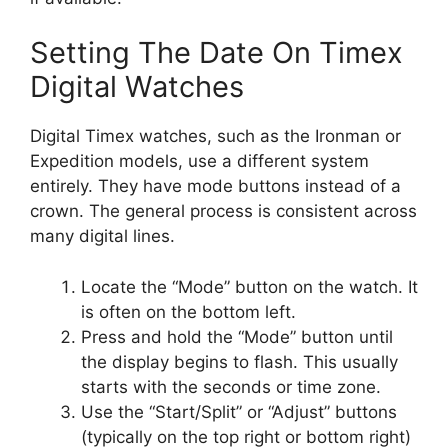
Setting The Date On Timex
Digital Watches
Digital Timex watches, such as the Ironman or
Expedition models, use a different system
entirely. They have mode buttons instead of a
crown. The general process is consistent across
many digital lines.
Locate the “Mode” button on the watch. It
is often on the bottom left.
Press and hold the “Mode” button until
the display begins to flash. This usually
starts with the seconds or time zone.
Use the “Start/Split” or “Adjust” buttons
(typically on the top right or bottom right)