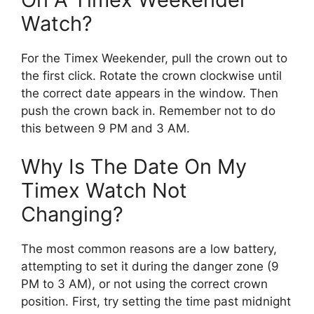
Watch?
For the Timex Weekender, pull the crown out to
the first click. Rotate the crown clockwise until
the correct date appears in the window. Then
push the crown back in. Remember not to do
this between 9 PM and 3 AM.
Why Is The Date On My
Timex Watch Not
Changing?
The most common reasons are a low battery,
attempting to set it during the danger zone (9
PM to 3 AM), or not using the correct crown
position. First, try setting the time past midnight