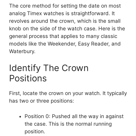
The core method for setting the date on most
analog Timex watches is straightforward. It
revolves around the crown, which is the small
knob on the side of the watch case. Here is the
general process that applies to many classic
models like the Weekender, Easy Reader, and
Waterbury.
Identify The Crown
Positions
First, locate the crown on your watch. It typically
has two or three positions:
Position 0: Pushed all the way in against
the case. This is the normal running
position.