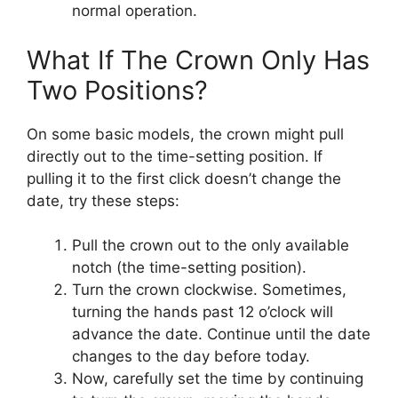
normal operation.
What If The Crown Only Has
Two Positions?
On some basic models, the crown might pull
directly out to the time-setting position. If
pulling it to the first click doesn’t change the
date, try these steps:
Pull the crown out to the only available
notch (the time-setting position).
Turn the crown clockwise. Sometimes,
turning the hands past 12 o’clock will
advance the date. Continue until the date
changes to the day before today.
Now, carefully set the time by continuing