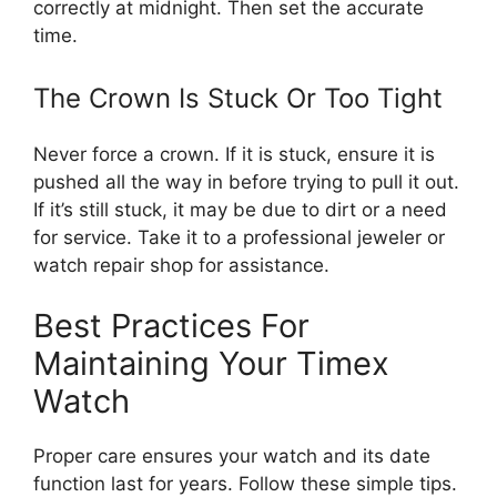
correctly at midnight. Then set the accurate
time.
The Crown Is Stuck Or Too Tight
Never force a crown. If it is stuck, ensure it is
pushed all the way in before trying to pull it out.
If it’s still stuck, it may be due to dirt or a need
for service. Take it to a professional jeweler or
watch repair shop for assistance.
Best Practices For
Maintaining Your Timex
Watch
Proper care ensures your watch and its date
function last for years. Follow these simple tips.