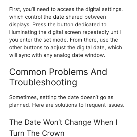
First, you’ll need to access the digital settings,
which control the date shared between
displays. Press the button dedicated to
illuminating the digital screen repeatedly until
you enter the set mode. From there, use the
other buttons to adjust the digital date, which
will sync with any analog date window.
Common Problems And
Troubleshooting
Sometimes, setting the date doesn’t go as
planned. Here are solutions to frequent issues.
The Date Won’t Change When I
Turn The Crown