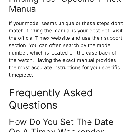
Manual
If your model seems unique or these steps don’t
match, finding the manual is your best bet. Visit
the official Timex website and use their support
section. You can often search by the model
number, which is located on the case back of
the watch. Having the exact manual provides
the most accurate instructions for your specific
timepiece.
Frequently Asked
Questions
How Do You Set The Date
On A Timex Weekender