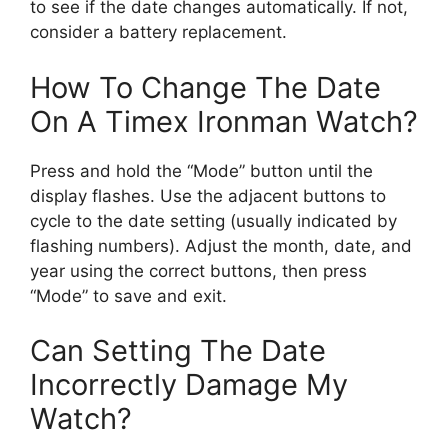
to see if the date changes automatically. If not,
consider a battery replacement.
How To Change The Date
On A Timex Ironman Watch?
Press and hold the “Mode” button until the
display flashes. Use the adjacent buttons to
cycle to the date setting (usually indicated by
flashing numbers). Adjust the month, date, and
year using the correct buttons, then press
“Mode” to save and exit.
Can Setting The Date
Incorrectly Damage My
Watch?