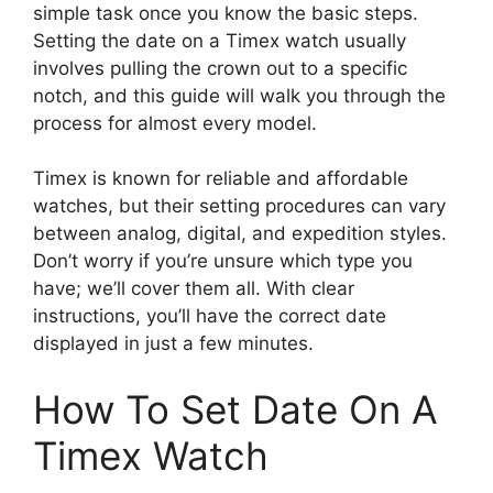
simple task once you know the basic steps.
Setting the date on a Timex watch usually
involves pulling the crown out to a specific
notch, and this guide will walk you through the
process for almost every model.
Timex is known for reliable and affordable
watches, but their setting procedures can vary
between analog, digital, and expedition styles.
Don’t worry if you’re unsure which type you
have; we’ll cover them all. With clear
instructions, you’ll have the correct date
displayed in just a few minutes.
How To Set Date On A
Timex Watch