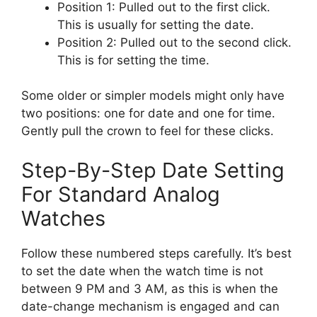
Position 1: Pulled out to the first click.
This is usually for setting the date.
Position 2: Pulled out to the second click.
This is for setting the time.
Some older or simpler models might only have
two positions: one for date and one for time.
Gently pull the crown to feel for these clicks.
Step-By-Step Date Setting
For Standard Analog
Watches
Follow these numbered steps carefully. It’s best
to set the date when the watch time is not
between 9 PM and 3 AM, as this is when the
date-change mechanism is engaged and can