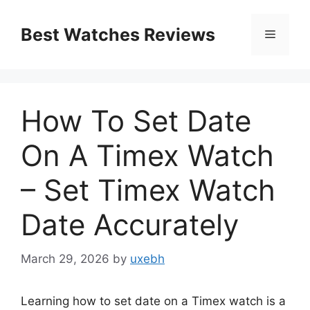
Skip
to
Best Watches Reviews
Menu
content
How To Set Date
On A Timex Watch
– Set Timex Watch
Date Accurately
March 29, 2026
by
uxebh
Learning how to set date on a Timex watch is a