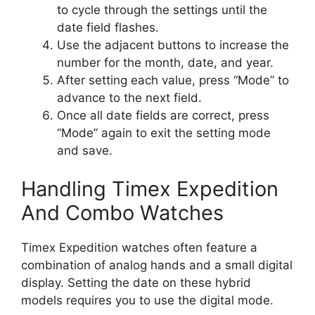
to cycle through the settings until the
date field flashes.
Use the adjacent buttons to increase the
number for the month, date, and year.
After setting each value, press “Mode” to
advance to the next field.
Once all date fields are correct, press
“Mode” again to exit the setting mode
and save.
Handling Timex Expedition
And Combo Watches
Timex Expedition watches often feature a
combination of analog hands and a small digital
display. Setting the date on these hybrid
models requires you to use the digital mode.