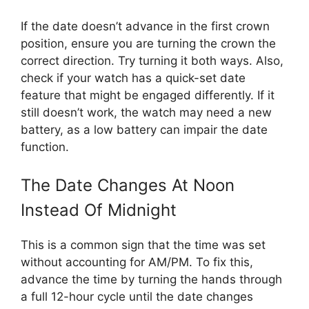
If the date doesn’t advance in the first crown
position, ensure you are turning the crown the
correct direction. Try turning it both ways. Also,
check if your watch has a quick-set date
feature that might be engaged differently. If it
still doesn’t work, the watch may need a new
battery, as a low battery can impair the date
function.
The Date Changes At Noon
Instead Of Midnight
This is a common sign that the time was set
without accounting for AM/PM. To fix this,
advance the time by turning the hands through
a full 12-hour cycle until the date changes