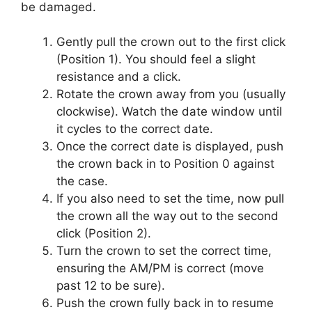
be damaged.
Gently pull the crown out to the first click
(Position 1). You should feel a slight
resistance and a click.
Rotate the crown away from you (usually
clockwise). Watch the date window until
it cycles to the correct date.
Once the correct date is displayed, push
the crown back in to Position 0 against
the case.
If you also need to set the time, now pull
the crown all the way out to the second
click (Position 2).
Turn the crown to set the correct time,
ensuring the AM/PM is correct (move
past 12 to be sure).
Push the crown fully back in to resume