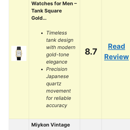
Watches for Men –
Tank Square
Gold…
Timeless
tank design
Read
with modern
8.7
gold-tone
Review
elegance
Precision
Japanese
quartz
movement
for reliable
accuracy
Miykon Vintage