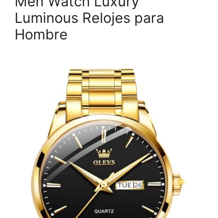
Men Watch Luxury
Luminous Relojes para
Hombre