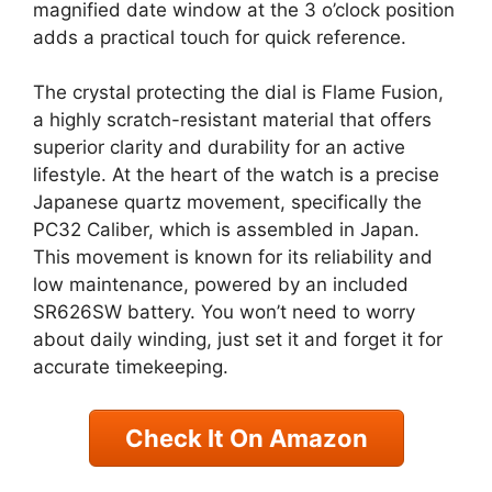
magnified date window at the 3 o’clock position
adds a practical touch for quick reference.
The crystal protecting the dial is Flame Fusion,
a highly scratch-resistant material that offers
superior clarity and durability for an active
lifestyle. At the heart of the watch is a precise
Japanese quartz movement, specifically the
PC32 Caliber, which is assembled in Japan.
This movement is known for its reliability and
low maintenance, powered by an included
SR626SW battery. You won’t need to worry
about daily winding, just set it and forget it for
accurate timekeeping.
Check It On Amazon