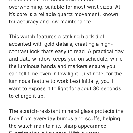
overwhelming, suitable for most wrist sizes. At
it’s core is a reliable quartz movement, known
for accuracy and low maintenance.
This watch features a striking black dial
accented with gold details, creating a high-
contrast look thats easy to read. A practical day
and date window keeps you on schedule, while
the luminous hands and markers ensure you
can tell time even in low light. Just note, for the
luminous feature to work best initially, you’ll
want to expose it to light for about 30 seconds
to charge it up.
The scratch-resistant mineral glass protects the
face from everyday bumps and scuffs, helping
the watch maintain its sharp appearance.