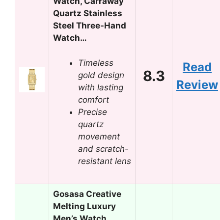
Watch, Carraway
Quartz Stainless
Steel Three-Hand
Watch…
Timeless
Read
8.3
gold design
Review
with lasting
comfort
Precise
quartz
movement
and scratch-
resistant lens
Gosasa Creative
Melting Luxury
Men’s Watch