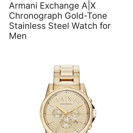
Armani Exchange A|X
Chronograph Gold-Tone
Stainless Steel Watch for
Men