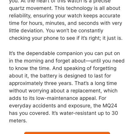
you. At the heart of this watch is a precise
quartz movement. This technology is all about
reliability, ensuring your watch keeps accurate
time for hours, minutes, and seconds with very
little deviation. You won’t be constantly
checking your phone to see if it’s right; it just is.
It’s the dependable companion you can put on
in the morning and forget about—until you need
to know the time. And speaking of forgetting
about it, the battery is designed to last for
approximately three years. That’s a long time
without worrying about a replacement, which
adds to its low-maintenance appeal. For
everyday accidents and exposure, the MQ24
has you covered. It’s water-resistant up to 30
meters.