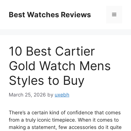
Skip
to
Best Watches Reviews
Menu
content
10 Best Cartier
Gold Watch Mens
Styles to Buy
March 25, 2026
by
uxebh
There’s a certain kind of confidence that comes
from a truly iconic timepiece. When it comes to
making a statement, few accessories do it quite