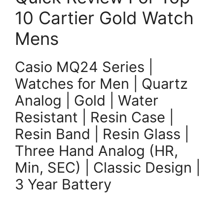
10 Cartier Gold Watch
Mens
Casio MQ24 Series |
Watches for Men | Quartz
Analog | Gold | Water
Resistant | Resin Case |
Resin Band | Resin Glass |
Three Hand Analog (HR,
Min, SEC) | Classic Design |
3 Year Battery