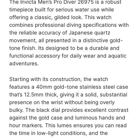
The Invicta Men’s Pro Diver 26975 is a robust
timepiece built for serious water use while
offering a classic, gilded look. This watch
combines professional diving specifications with
the reliable accuracy of Japanese quartz
movement, all presented in a distinctive gold-
tone finish. Its designed to be a durable and
functional accessory for daily wear and aquatic
adventures.
Starting with its construction, the watch
features a 40mm gold-tone stainless steel case
that’s 12.5mm thick, giving it a solid, substantial
presence on the wrist without being overly
bulky. The black dial provides excellent contrast
against the gold case and luminous hands and
hour markers. This lumes ensures you can read
the time in low-light conditions, and the