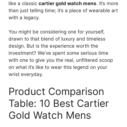
like a classic
cartier gold watch mens
. It’s more
than just telling time; it’s a piece of wearable art
with a legacy.
You might be considering one for yourself,
drawn to that blend of luxury and timeless
design. But is the experience worth the
investment? We’ve spent some serious time
with one to give you the real, unfiltered scoop
on what it’s like to wear this legend on your
wrist everyday.
Product Comparison
Table: 10 Best Cartier
Gold Watch Mens