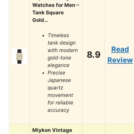
Watches for Men –
Tank Square
Gold…
Timeless
tank design
Read
with modern
8.9
gold-tone
Review
elegance
Precise
Japanese
quartz
movement
for reliable
accuracy
Miykon Vintage