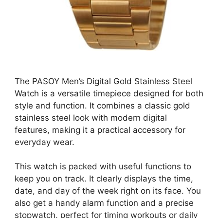
The PASOY Men’s Digital Gold Stainless Steel
Watch is a versatile timepiece designed for both
style and function. It combines a classic gold
stainless steel look with modern digital
features, making it a practical accessory for
everyday wear.
This watch is packed with useful functions to
keep you on track. It clearly displays the time,
date, and day of the week right on its face. You
also get a handy alarm function and a precise
stopwatch, perfect for timing workouts or daily