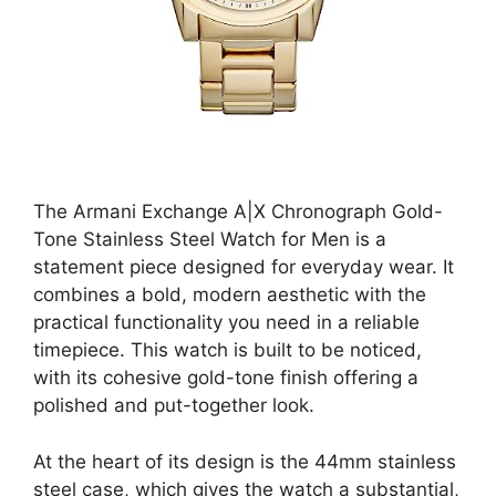
The Armani Exchange A|X Chronograph Gold-
Tone Stainless Steel Watch for Men is a
statement piece designed for everyday wear. It
combines a bold, modern aesthetic with the
practical functionality you need in a reliable
timepiece. This watch is built to be noticed,
with its cohesive gold-tone finish offering a
polished and put-together look.
At the heart of its design is the 44mm stainless
steel case, which gives the watch a substantial,