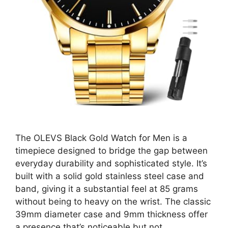
The OLEVS Black Gold Watch for Men is a
timepiece designed to bridge the gap between
everyday durability and sophisticated style. It’s
built with a solid gold stainless steel case and
band, giving it a substantial feel at 85 grams
without being to heavy on the wrist. The classic
39mm diameter case and 9mm thickness offer
a presence that’s noticeable but not