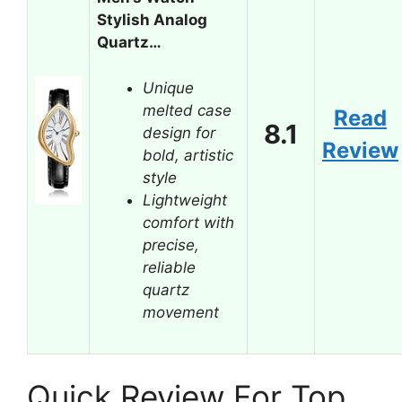
Stylish Analog
Quartz…
Unique
melted case
Read
8.1
design for
Review
bold, artistic
style
Lightweight
comfort with
precise,
reliable
quartz
movement
Quick Review For Top