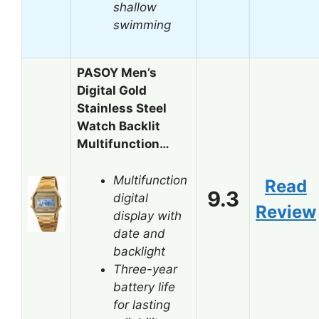
shallow
swimming
PASOY Men’s
Digital Gold
Stainless Steel
Watch Backlit
Multifunction…
Multifunction
Read
9.3
digital
Review
display with
date and
backlight
Three-year
battery life
for lasting