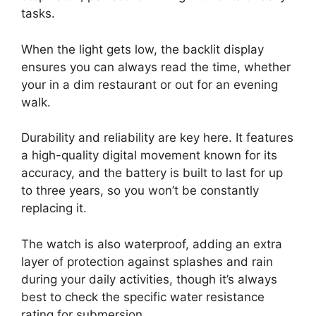
tasks.
When the light gets low, the backlit display
ensures you can always read the time, whether
your in a dim restaurant or out for an evening
walk.
Durability and reliability are key here. It features
a high-quality digital movement known for its
accuracy, and the battery is built to last for up
to three years, so you won’t be constantly
replacing it.
The watch is also waterproof, adding an extra
layer of protection against splashes and rain
during your daily activities, though it’s always
best to check the specific water resistance
rating for submersion.