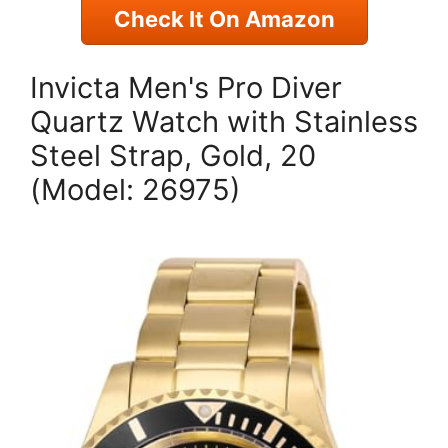
Check It On Amazon
Invicta Men's Pro Diver
Quartz Watch with Stainless
Steel Strap, Gold, 20
(Model: 26975)