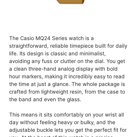
The Casio MQ24 Series watch is a
straightforward, reliable timepiece built for daily
life. Its design is classic and minimalist,
avoiding any fuss or clutter on the dial. You get
a clean three-hand analog display with bold
hour markers, making it incredibly easy to read
the time at just a glance. The whole package is
crafted from lightweight resin, from the case to
the band and even the glass.
This means it sits comfortably on your wrist all
day without feeling heavy or bulky, and the
adjustable buckle lets you get the perfect fit for