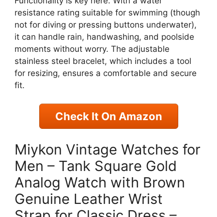
Functionality is key here. With a water
resistance rating suitable for swimming (though
not for diving or pressing buttons underwater),
it can handle rain, handwashing, and poolside
moments without worry. The adjustable
stainless steel bracelet, which includes a tool
for resizing, ensures a comfortable and secure
fit.
Check It On Amazon
Miykon Vintage Watches for
Men – Tank Square Gold
Analog Watch with Brown
Genuine Leather Wrist
Strap for Classic Dress –