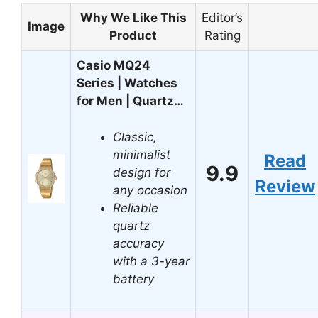
Why We Like This
Editor’s
Image
Product
Rating
Casio MQ24
Series | Watches
for Men | Quartz…
Classic,
minimalist
Read
9.9
design for
Review
any occasion
Reliable
quartz
accuracy
with a 3-year
battery