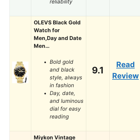
reliability
OLEVS Black Gold
Watch for
Men,Day and Date
Men…
Bold gold
Read
9.1
and black
Review
style, always
in fashion
Day, date,
and luminous
dial for easy
reading
Miykon Vintage