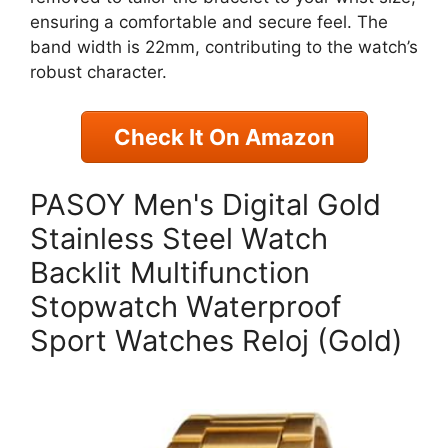
ensuring a comfortable and secure feel. The
band width is 22mm, contributing to the watch’s
robust character.
Check It On Amazon
PASOY Men's Digital Gold
Stainless Steel Watch
Backlit Multifunction
Stopwatch Waterproof
Sport Watches Reloj (Gold)