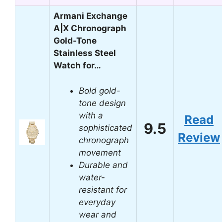
Armani Exchange
A|X Chronograph
Gold-Tone
Stainless Steel
Watch for…
Bold gold-
tone design
with a
Read
9.5
sophisticated
Review
chronograph
movement
Durable and
water-
resistant for
everyday
wear and