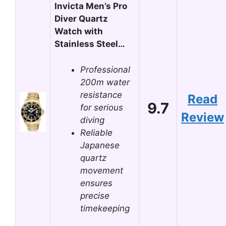
Invicta Men’s Pro
Diver Quartz
Watch with
Stainless Steel…
Professional
200m water
resistance
Read
9.7
for serious
Review
diving
Reliable
Japanese
quartz
movement
ensures
precise
timekeeping