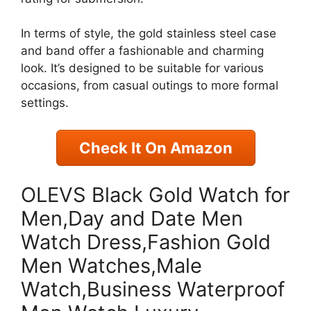
In terms of style, the gold stainless steel case
and band offer a fashionable and charming
look. It’s designed to be suitable for various
occasions, from casual outings to more formal
settings.
Check It On Amazon
OLEVS Black Gold Watch for
Men,Day and Date Men
Watch Dress,Fashion Gold
Men Watches,Male
Watch,Business Waterproof