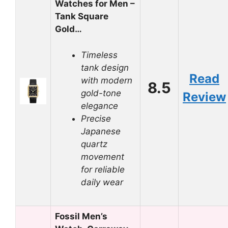
Watches for Men –
Tank Square
Gold…
Timeless
tank design
Read
with modern
8.5
gold-tone
Review
elegance
Precise
Japanese
quartz
movement
for reliable
daily wear
Fossil Men’s