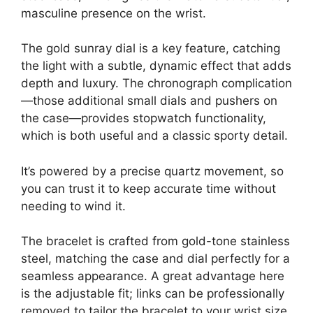
masculine presence on the wrist.
The gold sunray dial is a key feature, catching
the light with a subtle, dynamic effect that adds
depth and luxury. The chronograph complication
—those additional small dials and pushers on
the case—provides stopwatch functionality,
which is both useful and a classic sporty detail.
It’s powered by a precise quartz movement, so
you can trust it to keep accurate time without
needing to wind it.
The bracelet is crafted from gold-tone stainless
steel, matching the case and dial perfectly for a
seamless appearance. A great advantage here
is the adjustable fit; links can be professionally
removed to tailor the bracelet to your wrist size,