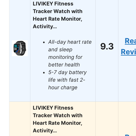
LIVIKEY Fitness
Tracker Watch with
Heart Rate Monitor,
Activity…
Re
All-day heart rate
9.3
and sleep
Rev
monitoring for
better health
5-7 day battery
life with fast 2-
hour charge
LIVIKEY Fitness
Tracker Watch with
Heart Rate Monitor,
Activity…