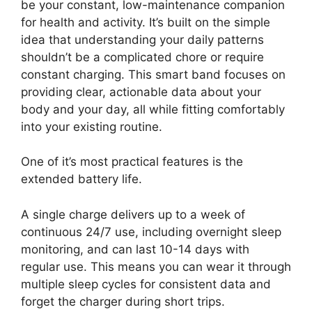
be your constant, low-maintenance companion
for health and activity. It’s built on the simple
idea that understanding your daily patterns
shouldn’t be a complicated chore or require
constant charging. This smart band focuses on
providing clear, actionable data about your
body and your day, all while fitting comfortably
into your existing routine.
One of it’s most practical features is the
extended battery life.
A single charge delivers up to a week of
continuous 24/7 use, including overnight sleep
monitoring, and can last 10-14 days with
regular use. This means you can wear it through
multiple sleep cycles for consistent data and
forget the charger during short trips.