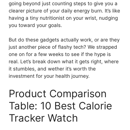
going beyond just counting steps to give you a
clearer picture of your daily energy burn. It’s like
having a tiny nutritionist on your wrist, nudging
you toward your goals.
But do these gadgets actually work, or are they
just another piece of flashy tech? We strapped
one on for a few weeks to see if the hype is
real. Let’s break down what it gets right, where
it stumbles, and wether it’s worth the
investment for your health journey.
Product Comparison
Table: 10 Best Calorie
Tracker Watch