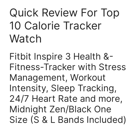
Quick Review For Top
10 Calorie Tracker
Watch
Fitbit Inspire 3 Health &-
Fitness-Tracker with Stress
Management, Workout
Intensity, Sleep Tracking,
24/7 Heart Rate and more,
Midnight Zen/Black One
Size (S & L Bands Included)