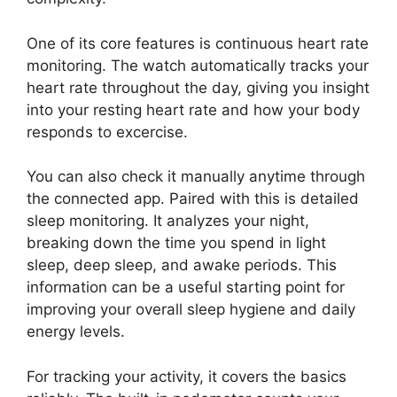
One of its core features is continuous heart rate
monitoring. The watch automatically tracks your
heart rate throughout the day, giving you insight
into your resting heart rate and how your body
responds to excercise.
You can also check it manually anytime through
the connected app. Paired with this is detailed
sleep monitoring. It analyzes your night,
breaking down the time you spend in light
sleep, deep sleep, and awake periods. This
information can be a useful starting point for
improving your overall sleep hygiene and daily
energy levels.
For tracking your activity, it covers the basics