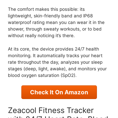
The comfort makes this possible: its
lightweight, skin-friendly band and IP68
waterproof rating mean you can wear it in the
shower, through sweaty workouts, or to bed
without really noticing it’s there.
At its core, the device provides 24/7 health
monitoring. It automatically tracks your heart
rate throughout the day, analyzes your sleep
stages (deep, light, awake), and monitors your
blood oxygen saturation (SpO2).
Check It On Amazon
Zeacool Fitness Tracker