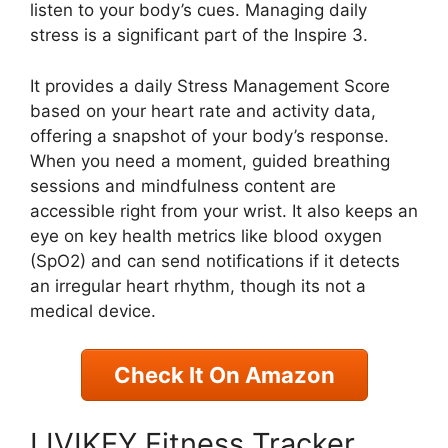
listen to your body’s cues. Managing daily
stress is a significant part of the Inspire 3.
It provides a daily Stress Management Score
based on your heart rate and activity data,
offering a snapshot of your body’s response.
When you need a moment, guided breathing
sessions and mindfulness content are
accessible right from your wrist. It also keeps an
eye on key health metrics like blood oxygen
(SpO2) and can send notifications if it detects
an irregular heart rhythm, though its not a
medical device.
Check It On Amazon
LIVIKEY Fitness Tracker