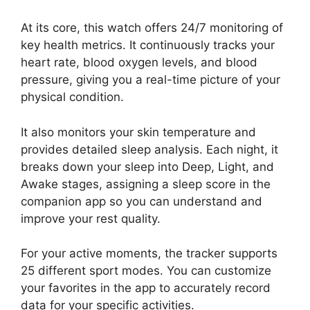
At its core, this watch offers 24/7 monitoring of
key health metrics. It continuously tracks your
heart rate, blood oxygen levels, and blood
pressure, giving you a real-time picture of your
physical condition.
It also monitors your skin temperature and
provides detailed sleep analysis. Each night, it
breaks down your sleep into Deep, Light, and
Awake stages, assigning a sleep score in the
companion app so you can understand and
improve your rest quality.
For your active moments, the tracker supports
25 different sport modes. You can customize
your favorites in the app to accurately record
data for your specific activities.