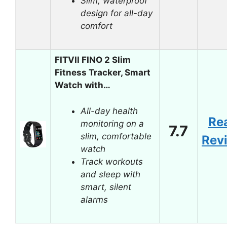
Slim, waterproof
design for all-day
comfort
FITVII FINO 2 Slim
Fitness Tracker, Smart
Watch with…
All-day health
Re
monitoring on a
7.7
slim, comfortable
Rev
watch
Track workouts
and sleep with
smart, silent
alarms