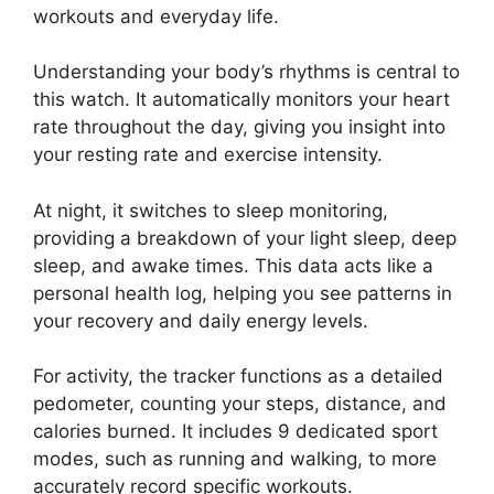
workouts and everyday life.
Understanding your body’s rhythms is central to
this watch. It automatically monitors your heart
rate throughout the day, giving you insight into
your resting rate and exercise intensity.
At night, it switches to sleep monitoring,
providing a breakdown of your light sleep, deep
sleep, and awake times. This data acts like a
personal health log, helping you see patterns in
your recovery and daily energy levels.
For activity, the tracker functions as a detailed
pedometer, counting your steps, distance, and
calories burned. It includes 9 dedicated sport
modes, such as running and walking, to more
accurately record specific workouts.