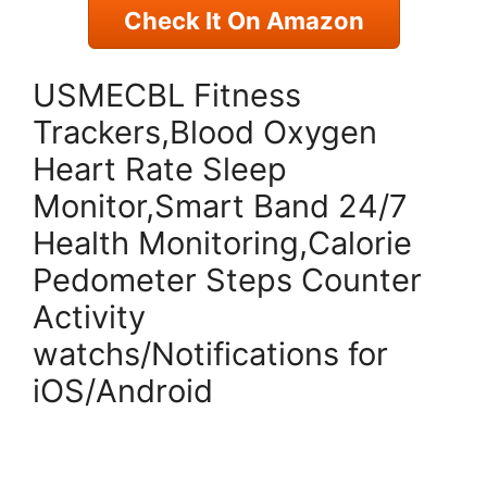
Check It On Amazon
USMECBL Fitness
Trackers,Blood Oxygen
Heart Rate Sleep
Monitor,Smart Band 24/7
Health Monitoring,Calorie
Pedometer Steps Counter
Activity
watchs/Notifications for
iOS/Android