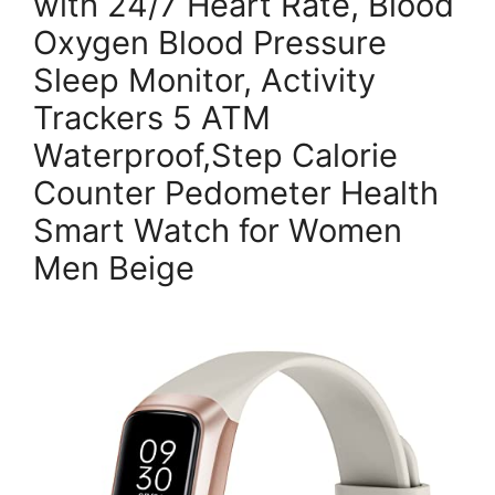
with 24/7 Heart Rate, Blood
Oxygen Blood Pressure
Sleep Monitor, Activity
Trackers 5 ATM
Waterproof,Step Calorie
Counter Pedometer Health
Smart Watch for Women
Men Beige