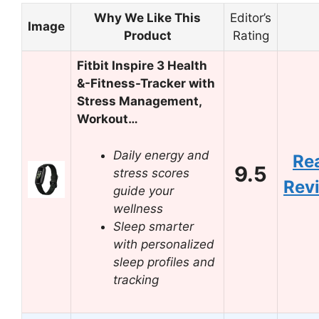
Why We Like This
Editor’s
Image
Product
Rating
Fitbit Inspire 3 Health
&-Fitness-Tracker with
Stress Management,
Workout…
Daily energy and
Re
9.5
stress scores
Rev
guide your
wellness
Sleep smarter
with personalized
sleep profiles and
tracking