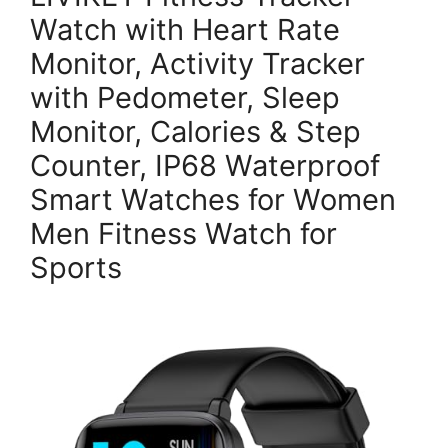
Watch with Heart Rate
Monitor, Activity Tracker
with Pedometer, Sleep
Monitor, Calories & Step
Counter, IP68 Waterproof
Smart Watches for Women
Men Fitness Watch for
Sports