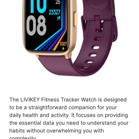
The LIVIKEY Fitness Tracker Watch is designed
to be a straightforward companion for your
daily health and activity. It focuses on providing
the essential data you need to understand your
habits without overwhelming you with
complexity.