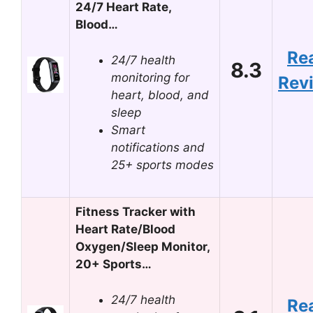
24/7 Heart Rate,
Blood…
Re
24/7 health
8.3
monitoring for
Rev
heart, blood, and
sleep
Smart
notifications and
25+ sports modes
Fitness Tracker with
Heart Rate/Blood
Oxygen/Sleep Monitor,
20+ Sports…
24/7 health
Re