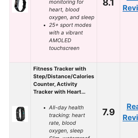
8.1
monitoring for
Rev
heart, blood
oxygen, and sleep
25+ sport modes
with a vibrant
AMOLED
touchscreen
Fitness Tracker with
Step/Distance/Calories
Counter, Activity
Tracker with Heart…
Re
All-day health
7.9
tracking: heart
Rev
rate, blood
oxygen, sleep