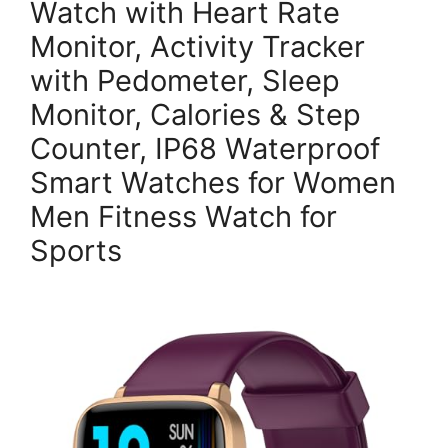
Watch with Heart Rate
Monitor, Activity Tracker
with Pedometer, Sleep
Monitor, Calories & Step
Counter, IP68 Waterproof
Smart Watches for Women
Men Fitness Watch for
Sports