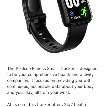
The Pixtlcoe Fitness Smart Tracker is designed
to be your comprehensive health and activity
companion. It focuses on providing you with
continuous, actionable data about your body
and your day, all from your wrist.
At its core, this tracker offers 24/7 health