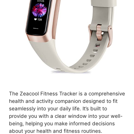
The Zeacool Fitness Tracker is a comprehensive
health and activity companion designed to fit
seamlessly into your daily life. It’s built to
provide you with a clear window into your well-
being, helping you make informed decisions
about your health and fitness routines.