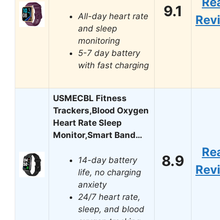
Re
9.1
All-day heart rate
Rev
and sleep
monitoring
5-7 day battery
with fast charging
USMECBL Fitness
Trackers,Blood Oxygen
Heart Rate Sleep
Monitor,Smart Band…
Re
8.9
14-day battery
Rev
life, no charging
anxiety
24/7 heart rate,
sleep, and blood