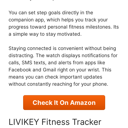
You can set step goals directly in the
companion app, which helps you track your
progress toward personal fitness milestones. Its
a simple way to stay motivated.
Staying connected is convenient without being
distracting. The watch displays notifications for
calls, SMS texts, and alerts from apps like
Facebook and Gmail right on your wrist. This
means you can check important updates
without constantly reaching for your phone.
Check It On Amazon
LIVIKEY Fitness Tracker