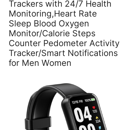
Trackers with 24/7 Health
Monitoring,Heart Rate
Sleep Blood Oxygen
Monitor/Calorie Steps
Counter Pedometer Activity
Tracker/Smart Notifications
for Men Women