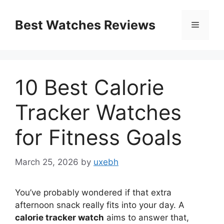
Skip
to
Best Watches Reviews
Menu
content
10 Best Calorie
Tracker Watches
for Fitness Goals
March 25, 2026
by
uxebh
You’ve probably wondered if that extra
afternoon snack really fits into your day. A
calorie tracker watch
aims to answer that,