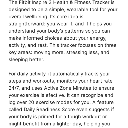
The Fitbit Inspire 3 Health & Fitness Tracker is
designed to be a simple, wearable tool for your
overall wellbeing. Its core idea is
straightforward: you wear it, and it helps you
understand your body’s patterns so you can
make informed choices about your energy,
activity, and rest. This tracker focuses on three
key areas: moving more, stressing less, and
sleeping better.
For daily activity, it automatically tracks your
steps and workouts, monitors your heart rate
24/7, and uses Active Zone Minutes to ensure
your exercise is efective. It can recognize and
log over 20 exercise modes for you. A feature
called Daily Readiness Score even suggests if
your body is primed for a tough workout or
might benefit from a lighter day, helping you