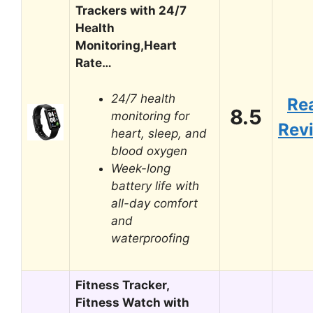
Trackers with 24/7
Health
Monitoring,Heart
Rate…
24/7 health
Re
8.5
monitoring for
Rev
heart, sleep, and
blood oxygen
Week-long
battery life with
all-day comfort
and
waterproofing
Fitness Tracker,
Fitness Watch with