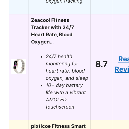
oxygen tracking
Zeacool Fitness
Tracker with 24/7
Heart Rate, Blood
Oxygen…
24/7 health
Re
8.7
monitoring for
Rev
heart rate, blood
oxygen, and sleep
10+ day battery
life with a vibrant
AMOLED
touchscreen
pixtlcoe Fitness Smart