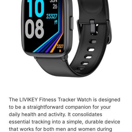
The LIVIKEY Fitness Tracker Watch is designed
to be a straightforward companion for your
daily health and activity. It consolidates
essential tracking into a simple, durable device
that works for both men and women during