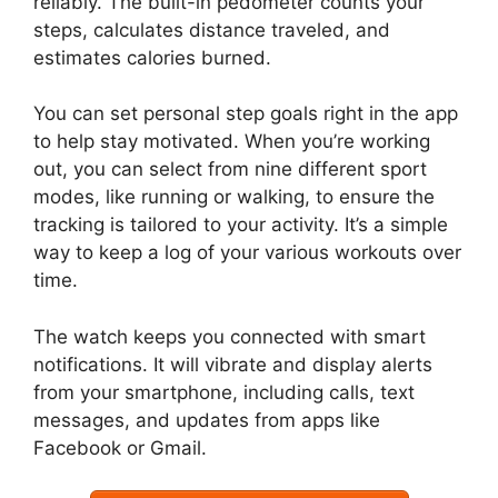
reliably. The built-in pedometer counts your
steps, calculates distance traveled, and
estimates calories burned.
You can set personal step goals right in the app
to help stay motivated. When you’re working
out, you can select from nine different sport
modes, like running or walking, to ensure the
tracking is tailored to your activity. It’s a simple
way to keep a log of your various workouts over
time.
The watch keeps you connected with smart
notifications. It will vibrate and display alerts
from your smartphone, including calls, text
messages, and updates from apps like
Facebook or Gmail.