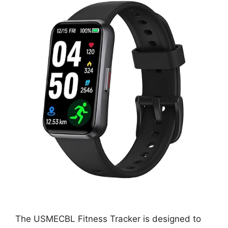
The USMECBL Fitness Tracker is designed to