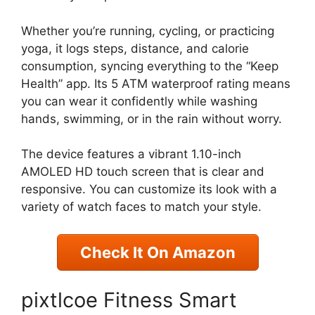
Whether you’re running, cycling, or practicing
yoga, it logs steps, distance, and calorie
consumption, syncing everything to the “Keep
Health” app. Its 5 ATM waterproof rating means
you can wear it confidently while washing
hands, swimming, or in the rain without worry.
The device features a vibrant 1.10-inch
AMOLED HD touch screen that is clear and
responsive. You can customize its look with a
variety of watch faces to match your style.
Check It On Amazon
pixtlcoe Fitness Smart