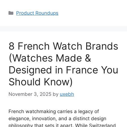
Categories
Product Roundups
8 French Watch Brands
(Watches Made &
Designed in France You
Should Know)
November 3, 2025
by
uxebh
French watchmaking carries a legacy of
elegance, innovation, and a distinct design
philosophy that sets it apart. While Switzerland