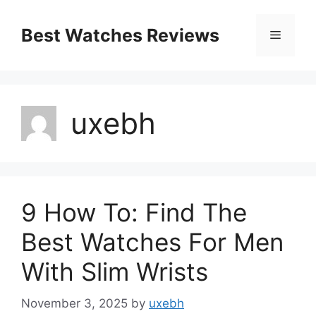
Skip
to
Best Watches Reviews
Menu
content
uxebh
9 How To: Find The
Best Watches For Men
With Slim Wrists
November 3, 2025
by
uxebh