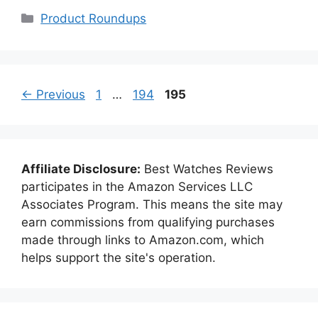
Categories
Product Roundups
Page
Page
Page
←
Previous
1
…
194
195
Affiliate Disclosure:
Best Watches Reviews
participates in the Amazon Services LLC
Associates Program. This means the site may
earn commissions from qualifying purchases
made through links to Amazon.com, which
helps support the site's operation.