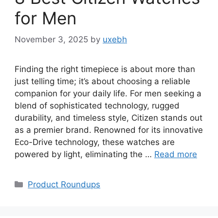
for Men
November 3, 2025
by
uxebh
Finding the right timepiece is about more than
just telling time; it’s about choosing a reliable
companion for your daily life. For men seeking a
blend of sophisticated technology, rugged
durability, and timeless style, Citizen stands out
as a premier brand. Renowned for its innovative
Eco-Drive technology, these watches are
powered by light, eliminating the …
Read more
Categories
Product Roundups