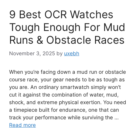
9 Best OCR Watches
Tough Enough For Mud
Runs & Obstacle Races
November 3, 2025
by
uxebh
When you’re facing down a mud run or obstacle
course race, your gear needs to be as tough as
you are. An ordinary smartwatch simply won’t
cut it against the combination of water, mud,
shock, and extreme physical exertion. You need
a timepiece built for endurance, one that can
track your performance while surviving the …
Read more