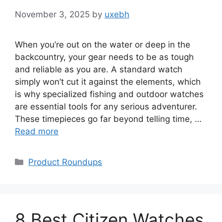
November 3, 2025
by
uxebh
When you’re out on the water or deep in the
backcountry, your gear needs to be as tough
and reliable as you are. A standard watch
simply won’t cut it against the elements, which
is why specialized fishing and outdoor watches
are essential tools for any serious adventurer.
These timepieces go far beyond telling time, …
Read more
Categories
Product Roundups
8 Best Citizen Watches