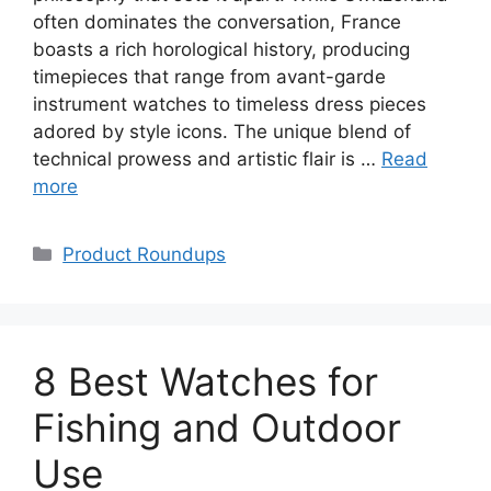
often dominates the conversation, France
boasts a rich horological history, producing
timepieces that range from avant-garde
instrument watches to timeless dress pieces
adored by style icons. The unique blend of
technical prowess and artistic flair is …
Read
more
Categories
Product Roundups
8 Best Watches for
Fishing and Outdoor
Use