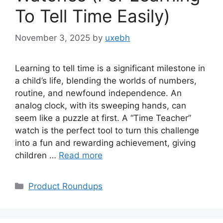
To Tell Time Easily)
November 3, 2025
by
uxebh
Learning to tell time is a significant milestone in
a child’s life, blending the worlds of numbers,
routine, and newfound independence. An
analog clock, with its sweeping hands, can
seem like a puzzle at first. A “Time Teacher”
watch is the perfect tool to turn this challenge
into a fun and rewarding achievement, giving
children …
Read more
Categories
Product Roundups