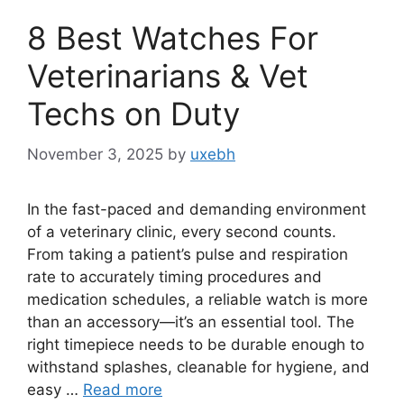
8 Best Watches For
Veterinarians & Vet
Techs on Duty
November 3, 2025
by
uxebh
In the fast-paced and demanding environment
of a veterinary clinic, every second counts.
From taking a patient’s pulse and respiration
rate to accurately timing procedures and
medication schedules, a reliable watch is more
than an accessory—it’s an essential tool. The
right timepiece needs to be durable enough to
withstand splashes, cleanable for hygiene, and
easy …
Read more