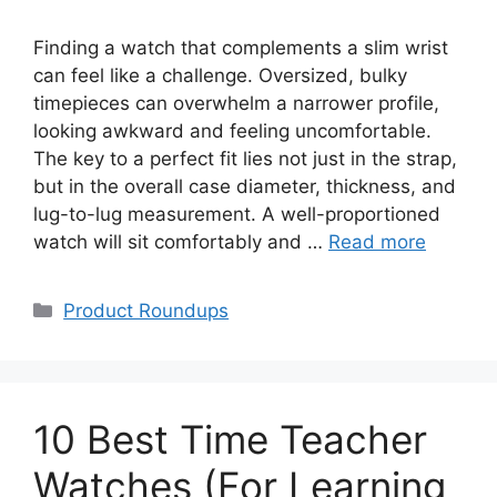
Finding a watch that complements a slim wrist
can feel like a challenge. Oversized, bulky
timepieces can overwhelm a narrower profile,
looking awkward and feeling uncomfortable.
The key to a perfect fit lies not just in the strap,
but in the overall case diameter, thickness, and
lug-to-lug measurement. A well-proportioned
watch will sit comfortably and …
Read more
Categories
Product Roundups
10 Best Time Teacher
Watches (For Learning