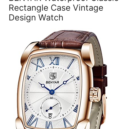
Rectangle Case Vintage
Design Watch