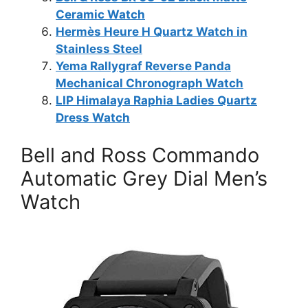
Ceramic Watch
Hermès Heure H Quartz Watch in
Stainless Steel
Yema Rallygraf Reverse Panda
Mechanical Chronograph Watch
LIP Himalaya Raphia Ladies Quartz
Dress Watch
Bell and Ross Commando
Automatic Grey Dial Men’s
Watch