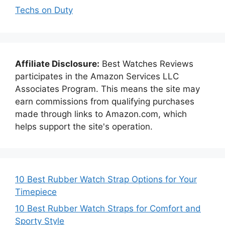
Techs on Duty
Affiliate Disclosure:
Best Watches Reviews
participates in the Amazon Services LLC
Associates Program. This means the site may
earn commissions from qualifying purchases
made through links to Amazon.com, which
helps support the site's operation.
10 Best Rubber Watch Strap Options for Your
Timepiece
10 Best Rubber Watch Straps for Comfort and
Sporty Style