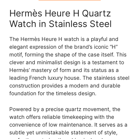
Hermès Heure H Quartz
Watch in Stainless Steel
The Hermès Heure H watch is a playful and
elegant expression of the brand’s iconic “H”
motif, forming the shape of the case itself. This
clever and minimalist design is a testament to
Hermès’ mastery of form and its status as a
leading French luxury house. The stainless steel
construction provides a modern and durable
foundation for the timeless design.
Powered by a precise quartz movement, the
watch offers reliable timekeeping with the
convenience of low maintenance. It serves as a
subtle yet unmistakable statement of style,