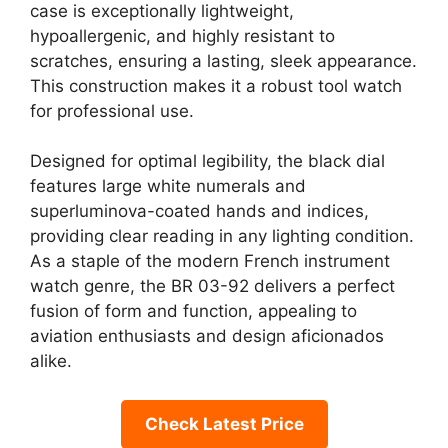
case is exceptionally lightweight,
hypoallergenic, and highly resistant to
scratches, ensuring a lasting, sleek appearance.
This construction makes it a robust tool watch
for professional use.
Designed for optimal legibility, the black dial
features large white numerals and
superluminova-coated hands and indices,
providing clear reading in any lighting condition.
As a staple of the modern French instrument
watch genre, the BR 03-92 delivers a perfect
fusion of form and function, appealing to
aviation enthusiasts and design aficionados
alike.
Check Latest Price