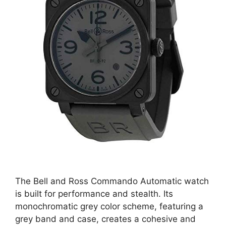
The Bell and Ross Commando Automatic watch
is built for performance and stealth. Its
monochromatic grey color scheme, featuring a
grey band and case, creates a cohesive and