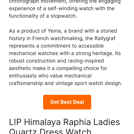
chronograph movement, offering the engaging
experience of a self-winding watch with the
functionality of a stopwatch.
As a product of Yema, a brand with a storied
history in French watchmaking, the Rallygraf
represents a commitment to accessible
mechanical watches with a strong heritage. Its
robust construction and racing-inspired
aesthetic make it a compelling choice for
enthusiasts who value mechanical
craftsmanship and vintage sport watch design.
Get Best Deal
LIP Himalaya Raphia Ladies
Quartz Dress Watch