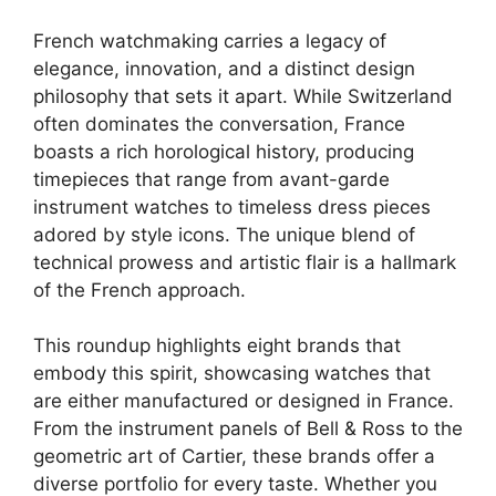
French watchmaking carries a legacy of
elegance, innovation, and a distinct design
philosophy that sets it apart. While Switzerland
often dominates the conversation, France
boasts a rich horological history, producing
timepieces that range from avant-garde
instrument watches to timeless dress pieces
adored by style icons. The unique blend of
technical prowess and artistic flair is a hallmark
of the French approach.
This roundup highlights eight brands that
embody this spirit, showcasing watches that
are either manufactured or designed in France.
From the instrument panels of Bell & Ross to the
geometric art of Cartier, these brands offer a
diverse portfolio for every taste. Whether you