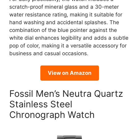
scratch-proof mineral glass and a 30-meter
water resistance rating, making it suitable for
hand washing and accidental splashes. The
combination of the blue pointer against the
white dial enhances legibility and adds a subtle
pop of color, making it a versatile accessory for
business and casual occasions.
View on Amazon
Fossil Men’s Neutra Quartz
Stainless Steel
Chronograph Watch