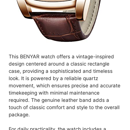
This BENYAR watch offers a vintage-inspired
design centered around a classic rectangle
case, providing a sophisticated and timeless
look. It is powered by a reliable quartz
movement, which ensures precise and accurate
timekeeping with minimal maintenance
required. The genuine leather band adds a
touch of classic comfort and style to the overall
package.
For daily practicality, the watch includes a