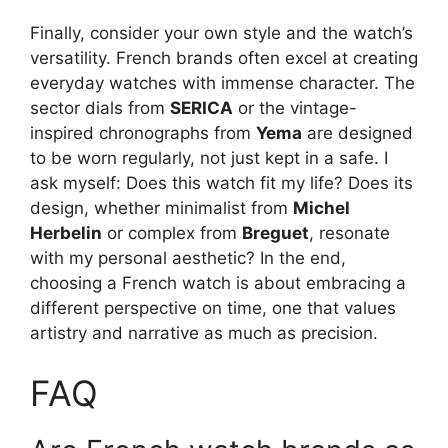
Finally, consider your own style and the watch’s
versatility. French brands often excel at creating
everyday watches with immense character. The
sector dials from
SERICA
or the vintage-
inspired chronographs from
Yema
are designed
to be worn regularly, not just kept in a safe. I
ask myself: Does this watch fit my life? Does its
design, whether minimalist from
Michel
Herbelin
or complex from
Breguet
, resonate
with my personal aesthetic? In the end,
choosing a French watch is about embracing a
different perspective on time, one that values
artistry and narrative as much as precision.
FAQ