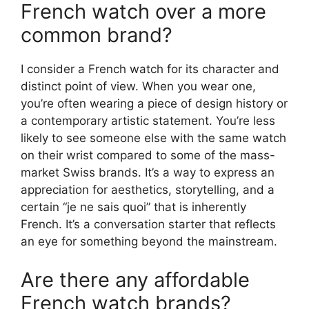
French watch over a more
common brand?
I consider a French watch for its character and
distinct point of view. When you wear one,
you’re often wearing a piece of design history or
a contemporary artistic statement. You’re less
likely to see someone else with the same watch
on their wrist compared to some of the mass-
market Swiss brands. It’s a way to express an
appreciation for aesthetics, storytelling, and a
certain “je ne sais quoi” that is inherently
French. It’s a conversation starter that reflects
an eye for something beyond the mainstream.
Are there any affordable
French watch brands?