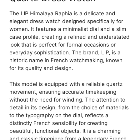
The LIP Himalaya Raphia is a delicate and
elegant dress watch designed specifically for
women. It features a minimalist dial and a slim
case profile, creating a refined and understated
look that is perfect for formal occasions or
everyday sophistication. The brand, LIP, is a
historic name in French watchmaking, known
for its quality and design.
This model is equipped with a reliable quartz
movement, ensuring accurate timekeeping
without the need for winding. The attention to
detail in its design, from the choice of materials
to the typography on the dial, reflects a
distinctly French sensibility for creating
beautiful, functional objects. It is a charming
and classic timepiece from a legendary French