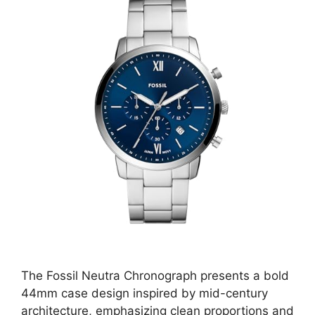
The Fossil Neutra Chronograph presents a bold
44mm case design inspired by mid-century
architecture, emphasizing clean proportions and