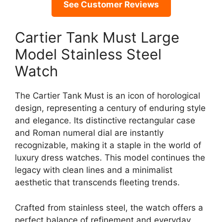
See Customer Reviews
Cartier Tank Must Large
Model Stainless Steel
Watch
The Cartier Tank Must is an icon of horological
design, representing a century of enduring style
and elegance. Its distinctive rectangular case
and Roman numeral dial are instantly
recognizable, making it a staple in the world of
luxury dress watches. This model continues the
legacy with clean lines and a minimalist
aesthetic that transcends fleeting trends.
Crafted from stainless steel, the watch offers a
perfect balance of refinement and everyday