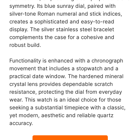
symmetry. Its blue sunray dial, paired with
silver-tone Roman numeral and stick indices,
creates a sophisticated and easy-to-read
display. The silver stainless steel bracelet
complements the case for a cohesive and
robust build.
Functionality is enhanced with a chronograph
movement that includes a stopwatch and a
practical date window. The hardened mineral
crystal lens provides dependable scratch
resistance, protecting the dial from everyday
wear. This watch is an ideal choice for those
seeking a substantial timepiece with a classic,
yet modern, aesthetic and reliable quartz
accuracy.