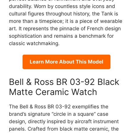
durability. Worn by countless style icons and
cultural figures throughout history, the Tank is
more than a timepiece; it is a piece of wearable
art. It represents the pinnacle of French design
sophistication and remains a benchmark for
classic watchmaking.
Learn More About This Model
Bell & Ross BR 03-92 Black
Matte Ceramic Watch
The Bell & Ross BR 03-92 exemplifies the
brand’s signature “circle in a square” case
design, directly inspired by aircraft instrument
panels. Crafted from black matte ceramic, the