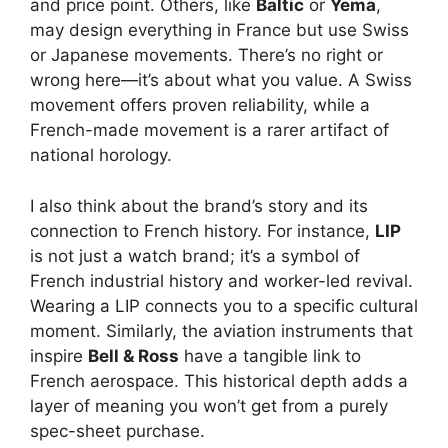
and price point. Others, like
Baltic
or
Yema
,
may design everything in France but use Swiss
or Japanese movements. There’s no right or
wrong here—it’s about what you value. A Swiss
movement offers proven reliability, while a
French-made movement is a rarer artifact of
national horology.
I also think about the brand’s story and its
connection to French history. For instance,
LIP
is not just a watch brand; it’s a symbol of
French industrial history and worker-led revival.
Wearing a LIP connects you to a specific cultural
moment. Similarly, the aviation instruments that
inspire
Bell & Ross
have a tangible link to
French aerospace. This historical depth adds a
layer of meaning you won’t get from a purely
spec-sheet purchase.