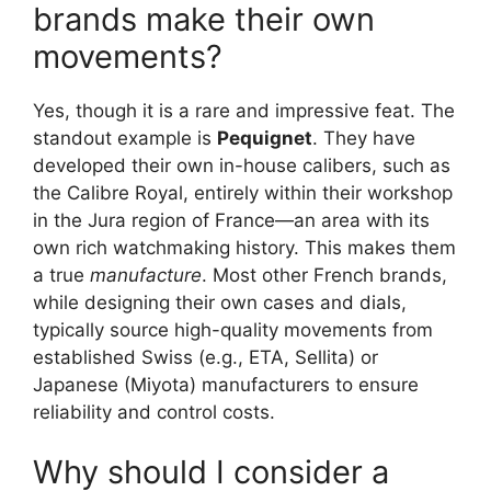
brands make their own
movements?
Yes, though it is a rare and impressive feat. The
standout example is
Pequignet
. They have
developed their own in-house calibers, such as
the Calibre Royal, entirely within their workshop
in the Jura region of France—an area with its
own rich watchmaking history. This makes them
a true
manufacture
. Most other French brands,
while designing their own cases and dials,
typically source high-quality movements from
established Swiss (e.g., ETA, Sellita) or
Japanese (Miyota) manufacturers to ensure
reliability and control costs.
Why should I consider a