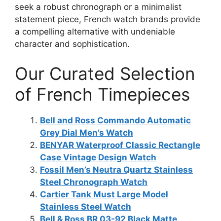
seek a robust chronograph or a minimalist
statement piece, French watch brands provide
a compelling alternative with undeniable
character and sophistication.
Our Curated Selection
of French Timepieces
Bell and Ross Commando Automatic
Grey Dial Men’s Watch
BENYAR Waterproof Classic Rectangle
Case Vintage Design Watch
Fossil Men’s Neutra Quartz Stainless
Steel Chronograph Watch
Cartier Tank Must Large Model
Stainless Steel Watch
Bell & Ross BR 03-92 Black Matte