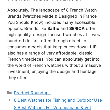
Absolutely. The landscape of 8 French Watch
Brands (Watches Made & Designed in France
You Should Know) includes many accessible
options. Brands like
Baltic
and
SERICA
offer
high-quality, design-focused watches at several
hundred dollars, often through direct-to-
consumer models that keep prices down.
LIP
also has a range of very affordable, classic
French timepieces. You can absolutely get into
the world of French watches without a massive
investment, enjoying the design and heritage
they offer.
Categories
Product Roundups
8 Best Watches for Fishing and Outdoor Use
8 Best Watches For Veterinarians & Vet