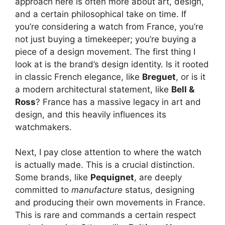
approach here is often more about art, design,
and a certain philosophical take on time. If
you’re considering a watch from France, you’re
not just buying a timekeeper; you’re buying a
piece of a design movement. The first thing I
look at is the brand’s design identity. Is it rooted
in classic French elegance, like
Breguet
, or is it
a modern architectural statement, like
Bell &
Ross
? France has a massive legacy in art and
design, and this heavily influences its
watchmakers.
Next, I pay close attention to where the watch
is actually made. This is a crucial distinction.
Some brands, like
Pequignet
, are deeply
committed to
manufacture
status, designing
and producing their own movements in France.
This is rare and commands a certain respect