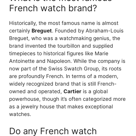
French watch brand?
Historically, the most famous name is almost
certainly
Breguet
. Founded by Abraham-Louis
Breguet, who was a watchmaking genius, the
brand invented the tourbillon and supplied
timepieces to historical figures like Marie
Antoinette and Napoleon. While the company is
now part of the Swiss Swatch Group, its roots
are profoundly French. In terms of a modern,
widely recognized brand that is still French-
owned and operated,
Cartier
is a global
powerhouse, though it’s often categorized more
as a jewelry house that makes exceptional
watches.
Do any French watch