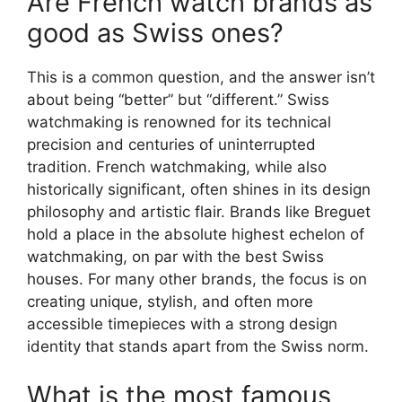
Are French watch brands as
good as Swiss ones?
This is a common question, and the answer isn’t
about being “better” but “different.” Swiss
watchmaking is renowned for its technical
precision and centuries of uninterrupted
tradition. French watchmaking, while also
historically significant, often shines in its design
philosophy and artistic flair. Brands like Breguet
hold a place in the absolute highest echelon of
watchmaking, on par with the best Swiss
houses. For many other brands, the focus is on
creating unique, stylish, and often more
accessible timepieces with a strong design
identity that stands apart from the Swiss norm.
What is the most famous