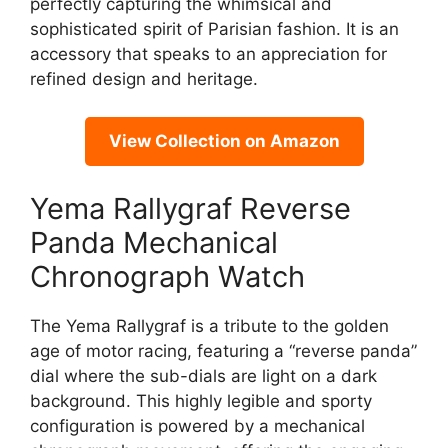
perfectly capturing the whimsical and
sophisticated spirit of Parisian fashion. It is an
accessory that speaks to an appreciation for
refined design and heritage.
View Collection on Amazon
Yema Rallygraf Reverse
Panda Mechanical
Chronograph Watch
The Yema Rallygraf is a tribute to the golden
age of motor racing, featuring a “reverse panda”
dial where the sub-dials are light on a dark
background. This highly legible and sporty
configuration is powered by a mechanical