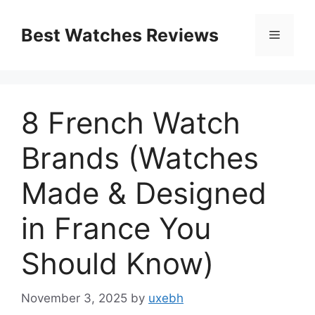
Skip
to
Best Watches Reviews
Menu
content
8 French Watch
Brands (Watches
Made & Designed
in France You
Should Know)
November 3, 2025
by
uxebh