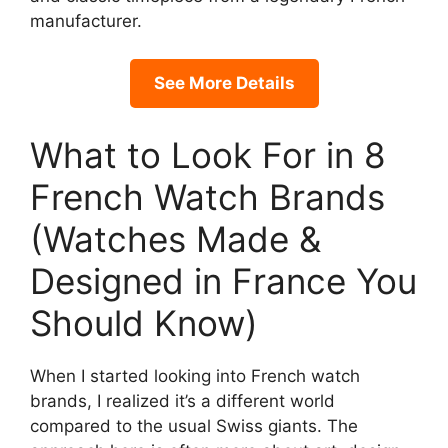
manufacturer.
See More Details
What to Look For in 8
French Watch Brands
(Watches Made &
Designed in France You
Should Know)
When I started looking into French watch
brands, I realized it’s a different world
compared to the usual Swiss giants. The