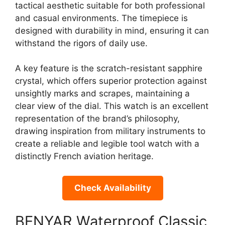
tactical aesthetic suitable for both professional
and casual environments. The timepiece is
designed with durability in mind, ensuring it can
withstand the rigors of daily use.
A key feature is the scratch-resistant sapphire
crystal, which offers superior protection against
unsightly marks and scrapes, maintaining a
clear view of the dial. This watch is an excellent
representation of the brand’s philosophy,
drawing inspiration from military instruments to
create a reliable and legible tool watch with a
distinctly French aviation heritage.
Check Availability
BENYAR Waterproof Classic