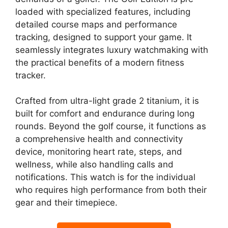
loaded with specialized features, including
detailed course maps and performance
tracking, designed to support your game. It
seamlessly integrates luxury watchmaking with
the practical benefits of a modern fitness
tracker.
Crafted from ultra-light grade 2 titanium, it is
built for comfort and endurance during long
rounds. Beyond the golf course, it functions as
a comprehensive health and connectivity
device, monitoring heart rate, steps, and
wellness, while also handling calls and
notifications. This watch is for the individual
who requires high performance from both their
gear and their timepiece.