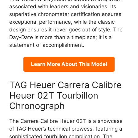
associated with leaders and visionaries. Its
superlative chronometer certification ensures
exceptional performance, while the classic
design ensures it never goes out of style. The
Day-Date is more than a timepiece; it is a
statement of accomplishment.
Learn More About This Model
TAG Heuer Carrera Calibre
Heuer 02T Tourbillon
Chronograph
The Carrera Calibre Heuer 02T is a showcase
of TAG Heuer’s technical prowess, featuring a
sophisticated tourbillon complication. The