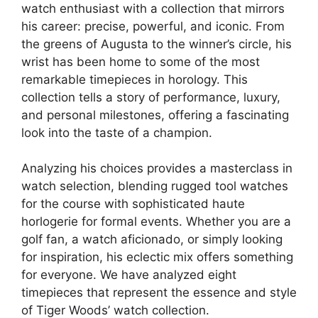
watch enthusiast with a collection that mirrors
his career: precise, powerful, and iconic. From
the greens of Augusta to the winner’s circle, his
wrist has been home to some of the most
remarkable timepieces in horology. This
collection tells a story of performance, luxury,
and personal milestones, offering a fascinating
look into the taste of a champion.
Analyzing his choices provides a masterclass in
watch selection, blending rugged tool watches
for the course with sophisticated haute
horlogerie for formal events. Whether you are a
golf fan, a watch aficionado, or simply looking
for inspiration, his eclectic mix offers something
for everyone. We have analyzed eight
timepieces that represent the essence and style
of Tiger Woods’ watch collection.