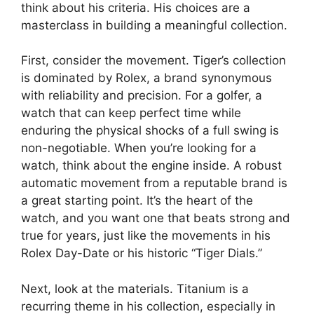
think about his criteria. His choices are a
masterclass in building a meaningful collection.
First, consider the movement. Tiger’s collection
is dominated by Rolex, a brand synonymous
with reliability and precision. For a golfer, a
watch that can keep perfect time while
enduring the physical shocks of a full swing is
non-negotiable. When you’re looking for a
watch, think about the engine inside. A robust
automatic movement from a reputable brand is
a great starting point. It’s the heart of the
watch, and you want one that beats strong and
true for years, just like the movements in his
Rolex Day-Date or his historic “Tiger Dials.”
Next, look at the materials. Titanium is a
recurring theme in his collection, especially in