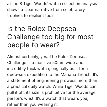
at the 8 Tiger Woods’ watch collection analysis
shows a clear narrative from celebratory
trophies to resilient tools.
Is the Rolex Deepsea
Challenge too big for most
people to wear?
Almost certainly, yes. The Rolex Deepsea
Challenge is a massive 50mm wide and
incredibly thick watch, originally built for a
deep-sea expedition to the Mariana Trench. It’s
a statement of engineering prowess more than
a practical daily watch. While Tiger Woods can
pull it off, its size is prohibitive for the average
person’s wrist. It’s a watch that wears you,
rather than you wearing it.