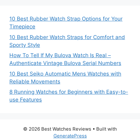
10 Best Rubber Watch Strap Options for Your
Timepiece
10 Best Rubber Watch Straps for Comfort and
Sporty Style
How To Tell If My Bulova Watch Is Real –
Authenticate Vintage Bulova Serial Numbers
10 Best Seiko Automatic Mens Watches with
Reliable Movements
8 Running Watches for Beginners with Easy-to-
use Features
© 2026 Best Watches Reviews
• Built with
GeneratePress