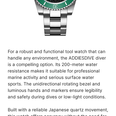
For a robust and functional tool watch that can
handle any environment, the ADDIESDIVE diver
is a compelling option. Its 200-meter water
resistance makes it suitable for professional
marine activity and serious surface water
sports. The unidirectional rotating bezel and
luminous hands and markers ensure legibility
and safety during dives or low-light conditions.
Built with a reliable Japanese quartz movement,