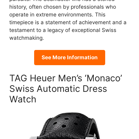
history, often chosen by professionals who
operate in extreme environments. This
timepiece is a statement of achievement and a
testament to a legacy of exceptional Swiss
watchmaking.
See More Information
TAG Heuer Men’s ‘Monaco’
Swiss Automatic Dress
Watch