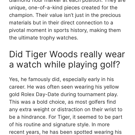
unique, one-of-a-kind pieces created for the
champion. Their value isn’t just in the precious
materials but in their direct connection to a
pivotal moment in sports history, making them
the ultimate trophy watches.
Did Tiger Woods really wear
a watch while playing golf?
Yes, he famously did, especially early in his
career. He was often seen wearing his yellow
gold Rolex Day-Date during tournament play.
This was a bold choice, as most golfers find
any extra weight or distraction on their wrist to
be a hindrance. For Tiger, it seemed to be part
of his routine and signature style. In more
recent years, he has been spotted wearing his