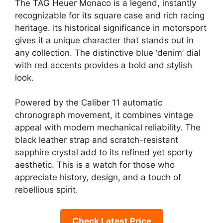
The TAG Heuer Monaco is a legend, instantly
recognizable for its square case and rich racing
heritage. Its historical significance in motorsport
gives it a unique character that stands out in
any collection. The distinctive blue ‘denim’ dial
with red accents provides a bold and stylish
look.
Powered by the Caliber 11 automatic
chronograph movement, it combines vintage
appeal with modern mechanical reliability. The
black leather strap and scratch-resistant
sapphire crystal add to its refined yet sporty
aesthetic. This is a watch for those who
appreciate history, design, and a touch of
rebellious spirit.
Check Latest Price