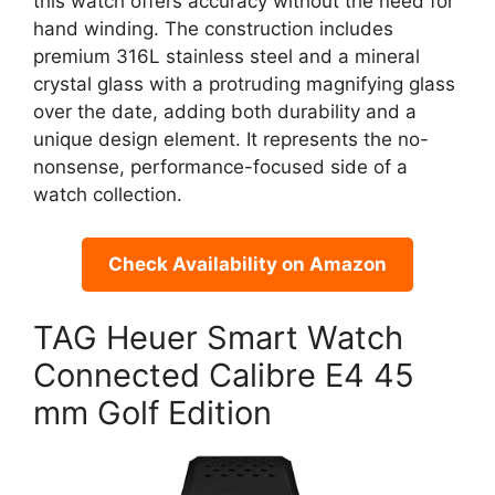
this watch offers accuracy without the need for
hand winding. The construction includes
premium 316L stainless steel and a mineral
crystal glass with a protruding magnifying glass
over the date, adding both durability and a
unique design element. It represents the no-
nonsense, performance-focused side of a
watch collection.
Check Availability on Amazon
TAG Heuer Smart Watch
Connected Calibre E4 45
mm Golf Edition