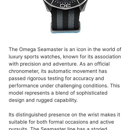
The Omega Seamaster is an icon in the world of
luxury sports watches, known for its association
with precision and adventure. As an official
chronometer, its automatic movement has
passed rigorous testing for accuracy and
performance under challenging conditions. This
model represents a blend of sophisticated
design and rugged capability.
Its distinguished presence on the wrist makes it
suitable for both formal occasions and active
pursuits. The Seamaster line has a storied