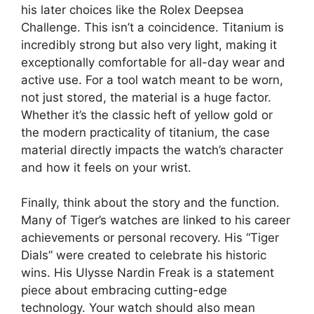
his later choices like the Rolex Deepsea
Challenge. This isn’t a coincidence. Titanium is
incredibly strong but also very light, making it
exceptionally comfortable for all-day wear and
active use. For a tool watch meant to be worn,
not just stored, the material is a huge factor.
Whether it’s the classic heft of yellow gold or
the modern practicality of titanium, the case
material directly impacts the watch’s character
and how it feels on your wrist.
Finally, think about the story and the function.
Many of Tiger’s watches are linked to his career
achievements or personal recovery. His “Tiger
Dials” were created to celebrate his historic
wins. His Ulysse Nardin Freak is a statement
piece about embracing cutting-edge
technology. Your watch should also mean