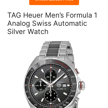
TAG Heuer Men’s Formula 1
Analog Swiss Automatic
Silver Watch