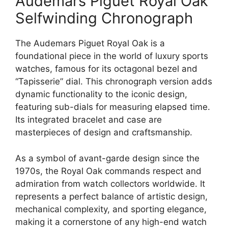
Audemars Piguet Royal Oak
Selfwinding Chronograph
The Audemars Piguet Royal Oak is a
foundational piece in the world of luxury sports
watches, famous for its octagonal bezel and
“Tapisserie” dial. This chronograph version adds
dynamic functionality to the iconic design,
featuring sub-dials for measuring elapsed time.
Its integrated bracelet and case are
masterpieces of design and craftsmanship.
As a symbol of avant-garde design since the
1970s, the Royal Oak commands respect and
admiration from watch collectors worldwide. It
represents a perfect balance of artistic design,
mechanical complexity, and sporting elegance,
making it a cornerstone of any high-end watch