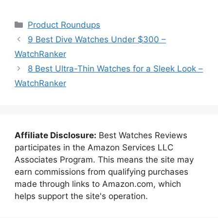
Categories
Product Roundups
9 Best Dive Watches Under $300 –
WatchRanker
8 Best Ultra-Thin Watches for a Sleek Look –
WatchRanker
Affiliate Disclosure:
Best Watches Reviews
participates in the Amazon Services LLC
Associates Program. This means the site may
earn commissions from qualifying purchases
made through links to Amazon.com, which
helps support the site's operation.