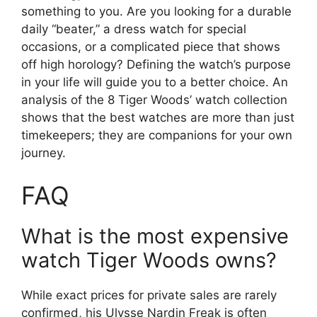
something to you. Are you looking for a durable
daily “beater,” a dress watch for special
occasions, or a complicated piece that shows
off high horology? Defining the watch’s purpose
in your life will guide you to a better choice. An
analysis of the 8 Tiger Woods’ watch collection
shows that the best watches are more than just
timekeepers; they are companions for your own
journey.
FAQ
What is the most expensive
watch Tiger Woods owns?
While exact prices for private sales are rarely
confirmed, his Ulysse Nardin Freak is often