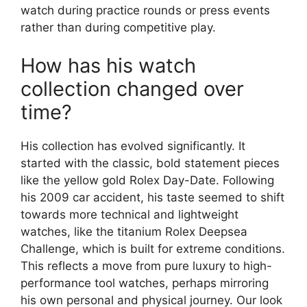
watch during practice rounds or press events
rather than during competitive play.
How has his watch
collection changed over
time?
His collection has evolved significantly. It
started with the classic, bold statement pieces
like the yellow gold Rolex Day-Date. Following
his 2009 car accident, his taste seemed to shift
towards more technical and lightweight
watches, like the titanium Rolex Deepsea
Challenge, which is built for extreme conditions.
This reflects a move from pure luxury to high-
performance tool watches, perhaps mirroring
his own personal and physical journey. Our look