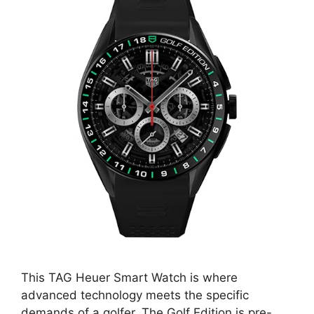
This TAG Heuer Smart Watch is where
advanced technology meets the specific
demands of a golfer. The Golf Edition is pre-