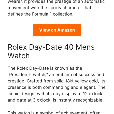
wearer, it provides the prestige of an automatic
movement with the sporty character that
defines the Formula 1 collection.
View on Amazon
Rolex Day-Date 40 Mens
Watch
The Rolex Day-Date is known as the
“President’s watch,” an emblem of success and
prestige. Crafted from solid 18kt yellow gold, its
presence is both commanding and elegant. The
iconic design, with its day display at 12 o’clock
and date at 3 o’clock, is instantly recognizable.
This watch is a symbol of achievement, often