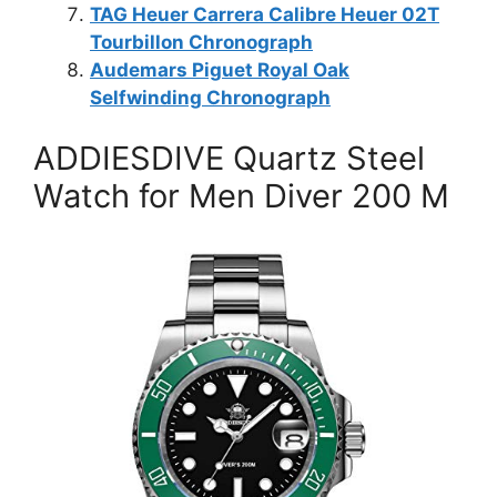
TAG Heuer Carrera Calibre Heuer 02T
Tourbillon Chronograph
Audemars Piguet Royal Oak
Selfwinding Chronograph
ADDIESDIVE Quartz Steel
Watch for Men Diver 200 M