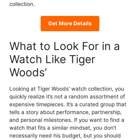
collection.
Get More Details
What to Look For in a
Watch Like Tiger
Woods’
Looking at Tiger Woods’ watch collection, you
quickly realize it’s not a random assortment of
expensive timepieces. It’s a curated group that
tells a story about performance, partnership,
and personal milestones. If you want to find a
watch that fits a similar mindset, you don’t
necessarily need his budget, but you should