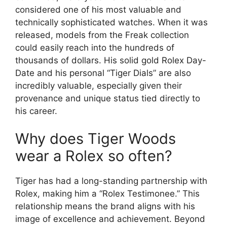
considered one of his most valuable and
technically sophisticated watches. When it was
released, models from the Freak collection
could easily reach into the hundreds of
thousands of dollars. His solid gold Rolex Day-
Date and his personal “Tiger Dials” are also
incredibly valuable, especially given their
provenance and unique status tied directly to
his career.
Why does Tiger Woods
wear a Rolex so often?
Tiger has had a long-standing partnership with
Rolex, making him a “Rolex Testimonee.” This
relationship means the brand aligns with his
image of excellence and achievement. Beyond