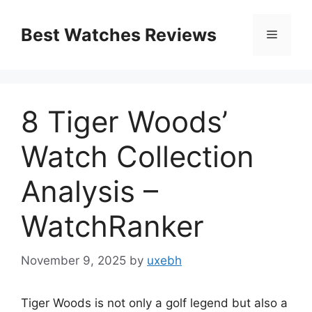
Skip
to
Best Watches Reviews
Menu
content
8 Tiger Woods’
Watch Collection
Analysis –
WatchRanker
November 9, 2025
by
uxebh
Tiger Woods is not only a golf legend but also a