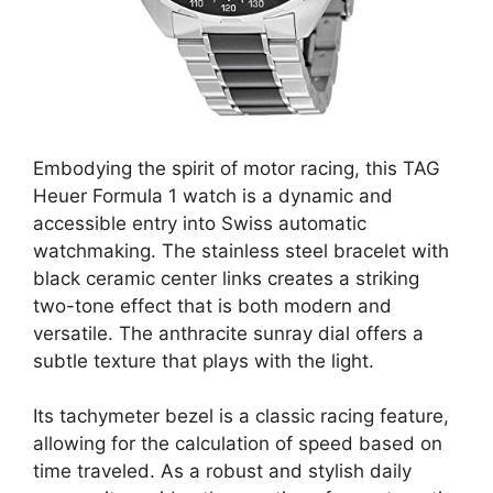
Embodying the spirit of motor racing, this TAG
Heuer Formula 1 watch is a dynamic and
accessible entry into Swiss automatic
watchmaking. The stainless steel bracelet with
black ceramic center links creates a striking
two-tone effect that is both modern and
versatile. The anthracite sunray dial offers a
subtle texture that plays with the light.
Its tachymeter bezel is a classic racing feature,
allowing for the calculation of speed based on
time traveled. As a robust and stylish daily