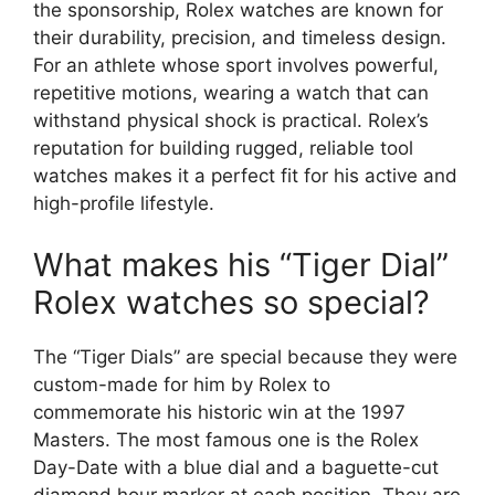
the sponsorship, Rolex watches are known for
their durability, precision, and timeless design.
For an athlete whose sport involves powerful,
repetitive motions, wearing a watch that can
withstand physical shock is practical. Rolex’s
reputation for building rugged, reliable tool
watches makes it a perfect fit for his active and
high-profile lifestyle.
What makes his “Tiger Dial”
Rolex watches so special?
The “Tiger Dials” are special because they were
custom-made for him by Rolex to
commemorate his historic win at the 1997
Masters. The most famous one is the Rolex
Day-Date with a blue dial and a baguette-cut
diamond hour marker at each position. They are