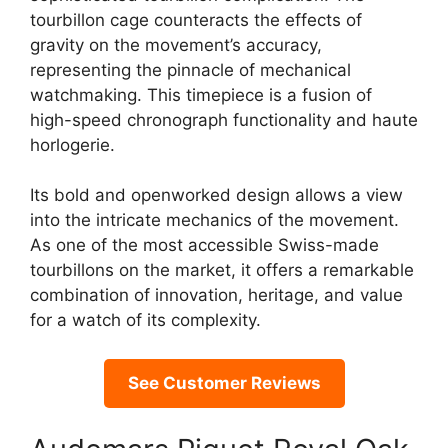
tourbillon cage counteracts the effects of
gravity on the movement’s accuracy,
representing the pinnacle of mechanical
watchmaking. This timepiece is a fusion of
high-speed chronograph functionality and haute
horlogerie.
Its bold and openworked design allows a view
into the intricate mechanics of the movement.
As one of the most accessible Swiss-made
tourbillons on the market, it offers a remarkable
combination of innovation, heritage, and value
for a watch of its complexity.
See Customer Reviews