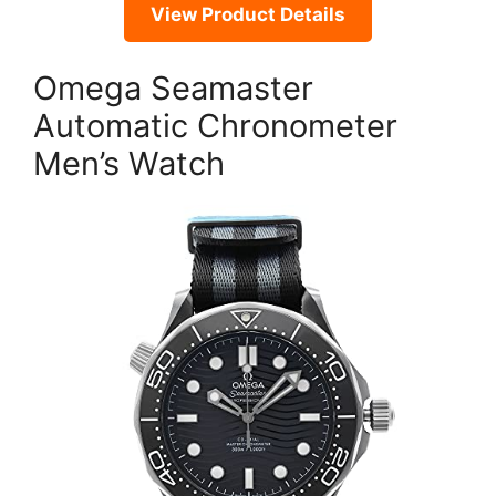
View Product Details
Omega Seamaster
Automatic Chronometer
Men’s Watch