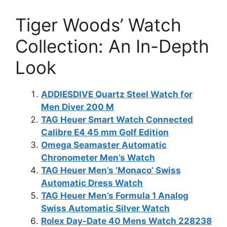
Tiger Woods’ Watch
Collection: An In-Depth
Look
ADDIESDIVE Quartz Steel Watch for
Men Diver 200 M
TAG Heuer Smart Watch Connected
Calibre E4 45 mm Golf Edition
Omega Seamaster Automatic
Chronometer Men’s Watch
TAG Heuer Men’s ‘Monaco’ Swiss
Automatic Dress Watch
TAG Heuer Men’s Formula 1 Analog
Swiss Automatic Silver Watch
Rolex Day-Date 40 Mens Watch 228238