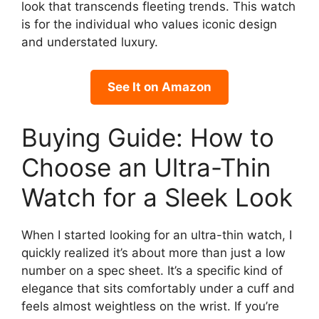
look that transcends fleeting trends. This watch
is for the individual who values iconic design
and understated luxury.
See It on Amazon
Buying Guide: How to
Choose an Ultra-Thin
Watch for a Sleek Look
When I started looking for an ultra-thin watch, I
quickly realized it’s about more than just a low
number on a spec sheet. It’s a specific kind of
elegance that sits comfortably under a cuff and
feels almost weightless on the wrist. If you’re