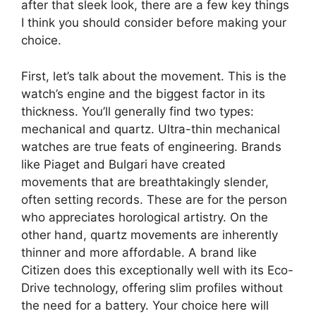
after that sleek look, there are a few key things
I think you should consider before making your
choice.
First, let’s talk about the movement. This is the
watch’s engine and the biggest factor in its
thickness. You’ll generally find two types:
mechanical and quartz. Ultra-thin mechanical
watches are true feats of engineering. Brands
like Piaget and Bulgari have created
movements that are breathtakingly slender,
often setting records. These are for the person
who appreciates horological artistry. On the
other hand, quartz movements are inherently
thinner and more affordable. A brand like
Citizen does this exceptionally well with its Eco-
Drive technology, offering slim profiles without
the need for a battery. Your choice here will