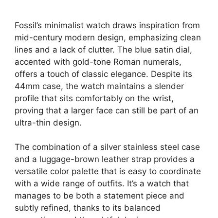
Fossil’s minimalist watch draws inspiration from
mid-century modern design, emphasizing clean
lines and a lack of clutter. The blue satin dial,
accented with gold-tone Roman numerals,
offers a touch of classic elegance. Despite its
44mm case, the watch maintains a slender
profile that sits comfortably on the wrist,
proving that a larger face can still be part of an
ultra-thin design.
The combination of a silver stainless steel case
and a luggage-brown leather strap provides a
versatile color palette that is easy to coordinate
with a wide range of outfits. It’s a watch that
manages to be both a statement piece and
subtly refined, thanks to its balanced