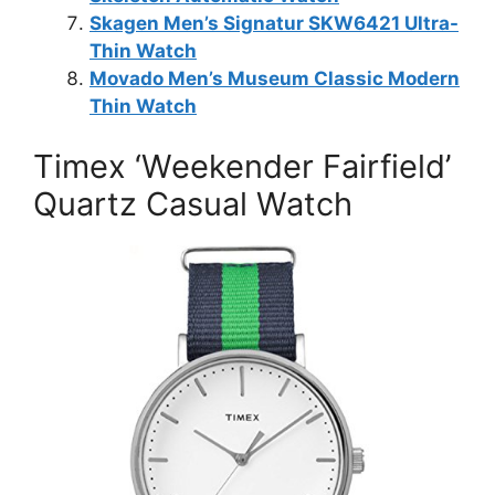
Skagen Men’s Signatur SKW6421 Ultra-
Thin Watch
Movado Men’s Museum Classic Modern
Thin Watch
Timex ‘Weekender Fairfield’
Quartz Casual Watch