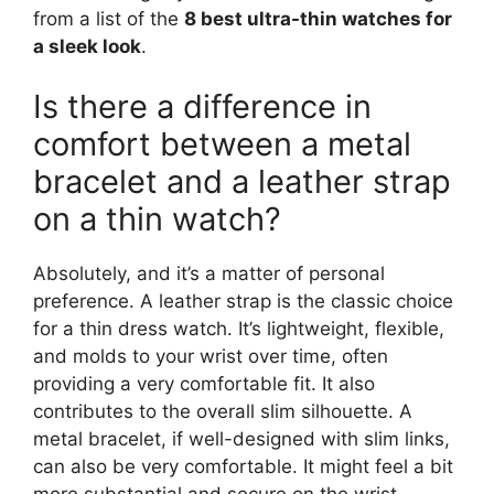
from a list of the
8 best ultra-thin watches for
a sleek look
.
Is there a difference in
comfort between a metal
bracelet and a leather strap
on a thin watch?
Absolutely, and it’s a matter of personal
preference. A leather strap is the classic choice
for a thin dress watch. It’s lightweight, flexible,
and molds to your wrist over time, often
providing a very comfortable fit. It also
contributes to the overall slim silhouette. A
metal bracelet, if well-designed with slim links,
can also be very comfortable. It might feel a bit