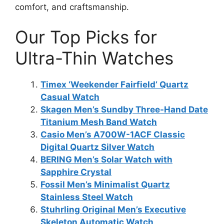
comfort, and craftsmanship.
Our Top Picks for
Ultra-Thin Watches
Timex ‘Weekender Fairfield’ Quartz
Casual Watch
Skagen Men’s Sundby Three-Hand Date
Titanium Mesh Band Watch
Casio Men’s A700W-1ACF Classic
Digital Quartz Silver Watch
BERING Men’s Solar Watch with
Sapphire Crystal
Fossil Men’s Minimalist Quartz
Stainless Steel Watch
Stuhrling Original Men’s Executive
Skeleton Automatic Watch