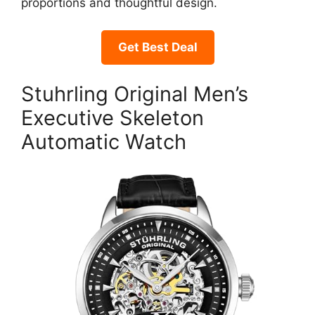
proportions and thoughtful design.
Get Best Deal
Stuhrling Original Men’s
Executive Skeleton
Automatic Watch