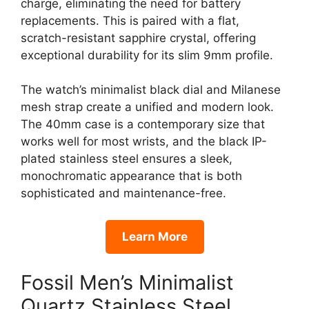
charge, eliminating the need for battery
replacements. This is paired with a flat,
scratch-resistant sapphire crystal, offering
exceptional durability for its slim 9mm profile.
The watch’s minimalist black dial and Milanese
mesh strap create a unified and modern look.
The 40mm case is a contemporary size that
works well for most wrists, and the black IP-
plated stainless steel ensures a sleek,
monochromatic appearance that is both
sophisticated and maintenance-free.
Learn More
Fossil Men’s Minimalist
Quartz Stainless Steel