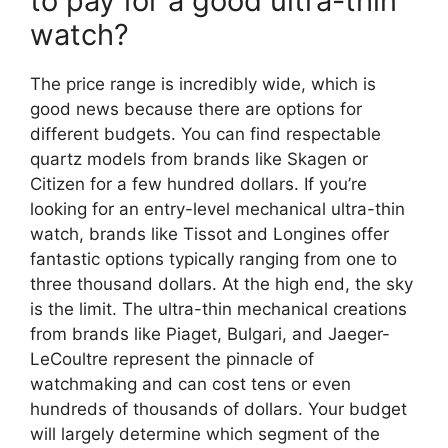
to pay for a good ultra-thin
watch?
The price range is incredibly wide, which is
good news because there are options for
different budgets. You can find respectable
quartz models from brands like Skagen or
Citizen for a few hundred dollars. If you’re
looking for an entry-level mechanical ultra-thin
watch, brands like Tissot and Longines offer
fantastic options typically ranging from one to
three thousand dollars. At the high end, the sky
is the limit. The ultra-thin mechanical creations
from brands like Piaget, Bulgari, and Jaeger-
LeCoultre represent the pinnacle of
watchmaking and can cost tens or even
hundreds of thousands of dollars. Your budget
will largely determine which segment of the