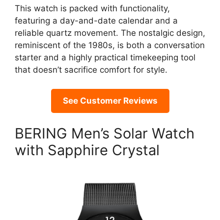
This watch is packed with functionality,
featuring a day-and-date calendar and a
reliable quartz movement. The nostalgic design,
reminiscent of the 1980s, is both a conversation
starter and a highly practical timekeeping tool
that doesn’t sacrifice comfort for style.
See Customer Reviews
BERING Men’s Solar Watch
with Sapphire Crystal