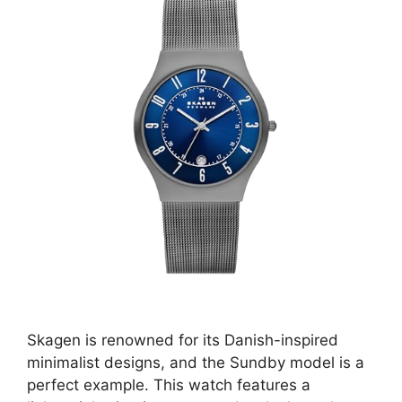
Skagen is renowned for its Danish-inspired
minimalist designs, and the Sundby model is a
perfect example. This watch features a