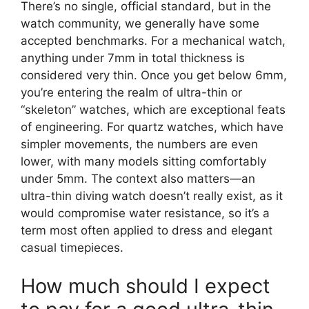
There’s no single, official standard, but in the
watch community, we generally have some
accepted benchmarks. For a mechanical watch,
anything under 7mm in total thickness is
considered very thin. Once you get below 6mm,
you’re entering the realm of ultra-thin or
“skeleton” watches, which are exceptional feats
of engineering. For quartz watches, which have
simpler movements, the numbers are even
lower, with many models sitting comfortably
under 5mm. The context also matters—an
ultra-thin diving watch doesn’t really exist, as it
would compromise water resistance, so it’s a
term most often applied to dress and elegant
casual timepieces.
How much should I expect