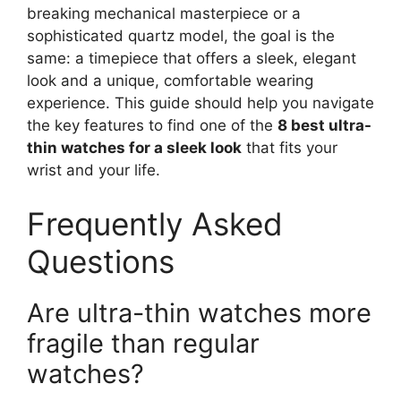
breaking mechanical masterpiece or a
sophisticated quartz model, the goal is the
same: a timepiece that offers a sleek, elegant
look and a unique, comfortable wearing
experience. This guide should help you navigate
the key features to find one of the
8 best ultra-
thin watches for a sleek look
that fits your
wrist and your life.
Frequently Asked
Questions
Are ultra-thin watches more
fragile than regular
watches?