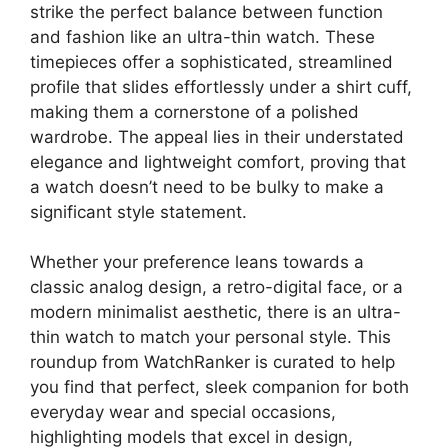
strike the perfect balance between function
and fashion like an ultra-thin watch. These
timepieces offer a sophisticated, streamlined
profile that slides effortlessly under a shirt cuff,
making them a cornerstone of a polished
wardrobe. The appeal lies in their understated
elegance and lightweight comfort, proving that
a watch doesn’t need to be bulky to make a
significant style statement.
Whether your preference leans towards a
classic analog design, a retro-digital face, or a
modern minimalist aesthetic, there is an ultra-
thin watch to match your personal style. This
roundup from WatchRanker is curated to help
you find that perfect, sleek companion for both
everyday wear and special occasions,
highlighting models that excel in design,