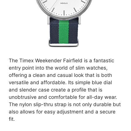
The Timex Weekender Fairfield is a fantastic
entry point into the world of slim watches,
offering a clean and casual look that is both
versatile and affordable. Its simple blue dial
and slender case create a profile that is
unobtrusive and comfortable for all-day wear.
The nylon slip-thru strap is not only durable but
also allows for easy adjustment and a secure
fit.