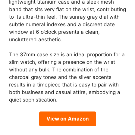
lightweight titanium case and a sleek mesh
band that sits very flat on the wrist, contributing
to its ultra-thin feel. The sunray gray dial with
subtle numeral indexes and a discreet date
window at 6 o’clock presents a clean,
uncluttered aesthetic.
The 37mm case size is an ideal proportion for a
slim watch, offering a presence on the wrist
without any bulk. The combination of the
charcoal gray tones and the silver accents
results in a timepiece that is easy to pair with
both business and casual attire, embodying a
quiet sophistication.
View on Amazon