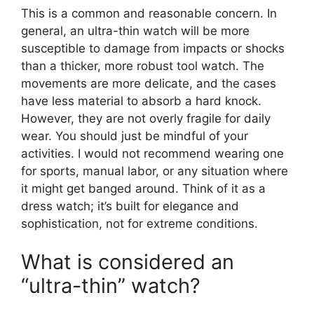
This is a common and reasonable concern. In
general, an ultra-thin watch will be more
susceptible to damage from impacts or shocks
than a thicker, more robust tool watch. The
movements are more delicate, and the cases
have less material to absorb a hard knock.
However, they are not overly fragile for daily
wear. You should just be mindful of your
activities. I would not recommend wearing one
for sports, manual labor, or any situation where
it might get banged around. Think of it as a
dress watch; it’s built for elegance and
sophistication, not for extreme conditions.
What is considered an
“ultra-thin” watch?