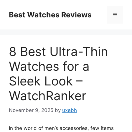
Skip
to
Best Watches Reviews
Menu
content
8 Best Ultra-Thin
Watches for a
Sleek Look –
WatchRanker
November 9, 2025
by
uxebh
In the world of men’s accessories, few items