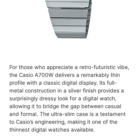
For those who appreciate a retro-futuristic vibe,
the Casio A700W delivers a remarkably thin
profile with a classic digital display. Its full-
metal construction in a silver finish provides a
surprisingly dressy look for a digital watch,
allowing it to bridge the gap between casual
and formal. The ultra-slim case is a testament
to Casio’s engineering, making it one of the
thinnest digital watches available.