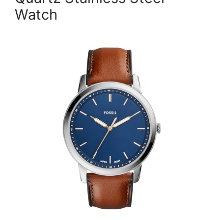
Watch