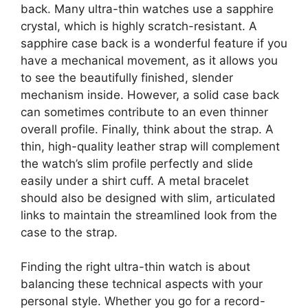
back. Many ultra-thin watches use a sapphire
crystal, which is highly scratch-resistant. A
sapphire case back is a wonderful feature if you
have a mechanical movement, as it allows you
to see the beautifully finished, slender
mechanism inside. However, a solid case back
can sometimes contribute to an even thinner
overall profile. Finally, think about the strap. A
thin, high-quality leather strap will complement
the watch’s slim profile perfectly and slide
easily under a shirt cuff. A metal bracelet
should also be designed with slim, articulated
links to maintain the streamlined look from the
case to the strap.
Finding the right ultra-thin watch is about
balancing these technical aspects with your
personal style. Whether you go for a record-