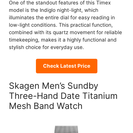
One of the standout features of this Timex
model is the Indiglo night-light, which
illuminates the entire dial for easy reading in
low-light conditions. This practical function,
combined with its quartz movement for reliable
timekeeping, makes it a highly functional and
stylish choice for everyday use.
Check Latest Price
Skagen Men’s Sundby
Three-Hand Date Titanium
Mesh Band Watch