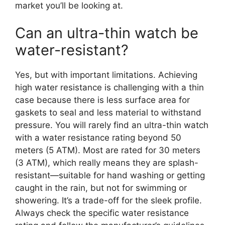
market you’ll be looking at.
Can an ultra-thin watch be
water-resistant?
Yes, but with important limitations. Achieving
high water resistance is challenging with a thin
case because there is less surface area for
gaskets to seal and less material to withstand
pressure. You will rarely find an ultra-thin watch
with a water resistance rating beyond 50
meters (5 ATM). Most are rated for 30 meters
(3 ATM), which really means they are splash-
resistant—suitable for hand washing or getting
caught in the rain, but not for swimming or
showering. It’s a trade-off for the sleek profile.
Always check the specific water resistance