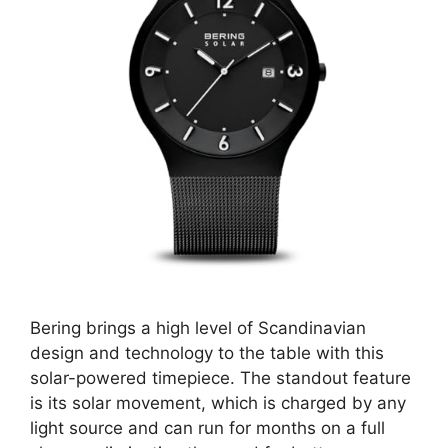
Bering brings a high level of Scandinavian
design and technology to the table with this
solar-powered timepiece. The standout feature
is its solar movement, which is charged by any
light source and can run for months on a full