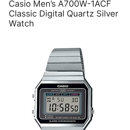
Casio Men’s A700W-1ACF
Classic Digital Quartz Silver
Watch