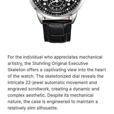
For the individual who appreciates mechanical
artistry, the Stuhrling Original Executive
Skeleton offers a captivating view into the heart
of the watch. The skeletonized dial reveals the
intricate 22-jewel automatic movement and
engraved scrollwork, creating a dynamic and
complex aesthetic. Despite its mechanical
nature, the case is engineered to maintain a
relatively slim silhouette.