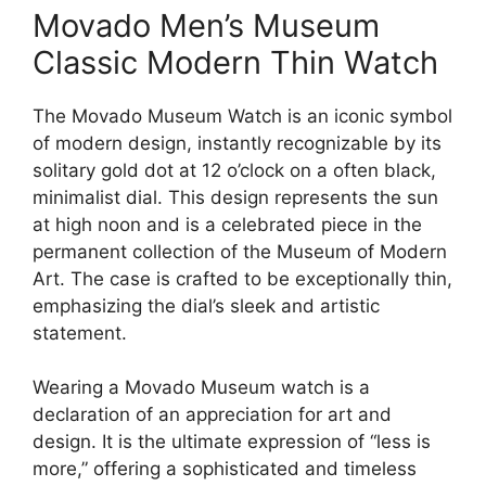
Movado Men’s Museum
Classic Modern Thin Watch
The Movado Museum Watch is an iconic symbol
of modern design, instantly recognizable by its
solitary gold dot at 12 o’clock on a often black,
minimalist dial. This design represents the sun
at high noon and is a celebrated piece in the
permanent collection of the Museum of Modern
Art. The case is crafted to be exceptionally thin,
emphasizing the dial’s sleek and artistic
statement.
Wearing a Movado Museum watch is a
declaration of an appreciation for art and
design. It is the ultimate expression of “less is
more,” offering a sophisticated and timeless