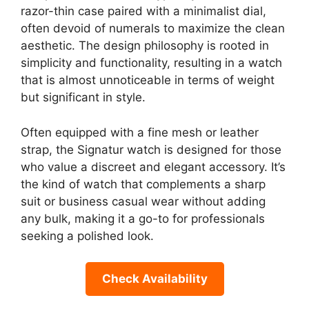
razor-thin case paired with a minimalist dial,
often devoid of numerals to maximize the clean
aesthetic. The design philosophy is rooted in
simplicity and functionality, resulting in a watch
that is almost unnoticeable in terms of weight
but significant in style.
Often equipped with a fine mesh or leather
strap, the Signatur watch is designed for those
who value a discreet and elegant accessory. It’s
the kind of watch that complements a sharp
suit or business casual wear without adding
any bulk, making it a go-to for professionals
seeking a polished look.
Check Availability