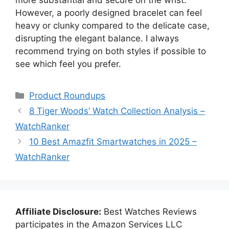
more substantial and secure on the wrist.
However, a poorly designed bracelet can feel
heavy or clunky compared to the delicate case,
disrupting the elegant balance. I always
recommend trying on both styles if possible to
see which feel you prefer.
Categories
Product Roundups
8 Tiger Woods’ Watch Collection Analysis –
WatchRanker
10 Best Amazfit Smartwatches in 2025 –
WatchRanker
Affiliate Disclosure:
Best Watches Reviews
participates in the Amazon Services LLC