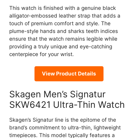
This watch is finished with a genuine black
alligator-embossed leather strap that adds a
touch of premium comfort and style. The
plume-style hands and sharks teeth indices
ensure that the watch remains legible while
providing a truly unique and eye-catching
centerpiece for your wrist.
View Product Details
Skagen Men’s Signatur
SKW6421 Ultra-Thin Watch
Skagen’s Signatur line is the epitome of the
brand’s commitment to ultra-thin, lightweight
timepieces. This model typically features a