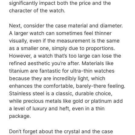
significantly impact both the price and the
character of the watch.
Next, consider the case material and diameter.
A larger watch can sometimes feel thinner
visually, even if the measurement is the same
as a smaller one, simply due to proportions.
However, a watch that’s too large can lose the
refined aesthetic you’re after. Materials like
titanium are fantastic for ultra-thin watches
because they are incredibly light, which
enhances the comfortable, barely-there feeling.
Stainless steel is a classic, durable choice,
while precious metals like gold or platinum add
a level of luxury and heft, even in a thin
package.
Don’t forget about the crystal and the case