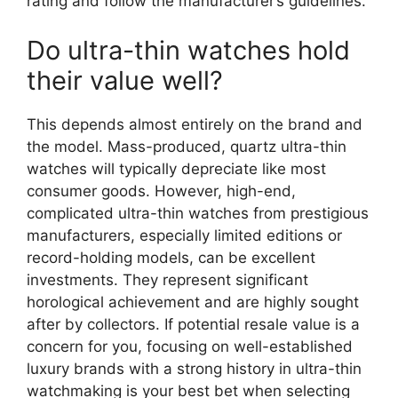
rating and follow the manufacturer’s guidelines.
Do ultra-thin watches hold
their value well?
This depends almost entirely on the brand and
the model. Mass-produced, quartz ultra-thin
watches will typically depreciate like most
consumer goods. However, high-end,
complicated ultra-thin watches from prestigious
manufacturers, especially limited editions or
record-holding models, can be excellent
investments. They represent significant
horological achievement and are highly sought
after by collectors. If potential resale value is a
concern for you, focusing on well-established
luxury brands with a strong history in ultra-thin
watchmaking is your best bet when selecting