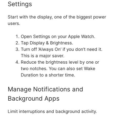
Settings
Start with the display, one of the biggest power
users.
Open Settings on your Apple Watch.
Tap Display & Brightness.
Turn off ‘Always On’ if you don’t need it.
This is a major saver.
Reduce the brightness level by one or
two notches. You can also set Wake
Duration to a shorter time.
Manage Notifications and
Background Apps
Limit interruptions and background activity.