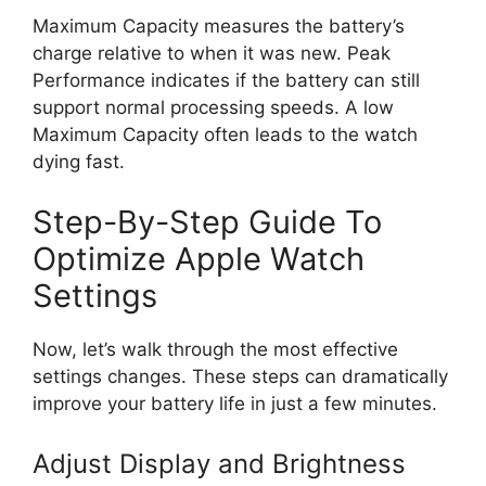
Maximum Capacity measures the battery’s
charge relative to when it was new. Peak
Performance indicates if the battery can still
support normal processing speeds. A low
Maximum Capacity often leads to the watch
dying fast.
Step-By-Step Guide To
Optimize Apple Watch
Settings
Now, let’s walk through the most effective
settings changes. These steps can dramatically
improve your battery life in just a few minutes.
Adjust Display and Brightness