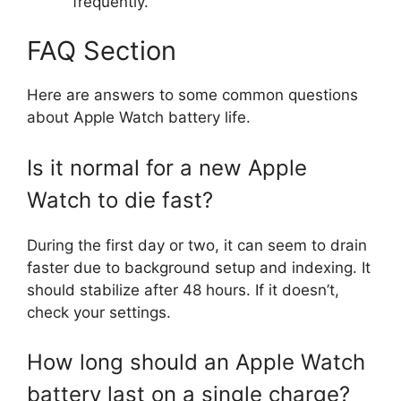
frequently.
FAQ Section
Here are answers to some common questions
about Apple Watch battery life.
Is it normal for a new Apple
Watch to die fast?
During the first day or two, it can seem to drain
faster due to background setup and indexing. It
should stabilize after 48 hours. If it doesn’t,
check your settings.
How long should an Apple Watch
battery last on a single charge?