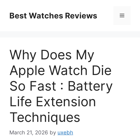
Skip
to
Best Watches Reviews
Menu
content
Why Does My
Apple Watch Die
So Fast : Battery
Life Extension
Techniques
March 21, 2026
by
uxebh