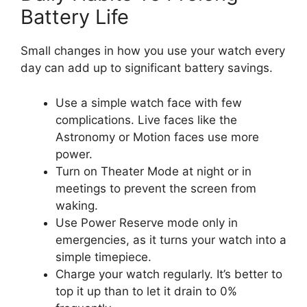
Battery Life
Small changes in how you use your watch every
day can add up to significant battery savings.
Use a simple watch face with few
complications. Live faces like the
Astronomy or Motion faces use more
power.
Turn on Theater Mode at night or in
meetings to prevent the screen from
waking.
Use Power Reserve mode only in
emergencies, as it turns your watch into a
simple timepiece.
Charge your watch regularly. It’s better to
top it up than to let it drain to 0%