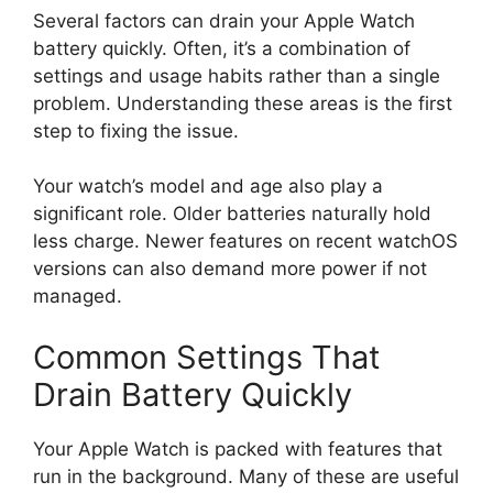
Several factors can drain your Apple Watch
battery quickly. Often, it’s a combination of
settings and usage habits rather than a single
problem. Understanding these areas is the first
step to fixing the issue.
Your watch’s model and age also play a
significant role. Older batteries naturally hold
less charge. Newer features on recent watchOS
versions can also demand more power if not
managed.
Common Settings That
Drain Battery Quickly
Your Apple Watch is packed with features that
run in the background. Many of these are useful