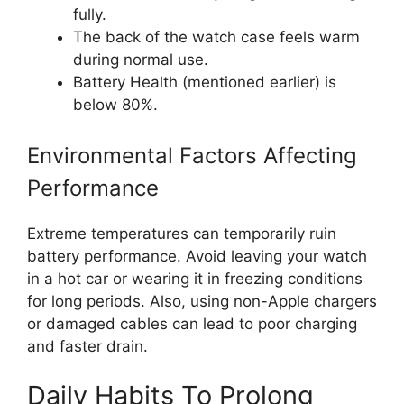
fully.
The back of the watch case feels warm
during normal use.
Battery Health (mentioned earlier) is
below 80%.
Environmental Factors Affecting
Performance
Extreme temperatures can temporarily ruin
battery performance. Avoid leaving your watch
in a hot car or wearing it in freezing conditions
for long periods. Also, using non-Apple chargers
or damaged cables can lead to poor charging
and faster drain.
Daily Habits To Prolong