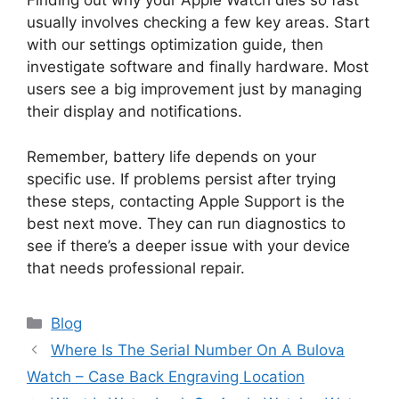
Finding out why your Apple Watch dies so fast
usually involves checking a few key areas. Start
with our settings optimization guide, then
investigate software and finally hardware. Most
users see a big improvement just by managing
their display and notifications.
Remember, battery life depends on your
specific use. If problems persist after trying
these steps, contacting Apple Support is the
best next move. They can run diagnostics to
see if there’s a deeper issue with your device
that needs professional repair.
Categories
Blog
Where Is The Serial Number On A Bulova
Watch – Case Back Engraving Location