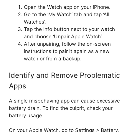
Open the Watch app on your iPhone.
Go to the ‘My Watch’ tab and tap ‘All
Watches’.
Tap the info button next to your watch
and choose ‘Unpair Apple Watch’.
After unpairing, follow the on-screen
instructions to pair it again as a new
watch or from a backup.
Identify and Remove Problematic
Apps
A single misbehaving app can cause excessive
battery drain. To find the culprit, check your
battery usage.
On your Apple Watch, go to Settings > Battery.