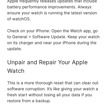
Apple frequently releases updates that include
battery performance improvements. Always
ensure your watch is running the latest version
of watchOS.
Check on your iPhone: Open the Watch app, go
to General > Software Update. Keep your watch
on its charger and near your iPhone during the
update.
Unpair and Repair Your Apple
Watch
This is a more thorough reset that can clear out
software corruption. It’s like giving your watch a
fresh start without losing all your data if you
restore from a backup.