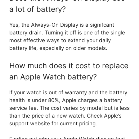
a lot of battery?
Yes, the Always-On Display is a signifcant
battery drain. Turning it off is one of the single
most effective ways to extend your daily
battery life, especially on older models.
How much does it cost to replace
an Apple Watch battery?
If your watch is out of warranty and the battery
health is under 80%, Apple charges a battery
service fee. The cost varies by model but is less
than the price of a new watch. Check Apple’s
support website for current pricing.