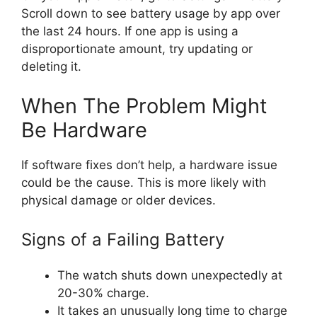
Scroll down to see battery usage by app over
the last 24 hours. If one app is using a
disproportionate amount, try updating or
deleting it.
When The Problem Might
Be Hardware
If software fixes don’t help, a hardware issue
could be the cause. This is more likely with
physical damage or older devices.
Signs of a Failing Battery
The watch shuts down unexpectedly at
20-30% charge.
It takes an unusually long time to charge