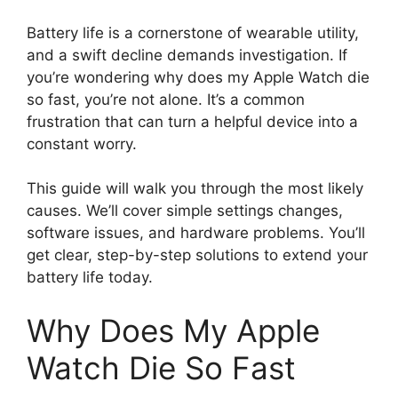
Battery life is a cornerstone of wearable utility,
and a swift decline demands investigation. If
you’re wondering why does my Apple Watch die
so fast, you’re not alone. It’s a common
frustration that can turn a helpful device into a
constant worry.
This guide will walk you through the most likely
causes. We’ll cover simple settings changes,
software issues, and hardware problems. You’ll
get clear, step-by-step solutions to extend your
battery life today.
Why Does My Apple
Watch Die So Fast