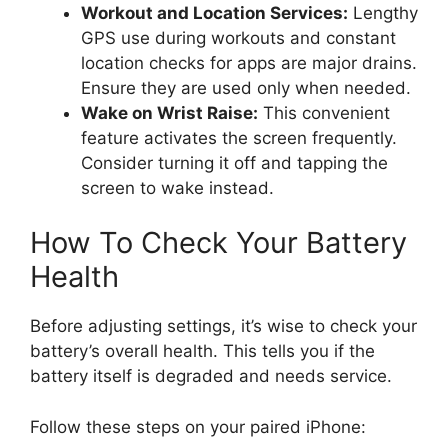
Workout and Location Services:
Lengthy
GPS use during workouts and constant
location checks for apps are major drains.
Ensure they are used only when needed.
Wake on Wrist Raise:
This convenient
feature activates the screen frequently.
Consider turning it off and tapping the
screen to wake instead.
How To Check Your Battery
Health
Before adjusting settings, it’s wise to check your
battery’s overall health. This tells you if the
battery itself is degraded and needs service.
Follow these steps on your paired iPhone: