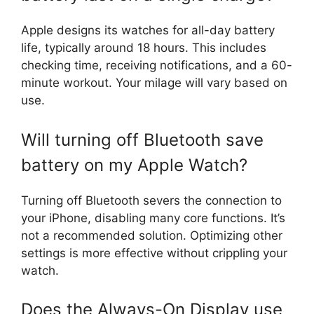
Apple designs its watches for all-day battery
life, typically around 18 hours. This includes
checking time, receiving notifications, and a 60-
minute workout. Your milage will vary based on
use.
Will turning off Bluetooth save
battery on my Apple Watch?
Turning off Bluetooth severs the connection to
your iPhone, disabling many core functions. It’s
not a recommended solution. Optimizing other
settings is more effective without crippling your
watch.
Does the Always-On Display use