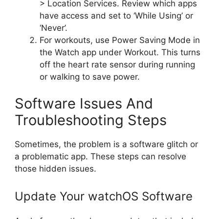
> Location Services. Review which apps
have access and set to ‘While Using’ or
‘Never’.
For workouts, use Power Saving Mode in
the Watch app under Workout. This turns
off the heart rate sensor during running
or walking to save power.
Software Issues And
Troubleshooting Steps
Sometimes, the problem is a software glitch or
a problematic app. These steps can resolve
those hidden issues.
Update Your watchOS Software