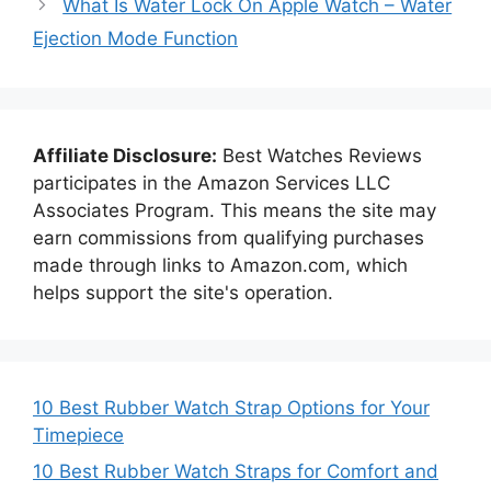
What Is Water Lock On Apple Watch – Water
Ejection Mode Function
Affiliate Disclosure:
Best Watches Reviews
participates in the Amazon Services LLC
Associates Program. This means the site may
earn commissions from qualifying purchases
made through links to Amazon.com, which
helps support the site's operation.
10 Best Rubber Watch Strap Options for Your
Timepiece
10 Best Rubber Watch Straps for Comfort and