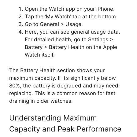
Open the Watch app on your iPhone.
Tap the ‘My Watch’ tab at the bottom.
Go to General > Usage.
Here, you can see general usage data.
For detailed health, go to Settings >
Battery > Battery Health on the Apple
Watch itself.
The Battery Health section shows your
maximum capacity. If it’s significantly below
80%, the battery is degraded and may need
replacing. This is a common reason for fast
draining in older watches.
Understanding Maximum
Capacity and Peak Performance