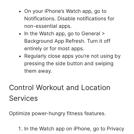
On your iPhone’s Watch app, go to
Notifications. Disable notifications for
non-essential apps.
In the Watch app, go to General >
Background App Refresh. Turn it off
entirely or for most apps.
Regularly close apps you’re not using by
pressing the side button and swiping
them away.
Control Workout and Location
Services
Optimize power-hungry fitness features.
In the Watch app on iPhone, go to Privacy