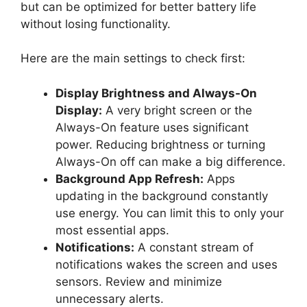
but can be optimized for better battery life
without losing functionality.
Here are the main settings to check first:
Display Brightness and Always-On
Display:
A very bright screen or the
Always-On feature uses significant
power. Reducing brightness or turning
Always-On off can make a big difference.
Background App Refresh:
Apps
updating in the background constantly
use energy. You can limit this to only your
most essential apps.
Notifications:
A constant stream of
notifications wakes the screen and uses
sensors. Review and minimize
unnecessary alerts.