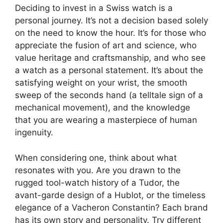
Deciding to invest in a Swiss watch is a
personal journey. It’s not a decision based solely
on the need to know the hour. It’s for those who
appreciate the fusion of art and science, who
value heritage and craftsmanship, and who see
a watch as a personal statement. It’s about the
satisfying weight on your wrist, the smooth
sweep of the seconds hand (a telltale sign of a
mechanical movement), and the knowledge
that you are wearing a masterpiece of human
ingenuity.
When considering one, think about what
resonates with you. Are you drawn to the
rugged tool-watch history of a Tudor, the
avant-garde design of a Hublot, or the timeless
elegance of a Vacheron Constantin? Each brand
has its own story and personality. Try different