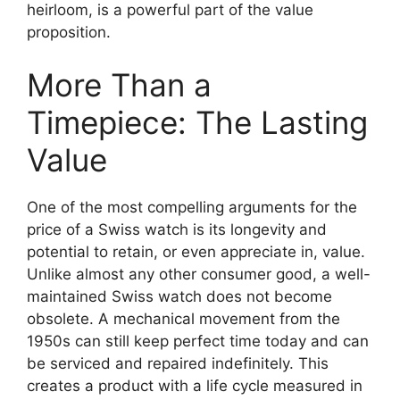
heirloom, is a powerful part of the value
proposition.
More Than a
Timepiece: The Lasting
Value
One of the most compelling arguments for the
price of a Swiss watch is its longevity and
potential to retain, or even appreciate in, value.
Unlike almost any other consumer good, a well-
maintained Swiss watch does not become
obsolete. A mechanical movement from the
1950s can still keep perfect time today and can
be serviced and repaired indefinitely. This
creates a product with a life cycle measured in