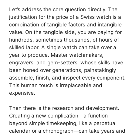
Let’s address the core question directly. The
justification for the price of a Swiss watch is a
combination of tangible factors and intangible
value. On the tangible side, you are paying for
hundreds, sometimes thousands, of hours of
skilled labor. A single watch can take over a
year to produce. Master watchmakers,
engravers, and gem-setters, whose skills have
been honed over generations, painstakingly
assemble, finish, and inspect every component.
This human touch is irreplaceable and
expensive.
Then there is the research and development.
Creating a new complication—a function
beyond simple timekeeping, like a perpetual
calendar or a chronograph—can take years and