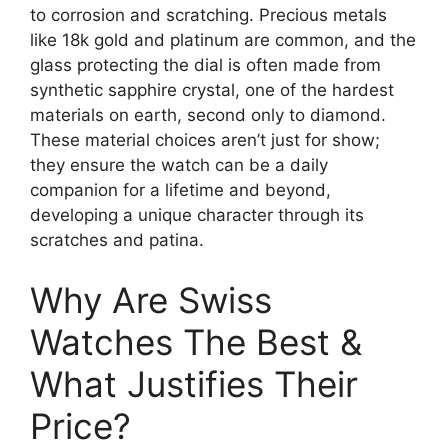
to corrosion and scratching. Precious metals
like 18k gold and platinum are common, and the
glass protecting the dial is often made from
synthetic sapphire crystal, one of the hardest
materials on earth, second only to diamond.
These material choices aren’t just for show;
they ensure the watch can be a daily
companion for a lifetime and beyond,
developing a unique character through its
scratches and patina.
Why Are Swiss
Watches The Best &
What Justifies Their
Price?