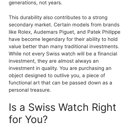
generations, not years.
This durability also contributes to a strong
secondary market. Certain models from brands
like Rolex, Audemars Piguet, and Patek Philippe
have become legendary for their ability to hold
value better than many traditional investments.
While not every Swiss watch will be a financial
investment, they are almost always an
investment in quality. You are purchasing an
object designed to outlive you, a piece of
functional art that can be passed down as a
personal treasure.
Is a Swiss Watch Right
for You?