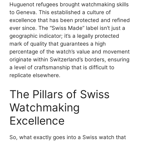
Huguenot refugees brought watchmaking skills
to Geneva. This established a culture of
excellence that has been protected and refined
ever since. The “Swiss Made” label isn’t just a
geographic indicator; it’s a legally protected
mark of quality that guarantees a high
percentage of the watch’s value and movement
originate within Switzerland’s borders, ensuring
a level of craftsmanship that is difficult to
replicate elsewhere.
The Pillars of Swiss
Watchmaking
Excellence
So, what exactly goes into a Swiss watch that