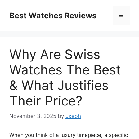
Skip
to
Best Watches Reviews
Menu
content
Why Are Swiss
Watches The Best
& What Justifies
Their Price?
November 3, 2025
by
uxebh
When you think of a luxury timepiece, a specific