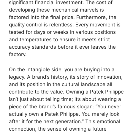
significant financial investment. The cost of
developing these mechanical marvels is
factored into the final price. Furthermore, the
quality control is relentless. Every movement is
tested for days or weeks in various positions
and temperatures to ensure it meets strict
accuracy standards before it ever leaves the
factory.
On the intangible side, you are buying into a
legacy. A brand’s history, its story of innovation,
and its position in the cultural landscape all
contribute to the value. Owning a Patek Philippe
isn’t just about telling time; it’s about wearing a
piece of the brand’s famous slogan: “You never
actually own a Patek Philippe. You merely look
after it for the next generation.” This emotional
connection, the sense of owning a future