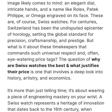
image likely comes to mind: an elegant dial,
intricate hands, and a name like Rolex, Patek
Philippe, or Omega engraved on its face. These
are, of course, Swiss watches. For centuries,
Switzerland has been the undisputed epicenter
of horology, setting the global standard for
precision, craftsmanship, and prestige. But
what is it about these timekeepers that
commands such universal respect and, often,
eye-watering price tags? The question of
why
are Swiss watches the best & what justifies
their price
is one that involves a deep look into
history, artistry, and economics.
It’s more than just telling time; it’s about wearing
a piece of engineering mastery on your wrist. A
Swiss watch represents a heritage of innovation
that dates back to the 16th century, when