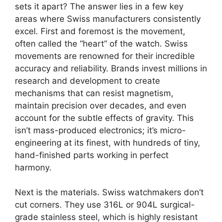
sets it apart? The answer lies in a few key
areas where Swiss manufacturers consistently
excel. First and foremost is the movement,
often called the “heart” of the watch. Swiss
movements are renowned for their incredible
accuracy and reliability. Brands invest millions in
research and development to create
mechanisms that can resist magnetism,
maintain precision over decades, and even
account for the subtle effects of gravity. This
isn’t mass-produced electronics; it’s micro-
engineering at its finest, with hundreds of tiny,
hand-finished parts working in perfect
harmony.
Next is the materials. Swiss watchmakers don’t
cut corners. They use 316L or 904L surgical-
grade stainless steel, which is highly resistant