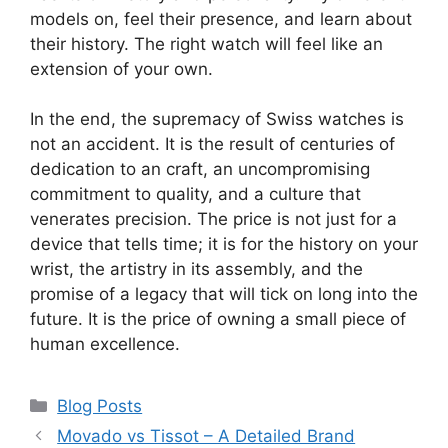
models on, feel their presence, and learn about
their history. The right watch will feel like an
extension of your own.
In the end, the supremacy of Swiss watches is
not an accident. It is the result of centuries of
dedication to an craft, an uncompromising
commitment to quality, and a culture that
venerates precision. The price is not just for a
device that tells time; it is for the history on your
wrist, the artistry in its assembly, and the
promise of a legacy that will tick on long into the
future. It is the price of owning a small piece of
human excellence.
Categories
Blog Posts
Movado vs Tissot – A Detailed Brand