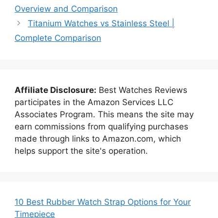
Overview and Comparison
Titanium Watches vs Stainless Steel |
Complete Comparison
Affiliate Disclosure:
Best Watches Reviews
participates in the Amazon Services LLC
Associates Program. This means the site may
earn commissions from qualifying purchases
made through links to Amazon.com, which
helps support the site's operation.
10 Best Rubber Watch Strap Options for Your
Timepiece