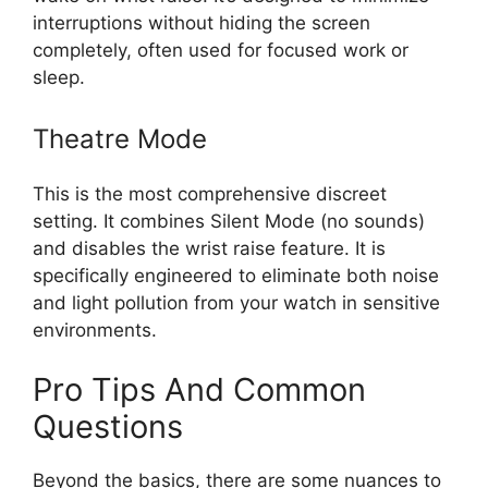
interruptions without hiding the screen
completely, often used for focused work or
sleep.
Theatre Mode
This is the most comprehensive discreet
setting. It combines Silent Mode (no sounds)
and disables the wrist raise feature. It is
specifically engineered to eliminate both noise
and light pollution from your watch in sensitive
environments.
Pro Tips And Common
Questions
Beyond the basics, there are some nuances to