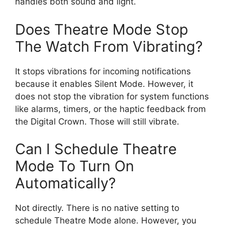
handles both sound and light.
Does Theatre Mode Stop
The Watch From Vibrating?
It stops vibrations for incoming notifications
because it enables Silent Mode. However, it
does not stop the vibration for system functions
like alarms, timers, or the haptic feedback from
the Digital Crown. Those will still vibrate.
Can I Schedule Theatre
Mode To Turn On
Automatically?
Not directly. There is no native setting to
schedule Theatre Mode alone. However, you