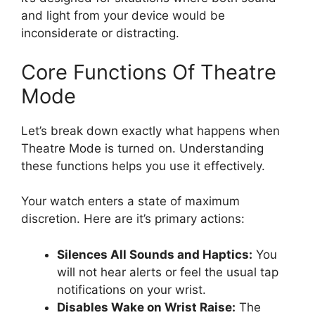
and light from your device would be
inconsiderate or distracting.
Core Functions Of Theatre
Mode
Let’s break down exactly what happens when
Theatre Mode is turned on. Understanding
these functions helps you use it effectively.
Your watch enters a state of maximum
discretion. Here are it’s primary actions:
Silences All Sounds and Haptics:
You
will not hear alerts or feel the usual tap
notifications on your wrist.
Disables Wake on Wrist Raise:
The