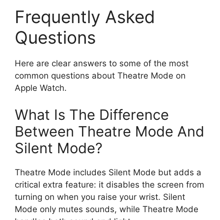
Frequently Asked
Questions
Here are clear answers to some of the most
common questions about Theatre Mode on
Apple Watch.
What Is The Difference
Between Theatre Mode And
Silent Mode?
Theatre Mode includes Silent Mode but adds a
critical extra feature: it disables the screen from
turning on when you raise your wrist. Silent
Mode only mutes sounds, while Theatre Mode