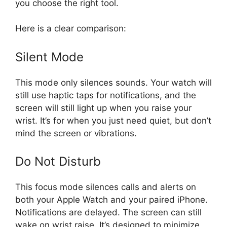
you choose the right tool.
Here is a clear comparison:
Silent Mode
This mode only silences sounds. Your watch will
still use haptic taps for notifications, and the
screen will still light up when you raise your
wrist. It’s for when you just need quiet, but don’t
mind the screen or vibrations.
Do Not Disturb
This focus mode silences calls and alerts on
both your Apple Watch and your paired iPhone.
Notifications are delayed. The screen can still
wake on wrist raise. It’s designed to minimize