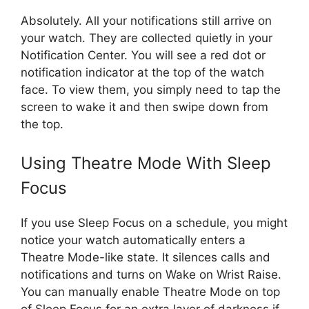
Absolutely. All your notifications still arrive on
your watch. They are collected quietly in your
Notification Center. You will see a red dot or
notification indicator at the top of the watch
face. To view them, you simply need to tap the
screen to wake it and then swipe down from
the top.
Using Theatre Mode With Sleep
Focus
If you use Sleep Focus on a schedule, you might
notice your watch automatically enters a
Theatre Mode-like state. It silences calls and
notifications and turns on Wake on Wrist Raise.
You can manually enable Theatre Mode on top
of Sleep Focus for an extra layer of darkness if