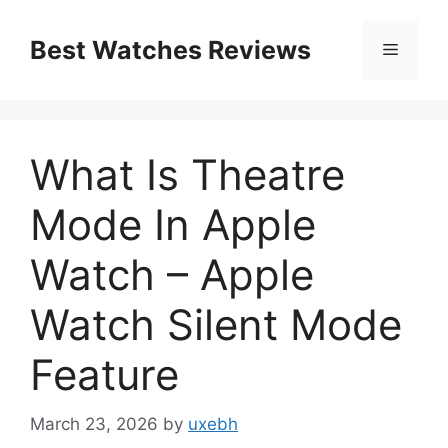
Skip
to
Best Watches Reviews
Menu
content
What Is Theatre
Mode In Apple
Watch – Apple
Watch Silent Mode
Feature
March 23, 2026
by
uxebh