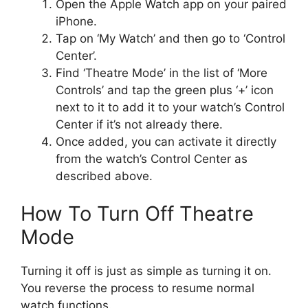
Open the Apple Watch app on your paired
iPhone.
Tap on ‘My Watch’ and then go to ‘Control
Center’.
Find ‘Theatre Mode’ in the list of ‘More
Controls’ and tap the green plus ‘+’ icon
next to it to add it to your watch’s Control
Center if it’s not already there.
Once added, you can activate it directly
from the watch’s Control Center as
described above.
How To Turn Off Theatre
Mode
Turning it off is just as simple as turning it on.
You reverse the process to resume normal
watch functions.