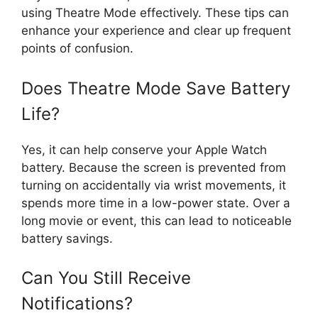
using Theatre Mode effectively. These tips can
enhance your experience and clear up frequent
points of confusion.
Does Theatre Mode Save Battery
Life?
Yes, it can help conserve your Apple Watch
battery. Because the screen is prevented from
turning on accidentally via wrist movements, it
spends more time in a low-power state. Over a
long movie or event, this can lead to noticeable
battery savings.
Can You Still Receive
Notifications?