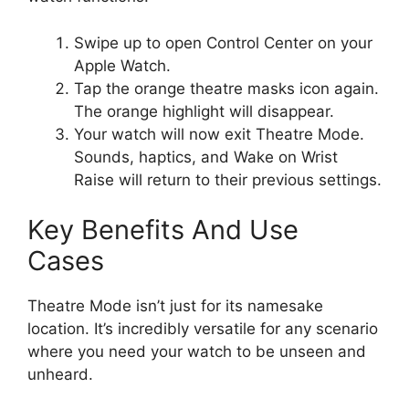
Swipe up to open Control Center on your
Apple Watch.
Tap the orange theatre masks icon again.
The orange highlight will disappear.
Your watch will now exit Theatre Mode.
Sounds, haptics, and Wake on Wrist
Raise will return to their previous settings.
Key Benefits And Use
Cases
Theatre Mode isn’t just for its namesake
location. It’s incredibly versatile for any scenario
where you need your watch to be unseen and
unheard.