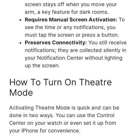
screen stays off when you move your
arm, a key feature for dark rooms.
Requires Manual Screen Activation:
To
see the time or any notifications, you
must tap the screen or press a button.
Preserves Connectivity:
You still receive
notifications; they are collected silently in
your Notification Center without lighting
up the screen.
How To Turn On Theatre
Mode
Activating Theatre Mode is quick and can be
done in two ways. You can use the Control
Center on your watch or even set it up from
your iPhone for convenience.