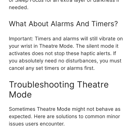
needed.
What About Alarms And Timers?
Important: Timers and alarms will still vibrate on
your wrist in Theatre Mode. The silent mode it
activates does not stop these haptic alerts. If
you absolutely need no disturbances, you must
cancel any set timers or alarms first.
Troubleshooting Theatre
Mode
Sometimes Theatre Mode might not behave as
expected. Here are solutions to common minor
issues users encounter.