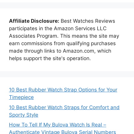
Affiliate Disclosure:
Best Watches Reviews
participates in the Amazon Services LLC
Associates Program. This means the site may
earn commissions from qualifying purchases
made through links to Amazon.com, which
helps support the site's operation.
10 Best Rubber Watch Strap Options for Your
Timepiece
10 Best Rubber Watch Straps for Comfort and
Sporty Style
How To Tell If My Bulova Watch Is Real –
Authenticate Vintage Bulova Serial Numbers