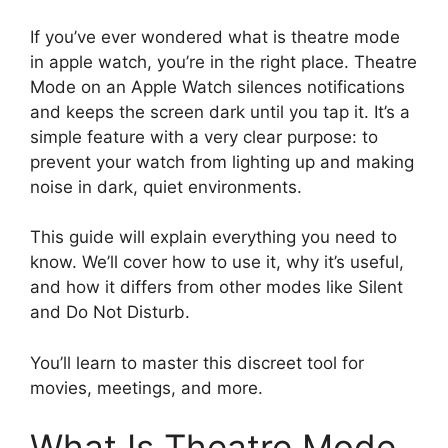
If you’ve ever wondered what is theatre mode
in apple watch, you’re in the right place. Theatre
Mode on an Apple Watch silences notifications
and keeps the screen dark until you tap it. It’s a
simple feature with a very clear purpose: to
prevent your watch from lighting up and making
noise in dark, quiet environments.
This guide will explain everything you need to
know. We’ll cover how to use it, why it’s useful,
and how it differs from other modes like Silent
and Do Not Disturb.
You’ll learn to master this discreet tool for
movies, meetings, and more.
What Is Theatre Mode