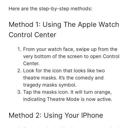
Here are the step-by-step methods:
Method 1: Using The Apple Watch
Control Center
From your watch face, swipe up from the
very bottom of the screen to open Control
Center.
Look for the icon that looks like two
theatre masks. It’s the comedy and
tragedy masks symbol.
Tap the masks icon. It will turn orange,
indicating Theatre Mode is now active.
Method 2: Using Your IPhone