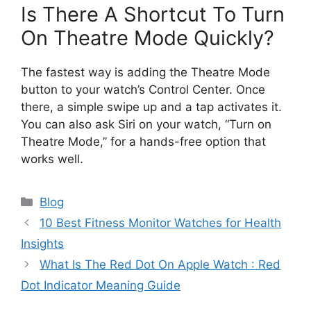
Is There A Shortcut To Turn
On Theatre Mode Quickly?
The fastest way is adding the Theatre Mode
button to your watch’s Control Center. Once
there, a simple swipe up and a tap activates it.
You can also ask Siri on your watch, “Turn on
Theatre Mode,” for a hands-free option that
works well.
Categories
Blog
10 Best Fitness Monitor Watches for Health
Insights
What Is The Red Dot On Apple Watch : Red
Dot Indicator Meaning Guide