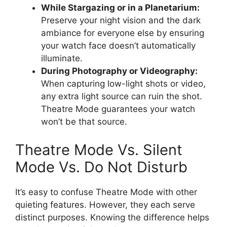
While Stargazing or in a Planetarium:
Preserve your night vision and the dark
ambiance for everyone else by ensuring
your watch face doesn’t automatically
illuminate.
During Photography or Videography:
When capturing low-light shots or video,
any extra light source can ruin the shot.
Theatre Mode guarantees your watch
won’t be that source.
Theatre Mode Vs. Silent
Mode Vs. Do Not Disturb
It’s easy to confuse Theatre Mode with other
quieting features. However, they each serve
distinct purposes. Knowing the difference helps