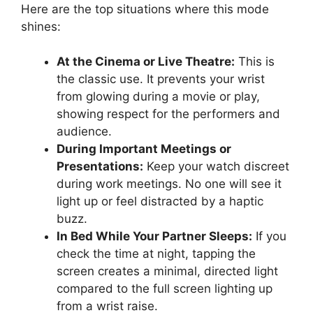
Here are the top situations where this mode
shines:
At the Cinema or Live Theatre:
This is
the classic use. It prevents your wrist
from glowing during a movie or play,
showing respect for the performers and
audience.
During Important Meetings or
Presentations:
Keep your watch discreet
during work meetings. No one will see it
light up or feel distracted by a haptic
buzz.
In Bed While Your Partner Sleeps:
If you
check the time at night, tapping the
screen creates a minimal, directed light
compared to the full screen lighting up
from a wrist raise.