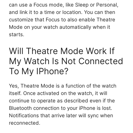
can use a Focus mode, like Sleep or Personal,
and link it to a time or location. You can then
customize that Focus to also enable Theatre
Mode on your watch automatically when it
starts.
Will Theatre Mode Work If
My Watch Is Not Connected
To My IPhone?
Yes, Theatre Mode is a function of the watch
itself. Once activated on the watch, it will
continue to operate as described even if the
Bluetooth connection to your iPhone is lost.
Notifications that arrive later will sync when
reconnected.