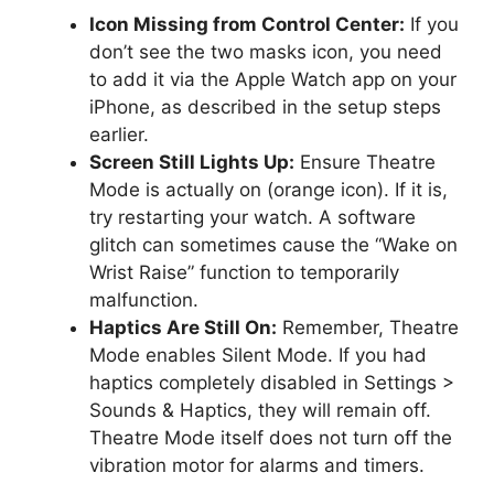
Icon Missing from Control Center:
If you
don’t see the two masks icon, you need
to add it via the Apple Watch app on your
iPhone, as described in the setup steps
earlier.
Screen Still Lights Up:
Ensure Theatre
Mode is actually on (orange icon). If it is,
try restarting your watch. A software
glitch can sometimes cause the “Wake on
Wrist Raise” function to temporarily
malfunction.
Haptics Are Still On:
Remember, Theatre
Mode enables Silent Mode. If you had
haptics completely disabled in Settings >
Sounds & Haptics, they will remain off.
Theatre Mode itself does not turn off the
vibration motor for alarms and timers.