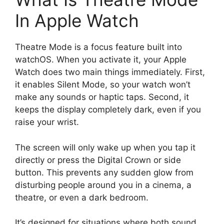
In Apple Watch
Theatre Mode is a focus feature built into
watchOS. When you activate it, your Apple
Watch does two main things immediately. First,
it enables Silent Mode, so your watch won’t
make any sounds or haptic taps. Second, it
keeps the display completely dark, even if you
raise your wrist.
The screen will only wake up when you tap it
directly or press the Digital Crown or side
button. This prevents any sudden glow from
disturbing people around you in a cinema, a
theatre, or even a dark bedroom.
It’s designed for situations where both sound