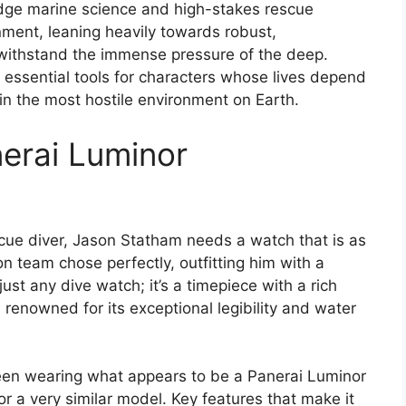
edge marine science and high-stakes rescue
nment, leaning heavily towards robust,
 withstand the immense pressure of the deep.
 essential tools for characters whose lives depend
in the most hostile environment on Earth.
erai Luminor
cue diver, Jason Statham needs a watch that is as
n team chose perfectly, outfitting him with a
ust any dive watch; it’s a timepiece with a rich
renowned for its exceptional legibility and water
 seen wearing what appears to be a Panerai Luminor
a very similar model. Key features that make it