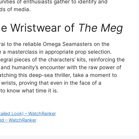
ities of enthusiasts gather to identify and
ds of media.
he Wristwear of
The Meg
i to the reliable Omega Seamasters on the
 a masterclass in appropriate prop selection.
egral pieces of the characters’ kits, reinforcing the
m, and humanity’s encounter with the raw power of
atching this deep-sea thriller, take a moment to
wrists, proving that even in the face of a
 to know what time it is.
tailed Look) – WatchRanker
ned – WatchRanker