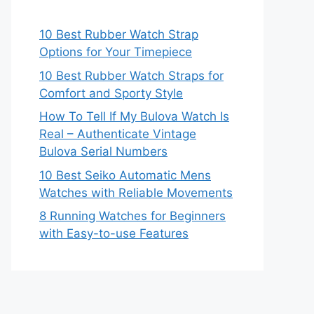
10 Best Rubber Watch Strap
Options for Your Timepiece
10 Best Rubber Watch Straps for
Comfort and Sporty Style
How To Tell If My Bulova Watch Is
Real – Authenticate Vintage
Bulova Serial Numbers
10 Best Seiko Automatic Mens
Watches with Reliable Movements
8 Running Watches for Beginners
with Easy-to-use Features