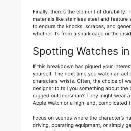
Finally, there’s the element of durability
materials like stainless steel and feature 
to endure the knocks, scrapes, and gener
whether it’s from a shark cage or the insi
Spotting Watches in 
If this breakdown has piqued your interes
yourself. The next time you watch an actio
characters’ wrists. Often, the choice of w
designer to tell you something about the 
rugged outdoorsman? They might wear a Ro
Apple Watch or a high-end, complicated ti
Focus on scenes where the character’s h
driving, operating equipment, or simply 