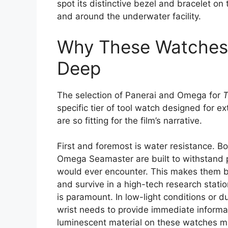
spot its distinctive bezel and bracelet o
and around the underwater facility.
Why These Watches A
Deep
The selection of Panerai and Omega for
specific tier of tool watch designed for 
are so fitting for the film’s narrative.
First and foremost is water resistance. 
Omega Seamaster are built to withstand p
would ever encounter. This makes them b
and survive in a high-tech research statio
is paramount. In low-light conditions or du
wrist needs to provide immediate informa
luminescent material on these watches mak