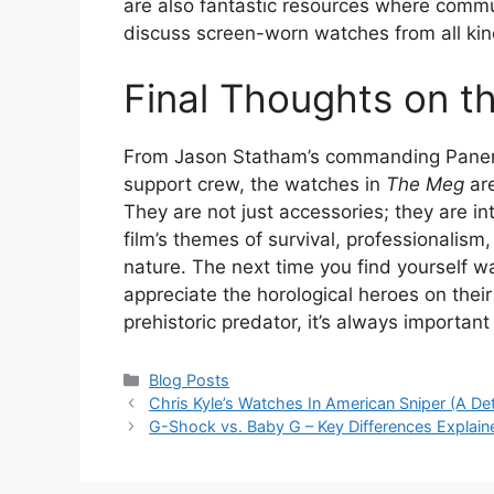
are also fantastic resources where commun
discuss screen-worn watches from all kin
Final Thoughts on t
From Jason Statham’s commanding Panera
support crew, the watches in
The Meg
are
They are not just accessories; they are int
film’s themes of survival, professionalis
nature. The next time you find yourself w
appreciate the horological heroes on their 
prehistoric predator, it’s always important
Categories
Blog Posts
Chris Kyle’s Watches In American Sniper (A De
G-Shock vs. Baby G – Key Differences Explai