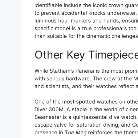
identifiable include the iconic crown guar
to prevent accidental knocks underwater. 
luminous hour markers and hands, ensurin
specific model is a true professional’s to
than suitable for the cinematic challenge
Other Key Timepiec
While Statham’s Panerai is the most prom
with serious hardware. The crew at the Ma
and scientists, and their watches reflect a
One of the most spotted watches on othe
Diver 300M. A staple in the world of cine
Seamaster is a quintessential dive watch.
escape valve for saturation diving, and C
presence in
The Meg
reinforces the them