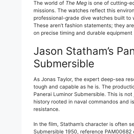
The world of
The Meg
is one of cutting-
missions. The watches reflect this enviro
professional-grade dive watches built to
These aren’t fashion statements; they are
on precise timing and durable equipment 
Jason Statham’s Pan
Submersible
As Jonas Taylor, the expert deep-sea res
tough and capable as he is. The productio
Panerai Luminor Submersible. This is not j
history rooted in naval commandos and is 
resistance.
In the film, Statham’s character is often
Submersible 1950, reference PAM00682 or 