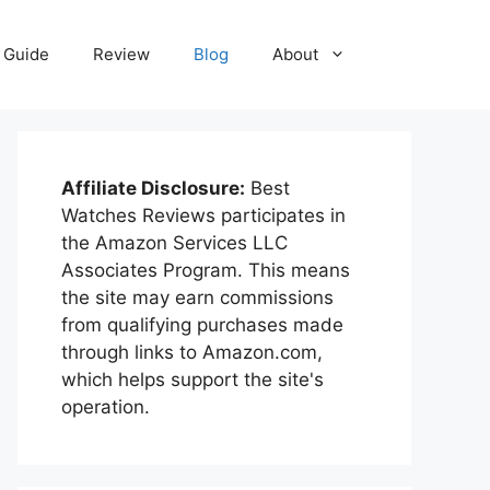
Guide
Review
Blog
About
Affiliate Disclosure:
Best
Watches Reviews participates in
the Amazon Services LLC
Associates Program. This means
the site may earn commissions
from qualifying purchases made
through links to Amazon.com,
which helps support the site's
operation.