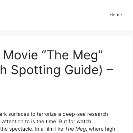
Home
 Movie “The Meg”
h Spotting Guide) –
rk surfaces to terrorize a deep-sea research
 attention to is the time. But for watch
the spectacle. In a film like
The Meg
, where high-