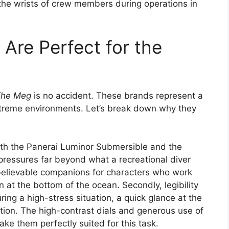
n the wrists of crew members during operations in
re Perfect for the
The Meg
is no accident. These brands represent a
extreme environments. Let’s break down why they
Both the Panerai Luminor Submersible and the
ressures far beyond what a recreational diver
elievable companions for characters who work
n at the bottom of the ocean. Secondly, legibility
ring a high-stress situation, a quick glance at the
tion. The high-contrast dials and generous use of
e them perfectly suited for this task.