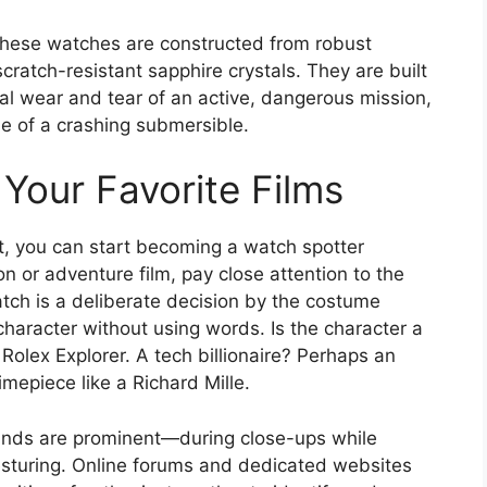
. These watches are constructed from robust
scratch-resistant sapphire crystals. They are built
al wear and tear of an active, dangerous mission,
de of a crashing submersible.
Your Favorite Films
t, you can start becoming a watch spotter
n or adventure film, pay close attention to the
atch is a deliberate decision by the costume
character without using words. Is the character a
lex Explorer. A tech billionaire? Perhaps an
mepiece like a Richard Mille.
ands are prominent—during close-ups while
gesturing. Online forums and dedicated websites