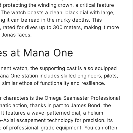
d protecting the winding crown, a critical feature
The watch boasts a clean, black dial with large,
g it can be read in the murky depths. This
ol, rated for dives up to 300 meters, making it more
s Jonas faces.
es at Mana One
inent watch, the supporting cast is also equipped
na One station includes skilled engineers, pilots,
 similar ethos of functionality and resilience.
r characters is the Omega Seamaster Professional
matic action, thanks in part to James Bond, the
 It features a wave-patterned dial, a helium
o-Axial escapement technology for precision. Its
e of professional-grade equipment. You can often