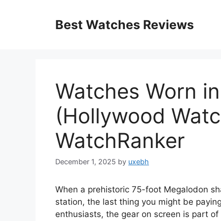
Skip
to
Best Watches Reviews
content
Watches Worn in
(Hollywood Watc
WatchRanker
December 1, 2025
by
uxebh
When a prehistoric 75-foot Megalodon sha
station, the last thing you might be paying
enthusiasts, the gear on screen is part of 