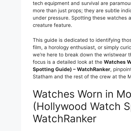
tech equipment and survival are paramoun
more than just props; they are subtle indic
under pressure. Spotting these watches a
creature feature.
This guide is dedicated to identifying tho
film, a horology enthusiast, or simply cur
we’re here to break down the wristwear th
focus is a detailed look at the
Watches W
Spotting Guide) – WatchRanker
, pinpoi
Statham and the rest of the crew at the M
Watches Worn in Mo
(Hollywood Watch Sp
WatchRanker