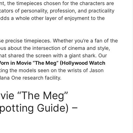
t, the timepieces chosen for the characters are
ators of personality, profession, and practicality
dds a whole other layer of enjoyment to the
se precise timepieces. Whether you’re a fan of the
ious about the intersection of cinema and style,
at shared the screen with a giant shark. Our
orn in Movie “The Meg” (Hollywood Watch
nting the models seen on the wrists of Jason
ana One research facility.
vie “The Meg”
otting Guide) –