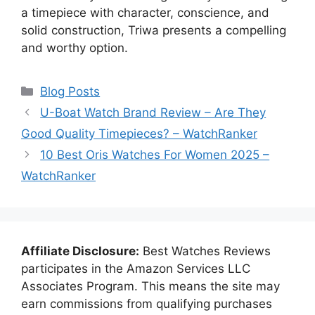
a timepiece with character, conscience, and
solid construction, Triwa presents a compelling
and worthy option.
Categories
Blog Posts
U-Boat Watch Brand Review – Are They
Good Quality Timepieces? – WatchRanker
10 Best Oris Watches For Women 2025 –
WatchRanker
Affiliate Disclosure:
Best Watches Reviews
participates in the Amazon Services LLC
Associates Program. This means the site may
earn commissions from qualifying purchases