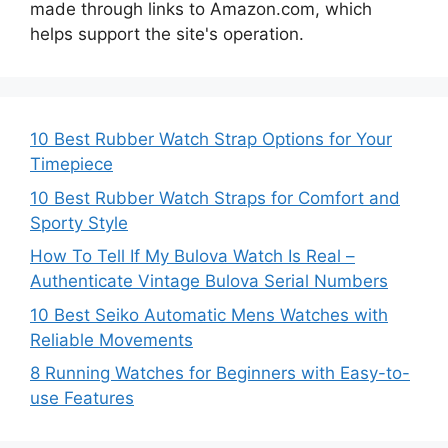
made through links to Amazon.com, which
helps support the site's operation.
10 Best Rubber Watch Strap Options for Your
Timepiece
10 Best Rubber Watch Straps for Comfort and
Sporty Style
How To Tell If My Bulova Watch Is Real –
Authenticate Vintage Bulova Serial Numbers
10 Best Seiko Automatic Mens Watches with
Reliable Movements
8 Running Watches for Beginners with Easy-to-
use Features