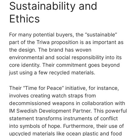
Sustainability and
Ethics
For many potential buyers, the “sustainable”
part of the Triwa proposition is as important as
the design. The brand has woven
environmental and social responsibility into its
core identity. Their commitment goes beyond
just using a few recycled materials.
Their “Time for Peace” initiative, for instance,
involves creating watch straps from
decommissioned weapons in collaboration with
IM Swedish Development Partner. This powerful
statement transforms instruments of conflict
into symbols of hope. Furthermore, their use of
upcycled materials like ocean plastic and food