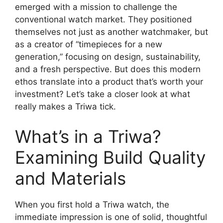
emerged with a mission to challenge the
conventional watch market. They positioned
themselves not just as another watchmaker, but
as a creator of “timepieces for a new
generation,” focusing on design, sustainability,
and a fresh perspective. But does this modern
ethos translate into a product that’s worth your
investment? Let’s take a closer look at what
really makes a Triwa tick.
What’s in a Triwa?
Examining Build Quality
and Materials
When you first hold a Triwa watch, the
immediate impression is one of solid, thoughtful