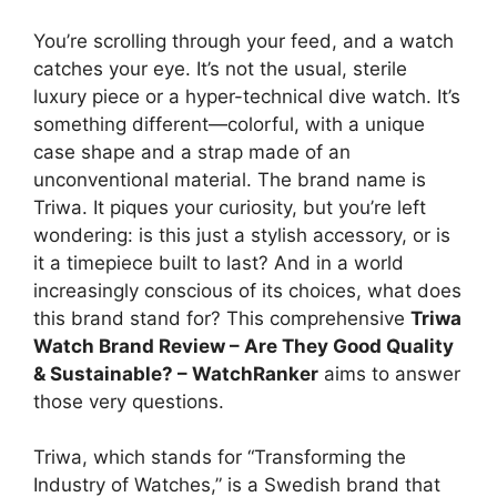
You’re scrolling through your feed, and a watch
catches your eye. It’s not the usual, sterile
luxury piece or a hyper-technical dive watch. It’s
something different—colorful, with a unique
case shape and a strap made of an
unconventional material. The brand name is
Triwa. It piques your curiosity, but you’re left
wondering: is this just a stylish accessory, or is
it a timepiece built to last? And in a world
increasingly conscious of its choices, what does
this brand stand for? This comprehensive
Triwa
Watch Brand Review – Are They Good Quality
& Sustainable? – WatchRanker
aims to answer
those very questions.
Triwa, which stands for “Transforming the
Industry of Watches,” is a Swedish brand that