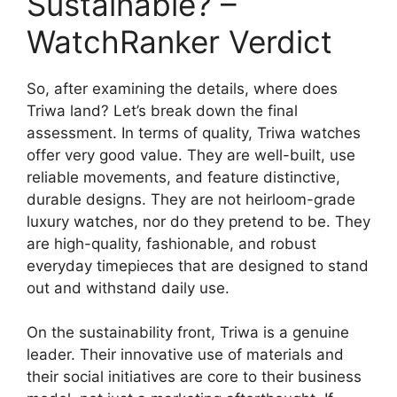
Sustainable? –
WatchRanker Verdict
So, after examining the details, where does
Triwa land? Let’s break down the final
assessment. In terms of quality, Triwa watches
offer very good value. They are well-built, use
reliable movements, and feature distinctive,
durable designs. They are not heirloom-grade
luxury watches, nor do they pretend to be. They
are high-quality, fashionable, and robust
everyday timepieces that are designed to stand
out and withstand daily use.
On the sustainability front, Triwa is a genuine
leader. Their innovative use of materials and
their social initiatives are core to their business