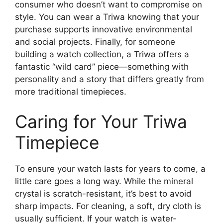
consumer who doesn’t want to compromise on
style. You can wear a Triwa knowing that your
purchase supports innovative environmental
and social projects. Finally, for someone
building a watch collection, a Triwa offers a
fantastic “wild card” piece—something with
personality and a story that differs greatly from
more traditional timepieces.
Caring for Your Triwa
Timepiece
To ensure your watch lasts for years to come, a
little care goes a long way. While the mineral
crystal is scratch-resistant, it’s best to avoid
sharp impacts. For cleaning, a soft, dry cloth is
usually sufficient. If your watch is water-