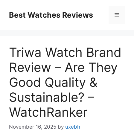
Skip
to
Best Watches Reviews
Menu
content
Triwa Watch Brand
Review – Are They
Good Quality &
Sustainable? –
WatchRanker
November 16, 2025
by
uxebh