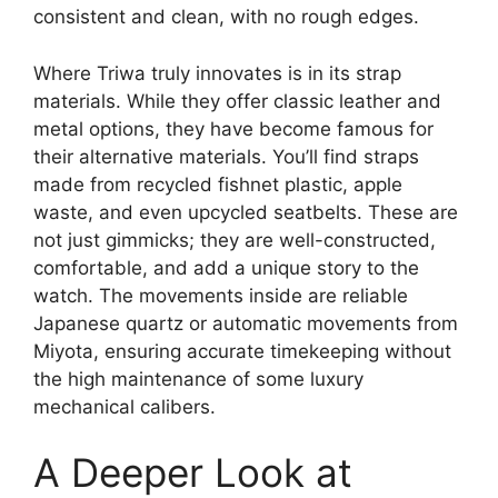
consistent and clean, with no rough edges.
Where Triwa truly innovates is in its strap
materials. While they offer classic leather and
metal options, they have become famous for
their alternative materials. You’ll find straps
made from recycled fishnet plastic, apple
waste, and even upcycled seatbelts. These are
not just gimmicks; they are well-constructed,
comfortable, and add a unique story to the
watch. The movements inside are reliable
Japanese quartz or automatic movements from
Miyota, ensuring accurate timekeeping without
the high maintenance of some luxury
mechanical calibers.
A Deeper Look at