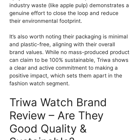
industry waste (like apple pulp) demonstrates a
genuine effort to close the loop and reduce
their environmental footprint.
It’s also worth noting their packaging is minimal
and plastic-free, aligning with their overall
brand values. While no mass-produced product
can claim to be 100% sustainable, Triwa shows
a clear and active commitment to making a
positive impact, which sets them apart in the
fashion watch segment.
Triwa Watch Brand
Review – Are They
Good Quality &