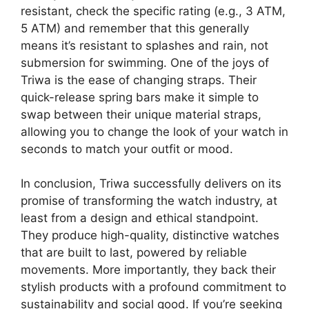
resistant, check the specific rating (e.g., 3 ATM,
5 ATM) and remember that this generally
means it’s resistant to splashes and rain, not
submersion for swimming. One of the joys of
Triwa is the ease of changing straps. Their
quick-release spring bars make it simple to
swap between their unique material straps,
allowing you to change the look of your watch in
seconds to match your outfit or mood.
In conclusion, Triwa successfully delivers on its
promise of transforming the watch industry, at
least from a design and ethical standpoint.
They produce high-quality, distinctive watches
that are built to last, powered by reliable
movements. More importantly, they back their
stylish products with a profound commitment to
sustainability and social good. If you’re seeking