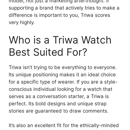
model, not just a marketing afterthought. If
supporting a brand that actively tries to make a
difference is important to you, Triwa scores
very highly.
Who is a Triwa Watch
Best Suited For?
Triwa isn’t trying to be everything to everyone.
Its unique positioning makes it an ideal choice
for a specific type of wearer. If you are a style-
conscious individual looking for a watch that
serves as a conversation starter, a Triwa is
perfect. Its bold designs and unique strap
stories are guaranteed to draw comments.
It’s also an excellent fit for the ethically-minded