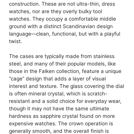
construction. These are not ultra-thin, dress
watches, nor are they overly bulky tool
watches. They occupy a comfortable middle
ground with a distinct Scandinavian design
language—clean, functional, but with a playful
twist.
The cases are typically made from stainless
steel, and many of their popular models, like
those in the Falken collection, feature a unique
“cage” design that adds a layer of visual
interest and texture. The glass covering the dial
is often mineral crystal, which is scratch-
resistant and a solid choice for everyday wear,
though it may not have the same ultimate
hardness as sapphire crystal found on more
expensive watches. The crown operation is
generally smooth, and the overall finish is