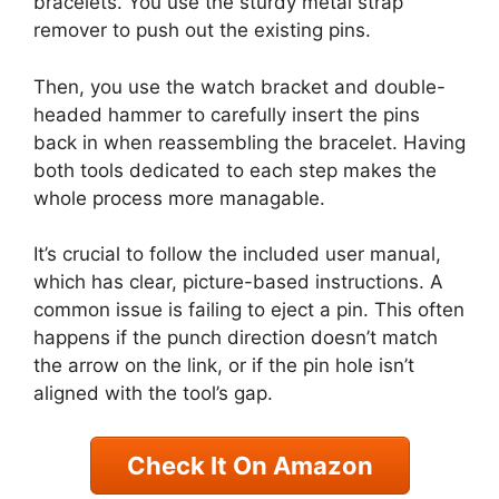
bracelets. You use the sturdy metal strap
remover to push out the existing pins.
Then, you use the watch bracket and double-
headed hammer to carefully insert the pins
back in when reassembling the bracelet. Having
both tools dedicated to each step makes the
whole process more managable.
It’s crucial to follow the included user manual,
which has clear, picture-based instructions. A
common issue is failing to eject a pin. This often
happens if the punch direction doesn’t match
the arrow on the link, or if the pin hole isn’t
aligned with the tool’s gap.
Check It On Amazon