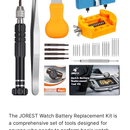
The JOREST Watch Battery Replacement Kit is
a comprehensive set of tools designed for