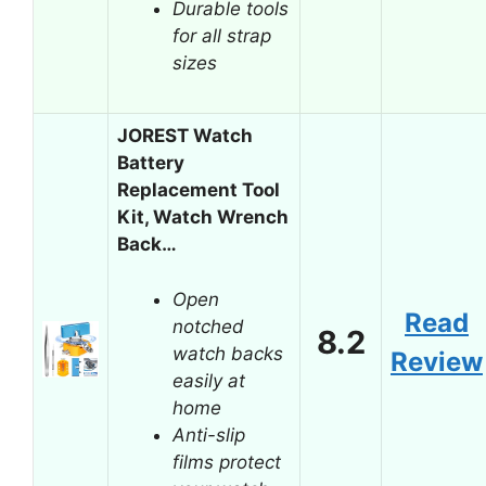
Durable tools
for all strap
sizes
JOREST Watch
Battery
Replacement Tool
Kit, Watch Wrench
Back…
Open
Read
notched
8.2
watch backs
Review
easily at
home
Anti-slip
films protect