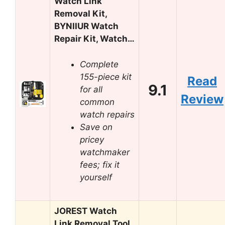
Watch Link
Removal Kit,
BYNIIUR Watch
Repair Kit, Watch…
Complete
155-piece kit
Read
9.1
for all
Review
common
watch repairs
Save on
pricey
watchmaker
fees; fix it
yourself
JOREST Watch
Link Removal Tool