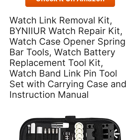
Watch Link Removal Kit,
BYNIIUR Watch Repair Kit,
Watch Case Opener Spring
Bar Tools, Watch Battery
Replacement Tool Kit,
Watch Band Link Pin Tool
Set with Carrying Case and
Instruction Manual