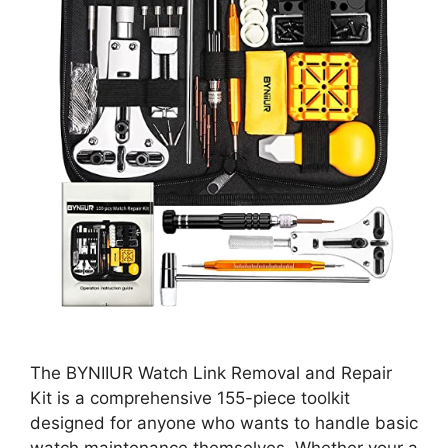
The BYNIIUR Watch Link Removal and Repair
Kit is a comprehensive 155-piece toolkit
designed for anyone who wants to handle basic
watch maintenance themselves. Whether your a