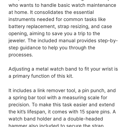
who wants to handle basic watch maintenance
at home. It consolidates the essential
instruments needed for common tasks like
battery replacement, strap resizing, and case
opening, aiming to save you a trip to the
jeweler. The included manual provides step-by-
step guidance to help you through the
processes.
Adjusting a metal watch band to fit your wrist is
a primary function of this kit.
It includes a link remover tool, a pin punch, and
a spring bar tool with a measuring scale for
precision. To make this task easier and extend
the kit’s lifespan, it comes with 15 spare pins. A
watch band holder and a double-headed
hammer also included to secure the strap