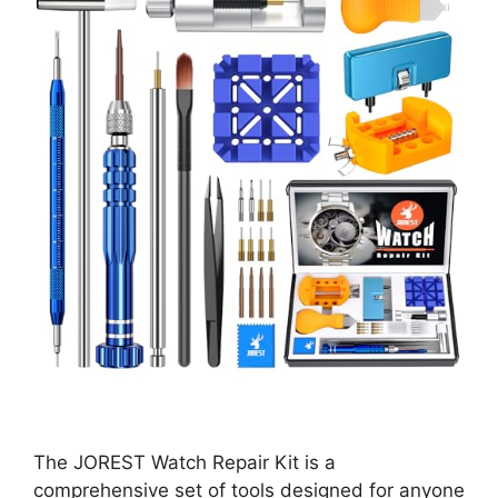
The JOREST Watch Repair Kit is a
comprehensive set of tools designed for anyone