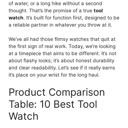
of water, or a long hike without a second
thought. That’s the promise of a true
tool
watch
. It’s built for function first, designed to be
a reliable partner in whatever you throw at it.
We’ve all had those flimsy watches that quit at
the first sign of real work. Today, we’re looking
at a timepiece that aims to be different. It’s not
about flashy looks; it’s about honest durability
and clear readability. Let’s see if it really earns
it’s place on your wrist for the long haul.
Product Comparison
Table: 10 Best Tool
Watch