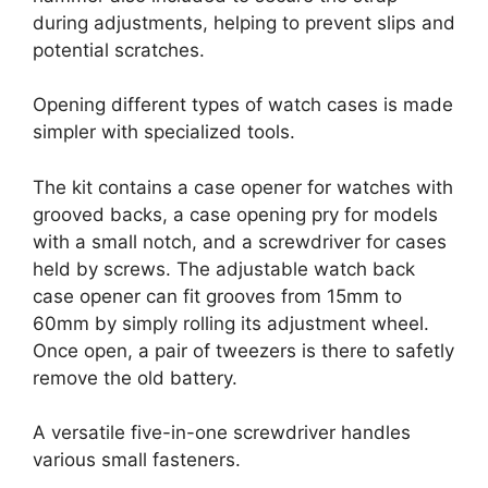
during adjustments, helping to prevent slips and
potential scratches.
Opening different types of watch cases is made
simpler with specialized tools.
The kit contains a case opener for watches with
grooved backs, a case opening pry for models
with a small notch, and a screwdriver for cases
held by screws. The adjustable watch back
case opener can fit grooves from 15mm to
60mm by simply rolling its adjustment wheel.
Once open, a pair of tweezers is there to safetly
remove the old battery.
A versatile five-in-one screwdriver handles
various small fasteners.