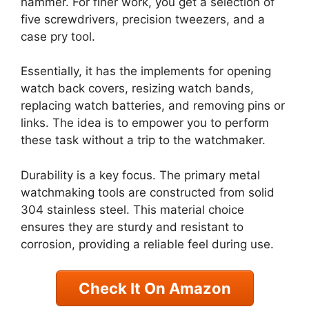
hammer. For finer work, you get a selection of
five screwdrivers, precision tweezers, and a
case pry tool.
Essentially, it has the implements for opening
watch back covers, resizing watch bands,
replacing watch batteries, and removing pins or
links. The idea is to empower you to perform
these task without a trip to the watchmaker.
Durability is a key focus. The primary metal
watchmaking tools are constructed from solid
304 stainless steel. This material choice
ensures they are sturdy and resistant to
corrosion, providing a reliable feel during use.
Check It On Amazon