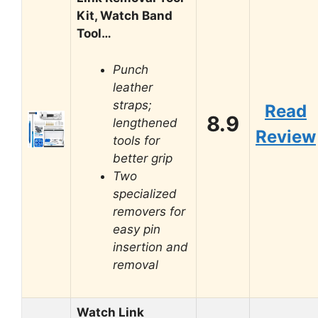
Kit, Watch Band
Tool…
Punch
leather
straps;
Read
8.9
lengthened
Review
tools for
better grip
Two
specialized
removers for
easy pin
insertion and
removal
Watch Link