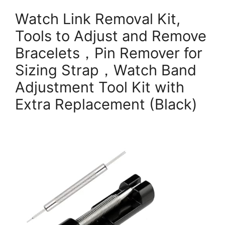
Watch Link Removal Kit,
Tools to Adjust and Remove
Bracelets，Pin Remover for
Sizing Strap，Watch Band
Adjustment Tool Kit with
Extra Replacement (Black)