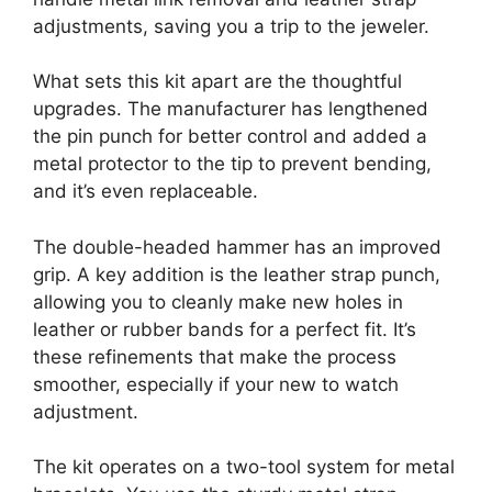
adjustments, saving you a trip to the jeweler.
What sets this kit apart are the thoughtful
upgrades. The manufacturer has lengthened
the pin punch for better control and added a
metal protector to the tip to prevent bending,
and it’s even replaceable.
The double-headed hammer has an improved
grip. A key addition is the leather strap punch,
allowing you to cleanly make new holes in
leather or rubber bands for a perfect fit. It’s
these refinements that make the process
smoother, especially if your new to watch
adjustment.
The kit operates on a two-tool system for metal