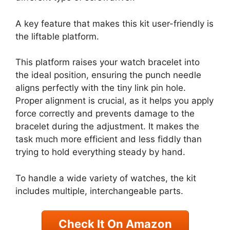
A key feature that makes this kit user-friendly is
the liftable platform.
This platform raises your watch bracelet into
the ideal position, ensuring the punch needle
aligns perfectly with the tiny link pin hole.
Proper alignment is crucial, as it helps you apply
force correctly and prevents damage to the
bracelet during the adjustment. It makes the
task much more efficient and less fiddly than
trying to hold everything steady by hand.
To handle a wide variety of watches, the kit
includes multiple, interchangeable parts.
Check It On Amazon