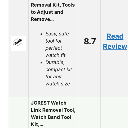
Removal Kit, Tools
to Adjust and
Remove…
Easy, safe
Read
8.7
tool for
Review
perfect
watch fit
Durable,
compact kit
for any
watch size
JOREST Watch
Link Removal Tool,
Watch Band Tool
Kit,…