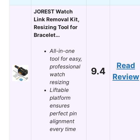
JOREST Watch
Link Removal Kit,
Resizing Tool for
Bracelet…
All-in-one
tool for easy,
Read
professional
9.4
watch
Review
resizing
Liftable
platform
ensures
perfect pin
alignment
every time