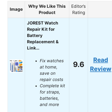
Why We Like This
Editor’s
Image
Product
Rating
JOREST Watch
Repair Kit for
Battery
Replacement &
Link…
Read
Fix watches
9.6
at home,
Review
save on
repair costs
Complete kit
for straps,
batteries,
and more