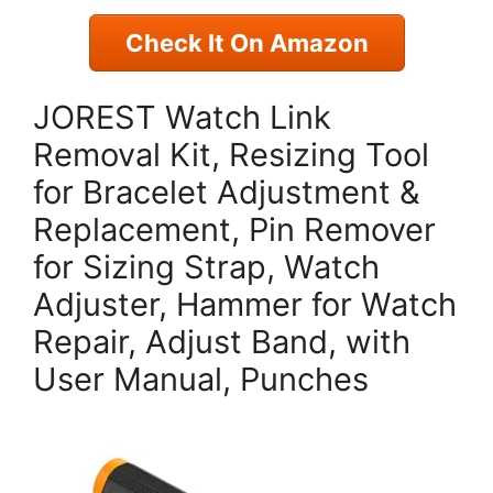
Check It On Amazon
JOREST Watch Link
Removal Kit, Resizing Tool
for Bracelet Adjustment &
Replacement, Pin Remover
for Sizing Strap, Watch
Adjuster, Hammer for Watch
Repair, Adjust Band, with
User Manual, Punches