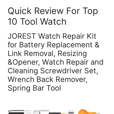
Quick Review For Top
10 Tool Watch
JOREST Watch Repair Kit
for Battery Replacement &
Link Removal, Resizing
&Opener, Watch Repair and
Cleaning Screwdriver Set,
Wrench Back Remover,
Spring Bar Tool