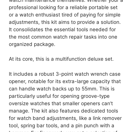
professional looking for a reliable portable set
or a watch enthusiast tired of paying for simple
adjustments, this kit aims to provide a solution.
It consolidates the essential tools needed for
the most common watch repair tasks into one
organized package.
At its core, this is a multifunction deluxe set.
It includes a robust 3-point watch wrench case
opener, notable for its extra-large capacity that
can handle watch backs up to 55mm. This is
particularly useful for opening groove-type
oversize watches that smaller openers can’t
manage. The kit also features dedicated tools
for watch band adjustments, like a link remover
tool, spring bar tools, and a pin punch with a