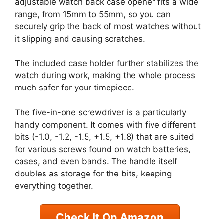
adjustable watch back case opener fits a wide
range, from 15mm to 55mm, so you can
securely grip the back of most watches without
it slipping and causing scratches.
The included case holder further stabilizes the
watch during work, making the whole process
much safer for your timepiece.
The five-in-one screwdriver is a particularly
handy component. It comes with five different
bits (-1.0, -1.2, -1.5, +1.5, +1.8) that are suited
for various screws found on watch batteries,
cases, and even bands. The handle itself
doubles as storage for the bits, keeping
everything together.
Check It On Amazon