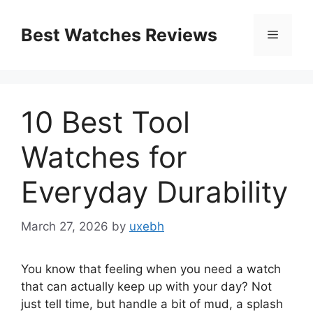
Skip
to
Best Watches Reviews
Menu
content
10 Best Tool
Watches for
Everyday Durability
March 27, 2026
by
uxebh
You know that feeling when you need a watch
that can actually keep up with your day? Not
just tell time, but handle a bit of mud, a splash