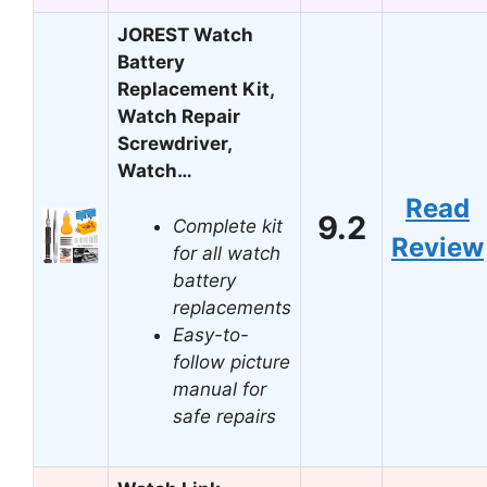
JOREST Watch
Battery
Replacement Kit,
Watch Repair
Screwdriver,
Watch…
Read
9.2
Complete kit
Review
for all watch
battery
replacements
Easy-to-
follow picture
manual for
safe repairs