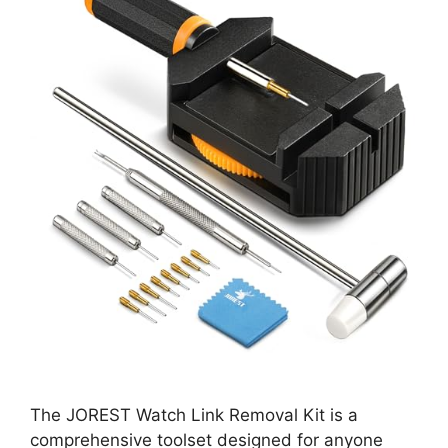
The JOREST Watch Link Removal Kit is a
comprehensive toolset designed for anyone