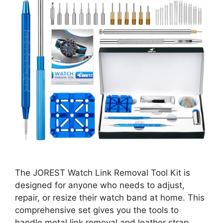
The JOREST Watch Link Removal Tool Kit is
designed for anyone who needs to adjust,
repair, or resize their watch band at home. This
comprehensive set gives you the tools to
handle metal link removal and leather strap