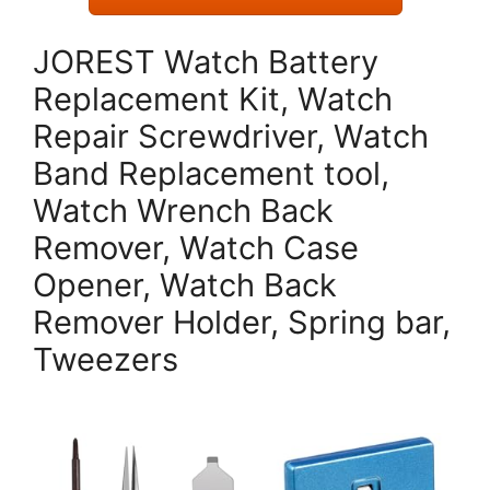
JOREST Watch Battery
Replacement Kit, Watch
Repair Screwdriver, Watch
Band Replacement tool,
Watch Wrench Back
Remover, Watch Case
Opener, Watch Back
Remover Holder, Spring bar,
Tweezers