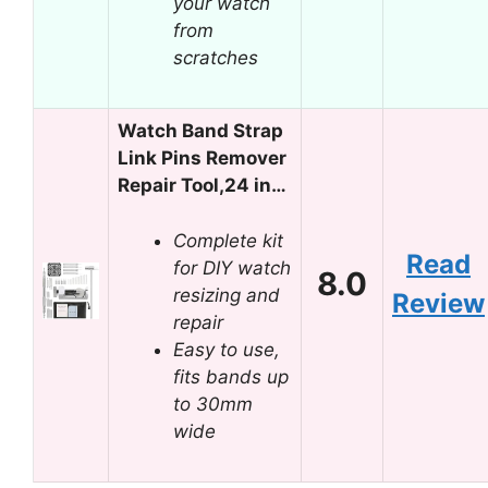
your watch
from
scratches
Watch Band Strap
Link Pins Remover
Repair Tool,24 in…
Complete kit
Read
for DIY watch
8.0
resizing and
Review
repair
Easy to use,
fits bands up
to 30mm
wide