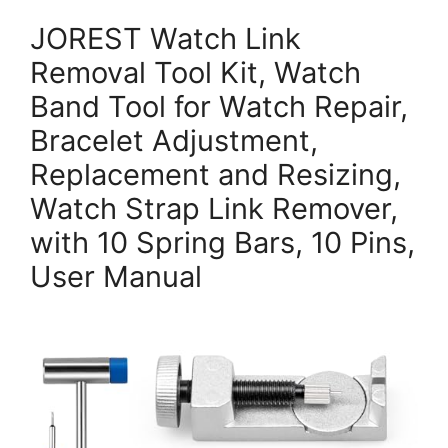
JOREST Watch Link
Removal Tool Kit, Watch
Band Tool for Watch Repair,
Bracelet Adjustment,
Replacement and Resizing,
Watch Strap Link Remover,
with 10 Spring Bars, 10 Pins,
User Manual