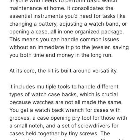
anyone who needs to perform basic watch
maintenance at home. It consolidates the
essential instruments you’d need for tasks like
changing a battery, adjusting a watch band, or
opening a case, all in one organized package.
This means you can handle common issues
without an immediate trip to the jeweler, saving
you both time and money in the long run.
At its core, the kit is built around versatility.
It includes multiple tools to handle different
types of watch case backs, which is crucial
because watches are not all made the same.
You get a watch back wrench for cases with
grooves, a case opening pry tool for those with
a small notch, and a set of screwdrivers for
cases held together by tiny screws. The