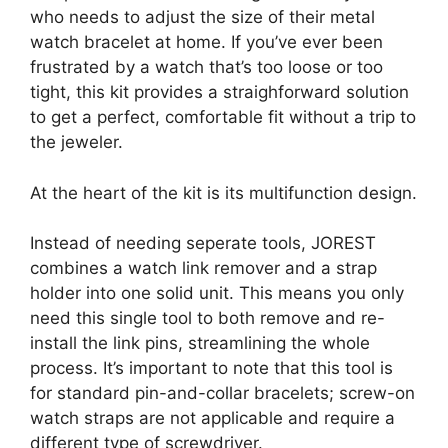
who needs to adjust the size of their metal
watch bracelet at home. If you’ve ever been
frustrated by a watch that’s too loose or too
tight, this kit provides a straighforward solution
to get a perfect, comfortable fit without a trip to
the jeweler.
At the heart of the kit is its multifunction design.
Instead of needing seperate tools, JOREST
combines a watch link remover and a strap
holder into one solid unit. This means you only
need this single tool to both remove and re-
install the link pins, streamlining the whole
process. It’s important to note that this tool is
for standard pin-and-collar bracelets; screw-on
watch straps are not applicable and require a
different type of screwdriver.