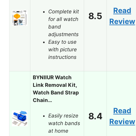
Read
Complete kit
8.5
for all watch
Review
band
adjustments
Easy to use
with picture
instructions
BYNIIUR Watch
Link Removal Kit,
Watch Band Strap
Chain…
Read
8.4
Easily resize
Review
watch bands
at home