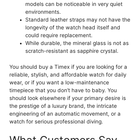
models can be noticeable in very quiet
environments.
Standard leather straps may not have the
longevity of the watch head itself and
could require replacement.
While durable, the mineral glass is not as
scratch-resistant as sapphire crystal.
You should buy a Timex if you are looking for a
reliable, stylish, and affordable watch for daily
wear, or if you want a low-maintenance
timepiece that you don’t have to baby. You
should look elsewhere if your primary desire is
the prestige of a luxury brand, the intricate
engineering of an automatic movement, or a
watch for serious professional diving.