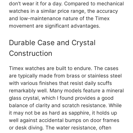
don’t wear it for a day. Compared to mechanical
watches in a similar price range, the accuracy
and low-maintenance nature of the Timex
movement are significant advantages.
Durable Case and Crystal
Construction
Timex watches are built to endure. The cases
are typically made from brass or stainless steel
with various finishes that resist daily scuffs
remarkably well. Many models feature a mineral
glass crystal, which I found provides a good
balance of clarity and scratch resistance. While
it may not be as hard as sapphire, it holds up
well against accidental bumps on door frames
or desk diving. The water resistance, often