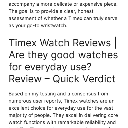
accompany a more delicate or expensive piece.
The goal is to provide a clear, honest
assessment of whether a Timex can truly serve
as your go-to wristwatch.
Timex Watch Reviews |
Are they good watches
for everyday use?
Review – Quick Verdict
Based on my testing and a consensus from
numerous user reports, Timex watches are an
excellent choice for everyday use for the vast
majority of people. They excel in delivering core
watch functions with remarkable reliability and