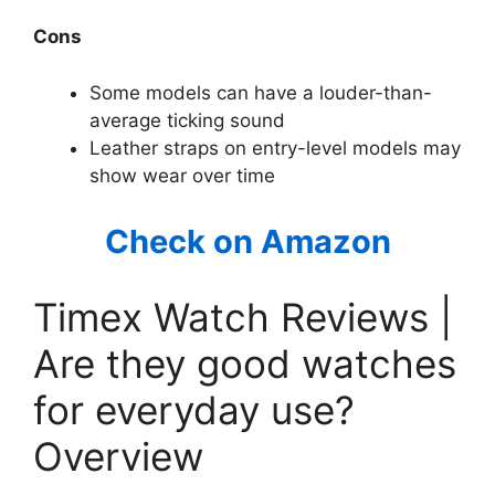
Cons
Some models can have a louder-than-
average ticking sound
Leather straps on entry-level models may
show wear over time
Check on Amazon
Timex Watch Reviews |
Are they good watches
for everyday use?
Overview