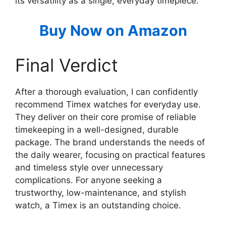
its versatility as a single, everyday timepiece.
Buy Now on Amazon
Final Verdict
After a thorough evaluation, I can confidently
recommend Timex watches for everyday use.
They deliver on their core promise of reliable
timekeeping in a well-designed, durable
package. The brand understands the needs of
the daily wearer, focusing on practical features
and timeless style over unnecessary
complications. For anyone seeking a
trustworthy, low-maintenance, and stylish
watch, a Timex is an outstanding choice.