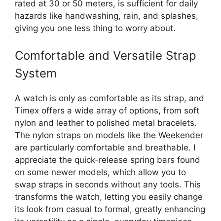
rated at 30 or 50 meters, is sufficient for daily
hazards like handwashing, rain, and splashes,
giving you one less thing to worry about.
Comfortable and Versatile Strap
System
A watch is only as comfortable as its strap, and
Timex offers a wide array of options, from soft
nylon and leather to polished metal bracelets.
The nylon straps on models like the Weekender
are particularly comfortable and breathable. I
appreciate the quick-release spring bars found
on some newer models, which allow you to
swap straps in seconds without any tools. This
transforms the watch, letting you easily change
its look from casual to formal, greatly enhancing