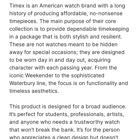
Timex is an American watch brand with a long
history of producing affordable, no-nonsense
timepieces. The main purpose of their core
collection is to provide dependable timekeeping
in a package that is both stylish and resilient.
These are not watches meant to be hidden
away for special occasions; they are designed
to be worn day in and day out, acquiring
character with each passing year. From the
iconic Weekender to the sophisticated
Waterbury line, the focus is on functionality and
timeless aesthetics.
This product is designed for a broad audience.
It’s perfect for students, professionals, artists,
and anyone who needs a trustworthy watch
that won’t break the bank. It’s for the person
who appreciates a clean design but doesn’t