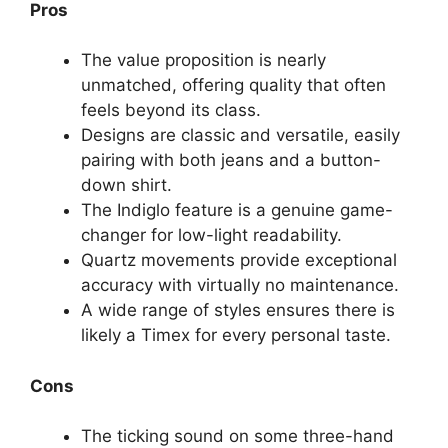
Pros
The value proposition is nearly
unmatched, offering quality that often
feels beyond its class.
Designs are classic and versatile, easily
pairing with both jeans and a button-
down shirt.
The Indiglo feature is a genuine game-
changer for low-light readability.
Quartz movements provide exceptional
accuracy with virtually no maintenance.
A wide range of styles ensures there is
likely a Timex for every personal taste.
Cons
The ticking sound on some three-hand