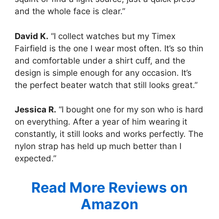
and the whole face is clear.”
David K.
“I collect watches but my Timex
Fairfield is the one I wear most often. It’s so thin
and comfortable under a shirt cuff, and the
design is simple enough for any occasion. It’s
the perfect beater watch that still looks great.”
Jessica R.
“I bought one for my son who is hard
on everything. After a year of him wearing it
constantly, it still looks and works perfectly. The
nylon strap has held up much better than I
expected.”
Read More Reviews on
Amazon