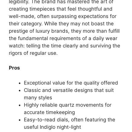
legibility. The brand has mastered the art of
creating timepieces that feel thoughtful and
well-made, often surpassing expectations for
their category. While they may not boast the
prestige of luxury brands, they more than fulfill
the fundamental requirements of a daily wear
watch: telling the time clearly and surviving the
rigors of regular use.
Pros
Exceptional value for the quality offered
Classic and versatile designs that suit
many styles
Highly reliable quartz movements for
accurate timekeeping
Easy-to-read dials, often featuring the
useful Indiglo night-light