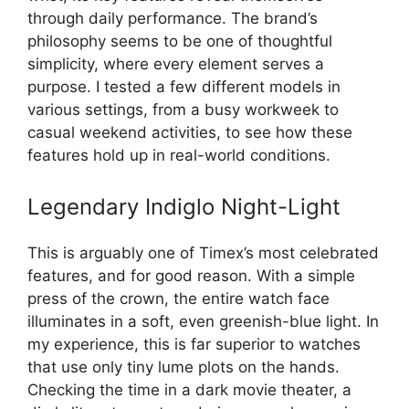
through daily performance. The brand’s
philosophy seems to be one of thoughtful
simplicity, where every element serves a
purpose. I tested a few different models in
various settings, from a busy workweek to
casual weekend activities, to see how these
features hold up in real-world conditions.
Legendary Indiglo Night-Light
This is arguably one of Timex’s most celebrated
features, and for good reason. With a simple
press of the crown, the entire watch face
illuminates in a soft, even greenish-blue light. In
my experience, this is far superior to watches
that use only tiny lume plots on the hands.
Checking the time in a dark movie theater, a