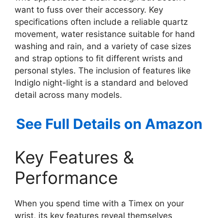
want to fuss over their accessory. Key
specifications often include a reliable quartz
movement, water resistance suitable for hand
washing and rain, and a variety of case sizes
and strap options to fit different wrists and
personal styles. The inclusion of features like
Indiglo night-light is a standard and beloved
detail across many models.
See Full Details on Amazon
Key Features &
Performance
When you spend time with a Timex on your
wrist, its key features reveal themselves