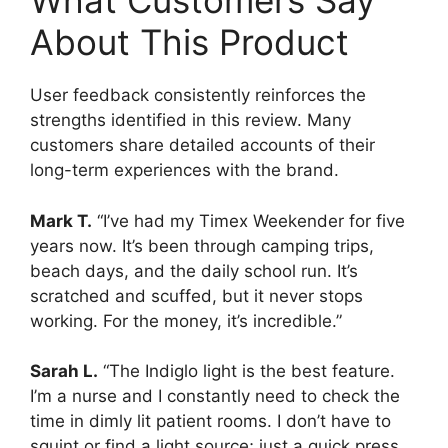
What Customers Say
About This Product
User feedback consistently reinforces the
strengths identified in this review. Many
customers share detailed accounts of their
long-term experiences with the brand.
Mark T.
“I’ve had my Timex Weekender for five
years now. It’s been through camping trips,
beach days, and the daily school run. It’s
scratched and scuffed, but it never stops
working. For the money, it’s incredible.”
Sarah L.
“The Indiglo light is the best feature.
I’m a nurse and I constantly need to check the
time in dimly lit patient rooms. I don’t have to
squint or find a light source; just a quick press