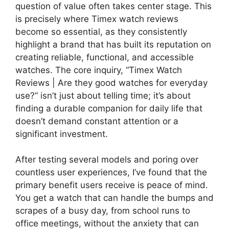
question of value often takes center stage. This
is precisely where Timex watch reviews
become so essential, as they consistently
highlight a brand that has built its reputation on
creating reliable, functional, and accessible
watches. The core inquiry, “Timex Watch
Reviews | Are they good watches for everyday
use?” isn’t just about telling time; it’s about
finding a durable companion for daily life that
doesn’t demand constant attention or a
significant investment.
After testing several models and poring over
countless user experiences, I’ve found that the
primary benefit users receive is peace of mind.
You get a watch that can handle the bumps and
scrapes of a busy day, from school runs to
office meetings, without the anxiety that can