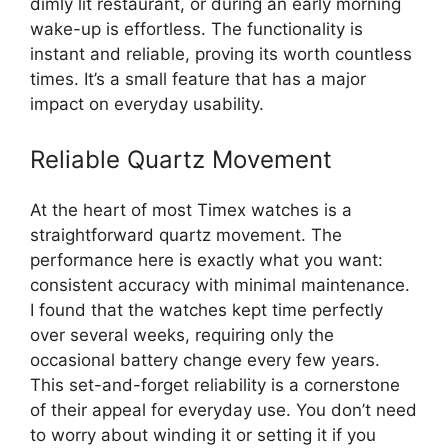
dimly lit restaurant, or during an early morning
wake-up is effortless. The functionality is
instant and reliable, proving its worth countless
times. It’s a small feature that has a major
impact on everyday usability.
Reliable Quartz Movement
At the heart of most Timex watches is a
straightforward quartz movement. The
performance here is exactly what you want:
consistent accuracy with minimal maintenance.
I found that the watches kept time perfectly
over several weeks, requiring only the
occasional battery change every few years.
This set-and-forget reliability is a cornerstone
of their appeal for everyday use. You don’t need
to worry about winding it or setting it if you