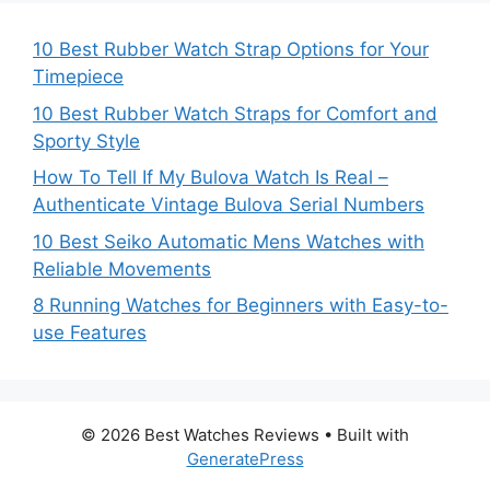
10 Best Rubber Watch Strap Options for Your
Timepiece
10 Best Rubber Watch Straps for Comfort and
Sporty Style
How To Tell If My Bulova Watch Is Real –
Authenticate Vintage Bulova Serial Numbers
10 Best Seiko Automatic Mens Watches with
Reliable Movements
8 Running Watches for Beginners with Easy-to-
use Features
© 2026 Best Watches Reviews
• Built with
GeneratePress