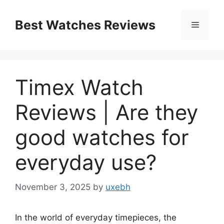
Skip
to
Best Watches Reviews
Menu
content
Timex Watch
Reviews | Are they
good watches for
everyday use?
November 3, 2025
by
uxebh
In the world of everyday timepieces, the