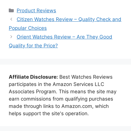
Categories
Product Reviews
Citizen Watches Review – Quality Check and
Popular Choices
Orient Watches Review – Are They Good
Quality for the Price?
Affiliate Disclosure:
Best Watches Reviews
participates in the Amazon Services LLC
Associates Program. This means the site may
earn commissions from qualifying purchases
made through links to Amazon.com, which
helps support the site's operation.