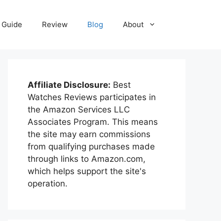
Guide
Review
Blog
About
Affiliate Disclosure:
Best
Watches Reviews participates in
the Amazon Services LLC
Associates Program. This means
the site may earn commissions
from qualifying purchases made
through links to Amazon.com,
which helps support the site's
operation.