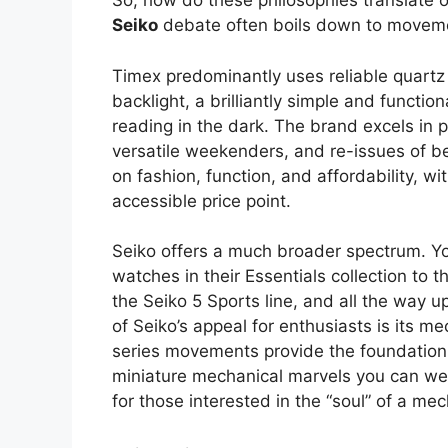
So, how do these philosophies translate 
Seiko
debate often boils down to moveme
Timex predominantly uses reliable quartz
backlight, a brilliantly simple and function
reading in the dark. The brand excels in p
versatile weekenders, and re-issues of be
on fashion, function, and affordability, w
accessible price point.
Seiko offers a much broader spectrum. Yo
watches in their Essentials collection to 
the Seiko 5 Sports line, and all the way 
of Seiko’s appeal for enthusiasts is its
series movements provide the foundation 
miniature mechanical marvels you can wea
for those interested in the “soul” of a me