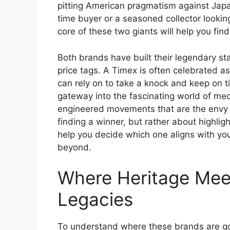
pitting American pragmatism against Japa
time buyer or a seasoned collector lookin
core of these two giants will help you fin
Both brands have built their legendary stat
price tags. A Timex is often celebrated 
can rely on to take a knock and keep on ti
gateway into the fascinating world of me
engineered movements that are the envy o
finding a winner, but rather about highlig
help you decide which one aligns with your
beyond.
Where Heritage Meet
Legacies
To understand where these brands are goi