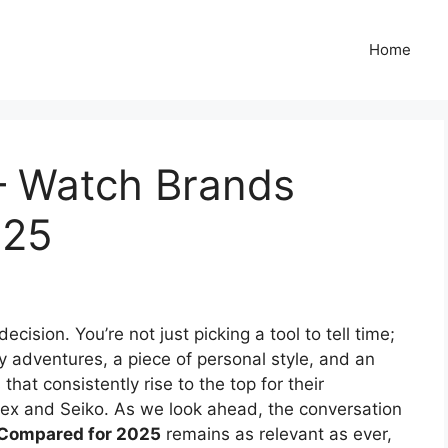
Home
 – Watch Brands
025
cision. You’re not just picking a tool to tell time;
y adventures, a piece of personal style, and an
t consistently rise to the top for their
imex and Seiko. As we look ahead, the conversation
 Compared for 2025
remains as relevant as ever,