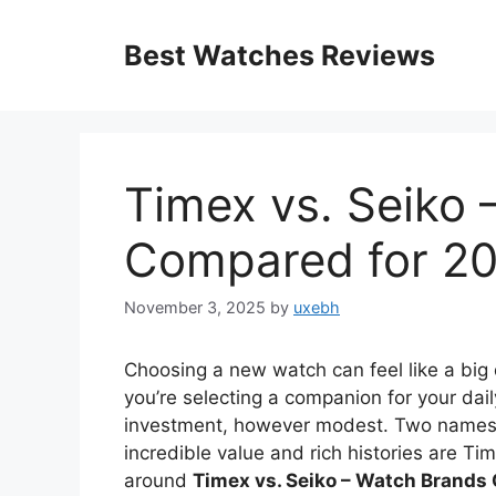
Skip
to
Best Watches Reviews
content
Timex vs. Seiko
Compared for 2
November 3, 2025
by
uxebh
Choosing a new watch can feel like a big de
you’re selecting a companion for your dail
investment, however modest. Two names tha
incredible value and rich histories are T
around
Timex vs. Seiko – Watch Brands