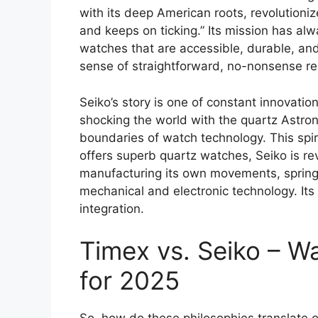
with its deep American roots, revolutioniz
and keeps on ticking.” Its mission has al
watches that are accessible, durable, an
sense of straightforward, no-nonsense reli
Seiko’s story is one of constant innovatio
shocking the world with the quartz Astro
boundaries of watch technology. This spiri
offers superb quartz watches, Seiko is re
manufacturing its own movements, spring
mechanical and electronic technology. Its 
integration.
Timex vs. Seiko – 
for 2025