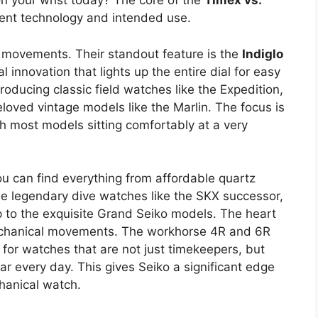
on your wrist today? The core of the
Timex vs.
nt technology and intended use.
 movements. Their standout feature is the
Indiglo
al innovation that lights up the entire dial for easy
roducing classic field watches like the Expedition,
loved vintage models like the Marlin. The focus is
ith most models sitting comfortably at a very
u can find everything from affordable quartz
the legendary dive watches like the SKX successor,
up to the exquisite Grand Seiko models. The heart
 mechanical movements. The workhorse 4R and 6R
for watches that are not just timekeepers, but
r every day. This gives Seiko a significant edge
chanical watch.