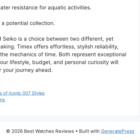
ter resistance for aquatic activities.
a potential collection.
 Seiko is a choice between two different, yet
ng. Timex offers effortless, stylish reliability,
o the mechanics of time. Both represent exceptional
ur lifestyle, budget, and personal curiosity will
r your journey ahead.
of Iconic 007 Styles
ons
© 2026 Best Watches Reviews
• Built with
GeneratePress