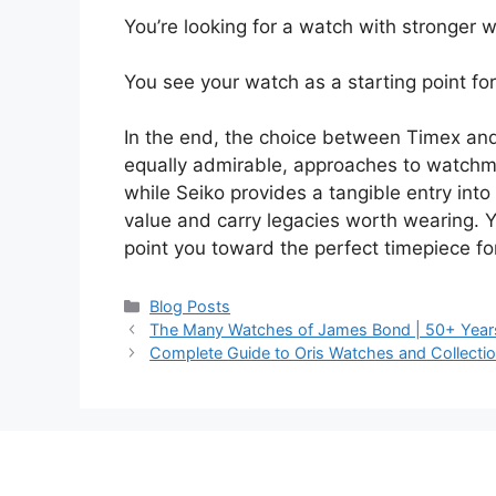
You’re looking for a watch with stronger wa
You see your watch as a starting point for 
In the end, the choice between Timex and
equally admirable, approaches to watchmaki
while Seiko provides a tangible entry int
value and carry legacies worth wearing. Yo
point you toward the perfect timepiece fo
Categories
Blog Posts
The Many Watches of James Bond | 50+ Years 
Complete Guide to Oris Watches and Collecti