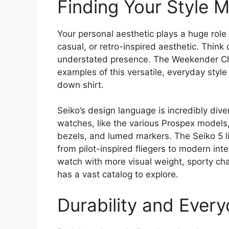
Finding Your Style 
Your personal aesthetic plays a huge role 
casual, or retro-inspired aesthetic. Think 
understated presence. The Weekender Chr
examples of this versatile, everyday style
down shirt.
Seiko’s design language is incredibly dive
watches, like the various Prospex models, 
bezels, and lumed markers. The Seiko 5 li
from pilot-inspired fliegers to modern inte
watch with more visual weight, sporty char
has a vast catalog to explore.
Durability and Ever