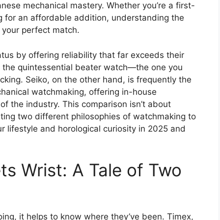
nese mechanical mastery. Whether you’re a first-
g for an affordable addition, understanding the
d your perfect match.
us by offering reliability that far exceeds their
as the quintessential beater watch—the one you
cking. Seiko, on the other hand, is frequently the
chanical watchmaking, offering in-house
f the industry. This comparison isn’t about
hting two different philosophies of watchmaking to
 lifestyle and horological curiosity in 2025 and
s Wrist: A Tale of Two
ng, it helps to know where they’ve been. Timex,