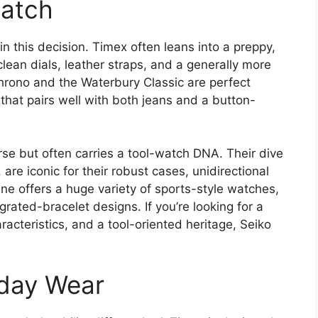
Match
in this decision. Timex often leans into a preppy,
clean dials, leather straps, and a generally more
ono and the Waterbury Classic are perfect
 that pairs well with both jeans and a button-
rse but often carries a tool-watch DNA. Their dive
are iconic for their robust cases, unidirectional
ne offers a huge variety of sports-style watches,
grated-bracelet designs. If you’re looking for a
acteristics, and a tool-oriented heritage, Seiko
yday Wear