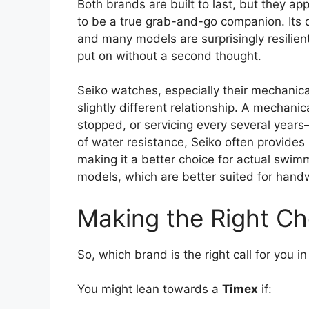
Both brands are built to last, but they ap
to be a true grab-and-go companion. Its
and many models are surprisingly resilien
put on without a second thought.
Seiko watches, especially their mechanical
slightly different relationship. A mechanic
stopped, or servicing every several years—
of water resistance, Seiko often provides 
making it a better choice for actual swi
models, which are better suited for handw
Making the Right Cho
So, which brand is the right call for you i
You might lean towards a
Timex
if: