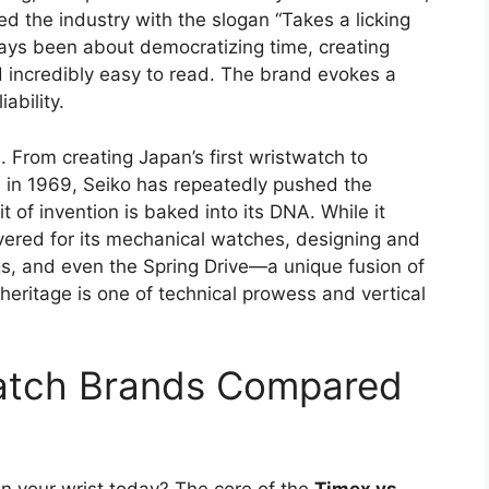
ed the industry with the slogan “Takes a licking
ways been about democratizing time, creating
d incredibly easy to read. The brand evokes a
ability.
n. From creating Japan’s first wristwatch to
n in 1969, Seiko has repeatedly pushed the
t of invention is baked into its DNA. While it
vered for its mechanical watches, designing and
s, and even the Spring Drive—a unique fusion of
heritage is one of technical prowess and vertical
Watch Brands Compared