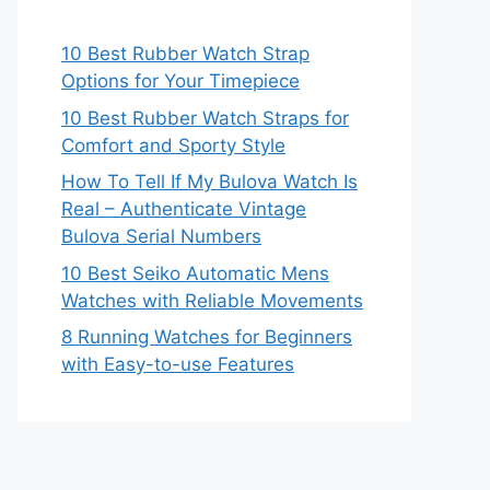
10 Best Rubber Watch Strap
Options for Your Timepiece
10 Best Rubber Watch Straps for
Comfort and Sporty Style
How To Tell If My Bulova Watch Is
Real – Authenticate Vintage
Bulova Serial Numbers
10 Best Seiko Automatic Mens
Watches with Reliable Movements
8 Running Watches for Beginners
with Easy-to-use Features