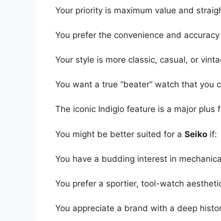
Your priority is maximum value and straigh
You prefer the convenience and accuracy 
Your style is more classic, casual, or vint
You want a true “beater” watch that you c
The iconic Indiglo feature is a major plus 
You might be better suited for a
Seiko
if:
You have a budding interest in mechani
You prefer a sportier, tool-watch aesthetic
You appreciate a brand with a deep histor