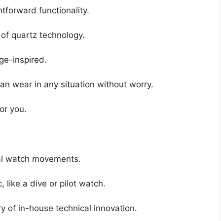
tforward functionality.
of quartz technology.
age-inspired.
an wear in any situation without worry.
for you.
cal watch movements.
, like a dive or pilot watch.
y of in-house technical innovation.