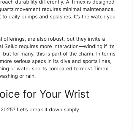
proach durability differently. A Timex is designed
 quartz movement requires minimal maintenance,
t to daily bumps and splashes. It’s the watch you
 offerings, are also robust, but they invite a
al Seiko requires more interaction—winding if it’s
but for many, this is part of the charm. In terms
more serious specs in its dive and sports lines,
mming or water sports compared to most Timex
ashing or rain.
ice for Your Wrist
n 2025? Let’s break it down simply.