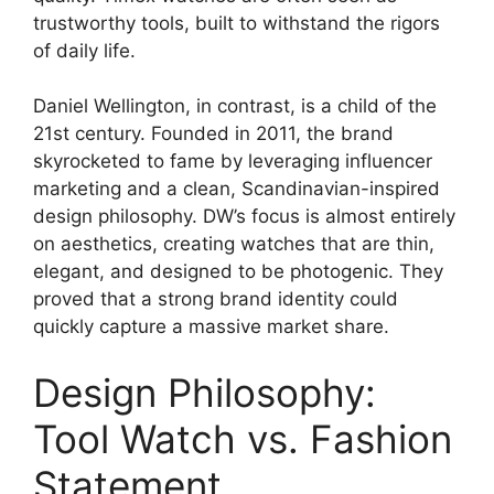
trustworthy tools, built to withstand the rigors
of daily life.
Daniel Wellington, in contrast, is a child of the
21st century. Founded in 2011, the brand
skyrocketed to fame by leveraging influencer
marketing and a clean, Scandinavian-inspired
design philosophy. DW’s focus is almost entirely
on aesthetics, creating watches that are thin,
elegant, and designed to be photogenic. They
proved that a strong brand identity could
quickly capture a massive market share.
Design Philosophy:
Tool Watch vs. Fashion
Statement