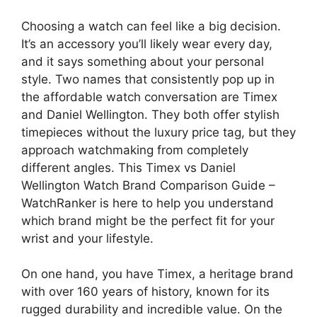
Choosing a watch can feel like a big decision.
It’s an accessory you’ll likely wear every day,
and it says something about your personal
style. Two names that consistently pop up in
the affordable watch conversation are Timex
and Daniel Wellington. They both offer stylish
timepieces without the luxury price tag, but they
approach watchmaking from completely
different angles. This Timex vs Daniel
Wellington Watch Brand Comparison Guide –
WatchRanker is here to help you understand
which brand might be the perfect fit for your
wrist and your lifestyle.
On one hand, you have Timex, a heritage brand
with over 160 years of history, known for its
rugged durability and incredible value. On the