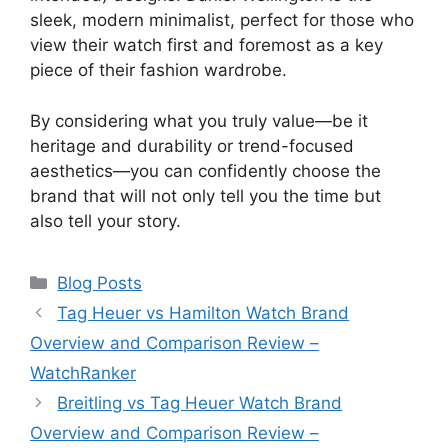
sleek, modern minimalist, perfect for those who
view their watch first and foremost as a key
piece of their fashion wardrobe.
By considering what you truly value—be it
heritage and durability or trend-focused
aesthetics—you can confidently choose the
brand that will not only tell you the time but
also tell your story.
Categories
Blog Posts
Tag Heuer vs Hamilton Watch Brand
Overview and Comparison Review –
WatchRanker
Breitling vs Tag Heuer Watch Brand
Overview and Comparison Review –