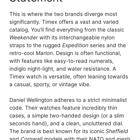
This is where the two brands diverge most
significantly. Timex offers a vast and varied
catalog. You’ll find everything from the classic
Weekender
with its interchangeable nylon
straps to the rugged
Expedition
series and the
retro-cool
Marlon
. Design is often functional,
with features like easy-to-read numerals,
indiglo night-light, and water resistance. A
Timex watch is versatile, often leaning towards
a casual, sporty, or vintage vibe.
Daniel Wellington adheres to a strict minimalist
code. Their watches feature incredibly thin
cases, a simple two-handed design (or a slim
seconds hand), and a clean, uncluttered dial.
The brand is best known for its iconic
Sheffield
and
Cornwall
models with their NATO and mesh