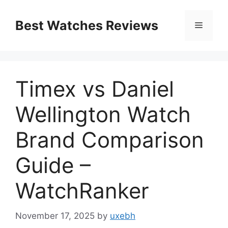
Skip
to
Best Watches Reviews
Menu
content
Timex vs Daniel
Wellington Watch
Brand Comparison
Guide –
WatchRanker
November 17, 2025
by
uxebh