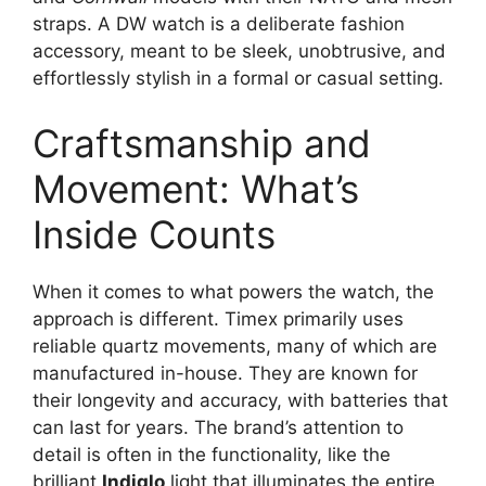
straps. A DW watch is a deliberate fashion
accessory, meant to be sleek, unobtrusive, and
effortlessly stylish in a formal or casual setting.
Craftsmanship and
Movement: What’s
Inside Counts
When it comes to what powers the watch, the
approach is different. Timex primarily uses
reliable quartz movements, many of which are
manufactured in-house. They are known for
their longevity and accuracy, with batteries that
can last for years. The brand’s attention to
detail is often in the functionality, like the
brilliant
Indiglo
light that illuminates the entire