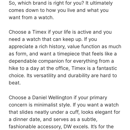
So, which brand is right for you? It ultimately
comes down to how you live and what you
want from a watch.
Choose a Timex if your life is active and you
need a watch that can keep up. If you
appreciate a rich history, value function as much
as form, and want a timepiece that feels like a
dependable companion for everything from a
hike to a day at the office, Timex is a fantastic
choice. Its versatility and durability are hard to
beat.
Choose a Daniel Wellington if your primary
concern is minimalist style. If you want a watch
that slides neatly under a cuff, looks elegant for
a dinner date, and serves as a subtle,
fashionable accessory, DW excels. It’s for the