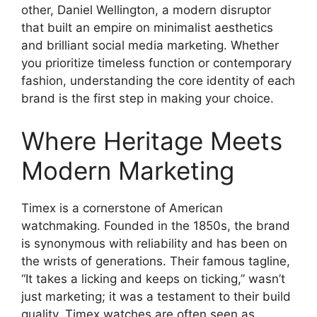
other, Daniel Wellington, a modern disruptor
that built an empire on minimalist aesthetics
and brilliant social media marketing. Whether
you prioritize timeless function or contemporary
fashion, understanding the core identity of each
brand is the first step in making your choice.
Where Heritage Meets
Modern Marketing
Timex is a cornerstone of American
watchmaking. Founded in the 1850s, the brand
is synonymous with reliability and has been on
the wrists of generations. Their famous tagline,
“It takes a licking and keeps on ticking,” wasn’t
just marketing; it was a testament to their build
quality. Timex watches are often seen as