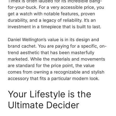
Timex is often lauded for its incredible bang-
for-your-buck. For a very accessible price, you
get a watch with notable features, proven
durability, and a legacy of reliability. It’s an
investment in a timepiece that is built to last.
Daniel Wellington’s value is in its design and
brand cachet. You are paying for a specific, on-
trend aesthetic that has been masterfully
marketed. While the materials and movements
are standard for the price point, the value
comes from owning a recognizable and stylish
accessory that fits a particular modern look.
Your Lifestyle is the
Ultimate Decider