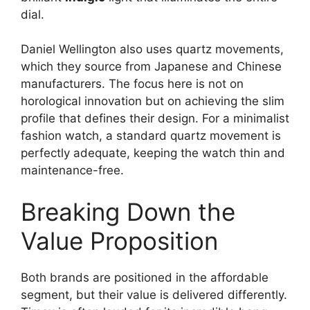
dial.
Daniel Wellington also uses quartz movements,
which they source from Japanese and Chinese
manufacturers. The focus here is not on
horological innovation but on achieving the slim
profile that defines their design. For a minimalist
fashion watch, a standard quartz movement is
perfectly adequate, keeping the watch thin and
maintenance-free.
Breaking Down the
Value Proposition
Both brands are positioned in the affordable
segment, but their value is delivered differently.