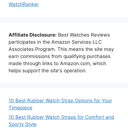
WatchRanker
Affiliate Disclosure:
Best Watches Reviews
participates in the Amazon Services LLC
Associates Program. This means the site may
earn commissions from qualifying purchases
made through links to Amazon.com, which
helps support the site's operation.
10 Best Rubber Watch Strap Options for Your
Timepiece
10 Best Rubber Watch Straps for Comfort and
Sporty Style