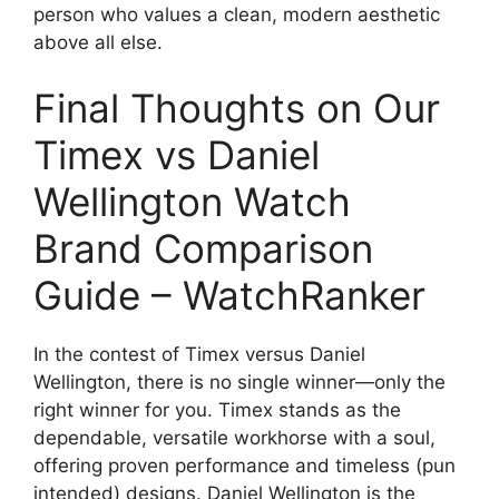
person who values a clean, modern aesthetic
above all else.
Final Thoughts on Our
Timex vs Daniel
Wellington Watch
Brand Comparison
Guide – WatchRanker
In the contest of Timex versus Daniel
Wellington, there is no single winner—only the
right winner for you. Timex stands as the
dependable, versatile workhorse with a soul,
offering proven performance and timeless (pun
intended) designs. Daniel Wellington is the