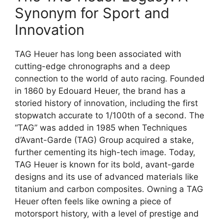
Synonym for Sport and
Innovation
TAG Heuer has long been associated with
cutting-edge chronographs and a deep
connection to the world of auto racing. Founded
in 1860 by Edouard Heuer, the brand has a
storied history of innovation, including the first
stopwatch accurate to 1/100th of a second. The
“TAG” was added in 1985 when Techniques
d’Avant-Garde (TAG) Group acquired a stake,
further cementing its high-tech image. Today,
TAG Heuer is known for its bold, avant-garde
designs and its use of advanced materials like
titanium and carbon composites. Owning a TAG
Heuer often feels like owning a piece of
motorsport history, with a level of prestige and