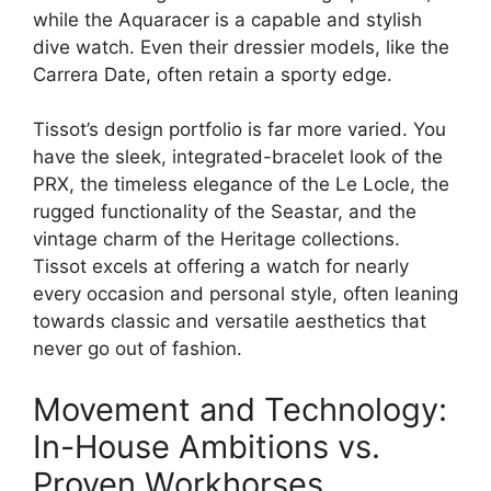
while the Aquaracer is a capable and stylish
dive watch. Even their dressier models, like the
Carrera Date, often retain a sporty edge.
Tissot’s design portfolio is far more varied. You
have the sleek, integrated-bracelet look of the
PRX, the timeless elegance of the Le Locle, the
rugged functionality of the Seastar, and the
vintage charm of the Heritage collections.
Tissot excels at offering a watch for nearly
every occasion and personal style, often leaning
towards classic and versatile aesthetics that
never go out of fashion.
Movement and Technology:
In-House Ambitions vs.
Proven Workhorses