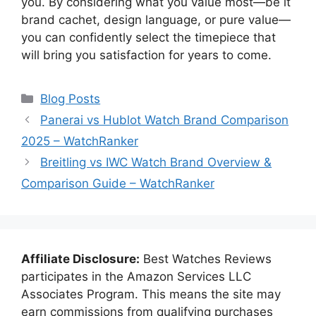
you. By considering what you value most—be it
brand cachet, design language, or pure value—
you can confidently select the timepiece that
will bring you satisfaction for years to come.
Categories
Blog Posts
Panerai vs Hublot Watch Brand Comparison
2025 – WatchRanker
Breitling vs IWC Watch Brand Overview &
Comparison Guide – WatchRanker
Affiliate Disclosure:
Best Watches Reviews
participates in the Amazon Services LLC
Associates Program. This means the site may
earn commissions from qualifying purchases