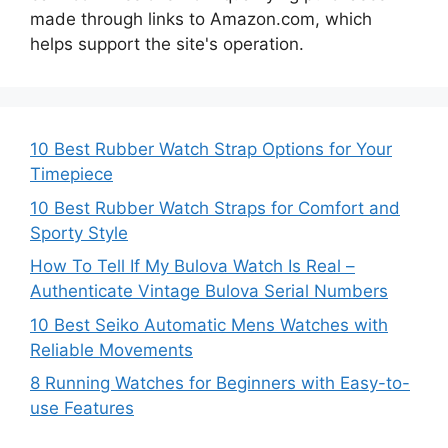
made through links to Amazon.com, which
helps support the site's operation.
10 Best Rubber Watch Strap Options for Your
Timepiece
10 Best Rubber Watch Straps for Comfort and
Sporty Style
How To Tell If My Bulova Watch Is Real –
Authenticate Vintage Bulova Serial Numbers
10 Best Seiko Automatic Mens Watches with
Reliable Movements
8 Running Watches for Beginners with Easy-to-
use Features