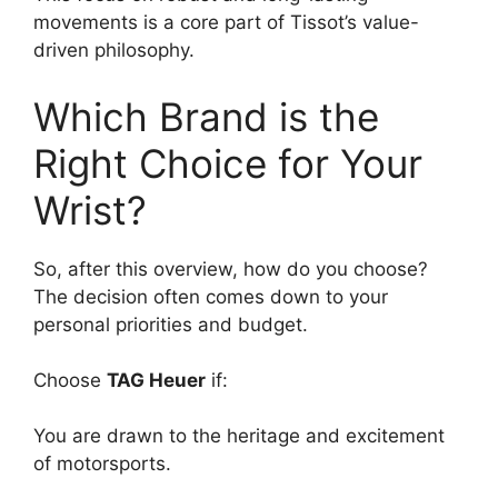
movements is a core part of Tissot’s value-
driven philosophy.
Which Brand is the
Right Choice for Your
Wrist?
So, after this overview, how do you choose?
The decision often comes down to your
personal priorities and budget.
Choose
TAG Heuer
if:
You are drawn to the heritage and excitement
of motorsports.