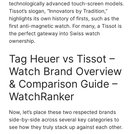
technologically advanced touch-screen models.
Tissot’s slogan, “Innovators by Tradition,”
highlights its own history of firsts, such as the
first anti-magnetic watch. For many, a Tissot is
the perfect gateway into Swiss watch
ownership.
Tag Heuer vs Tissot –
Watch Brand Overview
& Comparison Guide –
WatchRanker
Now, let’s place these two respected brands
side-by-side across several key categories to
see how they truly stack up against each other.