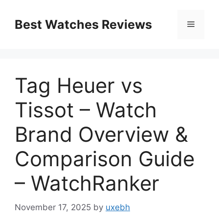
Skip
to
Best Watches Reviews
Menu
content
Tag Heuer vs
Tissot – Watch
Brand Overview &
Comparison Guide
– WatchRanker
November 17, 2025
by
uxebh