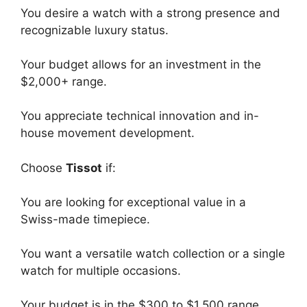
You desire a watch with a strong presence and
recognizable luxury status.
Your budget allows for an investment in the
$2,000+ range.
You appreciate technical innovation and in-
house movement development.
Choose
Tissot
if:
You are looking for exceptional value in a
Swiss-made timepiece.
You want a versatile watch collection or a single
watch for multiple occasions.
Your budget is in the $300 to $1,500 range.