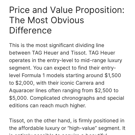
Price and Value Proposition:
The Most Obvious
Difference
This is the most significant dividing line
between TAG Heuer and Tissot. TAG Heuer
operates in the entry-level to mid-range luxury
segment. You can expect to find their entry-
level Formula 1 models starting around $1,500
to $2,000, with their iconic Carrera and
Aquaracer lines often ranging from $2,500 to
$5,000. Complicated chronographs and special
editions can reach much higher.
Tissot, on the other hand, is firmly positioned in
the affordable luxury or “high-value” segment. It