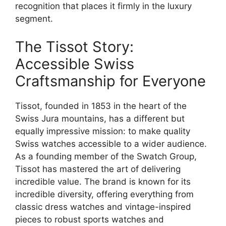
recognition that places it firmly in the luxury
segment.
The Tissot Story:
Accessible Swiss
Craftsmanship for Everyone
Tissot, founded in 1853 in the heart of the
Swiss Jura mountains, has a different but
equally impressive mission: to make quality
Swiss watches accessible to a wider audience.
As a founding member of the Swatch Group,
Tissot has mastered the art of delivering
incredible value. The brand is known for its
incredible diversity, offering everything from
classic dress watches and vintage-inspired
pieces to robust sports watches and