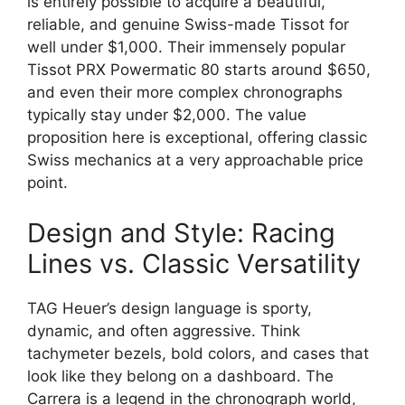
is entirely possible to acquire a beautiful,
reliable, and genuine Swiss-made Tissot for
well under $1,000. Their immensely popular
Tissot PRX Powermatic 80 starts around $650,
and even their more complex chronographs
typically stay under $2,000. The value
proposition here is exceptional, offering classic
Swiss mechanics at a very approachable price
point.
Design and Style: Racing
Lines vs. Classic Versatility
TAG Heuer’s design language is sporty,
dynamic, and often aggressive. Think
tachymeter bezels, bold colors, and cases that
look like they belong on a dashboard. The
Carrera is a legend in the chronograph world,