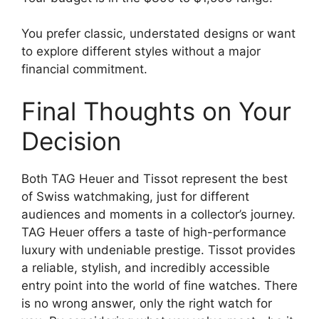
You prefer classic, understated designs or want
to explore different styles without a major
financial commitment.
Final Thoughts on Your
Decision
Both TAG Heuer and Tissot represent the best
of Swiss watchmaking, just for different
audiences and moments in a collector’s journey.
TAG Heuer offers a taste of high-performance
luxury with undeniable prestige. Tissot provides
a reliable, stylish, and incredibly accessible
entry point into the world of fine watches. There
is no wrong answer, only the right watch for