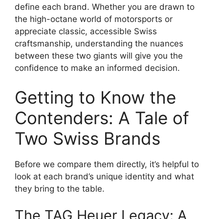
define each brand. Whether you are drawn to
the high-octane world of motorsports or
appreciate classic, accessible Swiss
craftsmanship, understanding the nuances
between these two giants will give you the
confidence to make an informed decision.
Getting to Know the
Contenders: A Tale of
Two Swiss Brands
Before we compare them directly, it’s helpful to
look at each brand’s unique identity and what
they bring to the table.
The TAG Heuer Legacy: A