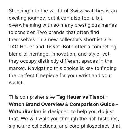
Stepping into the world of Swiss watches is an
exciting journey, but it can also feel a bit
overwhelming with so many prestigious names
to consider. Two brands that often find
themselves on a new collector’s shortlist are
TAG Heuer and Tissot. Both offer a compelling
blend of heritage, innovation, and style, yet
they occupy distinctly different spaces in the
market. Navigating this choice is key to finding
the perfect timepiece for your wrist and your
wallet.
This comprehensive
Tag Heuer vs Tissot –
Watch Brand Overview & Comparison Guide –
WatchRanker
is designed to help you do just
that. We will walk you through the rich histories,
signature collections, and core philosophies that