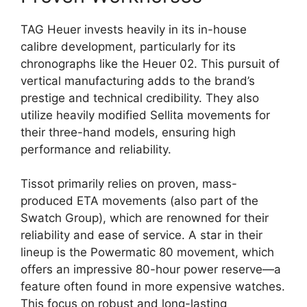
TAG Heuer invests heavily in its in-house
calibre development, particularly for its
chronographs like the Heuer 02. This pursuit of
vertical manufacturing adds to the brand’s
prestige and technical credibility. They also
utilize heavily modified Sellita movements for
their three-hand models, ensuring high
performance and reliability.
Tissot primarily relies on proven, mass-
produced ETA movements (also part of the
Swatch Group), which are renowned for their
reliability and ease of service. A star in their
lineup is the Powermatic 80 movement, which
offers an impressive 80-hour power reserve—a
feature often found in more expensive watches.
This focus on robust and long-lasting