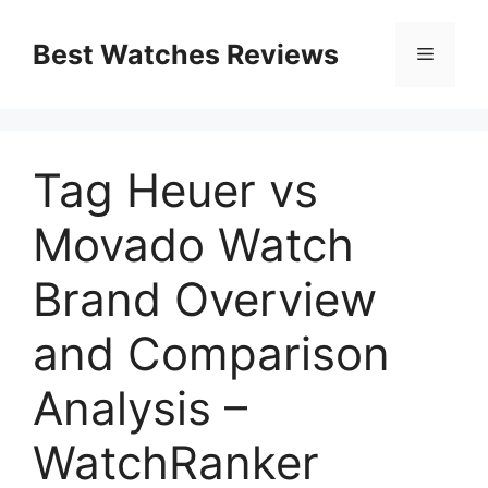
Skip
to
Best Watches Reviews
Menu
content
Tag Heuer vs
Movado Watch
Brand Overview
and Comparison
Analysis –
WatchRanker