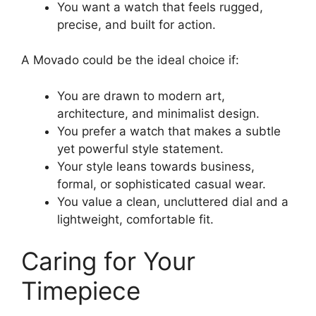
You want a watch that feels rugged,
precise, and built for action.
A Movado could be the ideal choice if:
You are drawn to modern art,
architecture, and minimalist design.
You prefer a watch that makes a subtle
yet powerful style statement.
Your style leans towards business,
formal, or sophisticated casual wear.
You value a clean, uncluttered dial and a
lightweight, comfortable fit.
Caring for Your
Timepiece