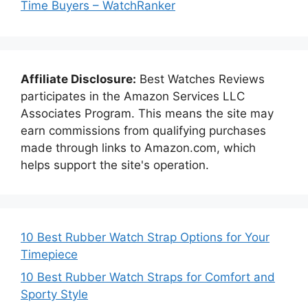
Time Buyers – WatchRanker
Affiliate Disclosure:
Best Watches Reviews
participates in the Amazon Services LLC
Associates Program. This means the site may
earn commissions from qualifying purchases
made through links to Amazon.com, which
helps support the site's operation.
10 Best Rubber Watch Strap Options for Your
Timepiece
10 Best Rubber Watch Straps for Comfort and
Sporty Style