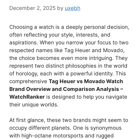
December 2, 2025
by
uxebh
Choosing a watch is a deeply personal decision,
often reflecting your style, interests, and
aspirations. When you narrow your focus to two
respected names like Tag Heuer and Movado,
the choice becomes even more intriguing. They
represent two distinct philosophies in the world
of horology, each with a powerful identity. This
comprehensive
Tag Heuer vs Movado Watch
Brand Overview and Comparison Analysis –
WatchRanker
is designed to help you navigate
their unique worlds.
At first glance, these two brands might seem to
occupy different planets. One is synonymous
with high-octane motorsports and rugged