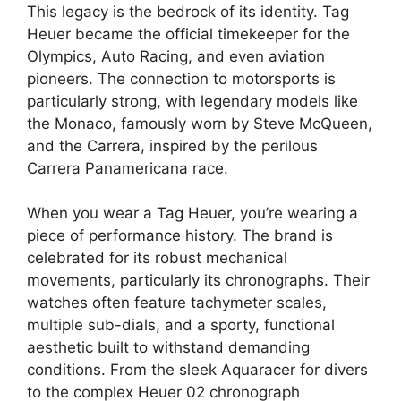
This legacy is the bedrock of its identity. Tag
Heuer became the official timekeeper for the
Olympics, Auto Racing, and even aviation
pioneers. The connection to motorsports is
particularly strong, with legendary models like
the Monaco, famously worn by Steve McQueen,
and the Carrera, inspired by the perilous
Carrera Panamericana race.
When you wear a Tag Heuer, you’re wearing a
piece of performance history. The brand is
celebrated for its robust mechanical
movements, particularly its chronographs. Their
watches often feature tachymeter scales,
multiple sub-dials, and a sporty, functional
aesthetic built to withstand demanding
conditions. From the sleek Aquaracer for divers
to the complex Heuer 02 chronograph