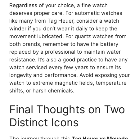
Regardless of your choice, a fine watch
deserves proper care. For automatic watches
like many from Tag Heuer, consider a watch
winder if you don’t wear it daily to keep the
movement lubricated. For quartz watches from
both brands, remember to have the battery
replaced by a professional to maintain water
resistance. It’s also a good practice to have any
watch serviced every few years to ensure its
longevity and performance. Avoid exposing your
watch to extreme magnetic fields, temperature
shifts, or harsh chemicals.
Final Thoughts on Two
Distinct Icons
The journey through this
Tag Heuer vs Movado