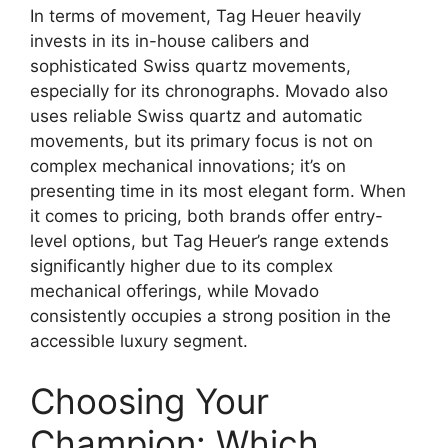
In terms of movement, Tag Heuer heavily
invests in its in-house calibers and
sophisticated Swiss quartz movements,
especially for its chronographs. Movado also
uses reliable Swiss quartz and automatic
movements, but its primary focus is not on
complex mechanical innovations; it’s on
presenting time in its most elegant form. When
it comes to pricing, both brands offer entry-
level options, but Tag Heuer’s range extends
significantly higher due to its complex
mechanical offerings, while Movado
consistently occupies a strong position in the
accessible luxury segment.
Choosing Your
Champion: Which