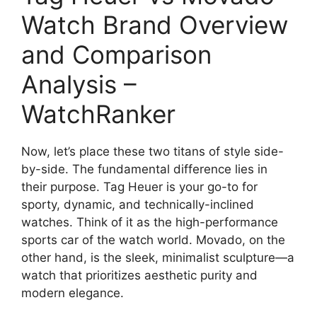
Watch Brand Overview
and Comparison
Analysis –
WatchRanker
Now, let’s place these two titans of style side-
by-side. The fundamental difference lies in
their purpose. Tag Heuer is your go-to for
sporty, dynamic, and technically-inclined
watches. Think of it as the high-performance
sports car of the watch world. Movado, on the
other hand, is the sleek, minimalist sculpture—a
watch that prioritizes aesthetic purity and
modern elegance.