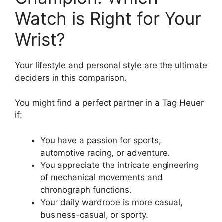
Watch is Right for Your
Wrist?
Your lifestyle and personal style are the ultimate
deciders in this comparison.
You might find a perfect partner in a Tag Heuer
if:
You have a passion for sports,
automotive racing, or adventure.
You appreciate the intricate engineering
of mechanical movements and
chronograph functions.
Your daily wardrobe is more casual,
business-casual, or sporty.