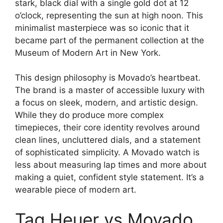
stark, black dial with a single gold dot at 12
o’clock, representing the sun at high noon. This
minimalist masterpiece was so iconic that it
became part of the permanent collection at the
Museum of Modern Art in New York.
This design philosophy is Movado’s heartbeat.
The brand is a master of accessible luxury with
a focus on sleek, modern, and artistic design.
While they do produce more complex
timepieces, their core identity revolves around
clean lines, uncluttered dials, and a statement
of sophisticated simplicity. A Movado watch is
less about measuring lap times and more about
making a quiet, confident style statement. It’s a
wearable piece of modern art.
Tag Heuer vs Movado