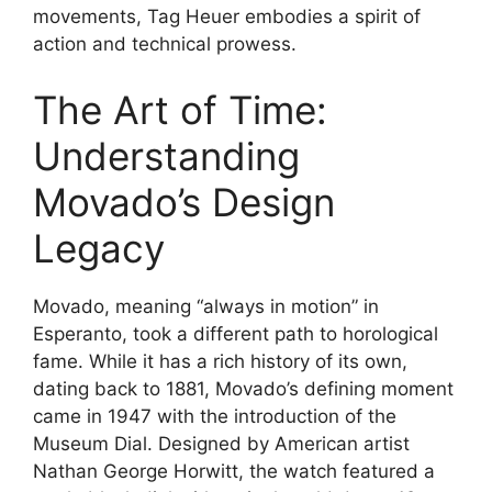
movements, Tag Heuer embodies a spirit of
action and technical prowess.
The Art of Time:
Understanding
Movado’s Design
Legacy
Movado, meaning “always in motion” in
Esperanto, took a different path to horological
fame. While it has a rich history of its own,
dating back to 1881, Movado’s defining moment
came in 1947 with the introduction of the
Museum Dial. Designed by American artist
Nathan George Horwitt, the watch featured a