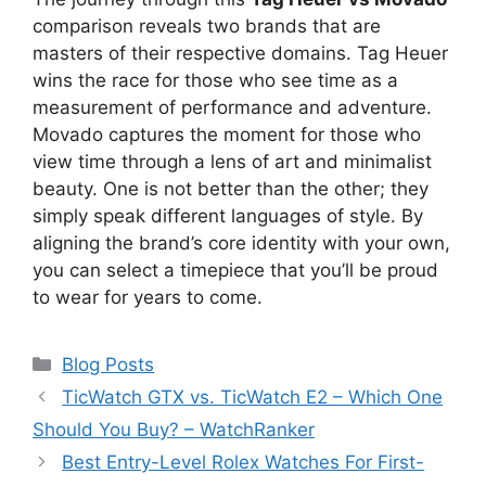
comparison reveals two brands that are
masters of their respective domains. Tag Heuer
wins the race for those who see time as a
measurement of performance and adventure.
Movado captures the moment for those who
view time through a lens of art and minimalist
beauty. One is not better than the other; they
simply speak different languages of style. By
aligning the brand’s core identity with your own,
you can select a timepiece that you’ll be proud
to wear for years to come.
Categories
Blog Posts
TicWatch GTX vs. TicWatch E2 – Which One
Should You Buy? – WatchRanker
Best Entry-Level Rolex Watches For First-