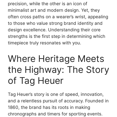
precision, while the other is an icon of
minimalist art and modern design. Yet, they
often cross paths on a wearer’s wrist, appealing
to those who value strong brand identity and
design excellence. Understanding their core
strengths is the first step in determining which
timepiece truly resonates with you.
Where Heritage Meets
the Highway: The Story
of Tag Heuer
Tag Heuer’s story is one of speed, innovation,
and a relentless pursuit of accuracy. Founded in
1860, the brand has its roots in making
chronographs and timers for sporting events.