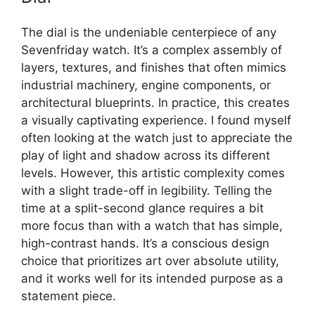
The dial is the undeniable centerpiece of any
Sevenfriday watch. It’s a complex assembly of
layers, textures, and finishes that often mimics
industrial machinery, engine components, or
architectural blueprints. In practice, this creates
a visually captivating experience. I found myself
often looking at the watch just to appreciate the
play of light and shadow across its different
levels. However, this artistic complexity comes
with a slight trade-off in legibility. Telling the
time at a split-second glance requires a bit
more focus than with a watch that has simple,
high-contrast hands. It’s a conscious design
choice that prioritizes art over absolute utility,
and it works well for its intended purpose as a
statement piece.