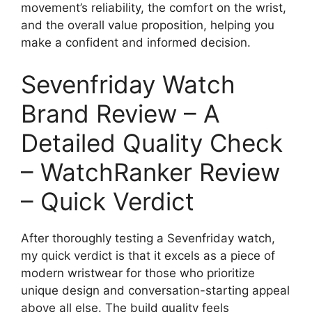
movement’s reliability, the comfort on the wrist,
and the overall value proposition, helping you
make a confident and informed decision.
Sevenfriday Watch
Brand Review – A
Detailed Quality Check
– WatchRanker Review
– Quick Verdict
After thoroughly testing a Sevenfriday watch,
my quick verdict is that it excels as a piece of
modern wristwear for those who prioritize
unique design and conversation-starting appeal
above all else. The build quality feels