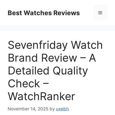
Skip
to
Best Watches Reviews
Menu
content
Sevenfriday Watch
Brand Review – A
Detailed Quality
Check –
WatchRanker
November 14, 2025
by
uxebh