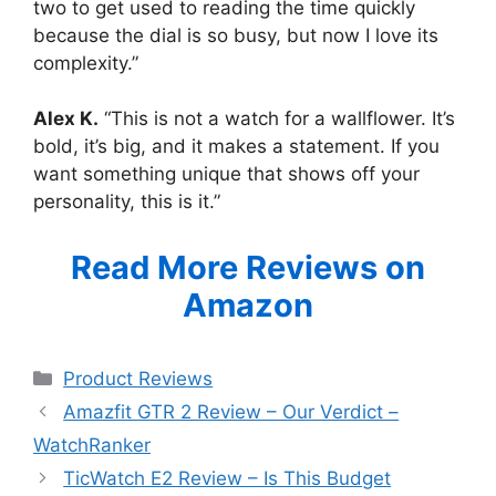
two to get used to reading the time quickly
because the dial is so busy, but now I love its
complexity.”
Alex K.
“This is not a watch for a wallflower. It’s
bold, it’s big, and it makes a statement. If you
want something unique that shows off your
personality, this is it.”
Read More Reviews on
Amazon
Categories
Product Reviews
Amazfit GTR 2 Review – Our Verdict –
WatchRanker
TicWatch E2 Review – Is This Budget