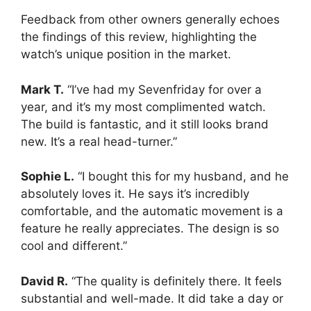
Feedback from other owners generally echoes
the findings of this review, highlighting the
watch’s unique position in the market.
Mark T.
“I’ve had my Sevenfriday for over a
year, and it’s my most complimented watch.
The build is fantastic, and it still looks brand
new. It’s a real head-turner.”
Sophie L.
“I bought this for my husband, and he
absolutely loves it. He says it’s incredibly
comfortable, and the automatic movement is a
feature he really appreciates. The design is so
cool and different.”
David R.
“The quality is definitely there. It feels
substantial and well-made. It did take a day or