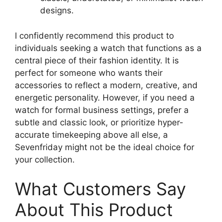
designs.
I confidently recommend this product to
individuals seeking a watch that functions as a
central piece of their fashion identity. It is
perfect for someone who wants their
accessories to reflect a modern, creative, and
energetic personality. However, if you need a
watch for formal business settings, prefer a
subtle and classic look, or prioritize hyper-
accurate timekeeping above all else, a
Sevenfriday might not be the ideal choice for
your collection.
What Customers Say
About This Product