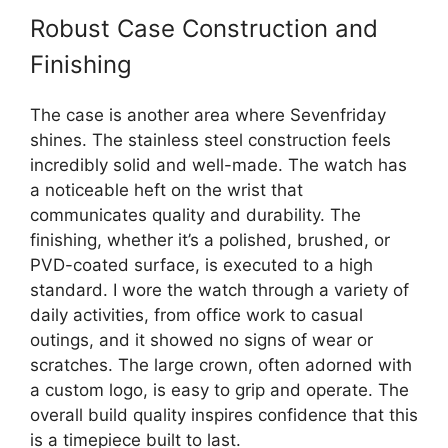
Robust Case Construction and
Finishing
The case is another area where Sevenfriday
shines. The stainless steel construction feels
incredibly solid and well-made. The watch has
a noticeable heft on the wrist that
communicates quality and durability. The
finishing, whether it’s a polished, brushed, or
PVD-coated surface, is executed to a high
standard. I wore the watch through a variety of
daily activities, from office work to casual
outings, and it showed no signs of wear or
scratches. The large crown, often adorned with
a custom logo, is easy to grip and operate. The
overall build quality inspires confidence that this
is a timepiece built to last.