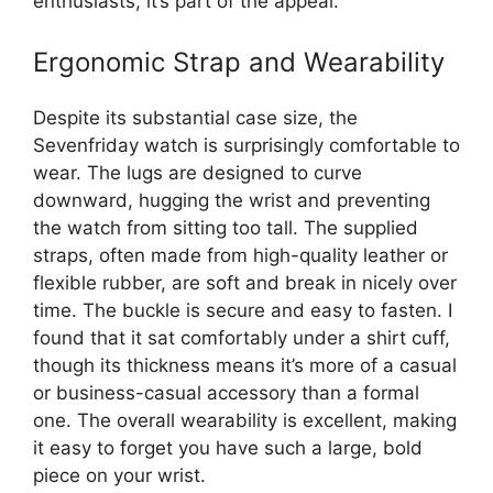
enthusiasts, it’s part of the appeal.
Ergonomic Strap and Wearability
Despite its substantial case size, the
Sevenfriday watch is surprisingly comfortable to
wear. The lugs are designed to curve
downward, hugging the wrist and preventing
the watch from sitting too tall. The supplied
straps, often made from high-quality leather or
flexible rubber, are soft and break in nicely over
time. The buckle is secure and easy to fasten. I
found that it sat comfortably under a shirt cuff,
though its thickness means it’s more of a casual
or business-casual accessory than a formal
one. The overall wearability is excellent, making
it easy to forget you have such a large, bold
piece on your wrist.