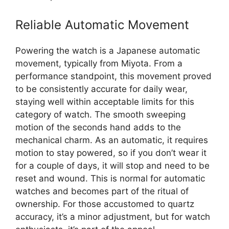
Reliable Automatic Movement
Powering the watch is a Japanese automatic
movement, typically from Miyota. From a
performance standpoint, this movement proved
to be consistently accurate for daily wear,
staying well within acceptable limits for this
category of watch. The smooth sweeping
motion of the seconds hand adds to the
mechanical charm. As an automatic, it requires
motion to stay powered, so if you don’t wear it
for a couple of days, it will stop and need to be
reset and wound. This is normal for automatic
watches and becomes part of the ritual of
ownership. For those accustomed to quartz
accuracy, it’s a minor adjustment, but for watch