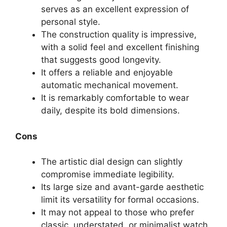
serves as an excellent expression of
personal style.
The construction quality is impressive,
with a solid feel and excellent finishing
that suggests good longevity.
It offers a reliable and enjoyable
automatic mechanical movement.
It is remarkably comfortable to wear
daily, despite its bold dimensions.
Cons
The artistic dial design can slightly
compromise immediate legibility.
Its large size and avant-garde aesthetic
limit its versatility for formal occasions.
It may not appeal to those who prefer
classic, understated, or minimalist watch