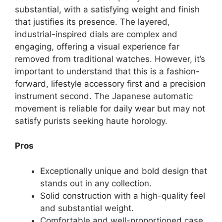
substantial, with a satisfying weight and finish
that justifies its presence. The layered,
industrial-inspired dials are complex and
engaging, offering a visual experience far
removed from traditional watches. However, it’s
important to understand that this is a fashion-
forward, lifestyle accessory first and a precision
instrument second. The Japanese automatic
movement is reliable for daily wear but may not
satisfy purists seeking haute horology.
Pros
Exceptionally unique and bold design that
stands out in any collection.
Solid construction with a high-quality feel
and substantial weight.
Comfortable and well-proportioned case