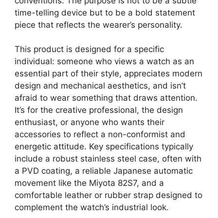
conventions. The purpose is not to be a subtle
time-telling device but to be a bold statement
piece that reflects the wearer’s personality.
This product is designed for a specific
individual: someone who views a watch as an
essential part of their style, appreciates modern
design and mechanical aesthetics, and isn’t
afraid to wear something that draws attention.
It’s for the creative professional, the design
enthusiast, or anyone who wants their
accessories to reflect a non-conformist and
energetic attitude. Key specifications typically
include a robust stainless steel case, often with
a PVD coating, a reliable Japanese automatic
movement like the Miyota 82S7, and a
comfortable leather or rubber strap designed to
complement the watch’s industrial look.