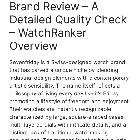
Brand Review – A
Detailed Quality Check
– WatchRanker
Overview
Sevenfriday is a Swiss-designed watch brand
that has carved a unique niche by blending
industrial design elements with a contemporary
artistic sensibility. The name itself reflects a
philosophy of living every day like it’s Friday,
promoting a lifestyle of freedom and enjoyment.
Their watches are instantly recognizable,
characterized by large, square-shaped cases,
multi-layered dials with intricate details, and a
distinct lack of traditional watchmaking