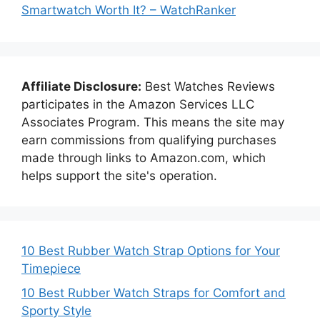
Smartwatch Worth It? – WatchRanker
Affiliate Disclosure:
Best Watches Reviews
participates in the Amazon Services LLC
Associates Program. This means the site may
earn commissions from qualifying purchases
made through links to Amazon.com, which
helps support the site's operation.
10 Best Rubber Watch Strap Options for Your
Timepiece
10 Best Rubber Watch Straps for Comfort and
Sporty Style