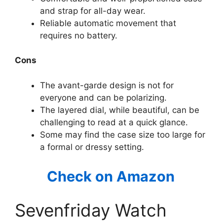
and strap for all-day wear.
Reliable automatic movement that
requires no battery.
Cons
The avant-garde design is not for
everyone and can be polarizing.
The layered dial, while beautiful, can be
challenging to read at a quick glance.
Some may find the case size too large for
a formal or dressy setting.
Check on Amazon
Sevenfriday Watch