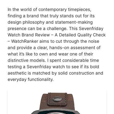
In the world of contemporary timepieces,
finding a brand that truly stands out for its
design philosophy and statement-making
presence can be a challenge. This Sevenfriday
Watch Brand Review – A Detailed Quality Check
– WatchRanker aims to cut through the noise
and provide a clear, hands-on assessment of
what it’s like to own and wear one of their
distinctive models. I spent considerable time
testing a Sevenfriday watch to see if its bold
aesthetic is matched by solid construction and
everyday functionality.