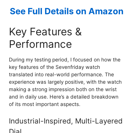
See Full Details on Amazon
Key Features &
Performance
During my testing period, I focused on how the
key features of the Sevenfriday watch
translated into real-world performance. The
experience was largely positive, with the watch
making a strong impression both on the wrist
and in daily use. Here’s a detailed breakdown
of its most important aspects.
Industrial-Inspired, Multi-Layered
Dial