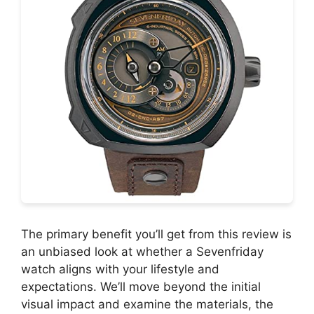
The primary benefit you’ll get from this review is
an unbiased look at whether a Sevenfriday
watch aligns with your lifestyle and
expectations. We’ll move beyond the initial
visual impact and examine the materials, the