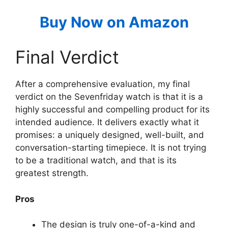
Buy Now on Amazon
Final Verdict
After a comprehensive evaluation, my final
verdict on the Sevenfriday watch is that it is a
highly successful and compelling product for its
intended audience. It delivers exactly what it
promises: a uniquely designed, well-built, and
conversation-starting timepiece. It is not trying
to be a traditional watch, and that is its
greatest strength.
Pros
The design is truly one-of-a-kind and