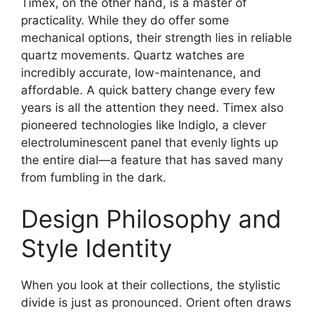
Timex, on the other hand, is a master of
practicality. While they do offer some
mechanical options, their strength lies in reliable
quartz movements. Quartz watches are
incredibly accurate, low-maintenance, and
affordable. A quick battery change every few
years is all the attention they need. Timex also
pioneered technologies like Indiglo, a clever
electroluminescent panel that evenly lights up
the entire dial—a feature that has saved many
from fumbling in the dark.
Design Philosophy and
Style Identity
When you look at their collections, the stylistic
divide is just as pronounced. Orient often draws