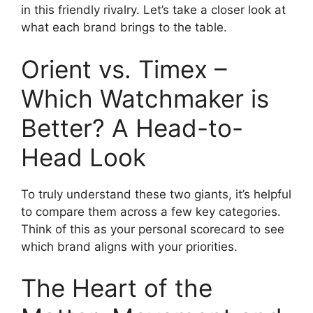
in this friendly rivalry. Let’s take a closer look at
what each brand brings to the table.
Orient vs. Timex –
Which Watchmaker is
Better? A Head-to-
Head Look
To truly understand these two giants, it’s helpful
to compare them across a few key categories.
Think of this as your personal scorecard to see
which brand aligns with your priorities.
The Heart of the