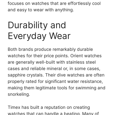
focuses on watches that are effortlessly cool
and easy to wear with anything.
Durability and
Everyday Wear
Both brands produce remarkably durable
watches for their price points. Orient watches
are generally well-built with stainless steel
cases and reliable mineral or, in some cases,
sapphire crystals. Their dive watches are often
properly rated for significant water resistance,
making them legitimate tools for swimming and
snorkeling.
Timex has built a reputation on creating
watches that can handle a beating. Many of