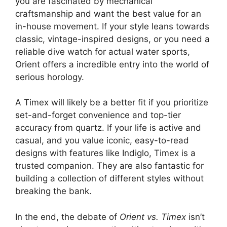
you are fascinated by mechanical
craftsmanship and want the best value for an
in-house movement. If your style leans towards
classic, vintage-inspired designs, or you need a
reliable dive watch for actual water sports,
Orient offers a incredible entry into the world of
serious horology.
A Timex will likely be a better fit if you prioritize
set-and-forget convenience and top-tier
accuracy from quartz. If your life is active and
casual, and you value iconic, easy-to-read
designs with features like Indiglo, Timex is a
trusted companion. They are also fantastic for
building a collection of different styles without
breaking the bank.
In the end, the debate of
Orient vs. Timex
isn’t