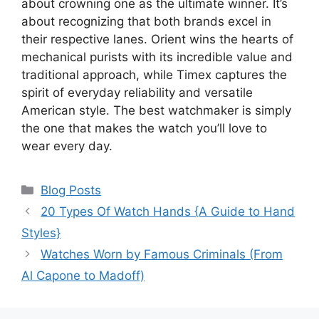
about crowning one as the ultimate winner. It’s
about recognizing that both brands excel in
their respective lanes. Orient wins the hearts of
mechanical purists with its incredible value and
traditional approach, while Timex captures the
spirit of everyday reliability and versatile
American style. The best watchmaker is simply
the one that makes the watch you’ll love to
wear every day.
Categories
Blog Posts
20 Types Of Watch Hands {A Guide to Hand
Styles}
Watches Worn by Famous Criminals (From
Al Capone to Madoff)