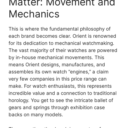
Matter: Movement and
Mechanics
This is where the fundamental philosophy of
each brand becomes clear. Orient is renowned
for its dedication to mechanical watchmaking.
The vast majority of their watches are powered
by in-house mechanical movements. This
means Orient designs, manufactures, and
assembles its own watch “engines,” a claim
very few companies in this price range can
make. For watch enthusiasts, this represents
incredible value and a connection to traditional
horology. You get to see the intricate ballet of
gears and springs through exhibition case
backs on many models.