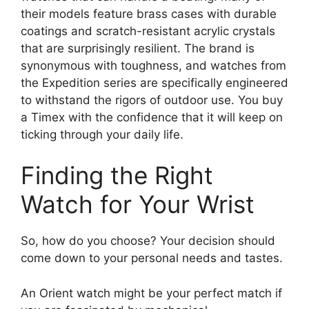
their models feature brass cases with durable
coatings and scratch-resistant acrylic crystals
that are surprisingly resilient. The brand is
synonymous with toughness, and watches from
the Expedition series are specifically engineered
to withstand the rigors of outdoor use. You buy
a Timex with the confidence that it will keep on
ticking through your daily life.
Finding the Right
Watch for Your Wrist
So, how do you choose? Your decision should
come down to your personal needs and tastes.
An Orient watch might be your perfect match if