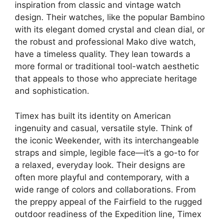
inspiration from classic and vintage watch
design. Their watches, like the popular Bambino
with its elegant domed crystal and clean dial, or
the robust and professional Mako dive watch,
have a timeless quality. They lean towards a
more formal or traditional tool-watch aesthetic
that appeals to those who appreciate heritage
and sophistication.
Timex has built its identity on American
ingenuity and casual, versatile style. Think of
the iconic Weekender, with its interchangeable
straps and simple, legible face—it’s a go-to for
a relaxed, everyday look. Their designs are
often more playful and contemporary, with a
wide range of colors and collaborations. From
the preppy appeal of the Fairfield to the rugged
outdoor readiness of the Expedition line, Timex