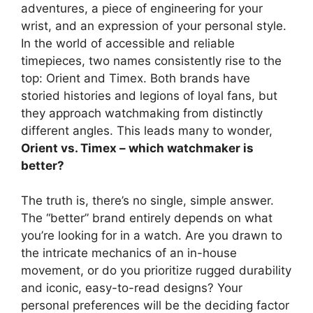
adventures, a piece of engineering for your
wrist, and an expression of your personal style.
In the world of accessible and reliable
timepieces, two names consistently rise to the
top: Orient and Timex. Both brands have
storied histories and legions of loyal fans, but
they approach watchmaking from distinctly
different angles. This leads many to wonder,
Orient vs. Timex – which watchmaker is
better?
The truth is, there’s no single, simple answer.
The “better” brand entirely depends on what
you’re looking for in a watch. Are you drawn to
the intricate mechanics of an in-house
movement, or do you prioritize rugged durability
and iconic, easy-to-read designs? Your
personal preferences will be the deciding factor