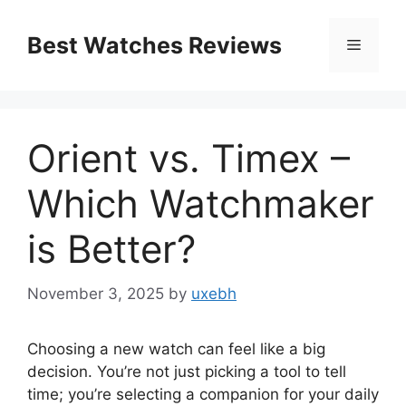
Skip
to
Best Watches Reviews
Menu
content
Orient vs. Timex –
Which Watchmaker
is Better?
November 3, 2025
by
uxebh
Choosing a new watch can feel like a big
decision. You’re not just picking a tool to tell
time; you’re selecting a companion for your daily