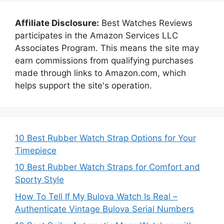
Affiliate Disclosure:
Best Watches Reviews
participates in the Amazon Services LLC
Associates Program. This means the site may
earn commissions from qualifying purchases
made through links to Amazon.com, which
helps support the site's operation.
10 Best Rubber Watch Strap Options for Your
Timepiece
10 Best Rubber Watch Straps for Comfort and
Sporty Style
How To Tell If My Bulova Watch Is Real –
Authenticate Vintage Bulova Serial Numbers