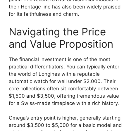
their Heritage line has also been widely praised
for its faithfulness and charm.
Navigating the Price
and Value Proposition
The financial investment is one of the most
practical differentiators. You can typically enter
the world of Longines with a reputable
automatic watch for well under $2,000. Their
core collections often sit comfortably between
$1,500 and $3,500, offering tremendous value
for a Swiss-made timepiece with a rich history.
Omega’s entry point is higher, generally starting
around $3,500 to $5,000 for a basic model and