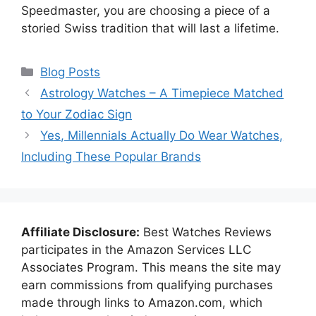
Speedmaster, you are choosing a piece of a
storied Swiss tradition that will last a lifetime.
Categories
Blog Posts
Astrology Watches – A Timepiece Matched
to Your Zodiac Sign
Yes, Millennials Actually Do Wear Watches,
Including These Popular Brands
Affiliate Disclosure:
Best Watches Reviews
participates in the Amazon Services LLC
Associates Program. This means the site may
earn commissions from qualifying purchases
made through links to Amazon.com, which