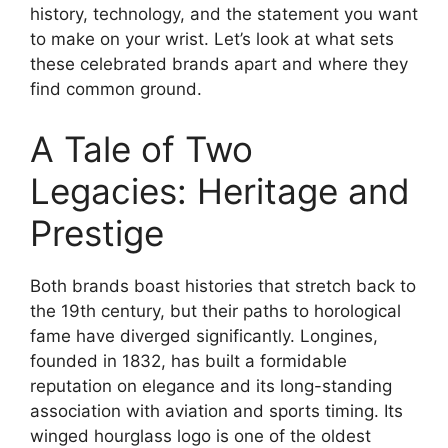
history, technology, and the statement you want
to make on your wrist. Let’s look at what sets
these celebrated brands apart and where they
find common ground.
A Tale of Two
Legacies: Heritage and
Prestige
Both brands boast histories that stretch back to
the 19th century, but their paths to horological
fame have diverged significantly. Longines,
founded in 1832, has built a formidable
reputation on elegance and its long-standing
association with aviation and sports timing. Its
winged hourglass logo is one of the oldest