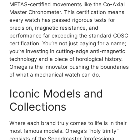
METAS-certified movements like the Co-Axial
Master Chronometer. This certification means
every watch has passed rigorous tests for
precision, magnetic resistance, and
performance far exceeding the standard COSC
certification. You’re not just paying for a name;
you’re investing in cutting-edge anti-magnetic
technology and a piece of horological history.
Omega is the innovator pushing the boundaries
of what a mechanical watch can do.
Iconic Models and
Collections
Where each brand truly comes to life is in their
most famous models. Omega’s “holy trinity”
consists of the Speedmaster (professional