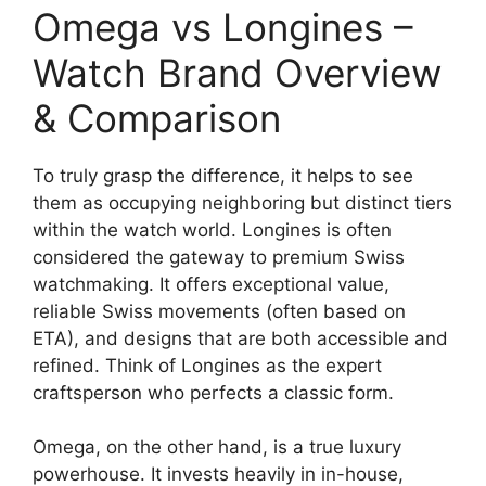
Omega vs Longines –
Watch Brand Overview
& Comparison
To truly grasp the difference, it helps to see
them as occupying neighboring but distinct tiers
within the watch world. Longines is often
considered the gateway to premium Swiss
watchmaking. It offers exceptional value,
reliable Swiss movements (often based on
ETA), and designs that are both accessible and
refined. Think of Longines as the expert
craftsperson who perfects a classic form.
Omega, on the other hand, is a true luxury
powerhouse. It invests heavily in in-house,