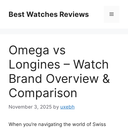
Skip
to
Best Watches Reviews
Menu
content
Omega vs
Longines – Watch
Brand Overview &
Comparison
November 3, 2025
by
uxebh
When you’re navigating the world of Swiss