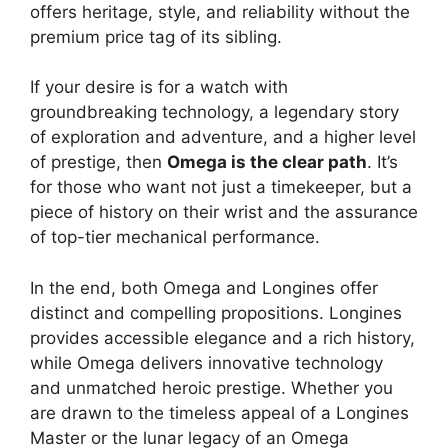
offers heritage, style, and reliability without the
premium price tag of its sibling.
If your desire is for a watch with
groundbreaking technology, a legendary story
of exploration and adventure, and a higher level
of prestige, then
Omega is the clear path
. It’s
for those who want not just a timekeeper, but a
piece of history on their wrist and the assurance
of top-tier mechanical performance.
In the end, both Omega and Longines offer
distinct and compelling propositions. Longines
provides accessible elegance and a rich history,
while Omega delivers innovative technology
and unmatched heroic prestige. Whether you
are drawn to the timeless appeal of a Longines
Master or the lunar legacy of an Omega