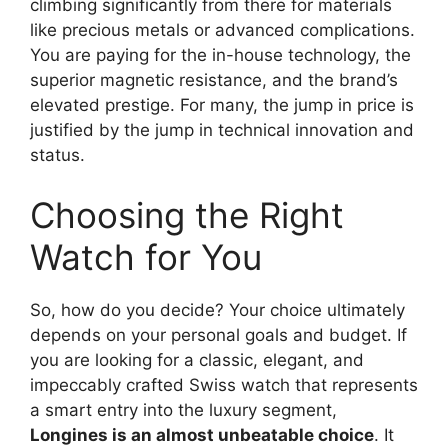
climbing significantly from there for materials
like precious metals or advanced complications.
You are paying for the in-house technology, the
superior magnetic resistance, and the brand’s
elevated prestige. For many, the jump in price is
justified by the jump in technical innovation and
status.
Choosing the Right
Watch for You
So, how do you decide? Your choice ultimately
depends on your personal goals and budget. If
you are looking for a classic, elegant, and
impeccably crafted Swiss watch that represents
a smart entry into the luxury segment,
Longines is an almost unbeatable choice
. It