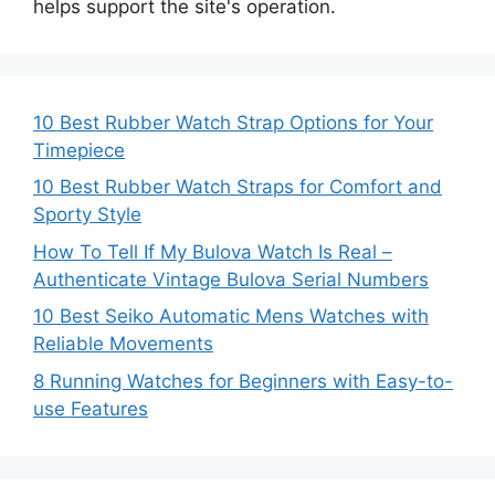
helps support the site's operation.
10 Best Rubber Watch Strap Options for Your
Timepiece
10 Best Rubber Watch Straps for Comfort and
Sporty Style
How To Tell If My Bulova Watch Is Real –
Authenticate Vintage Bulova Serial Numbers
10 Best Seiko Automatic Mens Watches with
Reliable Movements
8 Running Watches for Beginners with Easy-to-
use Features