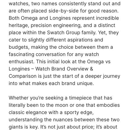
watches, two names consistently stand out and
are often placed side-by-side for good reason.
Both Omega and Longines represent incredible
heritage, precision engineering, and a distinct
place within the Swatch Group family. Yet, they
cater to slightly different aspirations and
budgets, making the choice between them a
fascinating conversation for any watch
enthusiast. This initial look at the Omega vs
Longines – Watch Brand Overview &
Comparison is just the start of a deeper journey
into what makes each brand unique.
Whether you’re seeking a timepiece that has
literally been to the moon or one that embodies
classic elegance with a sporty edge,
understanding the nuances between these two
giants is key. It’s not just about price; it’s about