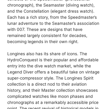
chronograph), the Seamaster (diving watch),
and the Constellation (elegant dress watch).
Each has a rich story, from the Speedmaster’s
lunar adventure to the Seamaster’s association
with 007. These are designs that have
remained largely consistent for decades,
becoming legends in their own right.
Longines also has its share of icons. The
HydroConquest is their popular and affordable
entry into the dive watch market, while the
Legend Diver offers a beautiful take on vintage
super-compressor style. The Longines Spirit
collection is a direct nod to their aviation
history, and their Master collection showcases
complicated watches like moon phases and
chronographs at a remarkably accessible price
point. The recent revival of historical models in