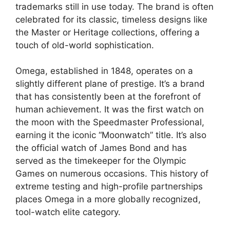
trademarks still in use today. The brand is often
celebrated for its classic, timeless designs like
the Master or Heritage collections, offering a
touch of old-world sophistication.
Omega, established in 1848, operates on a
slightly different plane of prestige. It’s a brand
that has consistently been at the forefront of
human achievement. It was the first watch on
the moon with the Speedmaster Professional,
earning it the iconic “Moonwatch” title. It’s also
the official watch of James Bond and has
served as the timekeeper for the Olympic
Games on numerous occasions. This history of
extreme testing and high-profile partnerships
places Omega in a more globally recognized,
tool-watch elite category.