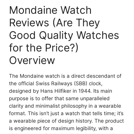
Mondaine Watch
Reviews (Are They
Good Quality Watches
for the Price?)
Overview
The Mondaine watch is a direct descendant of
the official Swiss Railways (SBB) clock,
designed by Hans Hilfiker in 1944. Its main
purpose is to offer that same unparalleled
clarity and minimalist philosophy in a wearable
format. This isn’t just a watch that tells time; it’s
a wearable piece of design history. The product
is engineered for maximum legibility, with a