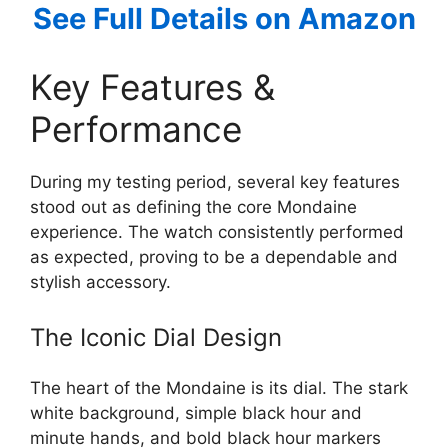
See Full Details on Amazon
Key Features &
Performance
During my testing period, several key features
stood out as defining the core Mondaine
experience. The watch consistently performed
as expected, proving to be a dependable and
stylish accessory.
The Iconic Dial Design
The heart of the Mondaine is its dial. The stark
white background, simple black hour and
minute hands, and bold black hour markers