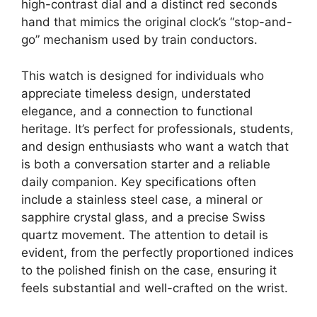
high-contrast dial and a distinct red seconds
hand that mimics the original clock’s “stop-and-
go” mechanism used by train conductors.
This watch is designed for individuals who
appreciate timeless design, understated
elegance, and a connection to functional
heritage. It’s perfect for professionals, students,
and design enthusiasts who want a watch that
is both a conversation starter and a reliable
daily companion. Key specifications often
include a stainless steel case, a mineral or
sapphire crystal glass, and a precise Swiss
quartz movement. The attention to detail is
evident, from the perfectly proportioned indices
to the polished finish on the case, ensuring it
feels substantial and well-crafted on the wrist.