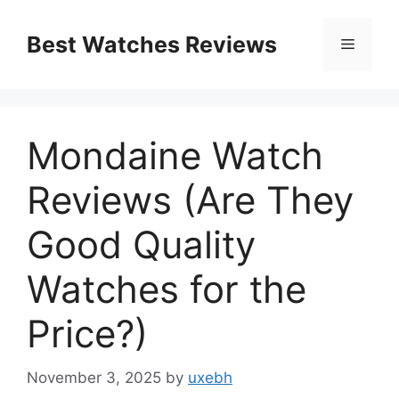
Skip
to
Best Watches Reviews
Menu
content
Mondaine Watch
Reviews (Are They
Good Quality
Watches for the
Price?)
November 3, 2025
by
uxebh