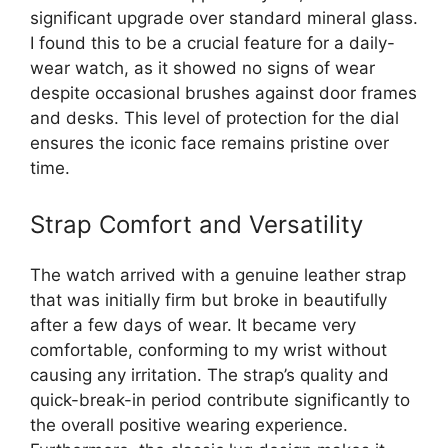
significant upgrade over standard mineral glass.
I found this to be a crucial feature for a daily-
wear watch, as it showed no signs of wear
despite occasional brushes against door frames
and desks. This level of protection for the dial
ensures the iconic face remains pristine over
time.
Strap Comfort and Versatility
The watch arrived with a genuine leather strap
that was initially firm but broke in beautifully
after a few days of wear. It became very
comfortable, conforming to my wrist without
causing any irritation. The strap’s quality and
quick-break-in period contribute significantly to
the overall positive wearing experience.