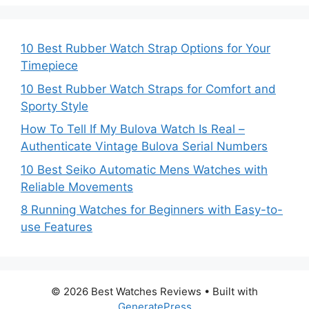
10 Best Rubber Watch Strap Options for Your
Timepiece
10 Best Rubber Watch Straps for Comfort and
Sporty Style
How To Tell If My Bulova Watch Is Real –
Authenticate Vintage Bulova Serial Numbers
10 Best Seiko Automatic Mens Watches with
Reliable Movements
8 Running Watches for Beginners with Easy-to-
use Features
© 2026 Best Watches Reviews
• Built with
GeneratePress