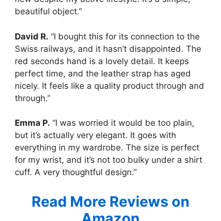
beautiful object.”
David R.
“I bought this for its connection to the
Swiss railways, and it hasn’t disappointed. The
red seconds hand is a lovely detail. It keeps
perfect time, and the leather strap has aged
nicely. It feels like a quality product through and
through.”
Emma P.
“I was worried it would be too plain,
but it’s actually very elegant. It goes with
everything in my wardrobe. The size is perfect
for my wrist, and it’s not too bulky under a shirt
cuff. A very thoughtful design.”
Read More Reviews on
Amazon