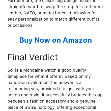
Furthermore, the classic lug design makes it
straightforward to swap the strap for a different
leather, NATO, or metal bracelet, allowing for
easy personalization to match different outfits
or occasions.
Buy Now on Amazon
Final Verdict
So, is a Mondaine watch a good quality
timepiece for what it offers? Based on my
hands-on evaluation, the answer is a
resounding yes, provided it aligns with your
needs and style. It successfully bridges the gap
between a fashion accessory and a genuine
piece of Swiss horology, offering exceptional