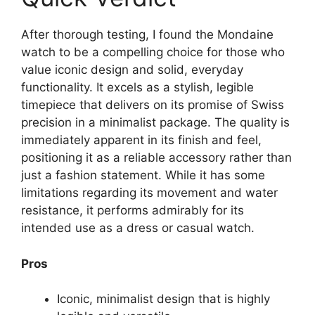
After thorough testing, I found the Mondaine
watch to be a compelling choice for those who
value iconic design and solid, everyday
functionality. It excels as a stylish, legible
timepiece that delivers on its promise of Swiss
precision in a minimalist package. The quality is
immediately apparent in its finish and feel,
positioning it as a reliable accessory rather than
just a fashion statement. While it has some
limitations regarding its movement and water
resistance, it performs admirably for its
intended use as a dress or casual watch.
Pros
Iconic, minimalist design that is highly