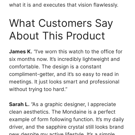
what it is and executes that vision flawlessly.
What Customers Say
About This Product
James K.
“I’ve worn this watch to the office for
six months now. It’s incredibly lightweight and
comfortable. The design is a constant
compliment-getter, and it’s so easy to read in
meetings. It just looks smart and professional
without trying too hard.”
Sarah L.
“As a graphic designer, I appreciate
clean aesthetics. The Mondaine is a perfect
example of form following function. It’s my daily
driver, and the sapphire crystal still looks brand
new despite my active lifestyle. It’s a simple,