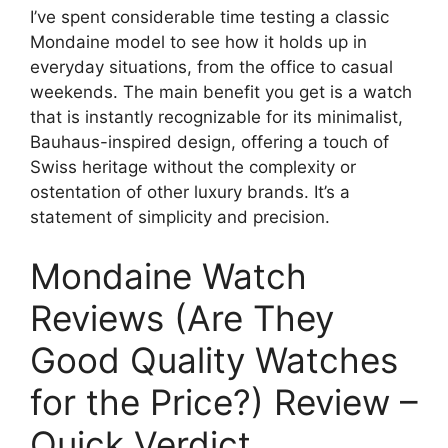
I’ve spent considerable time testing a classic
Mondaine model to see how it holds up in
everyday situations, from the office to casual
weekends. The main benefit you get is a watch
that is instantly recognizable for its minimalist,
Bauhaus-inspired design, offering a touch of
Swiss heritage without the complexity or
ostentation of other luxury brands. It’s a
statement of simplicity and precision.
Mondaine Watch
Reviews (Are They
Good Quality Watches
for the Price?) Review –
Quick Verdict