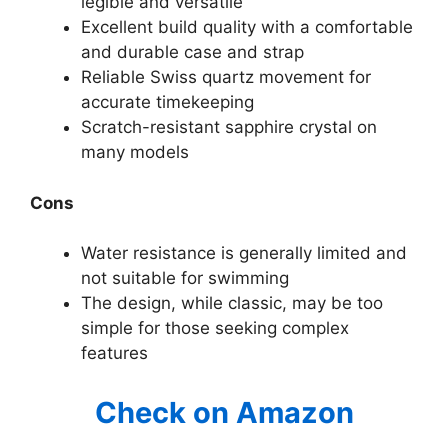
legible and versatile
Excellent build quality with a comfortable
and durable case and strap
Reliable Swiss quartz movement for
accurate timekeeping
Scratch-resistant sapphire crystal on
many models
Cons
Water resistance is generally limited and
not suitable for swimming
The design, while classic, may be too
simple for those seeking complex
features
Check on Amazon