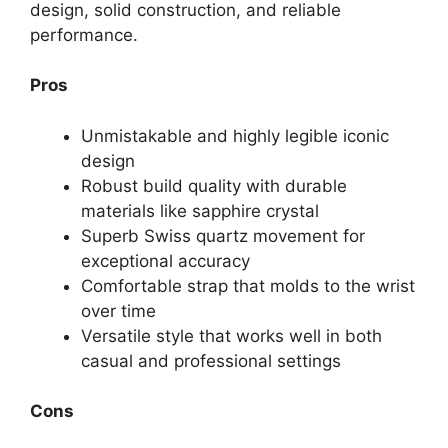
design, solid construction, and reliable
performance.
Pros
Unmistakable and highly legible iconic
design
Robust build quality with durable
materials like sapphire crystal
Superb Swiss quartz movement for
exceptional accuracy
Comfortable strap that molds to the wrist
over time
Versatile style that works well in both
casual and professional settings
Cons