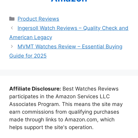
Categories
Product Reviews
Ingersoll Watch Reviews – Quality Check and
American Legacy
MVMT Watches Review – Essential Buying
Guide for 2025
Affiliate Disclosure:
Best Watches Reviews
participates in the Amazon Services LLC
Associates Program. This means the site may
earn commissions from qualifying purchases
made through links to Amazon.com, which
helps support the site's operation.