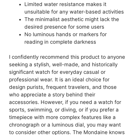
Limited water resistance makes it
unsuitable for any water-based activities
The minimalist aesthetic might lack the
desired presence for some users
No luminous hands or markers for
reading in complete darkness
I confidently recommend this product to anyone
seeking a stylish, well-made, and historically
significant watch for everyday casual or
professional wear. It is an ideal choice for
design purists, frequent travelers, and those
who appreciate a story behind their
accessories. However, if you need a watch for
sports, swimming, or diving, or if you prefer a
timepiece with more complex features like a
chronograph or a luminous dial, you may want
to consider other options. The Mondaine knows