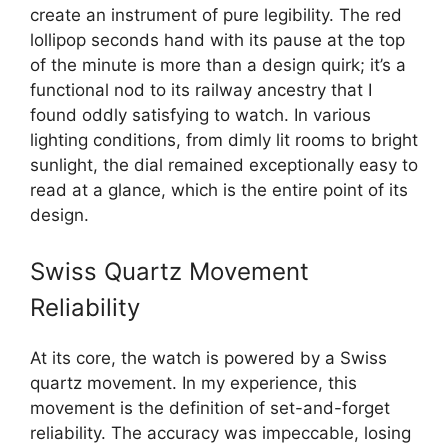
create an instrument of pure legibility. The red
lollipop seconds hand with its pause at the top
of the minute is more than a design quirk; it’s a
functional nod to its railway ancestry that I
found oddly satisfying to watch. In various
lighting conditions, from dimly lit rooms to bright
sunlight, the dial remained exceptionally easy to
read at a glance, which is the entire point of its
design.
Swiss Quartz Movement
Reliability
At its core, the watch is powered by a Swiss
quartz movement. In my experience, this
movement is the definition of set-and-forget
reliability. The accuracy was impeccable, losing