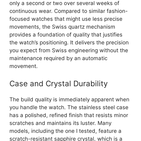
only a second or two over several weeks of
continuous wear. Compared to similar fashion-
focused watches that might use less precise
movements, the Swiss quartz mechanism
provides a foundation of quality that justifies
the watch’s positioning. It delivers the precision
you expect from Swiss engineering without the
maintenance required by an automatic
movement.
Case and Crystal Durability
The build quality is immediately apparent when
you handle the watch. The stainless steel case
has a polished, refined finish that resists minor
scratches and maintains its luster. Many
models, including the one I tested, feature a
scratch-resistant sapphire crystal, which is a