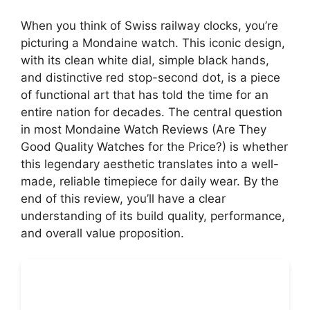
When you think of Swiss railway clocks, you’re
picturing a Mondaine watch. This iconic design,
with its clean white dial, simple black hands,
and distinctive red stop-second dot, is a piece
of functional art that has told the time for an
entire nation for decades. The central question
in most Mondaine Watch Reviews (Are They
Good Quality Watches for the Price?) is whether
this legendary aesthetic translates into a well-
made, reliable timepiece for daily wear. By the
end of this review, you’ll have a clear
understanding of its build quality, performance,
and overall value proposition.