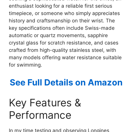
enthusiast looking for a reliable first serious
timepiece, or someone who simply appreciates
history and craftsmanship on their wrist. The
key specifications often include Swiss-made
automatic or quartz movements, sapphire
crystal glass for scratch resistance, and cases
crafted from high-quality stainless steel, with
many models offering water resistance suitable
for swimming.
See Full Details on Amazon
Key Features &
Performance
In my time testing and observing Longines