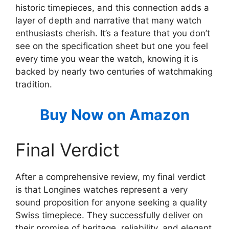
historic timepieces, and this connection adds a
layer of depth and narrative that many watch
enthusiasts cherish. It’s a feature that you don’t
see on the specification sheet but one you feel
every time you wear the watch, knowing it is
backed by nearly two centuries of watchmaking
tradition.
Buy Now on Amazon
Final Verdict
After a comprehensive review, my final verdict
is that Longines watches represent a very
sound proposition for anyone seeking a quality
Swiss timepiece. They successfully deliver on
their promise of heritage, reliability, and elegant