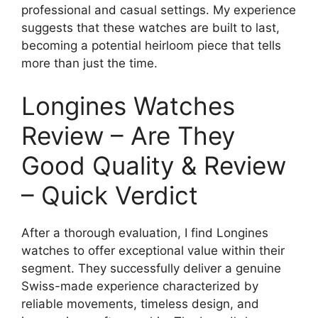
professional and casual settings. My experience
suggests that these watches are built to last,
becoming a potential heirloom piece that tells
more than just the time.
Longines Watches
Review – Are They
Good Quality & Review
– Quick Verdict
After a thorough evaluation, I find Longines
watches to offer exceptional value within their
segment. They successfully deliver a genuine
Swiss-made experience characterized by
reliable movements, timeless design, and