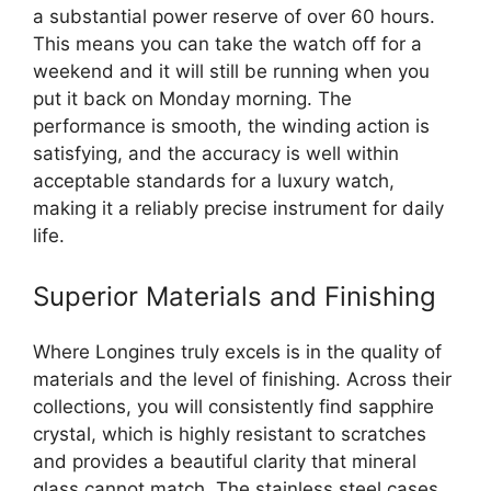
a substantial power reserve of over 60 hours.
This means you can take the watch off for a
weekend and it will still be running when you
put it back on Monday morning. The
performance is smooth, the winding action is
satisfying, and the accuracy is well within
acceptable standards for a luxury watch,
making it a reliably precise instrument for daily
life.
Superior Materials and Finishing
Where Longines truly excels is in the quality of
materials and the level of finishing. Across their
collections, you will consistently find sapphire
crystal, which is highly resistant to scratches
and provides a beautiful clarity that mineral
glass cannot match. The stainless steel cases