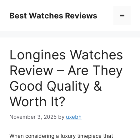
Skip
to
Best Watches Reviews
Menu
content
Longines Watches
Review – Are They
Good Quality &
Worth It?
November 3, 2025
by
uxebh
When considering a luxury timepiece that