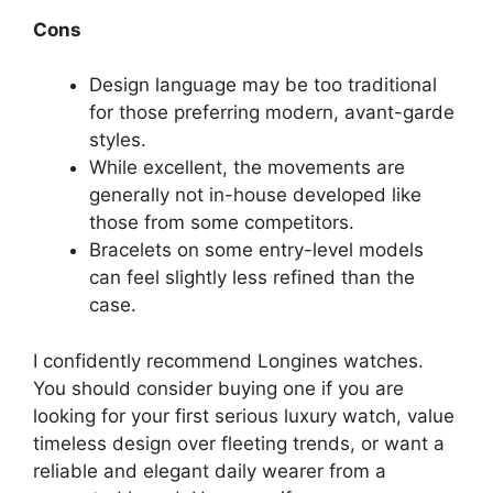
Cons
Design language may be too traditional
for those preferring modern, avant-garde
styles.
While excellent, the movements are
generally not in-house developed like
those from some competitors.
Bracelets on some entry-level models
can feel slightly less refined than the
case.
I confidently recommend Longines watches.
You should consider buying one if you are
looking for your first serious luxury watch, value
timeless design over fleeting trends, or want a
reliable and elegant daily wearer from a