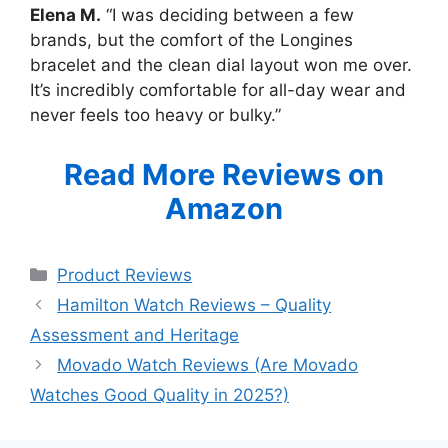
Elena M.
“I was deciding between a few
brands, but the comfort of the Longines
bracelet and the clean dial layout won me over.
It’s incredibly comfortable for all-day wear and
never feels too heavy or bulky.”
Read More Reviews on
Amazon
Categories
Product Reviews
Hamilton Watch Reviews – Quality
Assessment and Heritage
Movado Watch Reviews (Are Movado
Watches Good Quality in 2025?)