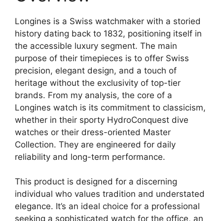
Longines is a Swiss watchmaker with a storied
history dating back to 1832, positioning itself in
the accessible luxury segment. The main
purpose of their timepieces is to offer Swiss
precision, elegant design, and a touch of
heritage without the exclusivity of top-tier
brands. From my analysis, the core of a
Longines watch is its commitment to classicism,
whether in their sporty HydroConquest dive
watches or their dress-oriented Master
Collection. They are engineered for daily
reliability and long-term performance.
This product is designed for a discerning
individual who values tradition and understated
elegance. It’s an ideal choice for a professional
seeking a sophisticated watch for the office, an