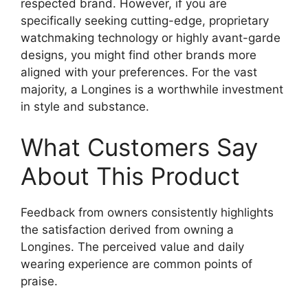
respected brand. However, if you are
specifically seeking cutting-edge, proprietary
watchmaking technology or highly avant-garde
designs, you might find other brands more
aligned with your preferences. For the vast
majority, a Longines is a worthwhile investment
in style and substance.
What Customers Say
About This Product
Feedback from owners consistently highlights
the satisfaction derived from owning a
Longines. The perceived value and daily
wearing experience are common points of
praise.