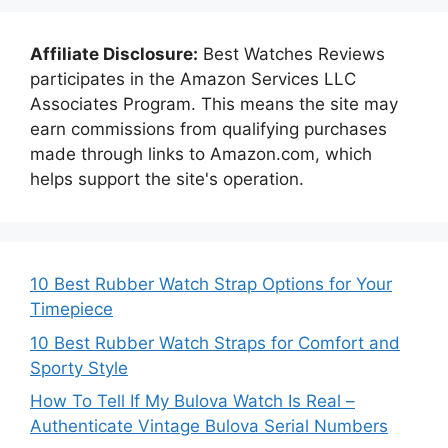
Affiliate Disclosure:
Best Watches Reviews
participates in the Amazon Services LLC
Associates Program. This means the site may
earn commissions from qualifying purchases
made through links to Amazon.com, which
helps support the site's operation.
10 Best Rubber Watch Strap Options for Your
Timepiece
10 Best Rubber Watch Straps for Comfort and
Sporty Style
How To Tell If My Bulova Watch Is Real –
Authenticate Vintage Bulova Serial Numbers