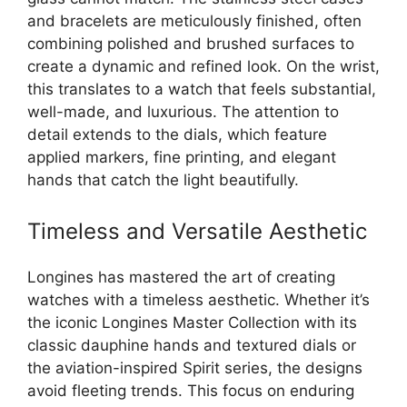
and bracelets are meticulously finished, often
combining polished and brushed surfaces to
create a dynamic and refined look. On the wrist,
this translates to a watch that feels substantial,
well-made, and luxurious. The attention to
detail extends to the dials, which feature
applied markers, fine printing, and elegant
hands that catch the light beautifully.
Timeless and Versatile Aesthetic
Longines has mastered the art of creating
watches with a timeless aesthetic. Whether it’s
the iconic Longines Master Collection with its
classic dauphine hands and textured dials or
the aviation-inspired Spirit series, the designs
avoid fleeting trends. This focus on enduring