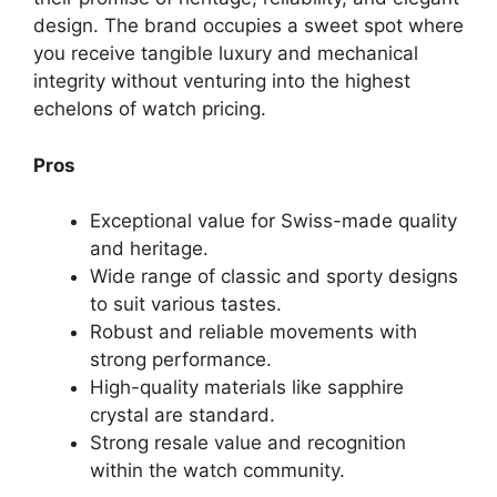
design. The brand occupies a sweet spot where
you receive tangible luxury and mechanical
integrity without venturing into the highest
echelons of watch pricing.
Pros
Exceptional value for Swiss-made quality
and heritage.
Wide range of classic and sporty designs
to suit various tastes.
Robust and reliable movements with
strong performance.
High-quality materials like sapphire
crystal are standard.
Strong resale value and recognition
within the watch community.