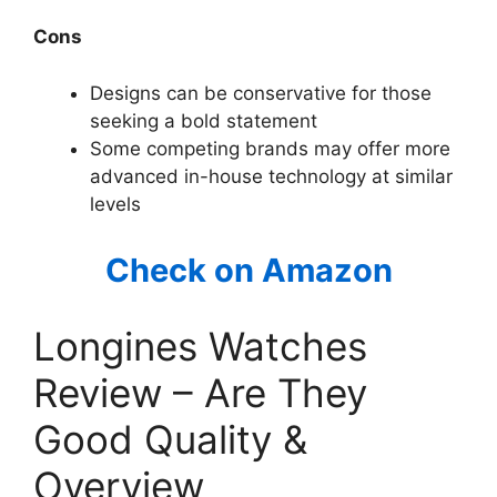
Cons
Designs can be conservative for those
seeking a bold statement
Some competing brands may offer more
advanced in-house technology at similar
levels
Check on Amazon
Longines Watches
Review – Are They
Good Quality &
Overview