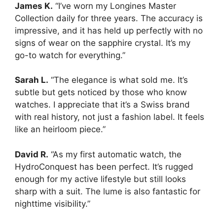
James K.
“I’ve worn my Longines Master
Collection daily for three years. The accuracy is
impressive, and it has held up perfectly with no
signs of wear on the sapphire crystal. It’s my
go-to watch for everything.”
Sarah L.
“The elegance is what sold me. It’s
subtle but gets noticed by those who know
watches. I appreciate that it’s a Swiss brand
with real history, not just a fashion label. It feels
like an heirloom piece.”
David R.
“As my first automatic watch, the
HydroConquest has been perfect. It’s rugged
enough for my active lifestyle but still looks
sharp with a suit. The lume is also fantastic for
nighttime visibility.”