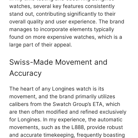
watches, several key features consistently
stand out, contributing significantly to their
overall quality and user experience. The brand
manages to incorporate elements typically
found on more expensive watches, which is a
large part of their appeal.
Swiss-Made Movement and
Accuracy
The heart of any Longines watch is its
movement, and the brand primarily utilizes
calibers from the Swatch Group’s ETA, which
are then often modified and refined exclusively
for Longines. In my experience, the automatic
movements, such as the L888, provide robust
and accurate timekeeping, frequently boasting