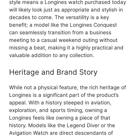
style means a Longines watch purchased today
will likely look just as appropriate and stylish in
decades to come. The versatility is a key
benefit; a model like the Longines Conquest
can seamlessly transition from a business
meeting to a casual weekend outing without
missing a beat, making it a highly practical and
valuable addition to any collection.
Heritage and Brand Story
While not a physical feature, the rich heritage of
Longines is a significant part of the product’s
appeal. With a history steeped in aviation,
exploration, and sports timing, owning a
Longines feels like owning a piece of that
history. Models like the Legend Diver or the
Avigation Watch are direct descendants of