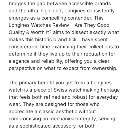
bridges the gap between accessible brands
and the ultra-high-end, Longines consistently
emerges as a compelling contender. This
Longines Watches Review – Are They Good
Quality & Worth It? aims to dissect exactly what
makes this historic brand tick. I have spent
considerable time examining their collections to
determine if they live up to their reputation for
elegance and reliability, offering you a clear
perspective on what to expect from ownership.
The primary benefit you get from a Longines
watch is a piece of Swiss watchmaking heritage
that feels both refined and robust for everyday
wear. They are designed for those who
appreciate a classic aesthetic without
compromising on mechanical integrity, serving
as a sophisticated accessory for both