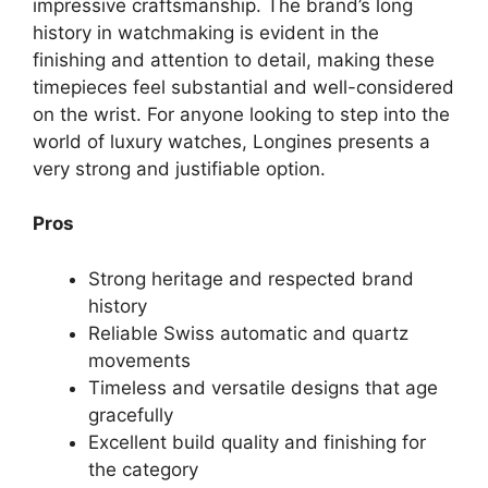
impressive craftsmanship. The brand’s long
history in watchmaking is evident in the
finishing and attention to detail, making these
timepieces feel substantial and well-considered
on the wrist. For anyone looking to step into the
world of luxury watches, Longines presents a
very strong and justifiable option.
Pros
Strong heritage and respected brand
history
Reliable Swiss automatic and quartz
movements
Timeless and versatile designs that age
gracefully
Excellent build quality and finishing for
the category