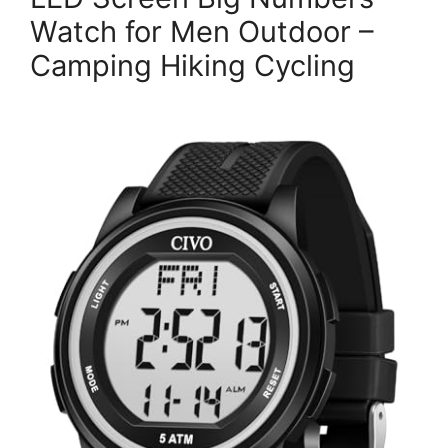
Watch for Men Outdoor –
Camping Hiking Cycling