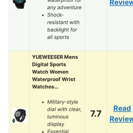
Revie
any adventure
Shock-
resistant with
backlight for
all sports
YUEWEESER Mens
Digital Sports
Watch Women
Waterproof Wrist
Watches…
Military-style
Read
dial with clear,
7.7
luminous
Revie
display
Essential