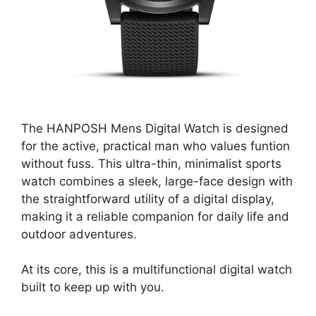
The HANPOSH Mens Digital Watch is designed
for the active, practical man who values funtion
without fuss. This ultra-thin, minimalist sports
watch combines a sleek, large-face design with
the straightforward utility of a digital display,
making it a reliable companion for daily life and
outdoor adventures.
At its core, this is a multifunctional digital watch
built to keep up with you.