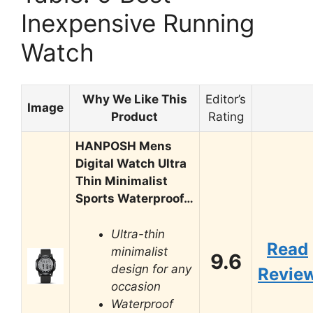
Inexpensive Running
Watch
Why We Like This
Editor’s
Image
Product
Rating
HANPOSH Mens
Digital Watch Ultra
Thin Minimalist
Sports Waterproof…
Ultra-thin
Read
minimalist
9.6
design for any
Revie
occasion
Waterproof