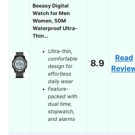
Beeasy Digital
Watch for Men
Women, 50M
Waterproof Ultra-
Thin…
Ultra-thin,
Read
comfortable
8.9
design for
Revie
effortless
daily wear
Feature-
packed with
dual time,
stopwatch,
and alarms