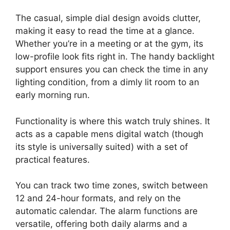
The casual, simple dial design avoids clutter,
making it easy to read the time at a glance.
Whether you’re in a meeting or at the gym, its
low-profile look fits right in. The handy backlight
support ensures you can check the time in any
lighting condition, from a dimly lit room to an
early morning run.
Functionality is where this watch truly shines. It
acts as a capable mens digital watch (though
its style is universally suited) with a set of
practical features.
You can track two time zones, switch between
12 and 24-hour formats, and rely on the
automatic calendar. The alarm functions are
versatile, offering both daily alarms and a