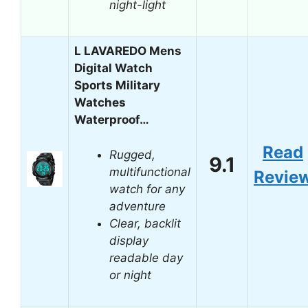
night-light
L LAVAREDO Mens
Digital Watch
Sports Military
Watches
Waterproof…
Read
Rugged,
9.1
multifunctional
Revie
watch for any
adventure
Clear, backlit
display
readable day
or night