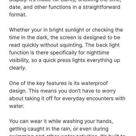
date, and other functions in a straightforward
format.
Whether your in bright sunlight or checking the
time in the dark, the screen is designed to be
read quickly without squinting. The back light
function is there specifically for nighttime
visibility, so a quick press lights everything up
clearly.
One of the key features is its waterproof
design. This means you don’t have to worry
about taking it off for everyday encounters with
water.
You can wear it while washing your hands,
getting caught in the rain, or even during