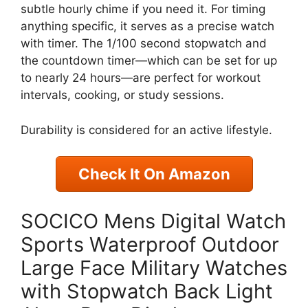
subtle hourly chime if you need it. For timing
anything specific, it serves as a precise watch
with timer. The 1/100 second stopwatch and
the countdown timer—which can be set for up
to nearly 24 hours—are perfect for workout
intervals, cooking, or study sessions.
Durability is considered for an active lifestyle.
Check It On Amazon
SOCICO Mens Digital Watch
Sports Waterproof Outdoor
Large Face Military Watches
with Stopwatch Back Light