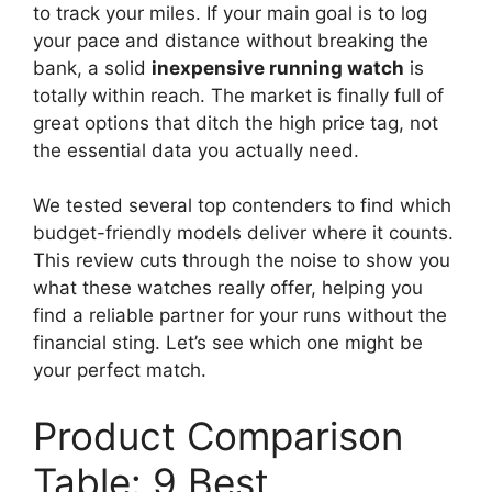
to track your miles. If your main goal is to log
your pace and distance without breaking the
bank, a solid
inexpensive running watch
is
totally within reach. The market is finally full of
great options that ditch the high price tag, not
the essential data you actually need.
We tested several top contenders to find which
budget-friendly models deliver where it counts.
This review cuts through the noise to show you
what these watches really offer, helping you
find a reliable partner for your runs without the
financial sting. Let’s see which one might be
your perfect match.
Product Comparison
Table: 9 Best