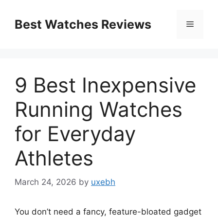
Skip
to
Best Watches Reviews
Menu
content
9 Best Inexpensive
Running Watches
for Everyday
Athletes
March 24, 2026
by
uxebh
You don’t need a fancy, feature-bloated gadget