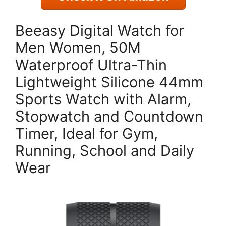
Beeasy Digital Watch for
Men Women, 50M
Waterproof Ultra-Thin
Lightweight Silicone 44mm
Sports Watch with Alarm,
Stopwatch and Countdown
Timer, Ideal for Gym,
Running, School and Daily
Wear