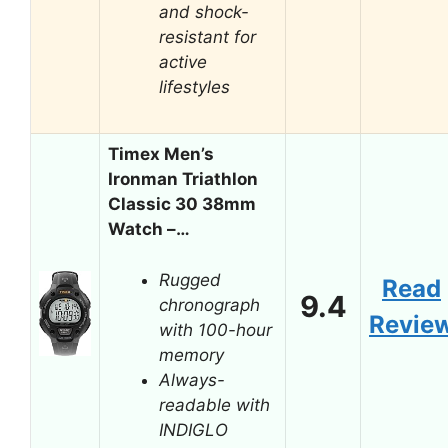
and shock-
resistant for
active
lifestyles
Timex Men’s
Ironman Triathlon
Classic 30 38mm
Watch –…
Rugged
Read
9.4
chronograph
Revie
with 100-hour
memory
Always-
readable with
INDIGLO