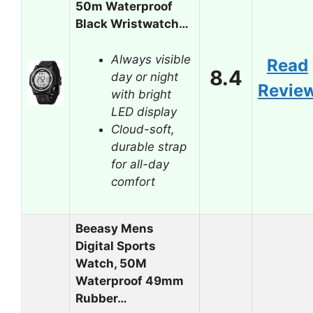
50m Waterproof
Black Wristwatch…
Always visible
Read
8.4
day or night
Revie
with bright
LED display
Cloud-soft,
durable strap
for all-day
comfort
Beeasy Mens
Digital Sports
Watch, 50M
Waterproof 49mm
Rubber…