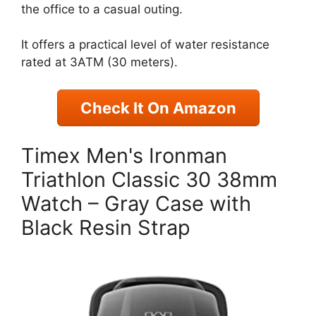
the office to a casual outing.
It offers a practical level of water resistance
rated at 3ATM (30 meters).
Check It On Amazon
Timex Men's Ironman
Triathlon Classic 30 38mm
Watch – Gray Case with
Black Resin Strap