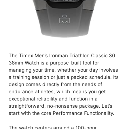
The Timex Men’s Ironman Triathlon Classic 30
38mm Watch is a purpose-built tool for
managing your time, whether your day involves
a training session or just a packed schedule. Its
design comes directly from the needs of
endurance athletes, which means you get
exceptional reliability and function in a
straightforward, no-nonsense package. Let’s
start with the core Performance Functionality.
The watch centers around a 100-hour