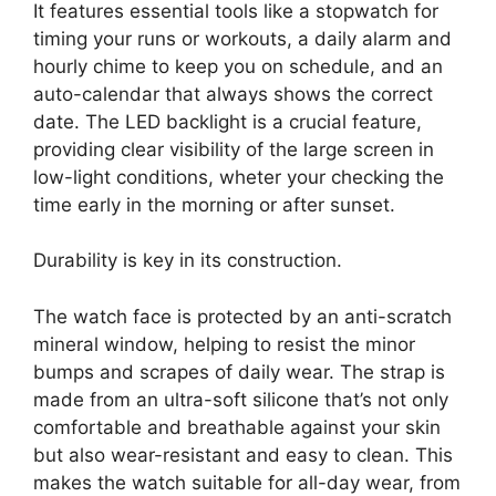
It features essential tools like a stopwatch for
timing your runs or workouts, a daily alarm and
hourly chime to keep you on schedule, and an
auto-calendar that always shows the correct
date. The LED backlight is a crucial feature,
providing clear visibility of the large screen in
low-light conditions, wheter your checking the
time early in the morning or after sunset.
Durability is key in its construction.
The watch face is protected by an anti-scratch
mineral window, helping to resist the minor
bumps and scrapes of daily wear. The strap is
made from an ultra-soft silicone that’s not only
comfortable and breathable against your skin
but also wear-resistant and easy to clean. This
makes the watch suitable for all-day wear, from