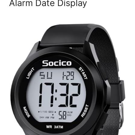
Alarm Date Display