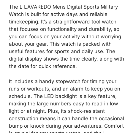
The L LAVAREDO Mens Digital Sports Military
Watch is built for active days and reliable
timekeeping. It’s a straightforward tool watch
that focuses on functionality and durability, so
you can focus on your activity without worrying
about your gear. This watch is packed with
useful features for sports and daily use. The
digital display shows the time clearly, along with
the date for quick reference.
It includes a handy stopwatch for timing your
runs or workouts, and an alarm to keep you on
schedule. The LED backlight is a key feature,
making the large numbers easy to read in low
light or at night. Plus, its shock-resistant
construction means it can handle the occasional
bump or knock during your adventures. Comfort