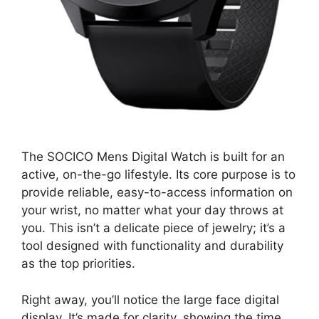
The SOCICO Mens Digital Watch is built for an
active, on-the-go lifestyle. Its core purpose is to
provide reliable, easy-to-access information on
your wrist, no matter what your day throws at
you. This isn’t a delicate piece of jewelry; it’s a
tool designed with functionality and durability
as the top priorities.
Right away, you’ll notice the large face digital
display. It’s made for clarity, showing the time,