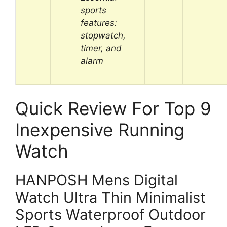
sports
features:
stopwatch,
timer, and
alarm
Quick Review For Top 9
Inexpensive Running
Watch
HANPOSH Mens Digital
Watch Ultra Thin Minimalist
Sports Waterproof Outdoor