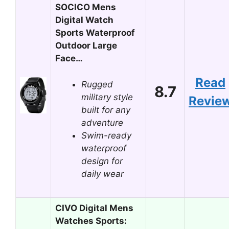
SOCICO Mens
Digital Watch
Sports Waterproof
Outdoor Large
Face…
Read
Rugged
8.7
military style
Revie
built for any
adventure
Swim-ready
waterproof
design for
daily wear
CIVO Digital Mens
Watches Sports: