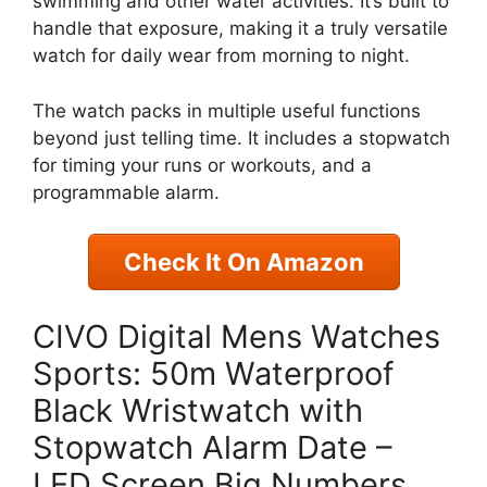
swimming and other water activities. It’s built to
handle that exposure, making it a truly versatile
watch for daily wear from morning to night.
The watch packs in multiple useful functions
beyond just telling time. It includes a stopwatch
for timing your runs or workouts, and a
programmable alarm.
Check It On Amazon
CIVO Digital Mens Watches
Sports: 50m Waterproof
Black Wristwatch with
Stopwatch Alarm Date –
LED Screen Big Numbers