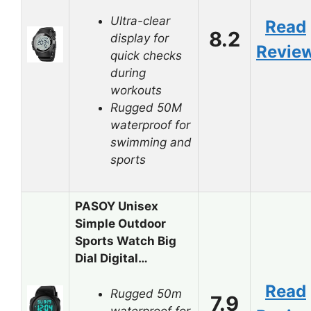
Ultra-clear
Read
8.2
display for
Revie
quick checks
during
workouts
Rugged 50M
waterproof for
swimming and
sports
PASOY Unisex
Simple Outdoor
Sports Watch Big
Dial Digital…
Read
Rugged 50m
7.9
waterproof for