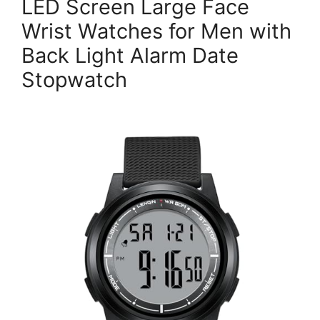
LED Screen Large Face
Wrist Watches for Men with
Back Light Alarm Date
Stopwatch