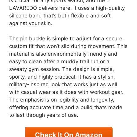
is crucial for any sports watch, and the L
LAVAREDO delivers here. It uses a high-quality
silicone band that’s both flexible and soft
against your skin.
The pin buckle is simple to adjust for a secure,
custom fit that won’t slip during movement. This
material is also environmentally friendly and
easy to clean after a muddy trail run or a
sweaty gym session. The design is simple,
sporty, and highly practical. It has a stylish,
military-inspired look that works just as well
with casual wear as it does with workout gear.
The emphasis is on legibility and longevity,
offering accurate time and a build thats made
to last through years of use.
Check It On Amazon