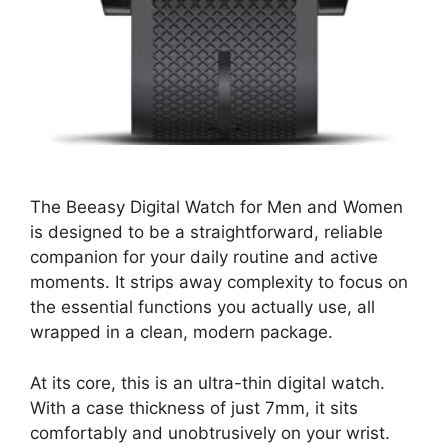
The Beeasy Digital Watch for Men and Women
is designed to be a straightforward, reliable
companion for your daily routine and active
moments. It strips away complexity to focus on
the essential functions you actually use, all
wrapped in a clean, modern package.
At its core, this is an ultra-thin digital watch.
With a case thickness of just 7mm, it sits
comfortably and unobtrusively on your wrist.