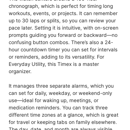
chronograph, which is perfect for timing long
workouts, events, or projects. It can remember
up to 30 laps or splits, so you can review your
pace later. Setting it is intuitive, with on-screen
prompts guiding you forward or backward—no
confusing button combos. There’s also a 24-
hour countdown timer you can set for intervals
or reminders, adding to its versatility. For
Everyday Utility, this Timex is a master
organizer.
It manages three separate alarms, which you
can set for daily, weekday, or weekend-only
use—ideal for waking up, meetings, or
medication reminders. You can track three
different time zones at a glance, which is great
for travel or keeping tabs on family elsewhere.
The day, date, and month are always visible,