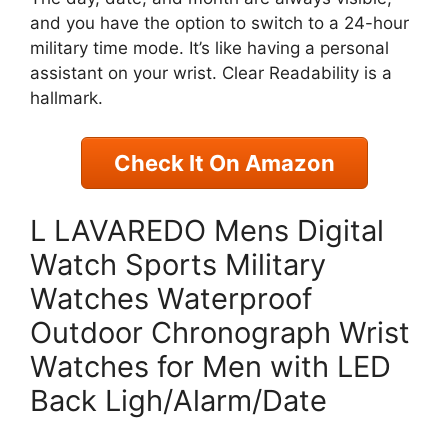
and you have the option to switch to a 24-hour
military time mode. It’s like having a personal
assistant on your wrist. Clear Readability is a
hallmark.
Check It On Amazon
L LAVAREDO Mens Digital
Watch Sports Military
Watches Waterproof
Outdoor Chronograph Wrist
Watches for Men with LED
Back Ligh/Alarm/Date