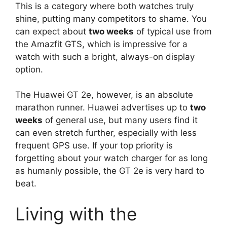
This is a category where both watches truly
shine, putting many competitors to shame. You
can expect about
two weeks
of typical use from
the Amazfit GTS, which is impressive for a
watch with such a bright, always-on display
option.
The Huawei GT 2e, however, is an absolute
marathon runner. Huawei advertises up to
two
weeks
of general use, but many users find it
can even stretch further, especially with less
frequent GPS use. If your top priority is
forgetting about your watch charger for as long
as humanly possible, the GT 2e is very hard to
beat.
Living with the