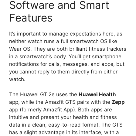
Software and Smart
Features
It’s important to manage expectations here, as
neither watch runs a full smartwatch OS like
Wear OS. They are both brilliant fitness trackers
in a smartwatch’s body. You’ll get smartphone
notifications for calls, messages, and apps, but
you cannot reply to them directly from either
watch.
The Huawei GT 2e uses the
Huawei Health
app, while the Amazfit GTS pairs with the
Zepp
app (formerly Amazfit App). Both apps are
intuitive and present your health and fitness
data in a clean, easy-to-read format. The GTS
has a slight advantage in its interface, with a