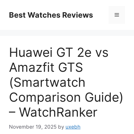
Skip
to
Best Watches Reviews
Menu
content
Huawei GT 2e vs
Amazfit GTS
(Smartwatch
Comparison Guide)
– WatchRanker
November 19, 2025
by
uxebh