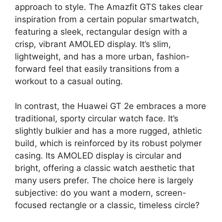
approach to style. The Amazfit GTS takes clear
inspiration from a certain popular smartwatch,
featuring a sleek, rectangular design with a
crisp, vibrant AMOLED display. It’s slim,
lightweight, and has a more urban, fashion-
forward feel that easily transitions from a
workout to a casual outing.
In contrast, the Huawei GT 2e embraces a more
traditional, sporty circular watch face. It’s
slightly bulkier and has a more rugged, athletic
build, which is reinforced by its robust polymer
casing. Its AMOLED display is circular and
bright, offering a classic watch aesthetic that
many users prefer. The choice here is largely
subjective: do you want a modern, screen-
focused rectangle or a classic, timeless circle?