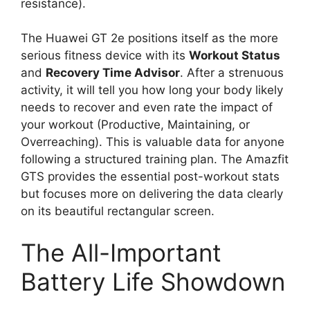
resistance).
The Huawei GT 2e positions itself as the more
serious fitness device with its
Workout Status
and
Recovery Time Advisor
. After a strenuous
activity, it will tell you how long your body likely
needs to recover and even rate the impact of
your workout (Productive, Maintaining, or
Overreaching). This is valuable data for anyone
following a structured training plan. The Amazfit
GTS provides the essential post-workout stats
but focuses more on delivering the data clearly
on its beautiful rectangular screen.
The All-Important
Battery Life Showdown