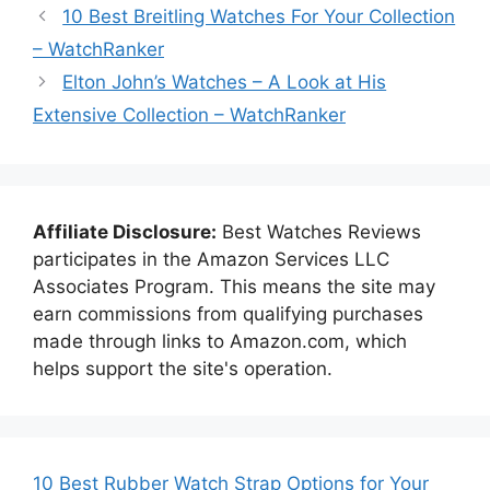
10 Best Breitling Watches For Your Collection
– WatchRanker
Elton John’s Watches – A Look at His
Extensive Collection – WatchRanker
Affiliate Disclosure:
Best Watches Reviews
participates in the Amazon Services LLC
Associates Program. This means the site may
earn commissions from qualifying purchases
made through links to Amazon.com, which
helps support the site's operation.
10 Best Rubber Watch Strap Options for Your