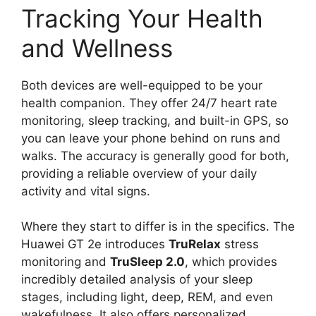
Tracking Your Health
and Wellness
Both devices are well-equipped to be your
health companion. They offer 24/7 heart rate
monitoring, sleep tracking, and built-in GPS, so
you can leave your phone behind on runs and
walks. The accuracy is generally good for both,
providing a reliable overview of your daily
activity and vital signs.
Where they start to differ is in the specifics. The
Huawei GT 2e introduces
TruRelax
stress
monitoring and
TruSleep 2.0
, which provides
incredibly detailed analysis of your sleep
stages, including light, deep, REM, and even
wakefulness. It also offers personalized