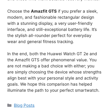
Choose the
Amazfit GTS
if you prefer a sleek,
modern, and fashionable rectangular design
with a stunning display, a very user-friendly
interface, and still-exceptional battery life. It’s
the stylish all-rounder perfect for everyday
wear and general fitness tracking.
In the end, both the Huawei Watch GT 2e and
the Amazfit GTS offer phenomenal value. You
are not making a bad choice with either; you
are simply choosing the device whose strengths
align best with your personal style and activity
goals. We hope this comparison has helped
illuminate the path to your perfect smartwatch.
Categories
Blog Posts