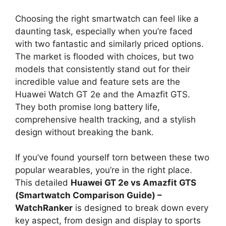
Choosing the right smartwatch can feel like a
daunting task, especially when you’re faced
with two fantastic and similarly priced options.
The market is flooded with choices, but two
models that consistently stand out for their
incredible value and feature sets are the
Huawei Watch GT 2e and the Amazfit GTS.
They both promise long battery life,
comprehensive health tracking, and a stylish
design without breaking the bank.
If you’ve found yourself torn between these two
popular wearables, you’re in the right place.
This detailed
Huawei GT 2e vs Amazfit GTS
(Smartwatch Comparison Guide) –
WatchRanker
is designed to break down every
key aspect, from design and display to sports