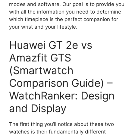
modes and software. Our goal is to provide you
with all the information you need to determine
which timepiece is the perfect companion for
your wrist and your lifestyle.
Huawei GT 2e vs
Amazfit GTS
(Smartwatch
Comparison Guide) –
WatchRanker: Design
and Display
The first thing you’ll notice about these two
watches is their fundamentally different