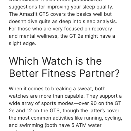
suggestions for improving your sleep quality.
The Amazfit GTS covers the basics well but
doesn’t dive quite as deep into sleep analysis.
For those who are very focused on recovery
and mental wellness, the GT 2e might have a
slight edge.
Which Watch is the
Better Fitness Partner?
When it comes to breaking a sweat, both
watches are more than capable. They support a
wide array of sports modes—over 90 on the GT
2e and 12 on the GTS, though the latter’s cover
the most common activities like running, cycling,
and swimming (both have 5 ATM water