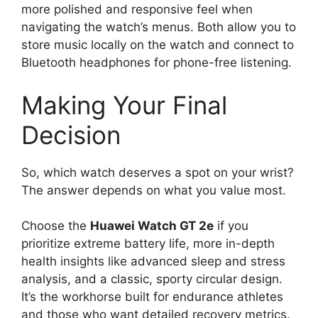
more polished and responsive feel when
navigating the watch’s menus. Both allow you to
store music locally on the watch and connect to
Bluetooth headphones for phone-free listening.
Making Your Final
Decision
So, which watch deserves a spot on your wrist?
The answer depends on what you value most.
Choose the
Huawei Watch GT 2e
if you
prioritize extreme battery life, more in-depth
health insights like advanced sleep and stress
analysis, and a classic, sporty circular design.
It’s the workhorse built for endurance athletes
and those who want detailed recovery metrics.