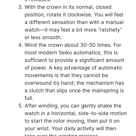
With the crown in its normal, closed
position, rotate it clockwise. You will feel
a different sensation than with a manual
watch—it may feel a bit more “ratchety”
or less smooth.
Wind the crown about 30-50 times. For
most modern Seiko automatics, this is
sufficient to provide a significant amount
of power. A key advantage of automatic
movements is that they cannot be
overwound by hand; the mechanism has
a clutch that slips once the mainspring is
full.
After winding, you can gently shake the
watch in a horizontal, side-to-side motion
to start the rotor moving, then put it on
your wrist. Your daily activity will then