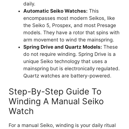
daily.
Automatic Seiko Watches:
This
encompasses most modern Seikos, like
the Seiko 5, Prospex, and most Presage
models. They have a rotor that spins with
arm movement to wind the mainspring.
Spring Drive and Quartz Models:
These
do not require winding. Spring Drive is a
unique Seiko technology that uses a
mainspring but is electronically regulated.
Quartz watches are battery-powered.
Step-By-Step Guide To
Winding A Manual Seiko
Watch
For a manual Seiko, winding is your daily ritual