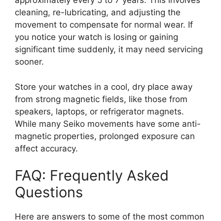
approximately every 5 to 7 years. This involves
cleaning, re-lubricating, and adjusting the
movement to compensate for normal wear. If
you notice your watch is losing or gaining
significant time suddenly, it may need servicing
sooner.
Store your watches in a cool, dry place away
from strong magnetic fields, like those from
speakers, laptops, or refrigerator magnets.
While many Seiko movements have some anti-
magnetic properties, prolonged exposure can
affect accuracy.
FAQ: Frequently Asked
Questions
Here are answers to some of the most common