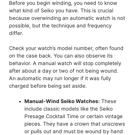
Before you begin winding, you need to know
what kind of Seiko you have. This is crucial
because overwinding an automatic watch is not
possible, but the technique and frequency
differ.
Check your watch’s model number, often found
on the case back. You can also observe its
behavior. A manual watch will stop completely
after about a day or two of not being wound.
An automatic may run longer if it was fully
charged before being set aside.
Manual-Wind Seiko Watches:
These
include classic models like the Seiko
Presage Cocktail Time or certain vintage
pieces. They have a crown that unscrews
or pulls out and must be wound by hand