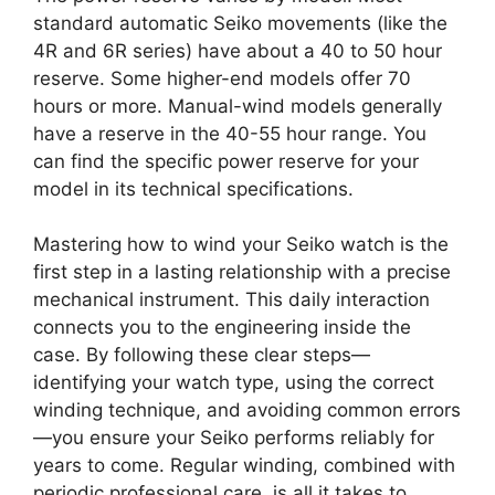
standard automatic Seiko movements (like the
4R and 6R series) have about a 40 to 50 hour
reserve. Some higher-end models offer 70
hours or more. Manual-wind models generally
have a reserve in the 40-55 hour range. You
can find the specific power reserve for your
model in its technical specifications.
Mastering how to wind your Seiko watch is the
first step in a lasting relationship with a precise
mechanical instrument. This daily interaction
connects you to the engineering inside the
case. By following these clear steps—
identifying your watch type, using the correct
winding technique, and avoiding common errors
—you ensure your Seiko performs reliably for
years to come. Regular winding, combined with
periodic professional care, is all it takes to