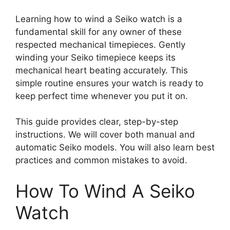
Learning how to wind a Seiko watch is a
fundamental skill for any owner of these
respected mechanical timepieces. Gently
winding your Seiko timepiece keeps its
mechanical heart beating accurately. This
simple routine ensures your watch is ready to
keep perfect time whenever you put it on.
This guide provides clear, step-by-step
instructions. We will cover both manual and
automatic Seiko models. You will also learn best
practices and common mistakes to avoid.
How To Wind A Seiko
Watch