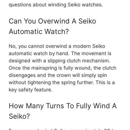
questions about winding Seiko watches.
Can You Overwind A Seiko
Automatic Watch?
No, you cannot overwind a modern Seiko
automatic watch by hand. The movement is
designed with a slipping clutch mechanism.
Once the mainspring is fully wound, the clutch
disengages and the crown will simply spin
without tightening the spring further. This is a
key safety feature.
How Many Turns To Fully Wind A
Seiko?