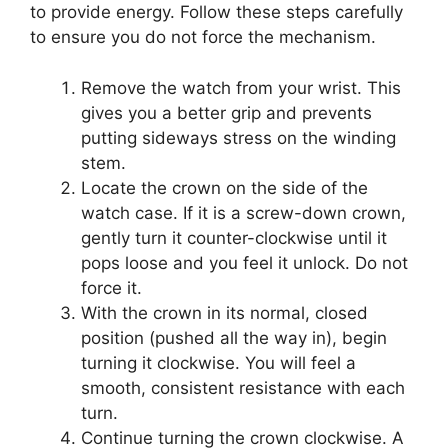
to provide energy. Follow these steps carefully
to ensure you do not force the mechanism.
Remove the watch from your wrist. This
gives you a better grip and prevents
putting sideways stress on the winding
stem.
Locate the crown on the side of the
watch case. If it is a screw-down crown,
gently turn it counter-clockwise until it
pops loose and you feel it unlock. Do not
force it.
With the crown in its normal, closed
position (pushed all the way in), begin
turning it clockwise. You will feel a
smooth, consistent resistance with each
turn.
Continue turning the crown clockwise. A