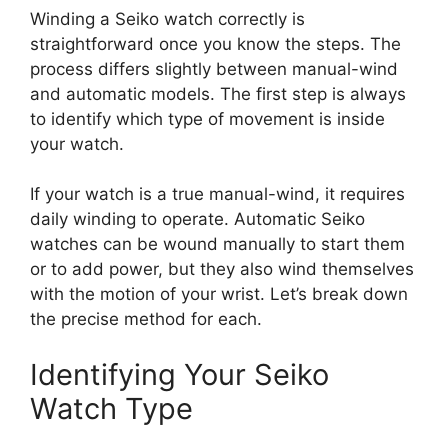
Winding a Seiko watch correctly is
straightforward once you know the steps. The
process differs slightly between manual-wind
and automatic models. The first step is always
to identify which type of movement is inside
your watch.
If your watch is a true manual-wind, it requires
daily winding to operate. Automatic Seiko
watches can be wound manually to start them
or to add power, but they also wind themselves
with the motion of your wrist. Let’s break down
the precise method for each.
Identifying Your Seiko
Watch Type