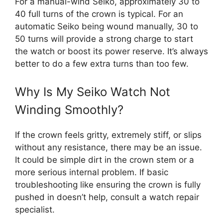
For a manual-wind Seiko, approximately 30 to
40 full turns of the crown is typical. For an
automatic Seiko being wound manually, 30 to
50 turns will provide a strong charge to start
the watch or boost its power reserve. It’s always
better to do a few extra turns than too few.
Why Is My Seiko Watch Not
Winding Smoothly?
If the crown feels gritty, extremely stiff, or slips
without any resistance, there may be an issue.
It could be simple dirt in the crown stem or a
more serious internal problem. If basic
troubleshooting like ensuring the crown is fully
pushed in doesn’t help, consult a watch repair
specialist.