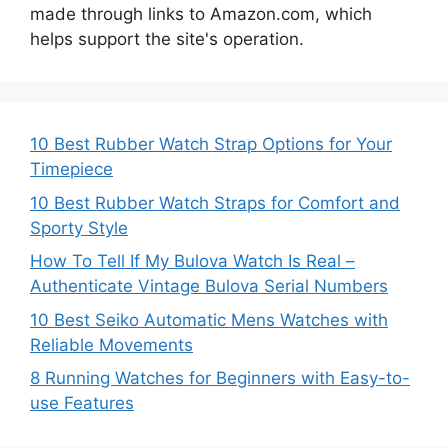
made through links to Amazon.com, which
helps support the site's operation.
10 Best Rubber Watch Strap Options for Your
Timepiece
10 Best Rubber Watch Straps for Comfort and
Sporty Style
How To Tell If My Bulova Watch Is Real –
Authenticate Vintage Bulova Serial Numbers
10 Best Seiko Automatic Mens Watches with
Reliable Movements
8 Running Watches for Beginners with Easy-to-
use Features