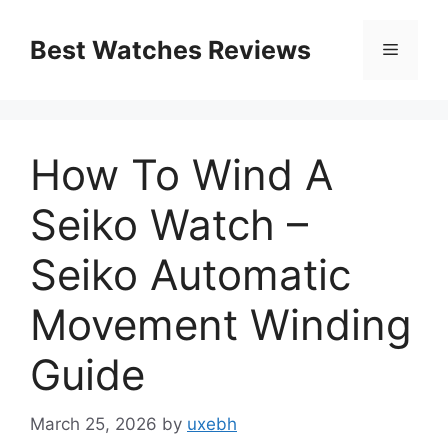
Skip
to
Best Watches Reviews
Menu
content
How To Wind A
Seiko Watch –
Seiko Automatic
Movement Winding
Guide
March 25, 2026
by
uxebh