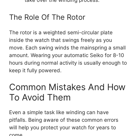
take over the winding process.
The Role Of The Rotor
The rotor is a weighted semi-circular plate
inside the watch that swings freely as you
move. Each swing winds the mainspring a small
amount. Wearing your automatic Seiko for 8-10
hours during normal activity is usually enough to
keep it fully powered.
Common Mistakes And How
To Avoid Them
Even a simple task like winding can have
pitfalls. Being aware of these common errors
will help you protect your watch for years to
come.