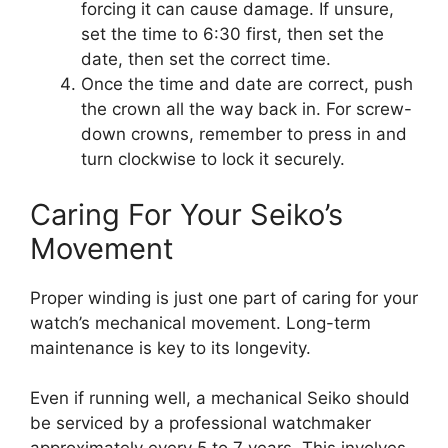
forcing it can cause damage. If unsure,
set the time to 6:30 first, then set the
date, then set the correct time.
Once the time and date are correct, push
the crown all the way back in. For screw-
down crowns, remember to press in and
turn clockwise to lock it securely.
Caring For Your Seiko’s
Movement
Proper winding is just one part of caring for your
watch’s mechanical movement. Long-term
maintenance is key to its longevity.
Even if running well, a mechanical Seiko should
be serviced by a professional watchmaker