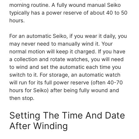
morning routine. A fully wound manual Seiko
typically has a power reserve of about 40 to 50
hours.
For an automatic Seiko, if you wear it daily, you
may never need to manually wind it. Your
normal motion will keep it charged. If you have
a collection and rotate watches, you will need
to wind and set the automatic each time you
switch to it. For storage, an automatic watch
will run for its full power reserve (often 40-70
hours for Seiko) after being fully wound and
then stop.
Setting The Time And Date
After Winding