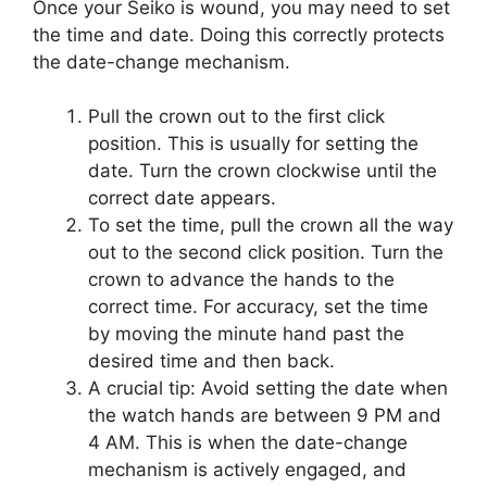
Once your Seiko is wound, you may need to set
the time and date. Doing this correctly protects
the date-change mechanism.
Pull the crown out to the first click
position. This is usually for setting the
date. Turn the crown clockwise until the
correct date appears.
To set the time, pull the crown all the way
out to the second click position. Turn the
crown to advance the hands to the
correct time. For accuracy, set the time
by moving the minute hand past the
desired time and then back.
A crucial tip: Avoid setting the date when
the watch hands are between 9 PM and
4 AM. This is when the date-change
mechanism is actively engaged, and