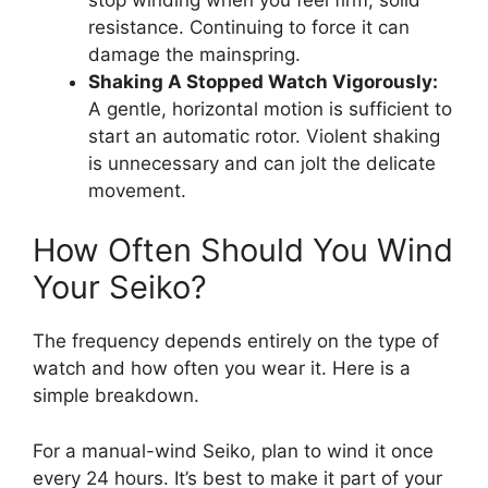
resistance. Continuing to force it can
damage the mainspring.
Shaking A Stopped Watch Vigorously:
A gentle, horizontal motion is sufficient to
start an automatic rotor. Violent shaking
is unnecessary and can jolt the delicate
movement.
How Often Should You Wind
Your Seiko?
The frequency depends entirely on the type of
watch and how often you wear it. Here is a
simple breakdown.
For a manual-wind Seiko, plan to wind it once
every 24 hours. It’s best to make it part of your