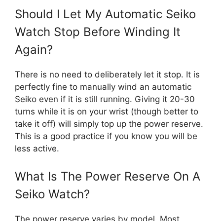
Should I Let My Automatic Seiko
Watch Stop Before Winding It
Again?
There is no need to deliberately let it stop. It is
perfectly fine to manually wind an automatic
Seiko even if it is still running. Giving it 20-30
turns while it is on your wrist (though better to
take it off) will simply top up the power reserve.
This is a good practice if you know you will be
less active.
What Is The Power Reserve On A
Seiko Watch?
The power reserve varies by model. Most