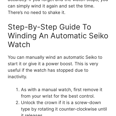
can simply wind it again and set the time.
There’s no need to shake it.
Step-By-Step Guide To
Winding An Automatic Seiko
Watch
You can manually wind an automatic Seiko to
start it or give it a power boost. This is very
useful if the watch has stopped due to
inactivity.
As with a manual watch, first remove it
from your wrist for the best control.
Unlock the crown if it is a screw-down
type by rotating it counter-clockwise until
it releases.