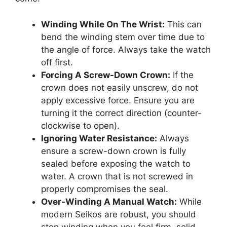
Winding While On The Wrist:
This can
bend the winding stem over time due to
the angle of force. Always take the watch
off first.
Forcing A Screw-Down Crown:
If the
crown does not easily unscrew, do not
apply excessive force. Ensure you are
turning it the correct direction (counter-
clockwise to open).
Ignoring Water Resistance:
Always
ensure a screw-down crown is fully
sealed before exposing the watch to
water. A crown that is not screwed in
properly compromises the seal.
Over-Winding A Manual Watch:
While
modern Seikos are robust, you should
stop winding when you feel firm, solid