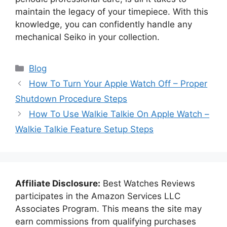
maintain the legacy of your timepiece. With this
knowledge, you can confidently handle any
mechanical Seiko in your collection.
Categories
Blog
How To Turn Your Apple Watch Off – Proper
Shutdown Procedure Steps
How To Use Walkie Talkie On Apple Watch –
Walkie Talkie Feature Setup Steps
Affiliate Disclosure:
Best Watches Reviews
participates in the Amazon Services LLC
Associates Program. This means the site may
earn commissions from qualifying purchases