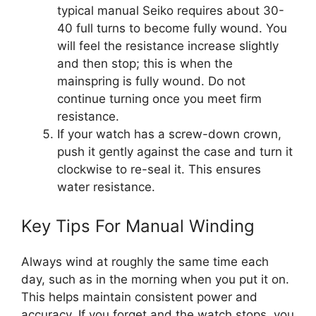
typical manual Seiko requires about 30-
40 full turns to become fully wound. You
will feel the resistance increase slightly
and then stop; this is when the
mainspring is fully wound. Do not
continue turning once you meet firm
resistance.
If your watch has a screw-down crown,
push it gently against the case and turn it
clockwise to re-seal it. This ensures
water resistance.
Key Tips For Manual Winding
Always wind at roughly the same time each
day, such as in the morning when you put it on.
This helps maintain consistent power and
accuracy. If you forget and the watch stops, you