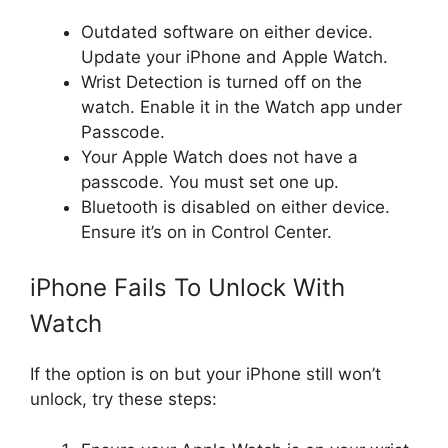
Outdated software on either device.
Update your iPhone and Apple Watch.
Wrist Detection is turned off on the
watch. Enable it in the Watch app under
Passcode.
Your Apple Watch does not have a
passcode. You must set one up.
Bluetooth is disabled on either device.
Ensure it’s on in Control Center.
iPhone Fails To Unlock With
Watch
If the option is on but your iPhone still won’t
unlock, try these steps: