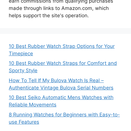
earn commissions from qualifying purchases
made through links to Amazon.com, which
helps support the site's operation.
10 Best Rubber Watch Strap Options for Your
Timepiece
10 Best Rubber Watch Straps for Comfort and
Sporty Style
How To Tell If My Bulova Watch Is Real –
Authenticate Vintage Bulova Serial Numbers
10 Best Seiko Automatic Mens Watches with
Reliable Movements
8 Running Watches for Beginners with Easy-to-
use Features