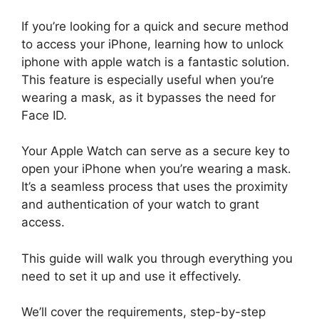
If you’re looking for a quick and secure method
to access your iPhone, learning how to unlock
iphone with apple watch is a fantastic solution.
This feature is especially useful when you’re
wearing a mask, as it bypasses the need for
Face ID.
Your Apple Watch can serve as a secure key to
open your iPhone when you’re wearing a mask.
It’s a seamless process that uses the proximity
and authentication of your watch to grant
access.
This guide will walk you through everything you
need to set it up and use it effectively.
We’ll cover the requirements, step-by-step