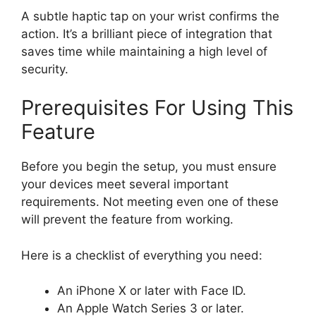
A subtle haptic tap on your wrist confirms the
action. It’s a brilliant piece of integration that
saves time while maintaining a high level of
security.
Prerequisites For Using This
Feature
Before you begin the setup, you must ensure
your devices meet several important
requirements. Not meeting even one of these
will prevent the feature from working.
Here is a checklist of everything you need:
An iPhone X or later with Face ID.
An Apple Watch Series 3 or later.