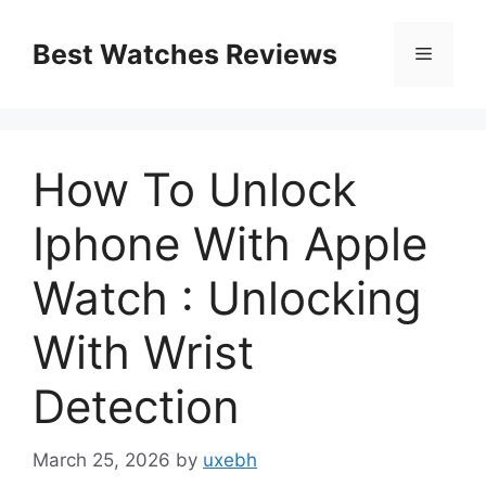
Skip
to
Best Watches Reviews
Menu
content
How To Unlock
Iphone With Apple
Watch : Unlocking
With Wrist
Detection
March 25, 2026
by
uxebh