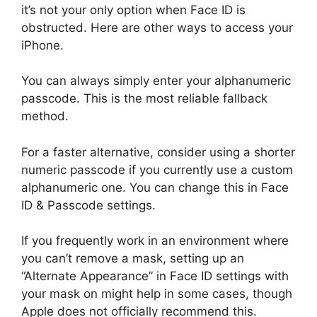
it’s not your only option when Face ID is
obstructed. Here are other ways to access your
iPhone.
You can always simply enter your alphanumeric
passcode. This is the most reliable fallback
method.
For a faster alternative, consider using a shorter
numeric passcode if you currently use a custom
alphanumeric one. You can change this in Face
ID & Passcode settings.
If you frequently work in an environment where
you can’t remove a mask, setting up an
“Alternate Appearance” in Face ID settings with
your mask on might help in some cases, though
Apple does not officially recommend this.