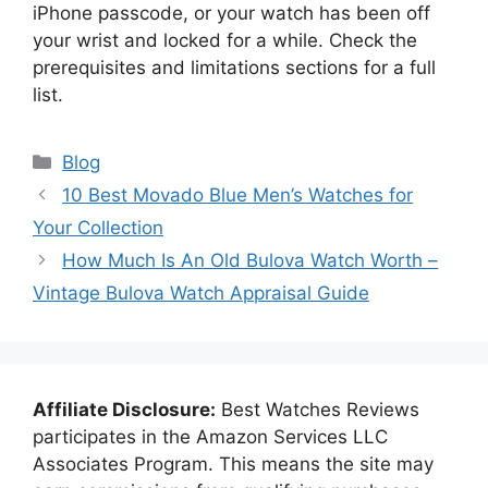
iPhone passcode, or your watch has been off
your wrist and locked for a while. Check the
prerequisites and limitations sections for a full
list.
Categories
Blog
10 Best Movado Blue Men’s Watches for
Your Collection
How Much Is An Old Bulova Watch Worth –
Vintage Bulova Watch Appraisal Guide
Affiliate Disclosure:
Best Watches Reviews
participates in the Amazon Services LLC
Associates Program. This means the site may