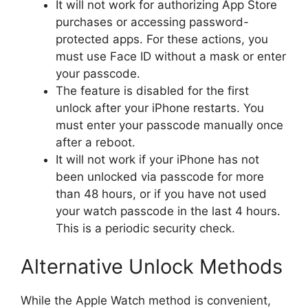
It will not work for authorizing App Store
purchases or accessing password-
protected apps. For these actions, you
must use Face ID without a mask or enter
your passcode.
The feature is disabled for the first
unlock after your iPhone restarts. You
must enter your passcode manually once
after a reboot.
It will not work if your iPhone has not
been unlocked via passcode for more
than 48 hours, or if you have not used
your watch passcode in the last 4 hours.
This is a periodic security check.
Alternative Unlock Methods
While the Apple Watch method is convenient,