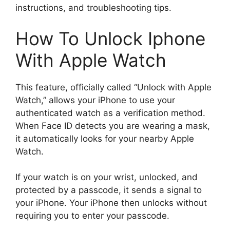
instructions, and troubleshooting tips.
How To Unlock Iphone
With Apple Watch
This feature, officially called “Unlock with Apple
Watch,” allows your iPhone to use your
authenticated watch as a verification method.
When Face ID detects you are wearing a mask,
it automatically looks for your nearby Apple
Watch.
If your watch is on your wrist, unlocked, and
protected by a passcode, it sends a signal to
your iPhone. Your iPhone then unlocks without
requiring you to enter your passcode.