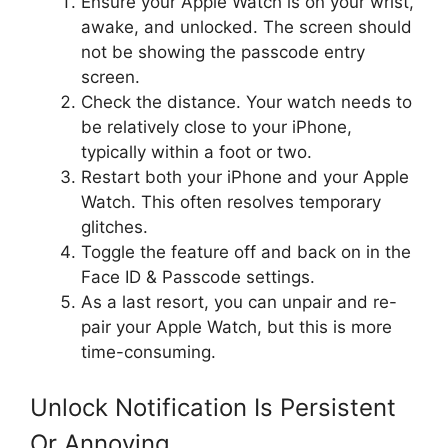
Ensure your Apple Watch is on your wrist,
awake, and unlocked. The screen should
not be showing the passcode entry
screen.
Check the distance. Your watch needs to
be relatively close to your iPhone,
typically within a foot or two.
Restart both your iPhone and your Apple
Watch. This often resolves temporary
glitches.
Toggle the feature off and back on in the
Face ID & Passcode settings.
As a last resort, you can unpair and re-
pair your Apple Watch, but this is more
time-consuming.
Unlock Notification Is Persistent
Or Annoying