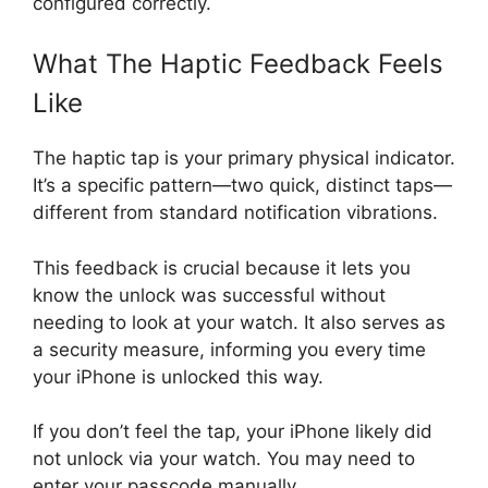
configured correctly.
What The Haptic Feedback Feels
Like
The haptic tap is your primary physical indicator.
It’s a specific pattern—two quick, distinct taps—
different from standard notification vibrations.
This feedback is crucial because it lets you
know the unlock was successful without
needing to look at your watch. It also serves as
a security measure, informing you every time
your iPhone is unlocked this way.
If you don’t feel the tap, your iPhone likely did
not unlock via your watch. You may need to
enter your passcode manually.