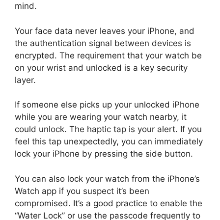
mind.
Your face data never leaves your iPhone, and
the authentication signal between devices is
encrypted. The requirement that your watch be
on your wrist and unlocked is a key security
layer.
If someone else picks up your unlocked iPhone
while you are wearing your watch nearby, it
could unlock. The haptic tap is your alert. If you
feel this tap unexpectedly, you can immediately
lock your iPhone by pressing the side button.
You can also lock your watch from the iPhone’s
Watch app if you suspect it’s been
compromised. It’s a good practice to enable the
“Water Lock” or use the passcode frequently to