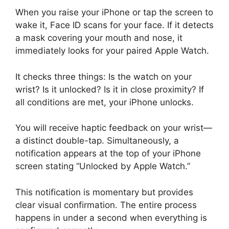
When you raise your iPhone or tap the screen to
wake it, Face ID scans for your face. If it detects
a mask covering your mouth and nose, it
immediately looks for your paired Apple Watch.
It checks three things: Is the watch on your
wrist? Is it unlocked? Is it in close proximity? If
all conditions are met, your iPhone unlocks.
You will receive haptic feedback on your wrist—
a distinct double-tap. Simultaneously, a
notification appears at the top of your iPhone
screen stating “Unlocked by Apple Watch.”
This notification is momentary but provides
clear visual confirmation. The entire process
happens in under a second when everything is