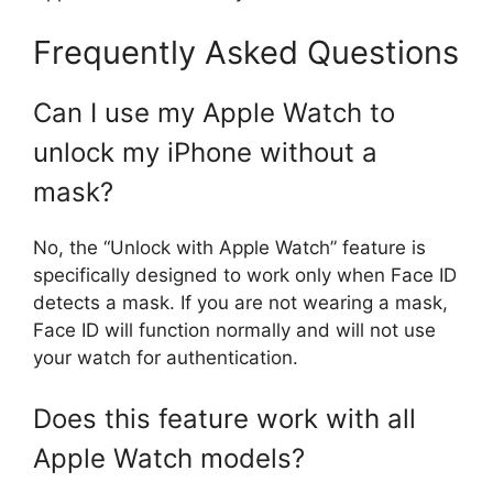
Frequently Asked Questions
Can I use my Apple Watch to
unlock my iPhone without a
mask?
No, the “Unlock with Apple Watch” feature is
specifically designed to work only when Face ID
detects a mask. If you are not wearing a mask,
Face ID will function normally and will not use
your watch for authentication.
Does this feature work with all
Apple Watch models?