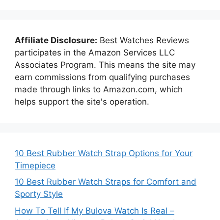
Affiliate Disclosure:
Best Watches Reviews
participates in the Amazon Services LLC
Associates Program. This means the site may
earn commissions from qualifying purchases
made through links to Amazon.com, which
helps support the site's operation.
10 Best Rubber Watch Strap Options for Your
Timepiece
10 Best Rubber Watch Straps for Comfort and
Sporty Style
How To Tell If My Bulova Watch Is Real –