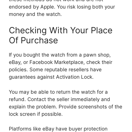
endorsed by Apple. You risk losing both your
money and the watch.
Checking With Your Place
Of Purchase
If you bought the watch from a pawn shop,
eBay, or Facebook Marketplace, check their
policies. Some reputable resellers have
guarantees against Activation Lock.
You may be able to return the watch for a
refund. Contact the seller immediately and
explain the problem. Provide screenshots of the
lock screen if possible.
Platforms like eBay have buyer protection