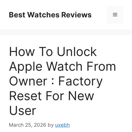
Skip
to
Best Watches Reviews
Menu
content
How To Unlock
Apple Watch From
Owner : Factory
Reset For New
User
March 25, 2026
by
uxebh