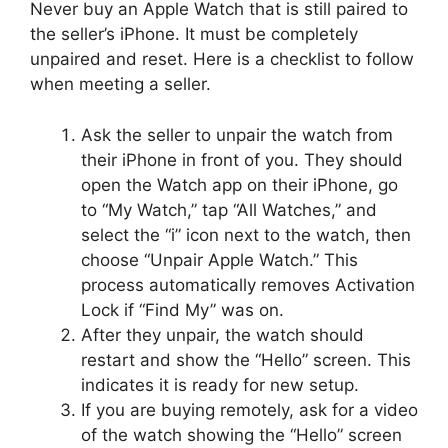
Never buy an Apple Watch that is still paired to
the seller’s iPhone. It must be completely
unpaired and reset. Here is a checklist to follow
when meeting a seller.
Ask the seller to unpair the watch from
their iPhone in front of you. They should
open the Watch app on their iPhone, go
to “My Watch,” tap “All Watches,” and
select the “i” icon next to the watch, then
choose “Unpair Apple Watch.” This
process automatically removes Activation
Lock if “Find My” was on.
After they unpair, the watch should
restart and show the “Hello” screen. This
indicates it is ready for new setup.
If you are buying remotely, ask for a video
of the watch showing the “Hello” screen