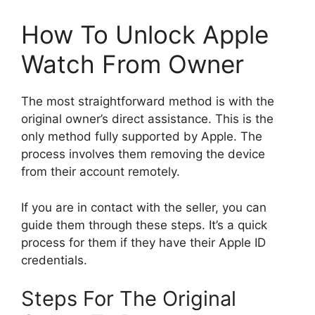
How To Unlock Apple
Watch From Owner
The most straightforward method is with the
original owner’s direct assistance. This is the
only method fully supported by Apple. The
process involves them removing the device
from their account remotely.
If you are in contact with the seller, you can
guide them through these steps. It’s a quick
process for them if they have their Apple ID
credentials.
Steps For The Original