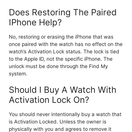
Does Restoring The Paired
IPhone Help?
No, restoring or erasing the iPhone that was
once paired with the watch has no effect on the
watch’s Activation Lock status. The lock is tied
to the Apple ID, not the specific iPhone. The
unlock must be done through the Find My
system.
Should I Buy A Watch With
Activation Lock On?
You should never intentionally buy a watch that
is Activation Locked. Unless the owner is
physically with you and agrees to remove it