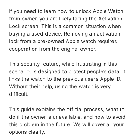
If you need to learn how to unlock Apple Watch
from owner, you are likely facing the Activation
Lock screen. This is a common situation when
buying a used device. Removing an activation
lock from a pre-owned Apple watch requires
cooperation from the original owner.
This security feature, while frustrating in this
scenario, is designed to protect people’s data. It
links the watch to the previous user’s Apple ID.
Without their help, using the watch is very
difficult.
This guide explains the official process, what to
do if the owner is unavailable, and how to avoid
this problem in the future. We will cover all your
options clearly.