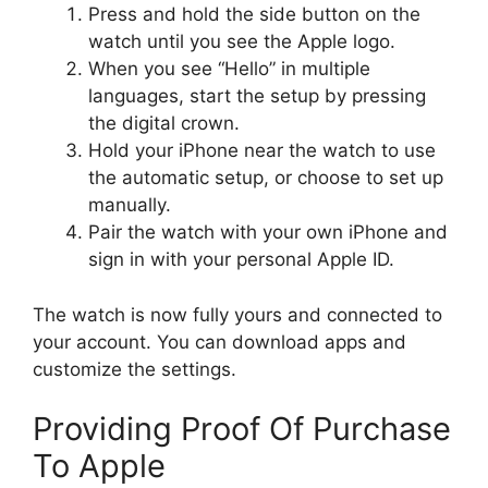
Press and hold the side button on the
watch until you see the Apple logo.
When you see “Hello” in multiple
languages, start the setup by pressing
the digital crown.
Hold your iPhone near the watch to use
the automatic setup, or choose to set up
manually.
Pair the watch with your own iPhone and
sign in with your personal Apple ID.
The watch is now fully yours and connected to
your account. You can download apps and
customize the settings.
Providing Proof Of Purchase
To Apple