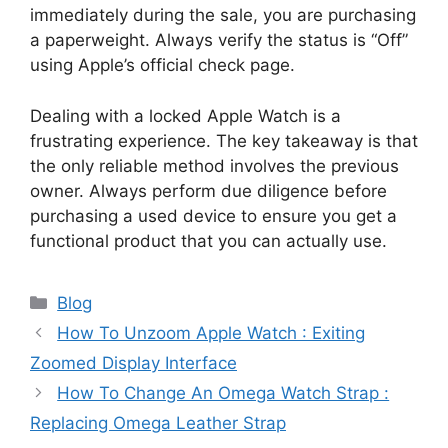
immediately during the sale, you are purchasing
a paperweight. Always verify the status is “Off”
using Apple’s official check page.
Dealing with a locked Apple Watch is a
frustrating experience. The key takeaway is that
the only reliable method involves the previous
owner. Always perform due diligence before
purchasing a used device to ensure you get a
functional product that you can actually use.
Categories
Blog
How To Unzoom Apple Watch : Exiting
Zoomed Display Interface
How To Change An Omega Watch Strap :
Replacing Omega Leather Strap