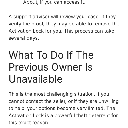
About, if you can access it.
A support advisor will review your case. If they
verify the proof, they may be able to remove the
Activation Lock for you. This process can take
several days.
What To Do If The
Previous Owner Is
Unavailable
This is the most challenging situation. If you
cannot contact the seller, or if they are unwilling
to help, your options become very limited. The
Activation Lock is a powerful theft deterrent for
this exact reason.