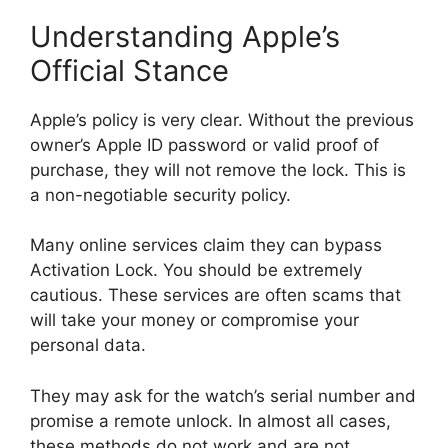
Understanding Apple’s
Official Stance
Apple’s policy is very clear. Without the previous
owner’s Apple ID password or valid proof of
purchase, they will not remove the lock. This is
a non-negotiable security policy.
Many online services claim they can bypass
Activation Lock. You should be extremely
cautious. These services are often scams that
will take your money or compromise your
personal data.
They may ask for the watch’s serial number and
promise a remote unlock. In almost all cases,
these methods do not work and are not