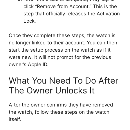
click “Remove from Account.” This is the
step that officially releases the Activation
Lock.
Once they complete these steps, the watch is
no longer linked to their account. You can then
start the setup process on the watch as if it
were new. It will not prompt for the previous
owner’s Apple ID.
What You Need To Do After
The Owner Unlocks It
After the owner confirms they have removed
the watch, follow these steps on the watch
itself.