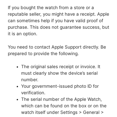
If you bought the watch from a store or a
reputable seller, you might have a receipt. Apple
can sometimes help if you have valid proof of
purchase. This does not guarantee success, but
it is an option.
You need to contact Apple Support directly. Be
prepared to provide the following.
The original sales receipt or invoice. It
must clearly show the device’s serial
number.
Your government-issued photo ID for
verification.
The serial number of the Apple Watch,
which can be found on the box or on the
watch itself under Settings > General >