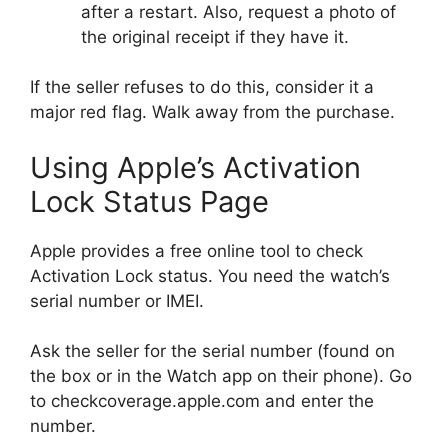
after a restart. Also, request a photo of
the original receipt if they have it.
If the seller refuses to do this, consider it a
major red flag. Walk away from the purchase.
Using Apple’s Activation
Lock Status Page
Apple provides a free online tool to check
Activation Lock status. You need the watch’s
serial number or IMEI.
Ask the seller for the serial number (found on
the box or in the Watch app on their phone). Go
to checkcoverage.apple.com and enter the
number.