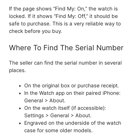
If the page shows “Find My: On,” the watch is
locked. If it shows “Find My: Off,” it should be
safe to purchase. This is a very reliable way to
check before you buy.
Where To Find The Serial Number
The seller can find the serial number in several
places.
On the original box or purchase receipt.
In the Watch app on their paired iPhone:
General > About.
On the watch itself (if accessible):
Settings > General > About.
Engraved on the underside of the watch
case for some older models.