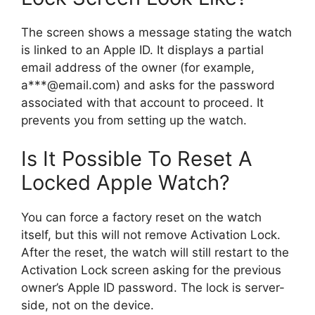
The screen shows a message stating the watch
is linked to an Apple ID. It displays a partial
email address of the owner (for example,
a***@email.com) and asks for the password
associated with that account to proceed. It
prevents you from setting up the watch.
Is It Possible To Reset A
Locked Apple Watch?
You can force a factory reset on the watch
itself, but this will not remove Activation Lock.
After the reset, the watch will still restart to the
Activation Lock screen asking for the previous
owner’s Apple ID password. The lock is server-
side, not on the device.