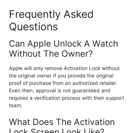
Frequently Asked
Questions
Can Apple Unlock A Watch
Without The Owner?
Apple will only remove Activation Lock without
the original owner if you provide the original
proof of purchase from an authorized retailer.
Even then, approval is not guaranteed and
requires a verification process with their support
team.
What Does The Activation
Lock Screen Look Like?