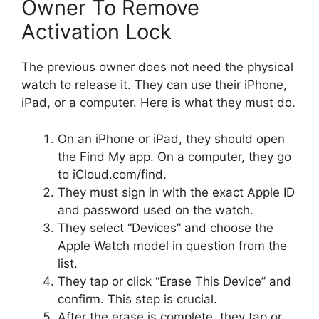
Owner To Remove
Activation Lock
The previous owner does not need the physical
watch to release it. They can use their iPhone,
iPad, or a computer. Here is what they must do.
On an iPhone or iPad, they should open
the Find My app. On a computer, they go
to iCloud.com/find.
They must sign in with the exact Apple ID
and password used on the watch.
They select “Devices” and choose the
Apple Watch model in question from the
list.
They tap or click “Erase This Device” and
confirm. This step is crucial.
After the erase is complete, they tap or