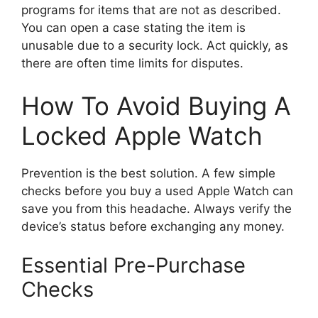
programs for items that are not as described.
You can open a case stating the item is
unusable due to a security lock. Act quickly, as
there are often time limits for disputes.
How To Avoid Buying A
Locked Apple Watch
Prevention is the best solution. A few simple
checks before you buy a used Apple Watch can
save you from this headache. Always verify the
device’s status before exchanging any money.
Essential Pre-Purchase
Checks