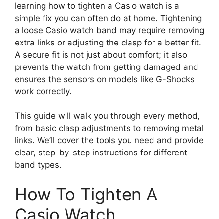
learning how to tighten a Casio watch is a
simple fix you can often do at home. Tightening
a loose Casio watch band may require removing
extra links or adjusting the clasp for a better fit.
A secure fit is not just about comfort; it also
prevents the watch from getting damaged and
ensures the sensors on models like G-Shocks
work correctly.
This guide will walk you through every method,
from basic clasp adjustments to removing metal
links. We’ll cover the tools you need and provide
clear, step-by-step instructions for different
band types.
How To Tighten A
Casio Watch