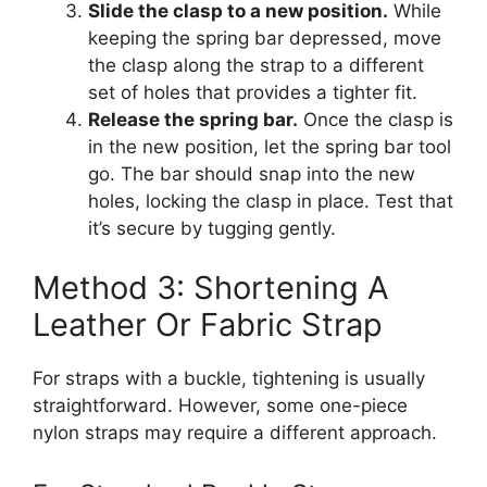
Slide the clasp to a new position.
While
keeping the spring bar depressed, move
the clasp along the strap to a different
set of holes that provides a tighter fit.
Release the spring bar.
Once the clasp is
in the new position, let the spring bar tool
go. The bar should snap into the new
holes, locking the clasp in place. Test that
it’s secure by tugging gently.
Method 3: Shortening A
Leather Or Fabric Strap
For straps with a buckle, tightening is usually
straightforward. However, some one-piece
nylon straps may require a different approach.