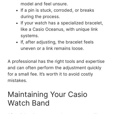
model and feel unsure.
If a pin is stuck, corroded, or breaks
during the process.
If your watch has a specialized bracelet,
like a Casio Oceanus, with unique link
systems.
If, after adjusting, the bracelet feels
uneven or a link remains loose.
A professional has the right tools and expertise
and can often perform the adjustment quickly
for a small fee. It’s worth it to avoid costly
mistakes.
Maintaining Your Casio
Watch Band