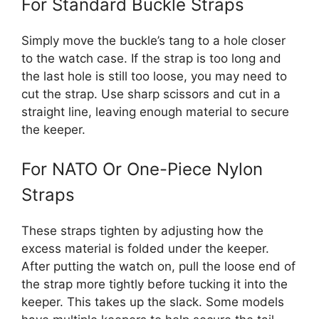
For Standard Buckle Straps
Simply move the buckle’s tang to a hole closer
to the watch case. If the strap is too long and
the last hole is still too loose, you may need to
cut the strap. Use sharp scissors and cut in a
straight line, leaving enough material to secure
the keeper.
For NATO Or One-Piece Nylon
Straps
These straps tighten by adjusting how the
excess material is folded under the keeper.
After putting the watch on, pull the loose end of
the strap more tightly before tucking it into the
keeper. This takes up the slack. Some models