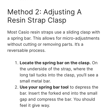
Method 2: Adjusting A
Resin Strap Clasp
Most Casio resin straps use a sliding clasp with
a spring bar. This allows for micro-adjustments
without cutting or removing parts. It’s a
reversable process.
Locate the spring bar on the clasp.
On
the underside of the strap, where the
long tail tucks into the clasp, you’ll see a
small metal bar.
Use your spring bar tool
to depress the
bar. Insert the forked end into the small
gap and compress the bar. You should
feel it give way.