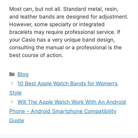
Most can, but not all. Standard metal, resin,
and leather bands are designed for adjustment.
However, some specialty or integrated
bracelets may require professional service. If
your Casio has a very unique band design,
consulting the manual or a professional is the
best course of action.
Categories
Blog
10 Best Apple Watch Bands for Women’s
Style
Will The Apple Watch Work With An Android
Phone – Android Smartphone Compatibility
Guide