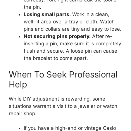
the pin.
Losing small parts.
Work in a clean,
well-lit area over a tray or cloth. Watch
pins and collars are tiny and easy to lose.
Not securing pins properly.
After re-
inserting a pin, make sure it is completely
flush and secure. A loose pin can cause
the bracelet to come apart.
When To Seek Professional
Help
While DIY adjustment is rewarding, some
situations warrant a visit to a jeweler or watch
repair shop.
If you have a high-end or vintage Casio