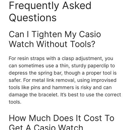
Frequently Asked
Questions
Can I Tighten My Casio
Watch Without Tools?
For resin straps with a clasp adjustment, you
can sometimes use a thin, sturdy paperclip to
depress the spring bar, though a proper tool is
safer. For metal link removal, using improvised
tools like pins and hammers is risky and can
damage the bracelet. It’s best to use the correct
tools.
How Much Does It Cost To
Get A Casio Watch