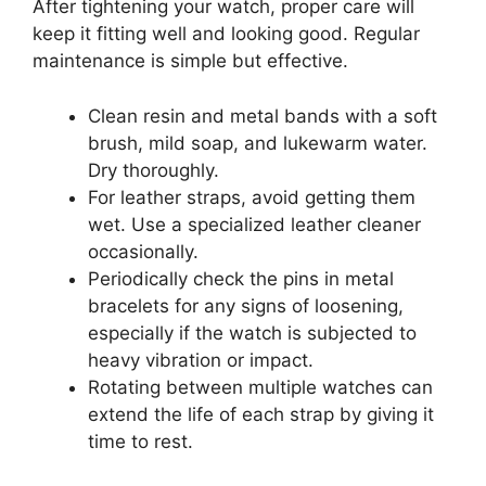
After tightening your watch, proper care will
keep it fitting well and looking good. Regular
maintenance is simple but effective.
Clean resin and metal bands with a soft
brush, mild soap, and lukewarm water.
Dry thoroughly.
For leather straps, avoid getting them
wet. Use a specialized leather cleaner
occasionally.
Periodically check the pins in metal
bracelets for any signs of loosening,
especially if the watch is subjected to
heavy vibration or impact.
Rotating between multiple watches can
extend the life of each strap by giving it
time to rest.