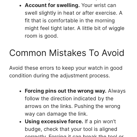
Account for swelling.
Your wrist can
swell slightly in heat or after exercise. A
fit that is comfortable in the morning
might feel tight later. A little bit of wiggle
room is good.
Common Mistakes To Avoid
Avoid these errors to keep your watch in good
condition during the adjustment process.
Forcing pins out the wrong way.
Always
follow the direction indicated by the
arrows on the links. Pushing the wrong
way can damage the link.
Using excessive force.
If a pin won’t
budge, check that your tool is aligned
correctly. Forcing it can break the tool or