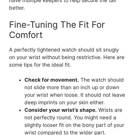
have multiple keepers to help secure the tail
better.
Fine-Tuning The Fit For
Comfort
A perfectly tightened watch should sit snugly
on your wrist without being restrictive. Here are
some tips for the ideal fit.
Check for movement.
The watch should
not slide more than an inch up or down
your wrist when loose. It should not leave
deep imprints on your skin either.
Consider your wrist’s shape.
Wrists are
not perfectly round. You might need a
slightly looser fit on the bony part of your
wrist compared to the wider part.