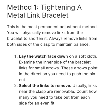
Method 1: Tightening A
Metal Link Bracelet
This is the most permanent adjustment method.
You will physically remove links from the
bracelet to shorten it. Always remove links from
both sides of the clasp to maintain balance.
Lay the watch face down
on a soft cloth.
Examine the inner side of the bracelet
links for small arrows. These arrows point
in the direction you need to push the pin
out.
Select the links to remove.
Usually, links
near the clasp are removable. Count how
many you need to take out from each
side for an even fit.