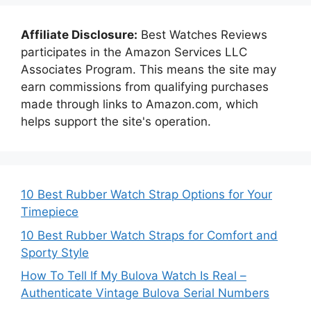
Affiliate Disclosure:
Best Watches Reviews
participates in the Amazon Services LLC
Associates Program. This means the site may
earn commissions from qualifying purchases
made through links to Amazon.com, which
helps support the site's operation.
10 Best Rubber Watch Strap Options for Your
Timepiece
10 Best Rubber Watch Straps for Comfort and
Sporty Style
How To Tell If My Bulova Watch Is Real –
Authenticate Vintage Bulova Serial Numbers