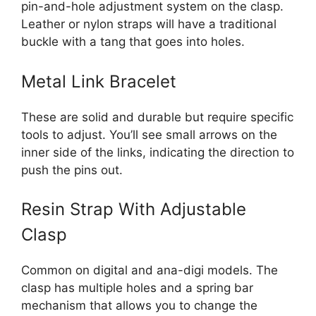
pin-and-hole adjustment system on the clasp.
Leather or nylon straps will have a traditional
buckle with a tang that goes into holes.
Metal Link Bracelet
These are solid and durable but require specific
tools to adjust. You’ll see small arrows on the
inner side of the links, indicating the direction to
push the pins out.
Resin Strap With Adjustable
Clasp
Common on digital and ana-digi models. The
clasp has multiple holes and a spring bar
mechanism that allows you to change the