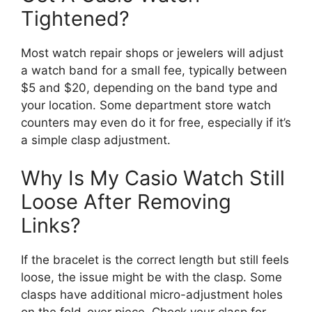
Tightened?
Most watch repair shops or jewelers will adjust
a watch band for a small fee, typically between
$5 and $20, depending on the band type and
your location. Some department store watch
counters may even do it for free, especially if it’s
a simple clasp adjustment.
Why Is My Casio Watch Still
Loose After Removing
Links?
If the bracelet is the correct length but still feels
loose, the issue might be with the clasp. Some
clasps have additional micro-adjustment holes