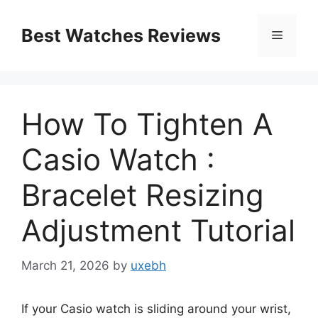
Skip
to
Best Watches Reviews
Menu
content
How To Tighten A
Casio Watch :
Bracelet Resizing
Adjustment Tutorial
March 21, 2026
by
uxebh
If your Casio watch is sliding around your wrist,