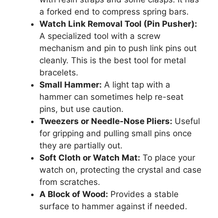
a forked end to compress spring bars.
Watch Link Removal Tool (Pin Pusher):
A specialized tool with a screw
mechanism and pin to push link pins out
cleanly. This is the best tool for metal
bracelets.
Small Hammer:
A light tap with a
hammer can sometimes help re-seat
pins, but use caution.
Tweezers or Needle-Nose Pliers:
Useful
for gripping and pulling small pins once
they are partially out.
Soft Cloth or Watch Mat:
To place your
watch on, protecting the crystal and case
from scratches.
A Block of Wood:
Provides a stable
surface to hammer against if needed.