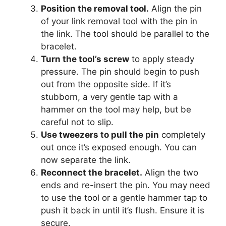
Position the removal tool.
Align the pin
of your link removal tool with the pin in
the link. The tool should be parallel to the
bracelet.
Turn the tool’s screw
to apply steady
pressure. The pin should begin to push
out from the opposite side. If it’s
stubborn, a very gentle tap with a
hammer on the tool may help, but be
careful not to slip.
Use tweezers to pull the pin
completely
out once it’s exposed enough. You can
now separate the link.
Reconnect the bracelet.
Align the two
ends and re-insert the pin. You may need
to use the tool or a gentle hammer tap to
push it back in until it’s flush. Ensure it is
secure.