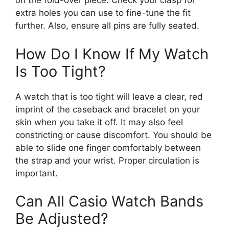
on the fold-over piece. Check your clasp for
extra holes you can use to fine-tune the fit
further. Also, ensure all pins are fully seated.
How Do I Know If My Watch
Is Too Tight?
A watch that is too tight will leave a clear, red
imprint of the caseback and bracelet on your
skin when you take it off. It may also feel
constricting or cause discomfort. You should be
able to slide one finger comfortably between
the strap and your wrist. Proper circulation is
important.
Can All Casio Watch Bands
Be Adjusted?