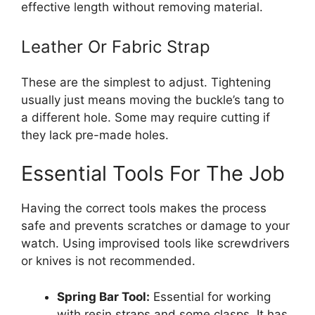
effective length without removing material.
Leather Or Fabric Strap
These are the simplest to adjust. Tightening
usually just means moving the buckle’s tang to
a different hole. Some may require cutting if
they lack pre-made holes.
Essential Tools For The Job
Having the correct tools makes the process
safe and prevents scratches or damage to your
watch. Using improvised tools like screwdrivers
or knives is not recommended.
Spring Bar Tool:
Essential for working
with resin straps and some clasps. It has