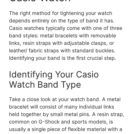
The right method for tightening your watch
depends entirely on the type of band it has.
Casio watches typically come with one of three
band styles: metal bracelets with removable
links, resin straps with adjustable clasps, or
leather/ fabric straps with standard buckles.
Identifying your band is the first crucial step.
Identifying Your Casio
Watch Band Type
Take a close look at your watch band. A metal
bracelet will consist of many individual links
held together by small metal pins. A resin strap,
common on G-Shock and sports models, is
usually a single piece of flexible material with a