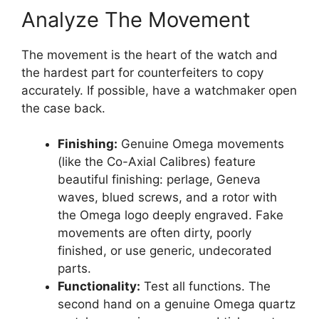
Analyze The Movement
The movement is the heart of the watch and
the hardest part for counterfeiters to copy
accurately. If possible, have a watchmaker open
the case back.
Finishing:
Genuine Omega movements
(like the Co-Axial Calibres) feature
beautiful finishing: perlage, Geneva
waves, blued screws, and a rotor with
the Omega logo deeply engraved. Fake
movements are often dirty, poorly
finished, or use generic, undecorated
parts.
Functionality:
Test all functions. The
second hand on a genuine Omega quartz