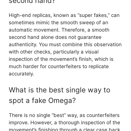
second hand?
High-end replicas, known as “super fakes,” can
sometimes mimic the smooth sweep of an
automatic movement. Therefore, a smooth
second hand alone does not guarantee
authenticity. You must combine this observation
with other checks, particularly a visual
inspection of the movement’s finish, which is
much harder for counterfeiters to replicate
accurately.
What is the best single way to
spot a fake Omega?
There is no single “best” way, as counterfeiters
improve. However, a thorough inspection of the
movement’s finishing through a clear case back