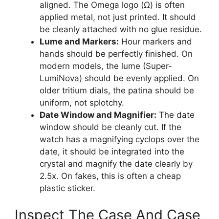
aligned. The Omega logo (Ω) is often
applied metal, not just printed. It should
be cleanly attached with no glue residue.
Lume and Markers:
Hour markers and
hands should be perfectly finished. On
modern models, the lume (Super-
LumiNova) should be evenly applied. On
older tritium dials, the patina should be
uniform, not splotchy.
Date Window and Magnifier:
The date
window should be cleanly cut. If the
watch has a magnifying cyclops over the
date, it should be integrated into the
crystal and magnify the date clearly by
2.5x. On fakes, this is often a cheap
plastic sticker.
Inspect The Case And Case