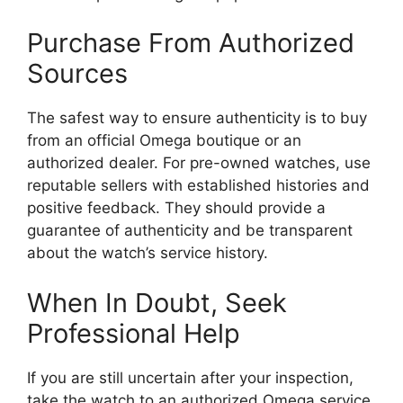
Purchase From Authorized
Sources
The safest way to ensure authenticity is to buy
from an official Omega boutique or an
authorized dealer. For pre-owned watches, use
reputable sellers with established histories and
positive feedback. They should provide a
guarantee of authenticity and be transparent
about the watch’s service history.
When In Doubt, Seek
Professional Help
If you are still uncertain after your inspection,
take the watch to an authorized Omega service