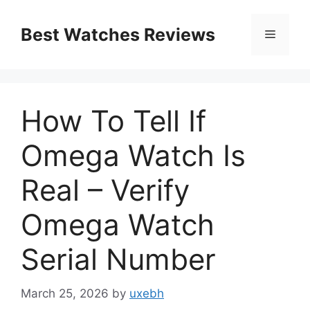
Skip
to
Best Watches Reviews
Menu
content
How To Tell If
Omega Watch Is
Real – Verify
Omega Watch
Serial Number
March 25, 2026
by
uxebh