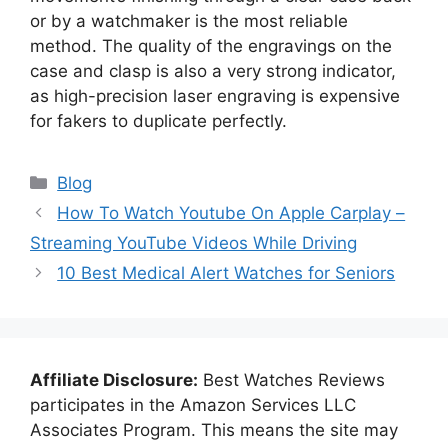
or by a watchmaker is the most reliable
method. The quality of the engravings on the
case and clasp is also a very strong indicator,
as high-precision laser engraving is expensive
for fakers to duplicate perfectly.
Categories
Blog
How To Watch Youtube On Apple Carplay –
Streaming YouTube Videos While Driving
10 Best Medical Alert Watches for Seniors
Affiliate Disclosure:
Best Watches Reviews
participates in the Amazon Services LLC
Associates Program. This means the site may