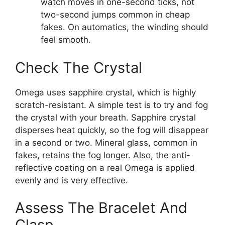
watch moves in one-second ticks, not
two-second jumps common in cheap
fakes. On automatics, the winding should
feel smooth.
Check The Crystal
Omega uses sapphire crystal, which is highly
scratch-resistant. A simple test is to try and fog
the crystal with your breath. Sapphire crystal
disperses heat quickly, so the fog will disappear
in a second or two. Mineral glass, common in
fakes, retains the fog longer. Also, the anti-
reflective coating on a real Omega is applied
evenly and is very effective.
Assess The Bracelet And
Clasp