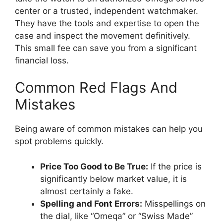
center or a trusted, independent watchmaker.
They have the tools and expertise to open the
case and inspect the movement definitively.
This small fee can save you from a significant
financial loss.
Common Red Flags And
Mistakes
Being aware of common mistakes can help you
spot problems quickly.
Price Too Good to Be True:
If the price is
significantly below market value, it is
almost certainly a fake.
Spelling and Font Errors:
Misspellings on
the dial, like “Omeqa” or “Swiss Made”