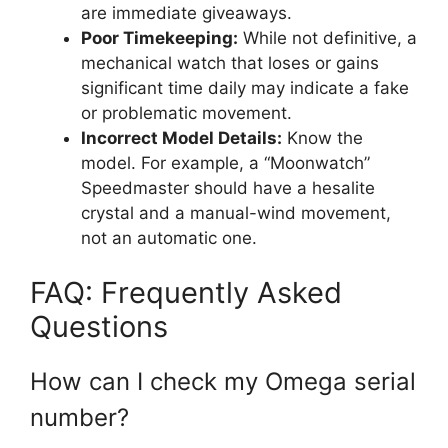
are immediate giveaways.
Poor Timekeeping:
While not definitive, a
mechanical watch that loses or gains
significant time daily may indicate a fake
or problematic movement.
Incorrect Model Details:
Know the
model. For example, a “Moonwatch”
Speedmaster should have a hesalite
crystal and a manual-wind movement,
not an automatic one.
FAQ: Frequently Asked
Questions
How can I check my Omega serial
number?