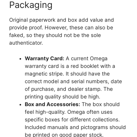
Packaging
Original paperwork and box add value and
provide proof. However, these can also be
faked, so they should not be the sole
authenticator.
Warranty Card:
A current Omega
warranty card is a red booklet with a
magnetic stripe. It should have the
correct model and serial numbers, date
of purchase, and dealer stamp. The
printing quality should be high.
Box and Accessories:
The box should
feel high-quality. Omega often uses
specific boxes for different collections.
Included manuals and pictograms should
be printed on good paper stock.