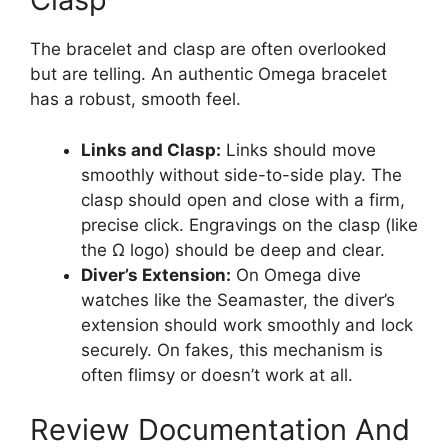
The bracelet and clasp are often overlooked
but are telling. An authentic Omega bracelet
has a robust, smooth feel.
Links and Clasp:
Links should move
smoothly without side-to-side play. The
clasp should open and close with a firm,
precise click. Engravings on the clasp (like
the Ω logo) should be deep and clear.
Diver’s Extension:
On Omega dive
watches like the Seamaster, the diver’s
extension should work smoothly and lock
securely. On fakes, this mechanism is
often flimsy or doesn’t work at all.
Review Documentation And