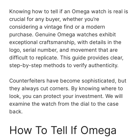
Knowing how to tell if an Omega watch is real is
crucial for any buyer, whether you’re
considering a vintage find or a modern
purchase. Genuine Omega watches exhibit
exceptional craftsmanship, with details in the
logo, serial number, and movement that are
difficult to replicate. This guide provides clear,
step-by-step methods to verify authenticity.
Counterfeiters have become sophisticated, but
they always cut corners. By knowing where to
look, you can protect your investment. We will
examine the watch from the dial to the case
back.
How To Tell If Omega