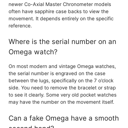
newer Co-Axial Master Chronometer models
often have sapphire case backs to view the
movement. It depends entirely on the specific
reference.
Where is the serial number on an
Omega watch?
On most modern and vintage Omega watches,
the serial number is engraved on the case
between the lugs, specifically on the 7 o’clock
side. You need to remove the bracelet or strap
to see it clearly. Some very old pocket watches
may have the number on the movement itself.
Can a fake Omega have a smooth