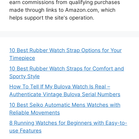
earn commissions from qualifying purchases
made through links to Amazon.com, which
helps support the site's operation.
10 Best Rubber Watch Strap Options for Your
Timepiece
10 Best Rubber Watch Straps for Comfort and
Sporty Style
How To Tell If My Bulova Watch Is Real –
Authenticate Vintage Bulova Serial Numbers
10 Best Seiko Automatic Mens Watches with
Reliable Movements
8 Running Watches for Beginners with Easy-to-
use Features