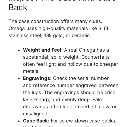
Back
The case construction offers many clues.
Omega uses high-quality materials like 316L
stainless steel, 18k gold, or ceramic.
Weight and Feel:
A real Omega has a
substantial, solid weight. Counterfeits
often feel light and hollow due to cheaper
metals.
Engravings:
Check the serial number
and reference number engraved between
the lugs. The engravings should be crisp,
laser-sharp, and evenly deep. Fake
engravings often look etched, shallow, or
misaligned.
Case Back:
For screw-down case backs,