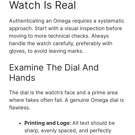
Watch Is Real
Authenticating an Omega requires a systematic
approach. Start with a visual inspection before
moving to more technical checks. Always
handle the watch carefully, preferably with
gloves, to avoid leaving marks.
Examine The Dial And
Hands
The dial is the watch’s face and a prime area
where fakes often fail. A genuine Omega dial is
flawless.
Printing and Logo:
All text should be
sharp, evenly spaced, and perfectly