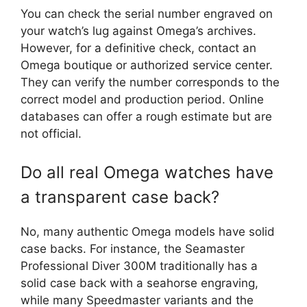
You can check the serial number engraved on
your watch’s lug against Omega’s archives.
However, for a definitive check, contact an
Omega boutique or authorized service center.
They can verify the number corresponds to the
correct model and production period. Online
databases can offer a rough estimate but are
not official.
Do all real Omega watches have
a transparent case back?
No, many authentic Omega models have solid
case backs. For instance, the Seamaster
Professional Diver 300M traditionally has a
solid case back with a seahorse engraving,
while many Speedmaster variants and the