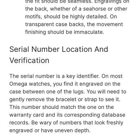
the fit should be seamless. Engravings on
the back, whether of a seahorse or other
motifs, should be highly detailed. On
transparent case backs, the movement
finishing should be immaculate.
Serial Number Location And
Verification
The serial number is a key identifier. On most
Omega watches, you find it engraved on the
case between one of the lugs. You will need to
gently remove the bracelet or strap to see it.
This number should match the one on the
warranty card and its corresponding database
records. Be wary of numbers that look freshly
engraved or have uneven depth.