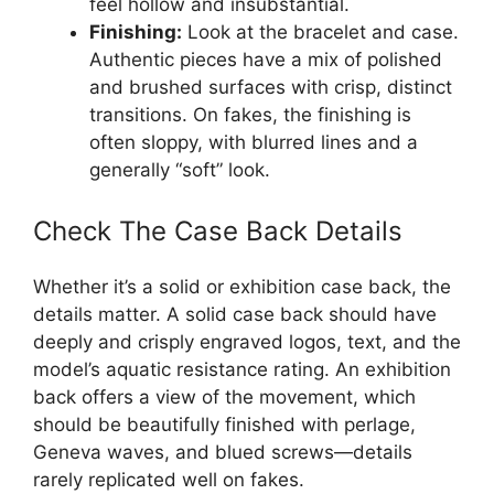
feel hollow and insubstantial.
Finishing:
Look at the bracelet and case.
Authentic pieces have a mix of polished
and brushed surfaces with crisp, distinct
transitions. On fakes, the finishing is
often sloppy, with blurred lines and a
generally “soft” look.
Check The Case Back Details
Whether it’s a solid or exhibition case back, the
details matter. A solid case back should have
deeply and crisply engraved logos, text, and the
model’s aquatic resistance rating. An exhibition
back offers a view of the movement, which
should be beautifully finished with perlage,
Geneva waves, and blued screws—details
rarely replicated well on fakes.