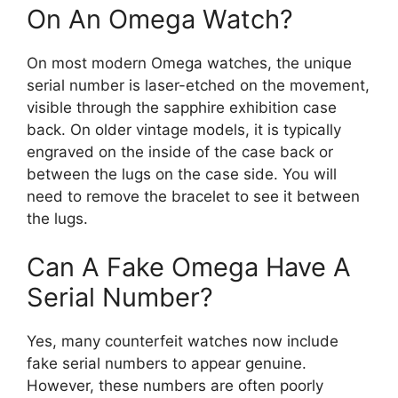
On An Omega Watch?
On most modern Omega watches, the unique
serial number is laser-etched on the movement,
visible through the sapphire exhibition case
back. On older vintage models, it is typically
engraved on the inside of the case back or
between the lugs on the case side. You will
need to remove the bracelet to see it between
the lugs.
Can A Fake Omega Have A
Serial Number?
Yes, many counterfeit watches now include
fake serial numbers to appear genuine.
However, these numbers are often poorly