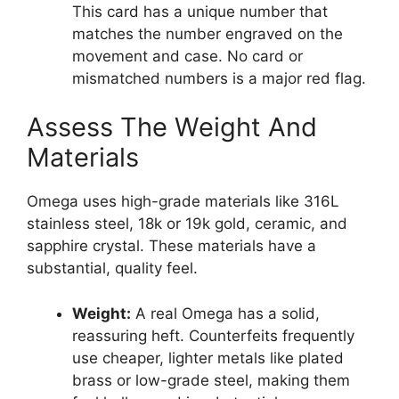
This card has a unique number that
matches the number engraved on the
movement and case. No card or
mismatched numbers is a major red flag.
Assess The Weight And
Materials
Omega uses high-grade materials like 316L
stainless steel, 18k or 19k gold, ceramic, and
sapphire crystal. These materials have a
substantial, quality feel.
Weight:
A real Omega has a solid,
reassuring heft. Counterfeits frequently
use cheaper, lighter metals like plated
brass or low-grade steel, making them