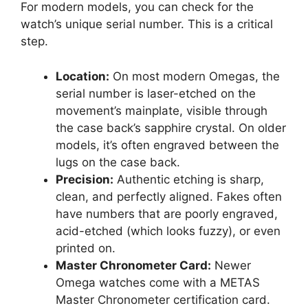
For modern models, you can check for the
watch’s unique serial number. This is a critical
step.
Location:
On most modern Omegas, the
serial number is laser-etched on the
movement’s mainplate, visible through
the case back’s sapphire crystal. On older
models, it’s often engraved between the
lugs on the case back.
Precision:
Authentic etching is sharp,
clean, and perfectly aligned. Fakes often
have numbers that are poorly engraved,
acid-etched (which looks fuzzy), or even
printed on.
Master Chronometer Card:
Newer
Omega watches come with a METAS
Master Chronometer certification card.