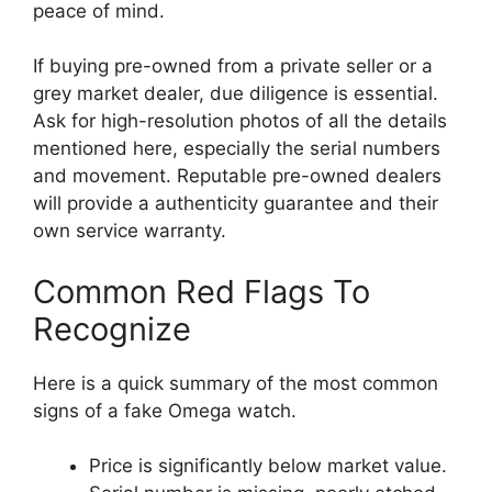
peace of mind.
If buying pre-owned from a private seller or a
grey market dealer, due diligence is essential.
Ask for high-resolution photos of all the details
mentioned here, especially the serial numbers
and movement. Reputable pre-owned dealers
will provide a authenticity guarantee and their
own service warranty.
Common Red Flags To
Recognize
Here is a quick summary of the most common
signs of a fake Omega watch.
Price is significantly below market value.