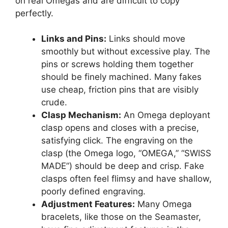
on real Omegas and are difficult to copy
perfectly.
Links and Pins:
Links should move
smoothly but without excessive play. The
pins or screws holding them together
should be finely machined. Many fakes
use cheap, friction pins that are visibly
crude.
Clasp Mechanism:
An Omega deployant
clasp opens and closes with a precise,
satisfying click. The engraving on the
clasp (the Omega logo, “OMEGA,” “SWISS
MADE”) should be deep and crisp. Fake
clasps often feel flimsy and have shallow,
poorly defined engraving.
Adjustment Features:
Many Omega
bracelets, like those on the Seamaster,