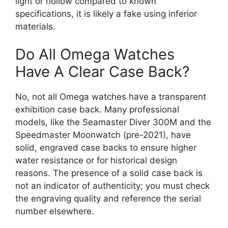
light or hollow compared to known
specifications, it is likely a fake using inferior
materials.
Do All Omega Watches
Have A Clear Case Back?
No, not all Omega watches have a transparent
exhibition case back. Many professional
models, like the Seamaster Diver 300M and the
Speedmaster Moonwatch (pre-2021), have
solid, engraved case backs to ensure higher
water resistance or for historical design
reasons. The presence of a solid case back is
not an indicator of authenticity; you must check
the engraving quality and reference the serial
number elsewhere.