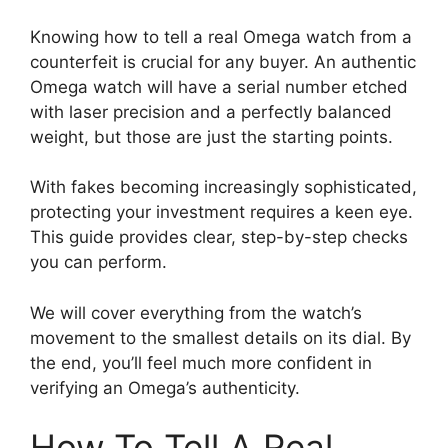
Knowing how to tell a real Omega watch from a
counterfeit is crucial for any buyer. An authentic
Omega watch will have a serial number etched
with laser precision and a perfectly balanced
weight, but those are just the starting points.
With fakes becoming increasingly sophisticated,
protecting your investment requires a keen eye.
This guide provides clear, step-by-step checks
you can perform.
We will cover everything from the watch’s
movement to the smallest details on its dial. By
the end, you’ll feel much more confident in
verifying an Omega’s authenticity.
How To Tell A Real