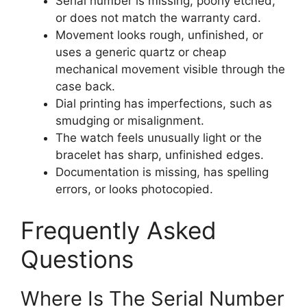
Serial number is missing, poorly etched,
or does not match the warranty card.
Movement looks rough, unfinished, or
uses a generic quartz or cheap
mechanical movement visible through the
case back.
Dial printing has imperfections, such as
smudging or misalignment.
The watch feels unusually light or the
bracelet has sharp, unfinished edges.
Documentation is missing, has spelling
errors, or looks photocopied.
Frequently Asked
Questions
Where Is The Serial Number