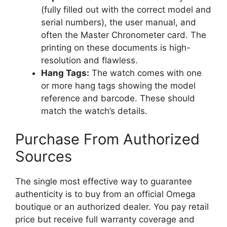
(fully filled out with the correct model and
serial numbers), the user manual, and
often the Master Chronometer card. The
printing on these documents is high-
resolution and flawless.
Hang Tags:
The watch comes with one
or more hang tags showing the model
reference and barcode. These should
match the watch’s details.
Purchase From Authorized
Sources
The single most effective way to guarantee
authenticity is to buy from an official Omega
boutique or an authorized dealer. You pay retail
price but receive full warranty coverage and