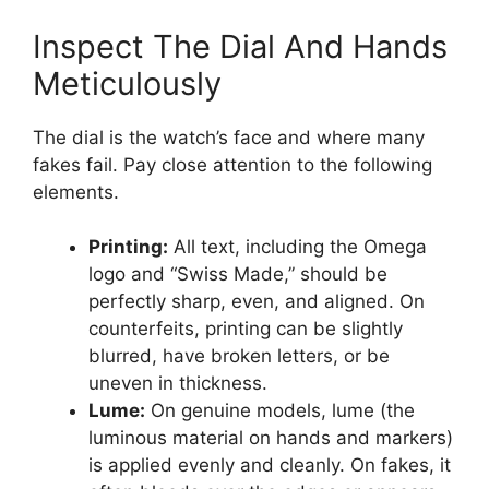
Inspect The Dial And Hands
Meticulously
The dial is the watch’s face and where many
fakes fail. Pay close attention to the following
elements.
Printing:
All text, including the Omega
logo and “Swiss Made,” should be
perfectly sharp, even, and aligned. On
counterfeits, printing can be slightly
blurred, have broken letters, or be
uneven in thickness.
Lume:
On genuine models, lume (the
luminous material on hands and markers)
is applied evenly and cleanly. On fakes, it