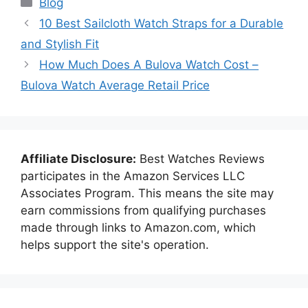
Blog
10 Best Sailcloth Watch Straps for a Durable
and Stylish Fit
How Much Does A Bulova Watch Cost –
Bulova Watch Average Retail Price
Affiliate Disclosure:
Best Watches Reviews
participates in the Amazon Services LLC
Associates Program. This means the site may
earn commissions from qualifying purchases
made through links to Amazon.com, which
helps support the site's operation.