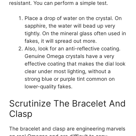
resistant. You can perform a simple test.
Place a drop of water on the crystal. On
sapphire, the water will bead up very
tightly. On the mineral glass often used in
fakes, it will spread out more.
Also, look for an anti-reflective coating.
Genuine Omega crystals have a very
effective coating that makes the dial look
clear under most lighting, without a
strong blue or purple tint common on
lower-quality fakes.
Scrutinize The Bracelet And
Clasp
The bracelet and clasp are engineering marvels