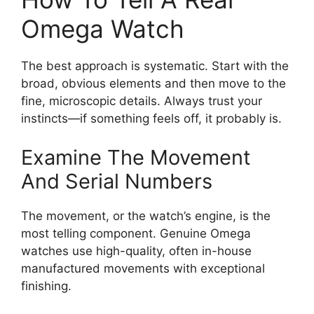
Omega Watch
The best approach is systematic. Start with the
broad, obvious elements and then move to the
fine, microscopic details. Always trust your
instincts—if something feels off, it probably is.
Examine The Movement
And Serial Numbers
The movement, or the watch’s engine, is the
most telling component. Genuine Omega
watches use high-quality, often in-house
manufactured movements with exceptional
finishing.