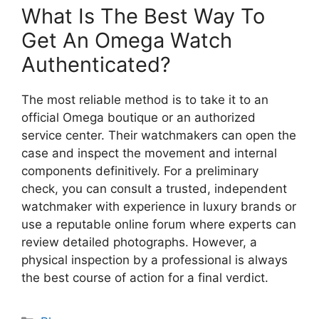
What Is The Best Way To
Get An Omega Watch
Authenticated?
The most reliable method is to take it to an
official Omega boutique or an authorized
service center. Their watchmakers can open the
case and inspect the movement and internal
components definitively. For a preliminary
check, you can consult a trusted, independent
watchmaker with experience in luxury brands or
use a reputable online forum where experts can
review detailed photographs. However, a
physical inspection by a professional is always
the best course of action for a final verdict.
Categories