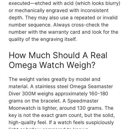
executed—etched with acid (which looks blurry)
or mechanically engraved with inconsistent
depth. They may also use a repeated or invalid
number sequence. Always cross-check the
number with the warranty card and look for the
quality of the engraving itself.
How Much Should A Real
Omega Watch Weigh?
The weight varies greatly by model and
material. A stainless steel Omega Seamaster
Diver 300M weighs approximately 160-180
grams on the bracelet. A Speedmaster
Moonwatch is lighter, around 130 grams. The
key is not the exact gram count, but the solid,
high-quality feel. If a watch feels suspiciously