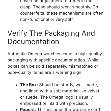
have fine adjustment features in the
clasp. These should work smoothly. On
counterfeits, these mechanisms are often
non-functional or very stiff.
Verify The Packaging And
Documentation
Authentic Omega watches come in high-quality
packaging with specific documentation. While
boxes can be sold separately, mismatched or
poor-quality items are a warning sign.
The Box:
Should be sturdy, well-made,
and lined with a soft material like velvet
or suede. The Omega logo is usually
embossed or inlaid with precision.
Papers:
This includes the warranty card