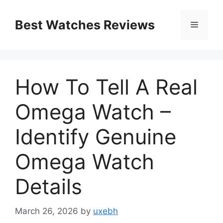
Skip
to
Best Watches Reviews
Menu
content
How To Tell A Real
Omega Watch –
Identify Genuine
Omega Watch
Details
March 26, 2026
by
uxebh