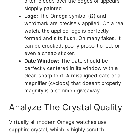
often bleeds over the edges or appears
sloppily painted.
Logo:
The Omega symbol (Ω) and
wordmark are precisely applied. On a real
watch, the applied logo is perfectly
formed and sits flush. On many fakes, it
can be crooked, poorly proportioned, or
even a cheap sticker.
Date Window:
The date should be
perfectly centered in its window with a
clear, sharp font. A misaligned date or a
magnifier (cyclops) that doesn’t properly
magnify is a common giveaway.
Analyze The Crystal Quality
Virtually all modern Omega watches use
sapphire crystal, which is highly scratch-