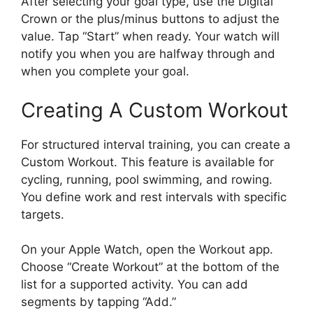
After selecting your goal type, use the Digital
Crown or the plus/minus buttons to adjust the
value. Tap “Start” when ready. Your watch will
notify you when you are halfway through and
when you complete your goal.
Creating A Custom Workout
For structured interval training, you can create a
Custom Workout. This feature is available for
cycling, running, pool swimming, and rowing.
You define work and rest intervals with specific
targets.
On your Apple Watch, open the Workout app.
Choose “Create Workout” at the bottom of the
list for a supported activity. You can add
segments by tapping “Add.”