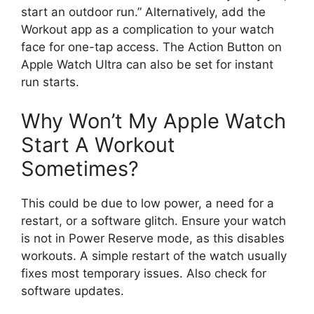
start an outdoor run.” Alternatively, add the
Workout app as a complication to your watch
face for one-tap access. The Action Button on
Apple Watch Ultra can also be set for instant
run starts.
Why Won’t My Apple Watch
Start A Workout
Sometimes?
This could be due to low power, a need for a
restart, or a software glitch. Ensure your watch
is not in Power Reserve mode, as this disables
workouts. A simple restart of the watch usually
fixes most temporary issues. Also check for
software updates.