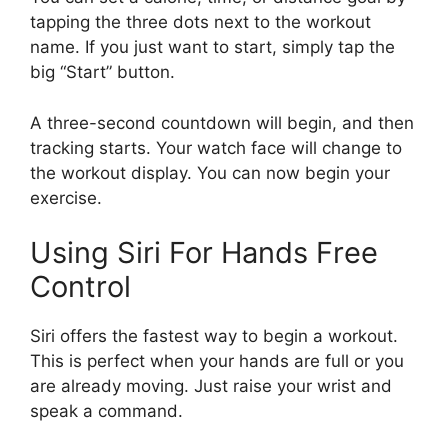
tapping the three dots next to the workout
name. If you just want to start, simply tap the
big “Start” button.
A three-second countdown will begin, and then
tracking starts. Your watch face will change to
the workout display. You can now begin your
exercise.
Using Siri For Hands Free
Control
Siri offers the fastest way to begin a workout.
This is perfect when your hands are full or you
are already moving. Just raise your wrist and
speak a command.