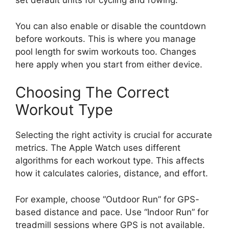
set default units for cycling and rowing.
You can also enable or disable the countdown
before workouts. This is where you manage
pool length for swim workouts too. Changes
here apply when you start from either device.
Choosing The Correct
Workout Type
Selecting the right activity is crucial for accurate
metrics. The Apple Watch uses different
algorithms for each workout type. This affects
how it calculates calories, distance, and effort.
For example, choose “Outdoor Run” for GPS-
based distance and pace. Use “Indoor Run” for
treadmill sessions where GPS is not available.