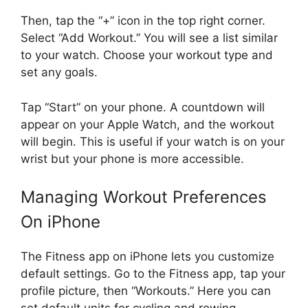
Then, tap the “+” icon in the top right corner.
Select “Add Workout.” You will see a list similar
to your watch. Choose your workout type and
set any goals.
Tap “Start” on your phone. A countdown will
appear on your Apple Watch, and the workout
will begin. This is useful if your watch is on your
wrist but your phone is more accessible.
Managing Workout Preferences
On iPhone
The Fitness app on iPhone lets you customize
default settings. Go to the Fitness app, tap your
profile picture, then “Workouts.” Here you can