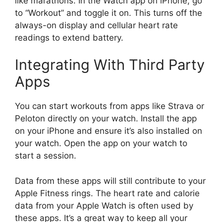
like marathons. In the Watch app on iPhone, go
to “Workout” and toggle it on. This turns off the
always-on display and cellular heart rate
readings to extend battery.
Integrating With Third Party
Apps
You can start workouts from apps like Strava or
Peloton directly on your watch. Install the app
on your iPhone and ensure it’s also installed on
your watch. Open the app on your watch to
start a session.
Data from these apps will still contribute to your
Apple Fitness rings. The heart rate and calorie
data from your Apple Watch is often used by
these apps. It’s a great way to keep all your