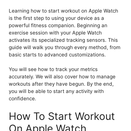
Learning how to start workout on Apple Watch
is the first step to using your device as a
powerful fitness companion. Beginning an
exercise session with your Apple Watch
activates its specialized tracking sensors. This
guide will walk you through every method, from
basic starts to advanced customizations.
You will see how to track your metrics
accurately. We will also cover how to manage
workouts after they have begun. By the end,
you will be able to start any activity with
confidence.
How To Start Workout
On Apple Watch