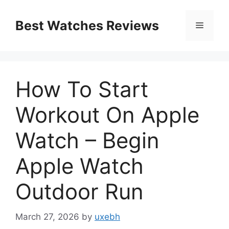
Skip
to
Best Watches Reviews
Menu
content
How To Start
Workout On Apple
Watch – Begin
Apple Watch
Outdoor Run
March 27, 2026
by
uxebh