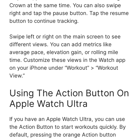
Crown at the same time. You can also swipe
right and tap the pause button. Tap the resume
button to continue tracking.
Swipe left or right on the main screen to see
different views. You can add metrics like
average pace, elevation gain, or rolling mile
time. Customize these views in the Watch app
on your iPhone under “Workout” > “Workout
View.”
Using The Action Button On
Apple Watch Ultra
If you have an Apple Watch Ultra, you can use
the Action Button to start workouts quickly. By
default, pressing the orange Action button