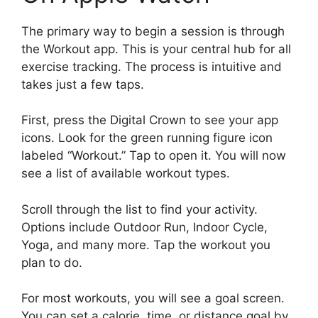
The primary way to begin a session is through
the Workout app. This is your central hub for all
exercise tracking. The process is intuitive and
takes just a few taps.
First, press the Digital Crown to see your app
icons. Look for the green running figure icon
labeled “Workout.” Tap to open it. You will now
see a list of available workout types.
Scroll through the list to find your activity.
Options include Outdoor Run, Indoor Cycle,
Yoga, and many more. Tap the workout you
plan to do.
For most workouts, you will see a goal screen.
You can set a calorie, time, or distance goal by