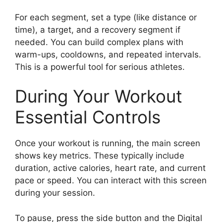
For each segment, set a type (like distance or
time), a target, and a recovery segment if
needed. You can build complex plans with
warm-ups, cooldowns, and repeated intervals.
This is a powerful tool for serious athletes.
During Your Workout
Essential Controls
Once your workout is running, the main screen
shows key metrics. These typically include
duration, active calories, heart rate, and current
pace or speed. You can interact with this screen
during your session.
To pause, press the side button and the Digital