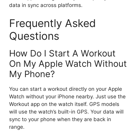
data in sync across platforms.
Frequently Asked
Questions
How Do I Start A Workout
On My Apple Watch Without
My Phone?
You can start a workout directly on your Apple
Watch without your iPhone nearby. Just use the
Workout app on the watch itself. GPS models
will use the watch’s built-in GPS. Your data will
sync to your phone when they are back in
range.