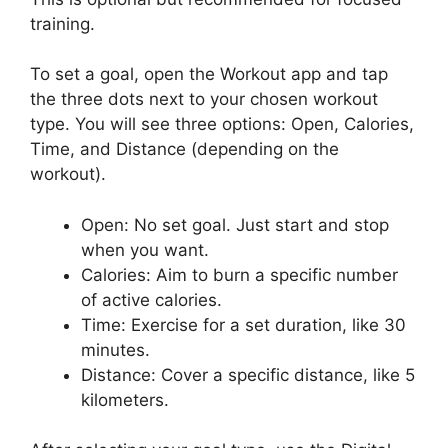
training.
To set a goal, open the Workout app and tap
the three dots next to your chosen workout
type. You will see three options: Open, Calories,
Time, and Distance (depending on the
workout).
Open: No set goal. Just start and stop
when you want.
Calories: Aim to burn a specific number
of active calories.
Time: Exercise for a set duration, like 30
minutes.
Distance: Cover a specific distance, like 5
kilometers.