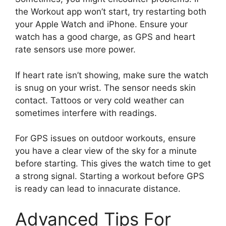
the Workout app won’t start, try restarting both
your Apple Watch and iPhone. Ensure your
watch has a good charge, as GPS and heart
rate sensors use more power.
If heart rate isn’t showing, make sure the watch
is snug on your wrist. The sensor needs skin
contact. Tattoos or very cold weather can
sometimes interfere with readings.
For GPS issues on outdoor workouts, ensure
you have a clear view of the sky for a minute
before starting. This gives the watch time to get
a strong signal. Starting a workout before GPS
is ready can lead to innacurate distance.
Advanced Tips For