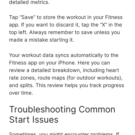
detailed metrics.
Tap “Save” to store the workout in your Fitness
app. If you want to discard it, tap the “X” in the
top left. Always remember to save unless you
made a mistake starting it.
Your workout data syncs automatically to the
Fitness app on your iPhone. Here you can
review a detailed breakdown, including heart
rate zones, route maps (for outdoor workouts),
and splits. This review helps you track progress
over time.
Troubleshooting Common
Start Issues
Sometimes, you might encounter problems. If