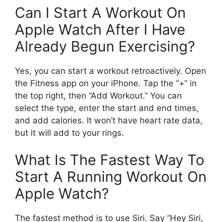
Can I Start A Workout On
Apple Watch After I Have
Already Begun Exercising?
Yes, you can start a workout retroactively. Open
the Fitness app on your iPhone. Tap the “+” in
the top right, then “Add Workout.” You can
select the type, enter the start and end times,
and add calories. It won’t have heart rate data,
but it will add to your rings.
What Is The Fastest Way To
Start A Running Workout On
Apple Watch?
The fastest method is to use Siri. Say “Hey Siri,