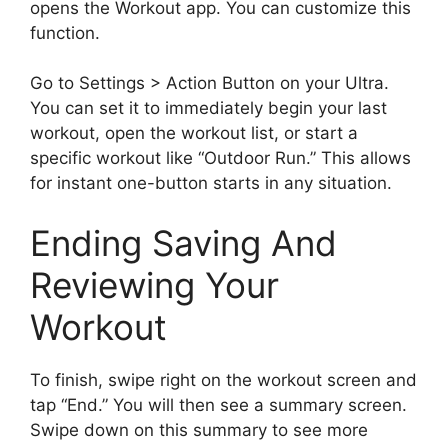
opens the Workout app. You can customize this
function.
Go to Settings > Action Button on your Ultra.
You can set it to immediately begin your last
workout, open the workout list, or start a
specific workout like “Outdoor Run.” This allows
for instant one-button starts in any situation.
Ending Saving And
Reviewing Your
Workout
To finish, swipe right on the workout screen and
tap “End.” You will then see a summary screen.
Swipe down on this summary to see more