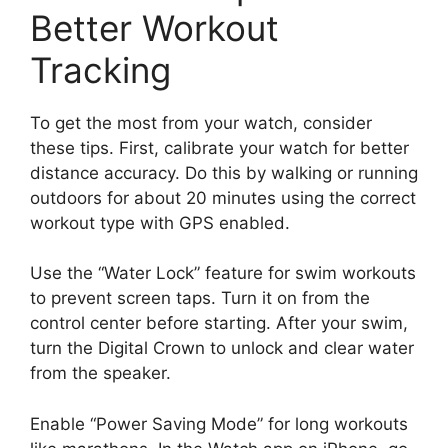
Better Workout
Tracking
To get the most from your watch, consider
these tips. First, calibrate your watch for better
distance accuracy. Do this by walking or running
outdoors for about 20 minutes using the correct
workout type with GPS enabled.
Use the “Water Lock” feature for swim workouts
to prevent screen taps. Turn it on from the
control center before starting. After your swim,
turn the Digital Crown to unlock and clear water
from the speaker.
Enable “Power Saving Mode” for long workouts