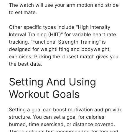
The watch will use your arm motion and stride
to estimate.
Other specific types include “High Intensity
Interval Training (HIIT)” for variable heart rate
tracking. “Functional Strength Training” is
designed for weightlifting and bodyweight
exercises. Picking the closest match gives you
the best data.
Setting And Using
Workout Goals
Setting a goal can boost motivation and provide
structure. You can set a goal for calories
burned, time exercised, or distance covered.
This is optional but recommended for focused