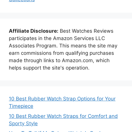
Affiliate Disclosure:
Best Watches Reviews
participates in the Amazon Services LLC
Associates Program. This means the site may
earn commissions from qualifying purchases
made through links to Amazon.com, which
helps support the site's operation.
10 Best Rubber Watch Strap Options for Your
Timepiece
10 Best Rubber Watch Straps for Comfort and
Sporty Style