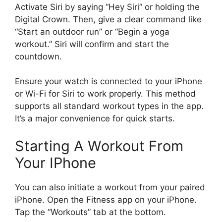
Activate Siri by saying “Hey Siri” or holding the
Digital Crown. Then, give a clear command like
“Start an outdoor run” or “Begin a yoga
workout.” Siri will confirm and start the
countdown.
Ensure your watch is connected to your iPhone
or Wi-Fi for Siri to work properly. This method
supports all standard workout types in the app.
It’s a major convenience for quick starts.
Starting A Workout From
Your IPhone
You can also initiate a workout from your paired
iPhone. Open the Fitness app on your iPhone.
Tap the “Workouts” tab at the bottom.