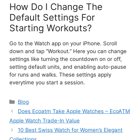
How Do I Change The
Default Settings For
Starting Workouts?
Go to the Watch app on your iPhone. Scroll
down and tap “Workout.” Here you can change
settings like turning the countdown on or off,
setting default units, and enabling auto-pause
for runs and walks. These settings apply
everytime you start a session.
Categories
Blog
Does Ecoatm Take Apple Watches – EcoATM
Apple Watch Trade-In Value
10 Best Swiss Watch for Women’s Elegant
Collections