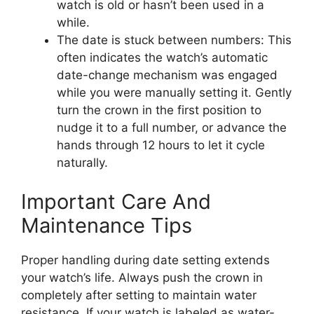
watch is old or hasn’t been used in a
while.
The date is stuck between numbers: This
often indicates the watch’s automatic
date-change mechanism was engaged
while you were manually setting it. Gently
turn the crown in the first position to
nudge it to a full number, or advance the
hands through 12 hours to let it cycle
naturally.
Important Care And
Maintenance Tips
Proper handling during date setting extends
your watch’s life. Always push the crown in
completely after setting to maintain water
resistance. If your watch is labeled as water-