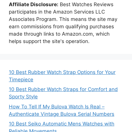
Affiliate Disclosure:
Best Watches Reviews
participates in the Amazon Services LLC
Associates Program. This means the site may
earn commissions from qualifying purchases
made through links to Amazon.com, which
helps support the site's operation.
10 Best Rubber Watch Strap Options for Your
Timepiece
10 Best Rubber Watch Straps for Comfort and
Sporty Style
How To Tell If My Bulova Watch Is Real –
Authenticate Vintage Bulova Serial Numbers
10 Best Seiko Automatic Mens Watches with
Reliable Movements