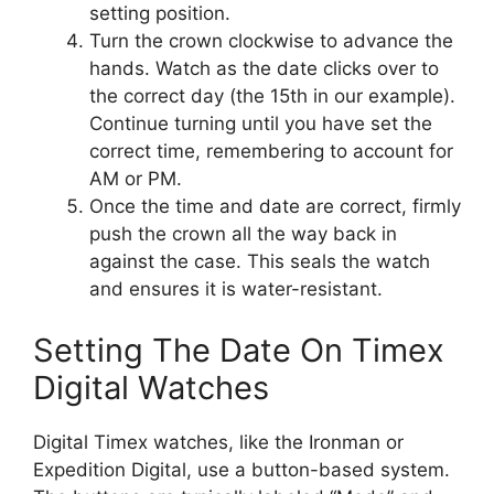
setting position.
Turn the crown clockwise to advance the
hands. Watch as the date clicks over to
the correct day (the 15th in our example).
Continue turning until you have set the
correct time, remembering to account for
AM or PM.
Once the time and date are correct, firmly
push the crown all the way back in
against the case. This seals the watch
and ensures it is water-resistant.
Setting The Date On Timex
Digital Watches
Digital Timex watches, like the Ironman or
Expedition Digital, use a button-based system.