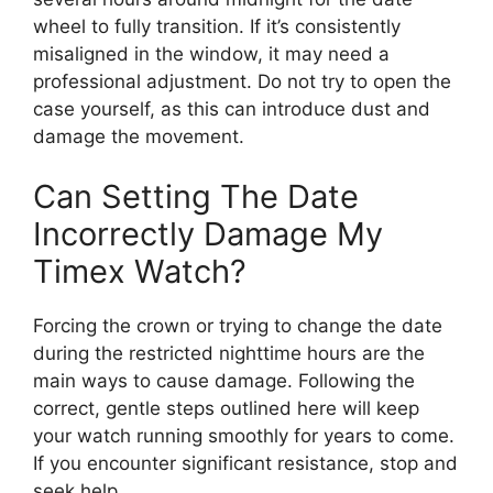
wheel to fully transition. If it’s consistently
misaligned in the window, it may need a
professional adjustment. Do not try to open the
case yourself, as this can introduce dust and
damage the movement.
Can Setting The Date
Incorrectly Damage My
Timex Watch?
Forcing the crown or trying to change the date
during the restricted nighttime hours are the
main ways to cause damage. Following the
correct, gentle steps outlined here will keep
your watch running smoothly for years to come.
If you encounter significant resistance, stop and
seek help.