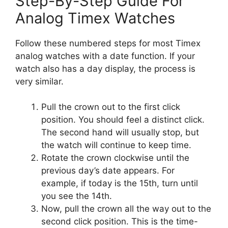
Step-By-Step Guide For
Analog Timex Watches
Follow these numbered steps for most Timex
analog watches with a date function. If your
watch also has a day display, the process is
very similar.
Pull the crown out to the first click
position. You should feel a distinct click.
The second hand will usually stop, but
the watch will continue to keep time.
Rotate the crown clockwise until the
previous day’s date appears. For
example, if today is the 15th, turn until
you see the 14th.
Now, pull the crown all the way out to the
second click position. This is the time-