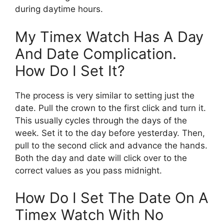
during daytime hours.
My Timex Watch Has A Day
And Date Complication.
How Do I Set It?
The process is very similar to setting just the
date. Pull the crown to the first click and turn it.
This usually cycles through the days of the
week. Set it to the day before yesterday. Then,
pull to the second click and advance the hands.
Both the day and date will click over to the
correct values as you pass midnight.
How Do I Set The Date On A
Timex Watch With No