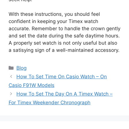
With these instructions, you should feel
confident in keeping your Timex watch
accurate. Remember to handle the crown gently
and set the date during the safe daytime hours.
A properly set watch is not only useful but also
a satisying sign of a well-maintained accessory.
Categories
Blog
How To Set Time On Casio Watch – On
Casio F91W Models
How To Set The Day On A Timex Watch –
For Timex Weekender Chronograph