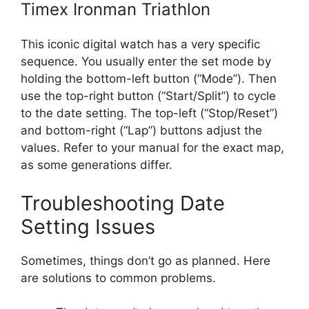
Timex Ironman Triathlon
This iconic digital watch has a very specific
sequence. You usually enter the set mode by
holding the bottom-left button (“Mode”). Then
use the top-right button (“Start/Split”) to cycle
to the date setting. The top-left (“Stop/Reset”)
and bottom-right (“Lap”) buttons adjust the
values. Refer to your manual for the exact map,
as some generations differ.
Troubleshooting Date
Setting Issues
Sometimes, things don’t go as planned. Here
are solutions to common problems.