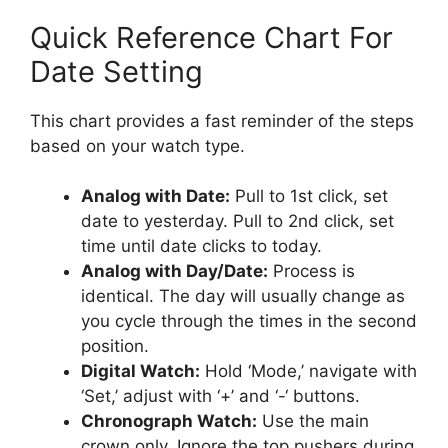
Quick Reference Chart For
Date Setting
This chart provides a fast reminder of the steps
based on your watch type.
Analog with Date:
Pull to 1st click, set
date to yesterday. Pull to 2nd click, set
time until date clicks to today.
Analog with Day/Date:
Process is
identical. The day will usually change as
you cycle through the times in the second
position.
Digital Watch:
Hold ‘Mode,’ navigate with
‘Set,’ adjust with ‘+’ and ‘-‘ buttons.
Chronograph Watch:
Use the main
crown only. Ignore the top pushers during