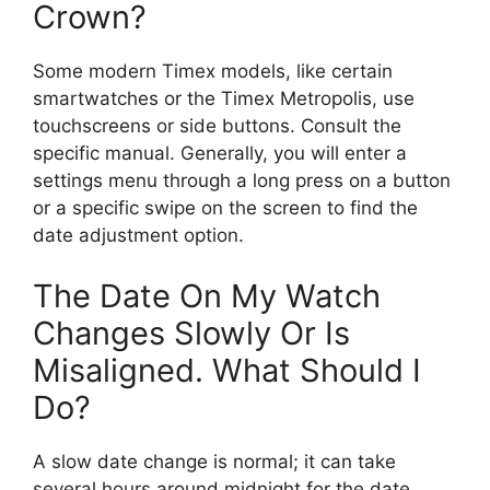
Crown?
Some modern Timex models, like certain
smartwatches or the Timex Metropolis, use
touchscreens or side buttons. Consult the
specific manual. Generally, you will enter a
settings menu through a long press on a button
or a specific swipe on the screen to find the
date adjustment option.
The Date On My Watch
Changes Slowly Or Is
Misaligned. What Should I
Do?
A slow date change is normal; it can take
several hours around midnight for the date