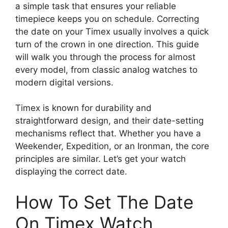
a simple task that ensures your reliable
timepiece keeps you on schedule. Correcting
the date on your Timex usually involves a quick
turn of the crown in one direction. This guide
will walk you through the process for almost
every model, from classic analog watches to
modern digital versions.
Timex is known for durability and
straightforward design, and their date-setting
mechanisms reflect that. Whether you have a
Weekender, Expedition, or an Ironman, the core
principles are similar. Let’s get your watch
displaying the correct date.
How To Set The Date
On Timex Watch