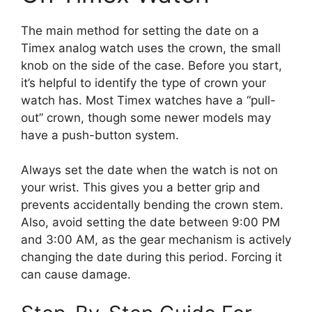
The main method for setting the date on a
Timex analog watch uses the crown, the small
knob on the side of the case. Before you start,
it’s helpful to identify the type of crown your
watch has. Most Timex watches have a “pull-
out” crown, though some newer models may
have a push-button system.
Always set the date when the watch is not on
your wrist. This gives you a better grip and
prevents accidentally bending the crown stem.
Also, avoid setting the date between 9:00 PM
and 3:00 AM, as the gear mechanism is actively
changing the date during this period. Forcing it
can cause damage.