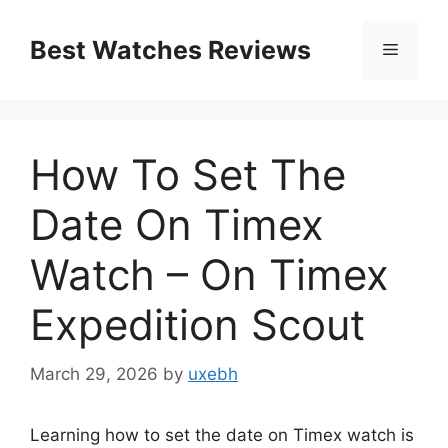
Skip
to
Best Watches Reviews
Menu
content
How To Set The
Date On Timex
Watch – On Timex
Expedition Scout
March 29, 2026
by
uxebh
Learning how to set the date on Timex watch is