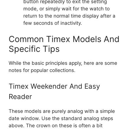
button repeatedly to exit the setting
mode, or simply wait for the watch to
return to the normal time display after a
few seconds of inactivity.
Common Timex Models And
Specific Tips
While the basic principles apply, here are some
notes for popular collections.
Timex Weekender And Easy
Reader
These models are purely analog with a simple
date window. Use the standard analog steps
above. The crown on these is often a bit