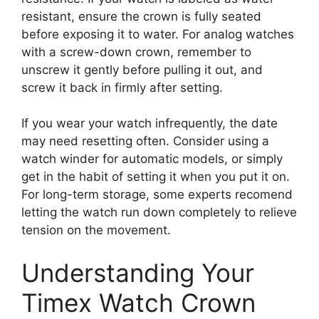
resistant, ensure the crown is fully seated
before exposing it to water. For analog watches
with a screw-down crown, remember to
unscrew it gently before pulling it out, and
screw it back in firmly after setting.
If you wear your watch infrequently, the date
may need resetting often. Consider using a
watch winder for automatic models, or simply
get in the habit of setting it when you put it on.
For long-term storage, some experts recomend
letting the watch run down completely to relieve
tension on the movement.
Understanding Your
Timex Watch Crown