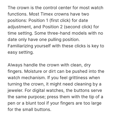
The crown is the control center for most watch
functions. Most Timex crowns have two
positions: Position 1 (first click) for date
adjustment, and Position 2 (second click) for
time setting. Some three-hand models with no
date only have one pulling position.
Familiarizing yourself with these clicks is key to
easy setting.
Always handle the crown with clean, dry
fingers. Moisture or dirt can be pushed into the
watch mechanism. If you feel grittiness when
turning the crown, it might need cleaning by a
jeweler. For digital watches, the buttons serve
the same purpose; press them with the tip of a
pen or a blunt tool if your fingers are too large
for the small buttons.