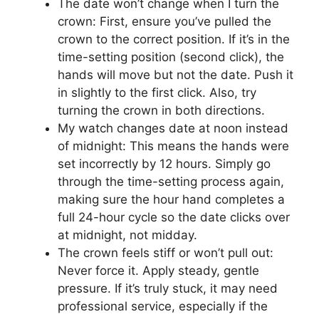
The date won’t change when I turn the
crown: First, ensure you’ve pulled the
crown to the correct position. If it’s in the
time-setting position (second click), the
hands will move but not the date. Push it
in slightly to the first click. Also, try
turning the crown in both directions.
My watch changes date at noon instead
of midnight: This means the hands were
set incorrectly by 12 hours. Simply go
through the time-setting process again,
making sure the hour hand completes a
full 24-hour cycle so the date clicks over
at midnight, not midday.
The crown feels stiff or won’t pull out:
Never force it. Apply steady, gentle
pressure. If it’s truly stuck, it may need
professional service, especially if the