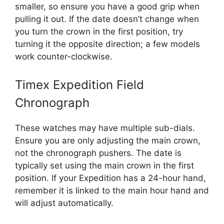
smaller, so ensure you have a good grip when
pulling it out. If the date doesn’t change when
you turn the crown in the first position, try
turning it the opposite direction; a few models
work counter-clockwise.
Timex Expedition Field
Chronograph
These watches may have multiple sub-dials.
Ensure you are only adjusting the main crown,
not the chronograph pushers. The date is
typically set using the main crown in the first
position. If your Expedition has a 24-hour hand,
remember it is linked to the main hour hand and
will adjust automatically.