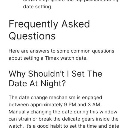
date setting.
Frequently Asked
Questions
Here are answers to some common questions
about setting a Timex watch date.
Why Shouldn’t I Set The
Date At Night?
The date change mechanism is engaged
between approximately 9 PM and 3 AM.
Manually changing the date during this window
can strain or break the delicate gears inside the
watch. It’s a good habit to set the time and date