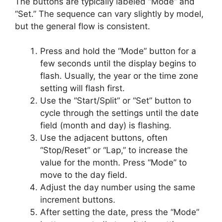
The buttons are typically labeled “Mode” and
“Set.” The sequence can vary slightly by model,
but the general flow is consistent.
Press and hold the “Mode” button for a
few seconds until the display begins to
flash. Usually, the year or the time zone
setting will flash first.
Use the “Start/Split” or “Set” button to
cycle through the settings until the date
field (month and day) is flashing.
Use the adjacent buttons, often
“Stop/Reset” or “Lap,” to increase the
value for the month. Press “Mode” to
move to the day field.
Adjust the day number using the same
increment buttons.
After setting the date, press the “Mode”