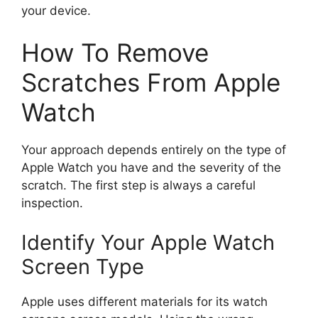
your device.
How To Remove
Scratches From Apple
Watch
Your approach depends entirely on the type of
Apple Watch you have and the severity of the
scratch. The first step is always a careful
inspection.
Identify Your Apple Watch
Screen Type
Apple uses different materials for its watch