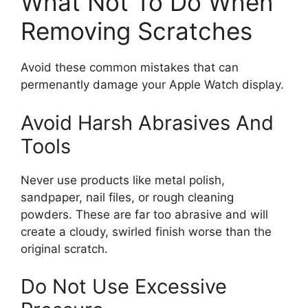
What Not To Do When
Removing Scratches
Avoid these common mistakes that can
permenantly damage your Apple Watch display.
Avoid Harsh Abrasives And
Tools
Never use products like metal polish,
sandpaper, nail files, or rough cleaning
powders. These are far too abrasive and will
create a cloudy, swirled finish worse than the
original scratch.
Do Not Use Excessive