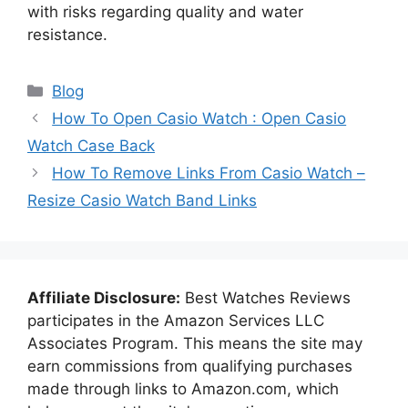
with risks regarding quality and water
resistance.
Categories
Blog
How To Open Casio Watch : Open Casio
Watch Case Back
How To Remove Links From Casio Watch –
Resize Casio Watch Band Links
Affiliate Disclosure:
Best Watches Reviews
participates in the Amazon Services LLC
Associates Program. This means the site may
earn commissions from qualifying purchases
made through links to Amazon.com, which