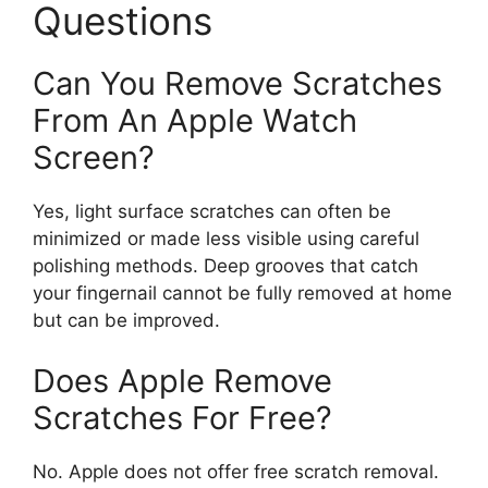
Questions
Can You Remove Scratches
From An Apple Watch
Screen?
Yes, light surface scratches can often be
minimized or made less visible using careful
polishing methods. Deep grooves that catch
your fingernail cannot be fully removed at home
but can be improved.
Does Apple Remove
Scratches For Free?
No. Apple does not offer free scratch removal.