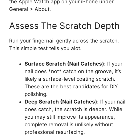
the Apple Watch app on your iPhone under
General > About.
Assess The Scratch Depth
Run your fingernail gently across the scratch.
This simple test tells you alot.
Surface Scratch (Nail Catches):
If your
nail does *not* catch on the groove, it’s
likely a surface-level coating scratch.
These are the best candidates for DIY
polishing.
Deep Scratch (Nail Catches):
If your nail
does catch, the scratch is deeper. While
you may still improve its appearance,
complete removal is unlikely without
professional resurfacing.