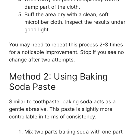
damp part of the cloth.
Buff the area dry with a clean, soft
microfiber cloth. Inspect the results under
good light.
You may need to repeat this process 2-3 times
for a noticable improvement. Stop if you see no
change after two attempts.
Method 2: Using Baking
Soda Paste
Similar to toothpaste, baking soda acts as a
gentle abrasive. This paste is slightly more
controllable in terms of consistency.
Mix two parts baking soda with one part