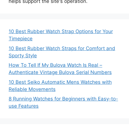
helps support the site's operation.
10 Best Rubber Watch Strap Options for Your
Timepiece
10 Best Rubber Watch Straps for Comfort and
Sporty Style
How To Tell If My Bulova Watch Is Real –
Authenticate Vintage Bulova Serial Numbers
10 Best Seiko Automatic Mens Watches with
Reliable Movements
8 Running Watches for Beginners with Easy-to-
use Features