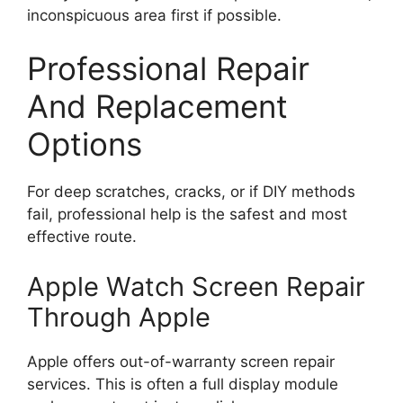
inconspicuous area first if possible.
Professional Repair
And Replacement
Options
For deep scratches, cracks, or if DIY methods
fail, professional help is the safest and most
effective route.
Apple Watch Screen Repair
Through Apple
Apple offers out-of-warranty screen repair
services. This is often a full display module