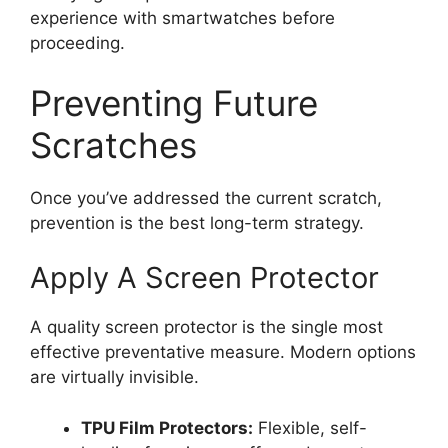
experience with smartwatches before
proceeding.
Preventing Future
Scratches
Once you’ve addressed the current scratch,
prevention is the best long-term strategy.
Apply A Screen Protector
A quality screen protector is the single most
effective preventative measure. Modern options
are virtually invisible.
TPU Film Protectors:
Flexible, self-