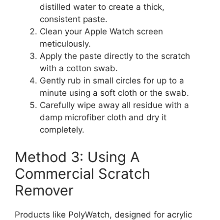
distilled water to create a thick,
consistent paste.
Clean your Apple Watch screen
meticulously.
Apply the paste directly to the scratch
with a cotton swab.
Gently rub in small circles for up to a
minute using a soft cloth or the swab.
Carefully wipe away all residue with a
damp microfiber cloth and dry it
completely.
Method 3: Using A
Commercial Scratch
Remover
Products like PolyWatch, designed for acrylic