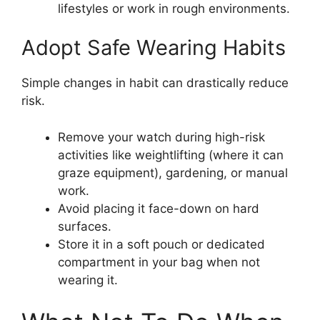
lifestyles or work in rough environments.
Adopt Safe Wearing Habits
Simple changes in habit can drastically reduce
risk.
Remove your watch during high-risk
activities like weightlifting (where it can
graze equipment), gardening, or manual
work.
Avoid placing it face-down on hard
surfaces.
Store it in a soft pouch or dedicated
compartment in your bag when not
wearing it.