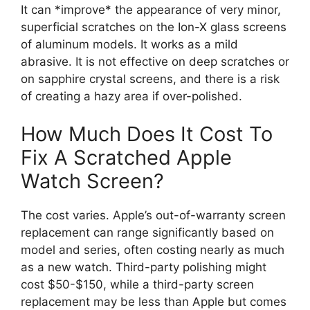
It can *improve* the appearance of very minor,
superficial scratches on the Ion-X glass screens
of aluminum models. It works as a mild
abrasive. It is not effective on deep scratches or
on sapphire crystal screens, and there is a risk
of creating a hazy area if over-polished.
How Much Does It Cost To
Fix A Scratched Apple
Watch Screen?
The cost varies. Apple’s out-of-warranty screen
replacement can range significantly based on
model and series, often costing nearly as much
as a new watch. Third-party polishing might
cost $50-$150, while a third-party screen
replacement may be less than Apple but comes