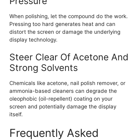
Pressure
When polishing, let the compound do the work.
Pressing too hard generates heat and can
distort the screen or damage the underlying
display technology.
Steer Clear Of Acetone And
Strong Solvents
Chemicals like acetone, nail polish remover, or
ammonia-based cleaners can degrade the
oleophobic (oil-repellent) coating on your
screen and potentially damage the display
itself.
Frequently Asked