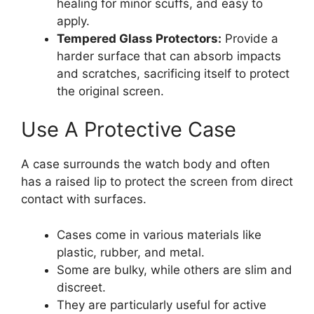
healing for minor scuffs, and easy to
apply.
Tempered Glass Protectors:
Provide a
harder surface that can absorb impacts
and scratches, sacrificing itself to protect
the original screen.
Use A Protective Case
A case surrounds the watch body and often
has a raised lip to protect the screen from direct
contact with surfaces.
Cases come in various materials like
plastic, rubber, and metal.
Some are bulky, while others are slim and
discreet.
They are particularly useful for active