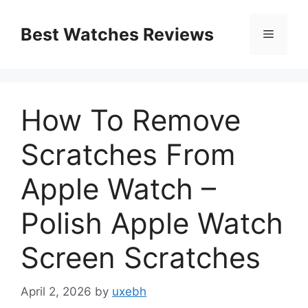
Skip
to
Best Watches Reviews
Menu
content
How To Remove
Scratches From
Apple Watch –
Polish Apple Watch
Screen Scratches
April 2, 2026
by
uxebh