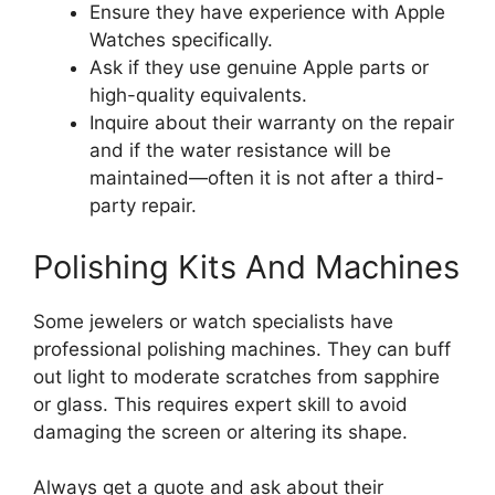
Ensure they have experience with Apple
Watches specifically.
Ask if they use genuine Apple parts or
high-quality equivalents.
Inquire about their warranty on the repair
and if the water resistance will be
maintained—often it is not after a third-
party repair.
Polishing Kits And Machines
Some jewelers or watch specialists have
professional polishing machines. They can buff
out light to moderate scratches from sapphire
or glass. This requires expert skill to avoid
damaging the screen or altering its shape.
Always get a quote and ask about their