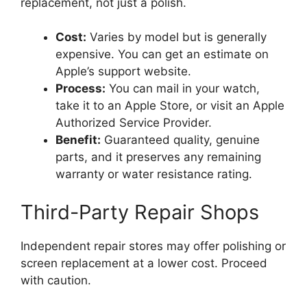
replacement, not just a polish.
Cost:
Varies by model but is generally
expensive. You can get an estimate on
Apple’s support website.
Process:
You can mail in your watch,
take it to an Apple Store, or visit an Apple
Authorized Service Provider.
Benefit:
Guaranteed quality, genuine
parts, and it preserves any remaining
warranty or water resistance rating.
Third-Party Repair Shops
Independent repair stores may offer polishing or
screen replacement at a lower cost. Proceed
with caution.