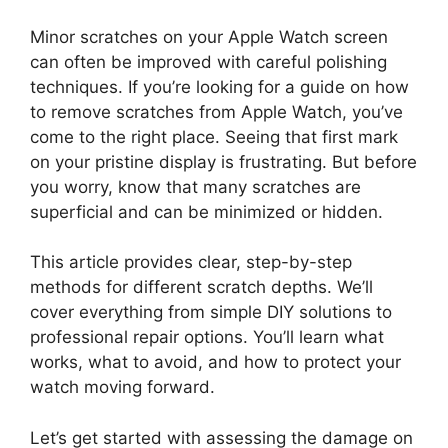
Minor scratches on your Apple Watch screen
can often be improved with careful polishing
techniques. If you’re looking for a guide on how
to remove scratches from Apple Watch, you’ve
come to the right place. Seeing that first mark
on your pristine display is frustrating. But before
you worry, know that many scratches are
superficial and can be minimized or hidden.
This article provides clear, step-by-step
methods for different scratch depths. We’ll
cover everything from simple DIY solutions to
professional repair options. You’ll learn what
works, what to avoid, and how to protect your
watch moving forward.
Let’s get started with assessing the damage on