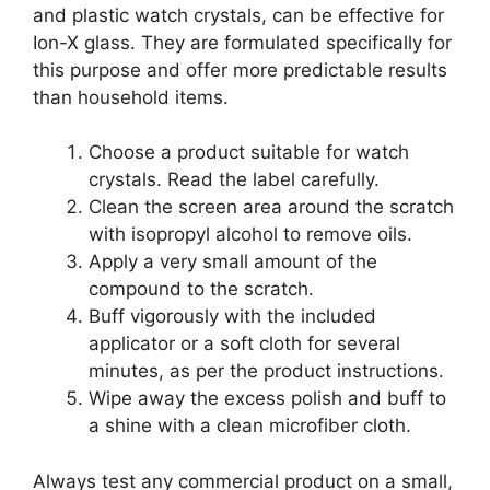
and plastic watch crystals, can be effective for
Ion-X glass. They are formulated specifically for
this purpose and offer more predictable results
than household items.
Choose a product suitable for watch
crystals. Read the label carefully.
Clean the screen area around the scratch
with isopropyl alcohol to remove oils.
Apply a very small amount of the
compound to the scratch.
Buff vigorously with the included
applicator or a soft cloth for several
minutes, as per the product instructions.
Wipe away the excess polish and buff to
a shine with a clean microfiber cloth.
Always test any commercial product on a small,