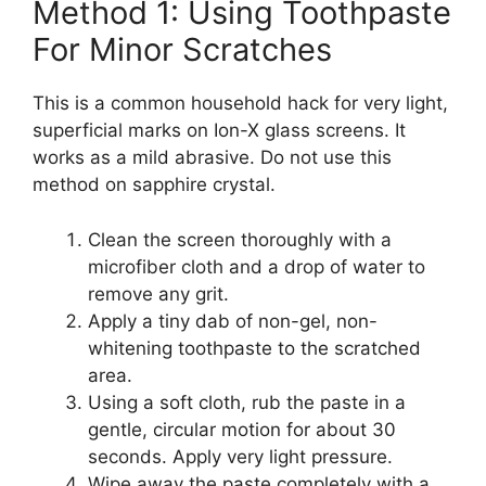
Method 1: Using Toothpaste
For Minor Scratches
This is a common household hack for very light,
superficial marks on Ion-X glass screens. It
works as a mild abrasive. Do not use this
method on sapphire crystal.
Clean the screen thoroughly with a
microfiber cloth and a drop of water to
remove any grit.
Apply a tiny dab of non-gel, non-
whitening toothpaste to the scratched
area.
Using a soft cloth, rub the paste in a
gentle, circular motion for about 30
seconds. Apply very light pressure.
Wipe away the paste completely with a