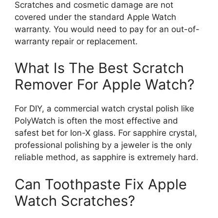
Scratches and cosmetic damage are not
covered under the standard Apple Watch
warranty. You would need to pay for an out-of-
warranty repair or replacement.
What Is The Best Scratch
Remover For Apple Watch?
For DIY, a commercial watch crystal polish like
PolyWatch is often the most effective and
safest bet for Ion-X glass. For sapphire crystal,
professional polishing by a jeweler is the only
reliable method, as sapphire is extremely hard.
Can Toothpaste Fix Apple
Watch Scratches?