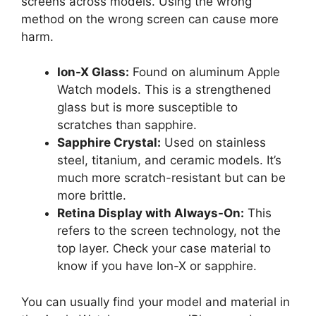
screens across models. Using the wrong
method on the wrong screen can cause more
harm.
Ion-X Glass:
Found on aluminum Apple
Watch models. This is a strengthened
glass but is more susceptible to
scratches than sapphire.
Sapphire Crystal:
Used on stainless
steel, titanium, and ceramic models. It’s
much more scratch-resistant but can be
more brittle.
Retina Display with Always-On:
This
refers to the screen technology, not the
top layer. Check your case material to
know if you have Ion-X or sapphire.
You can usually find your model and material in