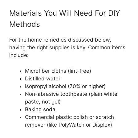
Materials You Will Need For DIY
Methods
For the home remedies discussed below,
having the right supplies is key. Common items
include:
Microfiber cloths (lint-free)
Distilled water
Isopropyl alcohol (70% or higher)
Non-abrasive toothpaste (plain white
paste, not gel)
Baking soda
Commercial plastic polish or scratch
remover (like PolyWatch or Displex)