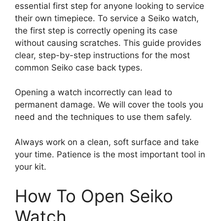
essential first step for anyone looking to service
their own timepiece. To service a Seiko watch,
the first step is correctly opening its case
without causing scratches. This guide provides
clear, step-by-step instructions for the most
common Seiko case back types.
Opening a watch incorrectly can lead to
permanent damage. We will cover the tools you
need and the techniques to use them safely.
Always work on a clean, soft surface and take
your time. Patience is the most important tool in
your kit.
How To Open Seiko
Watch