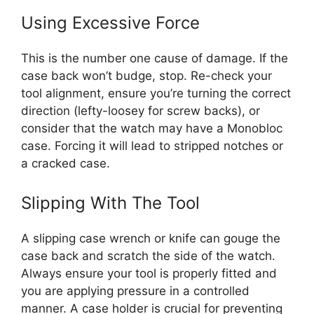
Using Excessive Force
This is the number one cause of damage. If the
case back won’t budge, stop. Re-check your
tool alignment, ensure you’re turning the correct
direction (lefty-loosey for screw backs), or
consider that the watch may have a Monobloc
case. Forcing it will lead to stripped notches or
a cracked case.
Slipping With The Tool
A slipping case wrench or knife can gouge the
case back and scratch the side of the watch.
Always ensure your tool is properly fitted and
you are applying pressure in a controlled
manner. A case holder is crucial for preventing