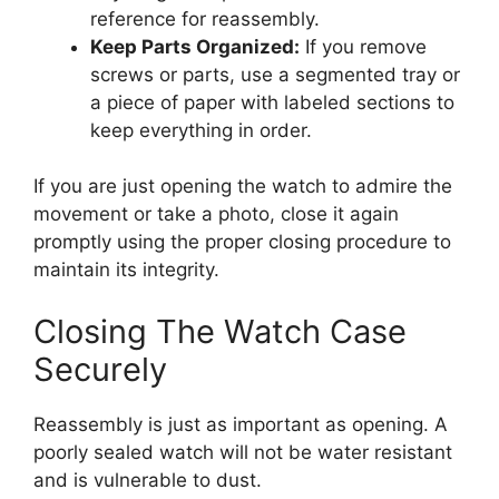
reference for reassembly.
Keep Parts Organized:
If you remove
screws or parts, use a segmented tray or
a piece of paper with labeled sections to
keep everything in order.
If you are just opening the watch to admire the
movement or take a photo, close it again
promptly using the proper closing procedure to
maintain its integrity.
Closing The Watch Case
Securely
Reassembly is just as important as opening. A
poorly sealed watch will not be water resistant
and is vulnerable to dust.