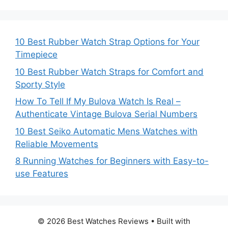
10 Best Rubber Watch Strap Options for Your
Timepiece
10 Best Rubber Watch Straps for Comfort and
Sporty Style
How To Tell If My Bulova Watch Is Real –
Authenticate Vintage Bulova Serial Numbers
10 Best Seiko Automatic Mens Watches with
Reliable Movements
8 Running Watches for Beginners with Easy-to-
use Features
© 2026 Best Watches Reviews
• Built with