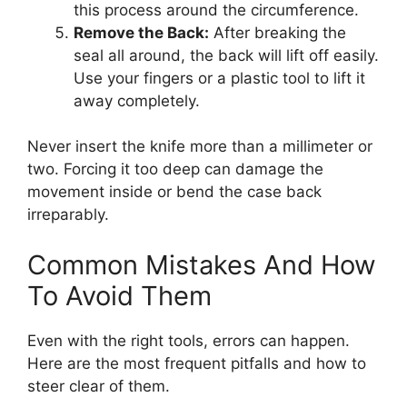
this process around the circumference.
Remove the Back:
After breaking the
seal all around, the back will lift off easily.
Use your fingers or a plastic tool to lift it
away completely.
Never insert the knife more than a millimeter or
two. Forcing it too deep can damage the
movement inside or bend the case back
irreparably.
Common Mistakes And How
To Avoid Them
Even with the right tools, errors can happen.
Here are the most frequent pitfalls and how to
steer clear of them.