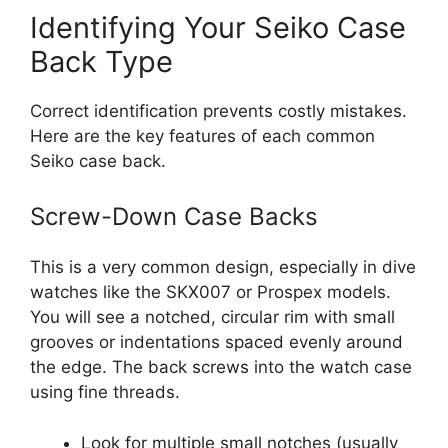
Identifying Your Seiko Case
Back Type
Correct identification prevents costly mistakes.
Here are the key features of each common
Seiko case back.
Screw-Down Case Backs
This is a very common design, especially in dive
watches like the SKX007 or Prospex models.
You will see a notched, circular rim with small
grooves or indentations spaced evenly around
the edge. The back screws into the watch case
using fine threads.
Look for multiple small notches (usually