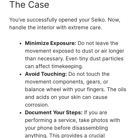
The Case
You’ve successfully opened your Seiko. Now,
handle the interior with extreme care.
Minimize Exposure:
Do not leave the
movement exposed to dust or air longer
than necessary. Even tiny dust particles
can affect timekeeping.
Avoid Touching:
Do not touch the
movement components, gears, or
balance wheel with your fingers. The oils
and acids on your skin can cause
corrosion.
Document Your Steps:
If you are
performing a service, take photos with
your phone before disassembling
anything. This provides a crucial