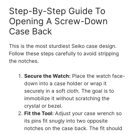
Step-By-Step Guide To
Opening A Screw-Down
Case Back
This is the most sturdiest Seiko case design.
Follow these steps carefully to avoid stripping
the notches.
Secure the Watch:
Place the watch face-
down into a case holder or wrap it
securely in a soft cloth. The goal is to
immobilize it without scratching the
crystal or bezel.
Fit the Tool:
Adjust your case wrench so
its pins fit snugly into two opposite
notches on the case back. The fit should