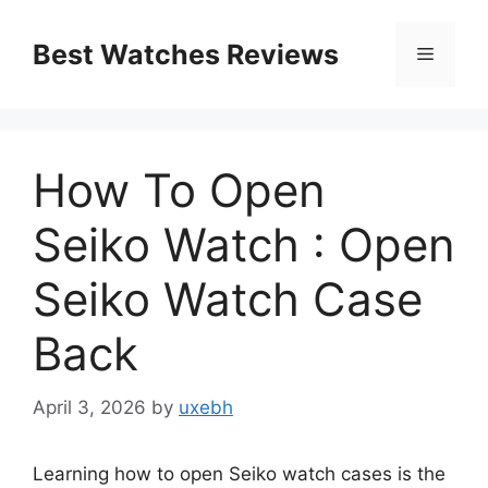
Skip
to
Best Watches Reviews
Menu
content
How To Open
Seiko Watch : Open
Seiko Watch Case
Back
April 3, 2026
by
uxebh
Learning how to open Seiko watch cases is the