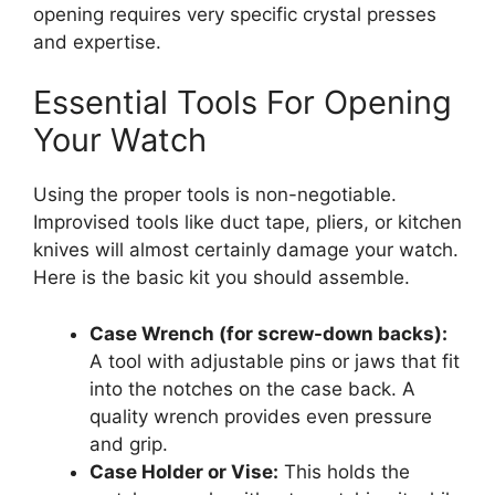
opening requires very specific crystal presses
and expertise.
Essential Tools For Opening
Your Watch
Using the proper tools is non-negotiable.
Improvised tools like duct tape, pliers, or kitchen
knives will almost certainly damage your watch.
Here is the basic kit you should assemble.
Case Wrench (for screw-down backs):
A tool with adjustable pins or jaws that fit
into the notches on the case back. A
quality wrench provides even pressure
and grip.
Case Holder or Vise:
This holds the