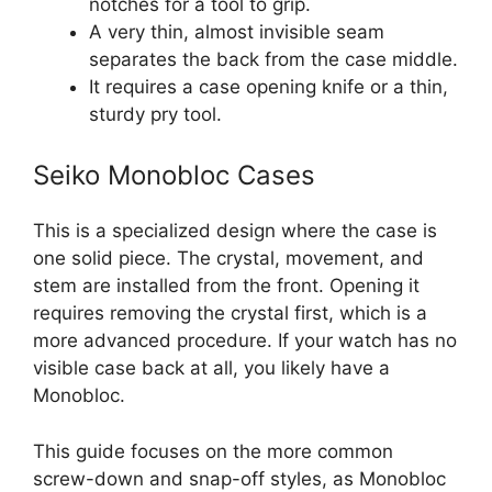
notches for a tool to grip.
A very thin, almost invisible seam
separates the back from the case middle.
It requires a case opening knife or a thin,
sturdy pry tool.
Seiko Monobloc Cases
This is a specialized design where the case is
one solid piece. The crystal, movement, and
stem are installed from the front. Opening it
requires removing the crystal first, which is a
more advanced procedure. If your watch has no
visible case back at all, you likely have a
Monobloc.
This guide focuses on the more common
screw-down and snap-off styles, as Monobloc