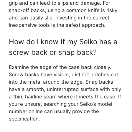
grip and can lead to slips and damage. For
snap-off backs, using a common knife is risky
and can easily slip. Investing in the correct,
inexpensive tools is the safest approach.
How do I know if my Seiko has a
screw back or snap back?
Examine the edge of the case back closely.
Screw backs have visible, distinct notches cut
into the metal around the edge. Snap backs
have a smooth, uninterrupted surface with only
a thin, hairline seam where it meets the case. If
you’re unsure, searching your Seiko’s model
number online can usually provide the
specification.