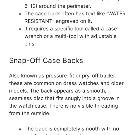
6-12) around the perimeter.
The case back often has text like “WATER
RESISTANT” engraved on it.
It requires a specific tool called a case
wrench or a multi-tool with adjustable
pins.
Snap-Off Case Backs
Also known as pressure-fit or pry-off backs,
these are common on dress watches and older
models. The back appears as a smooth,
seamless disc that fits snugly into a groove in
the watch case. There is no visible threading
from the outside.
The back is completely smooth with no