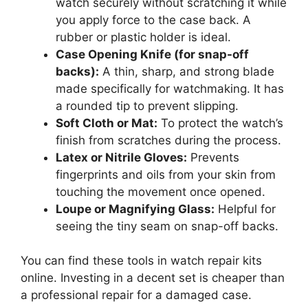
watch securely without scratching it while
you apply force to the case back. A
rubber or plastic holder is ideal.
Case Opening Knife (for snap-off
backs):
A thin, sharp, and strong blade
made specifically for watchmaking. It has
a rounded tip to prevent slipping.
Soft Cloth or Mat:
To protect the watch’s
finish from scratches during the process.
Latex or Nitrile Gloves:
Prevents
fingerprints and oils from your skin from
touching the movement once opened.
Loupe or Magnifying Glass:
Helpful for
seeing the tiny seam on snap-off backs.
You can find these tools in watch repair kits
online. Investing in a decent set is cheaper than
a professional repair for a damaged case.