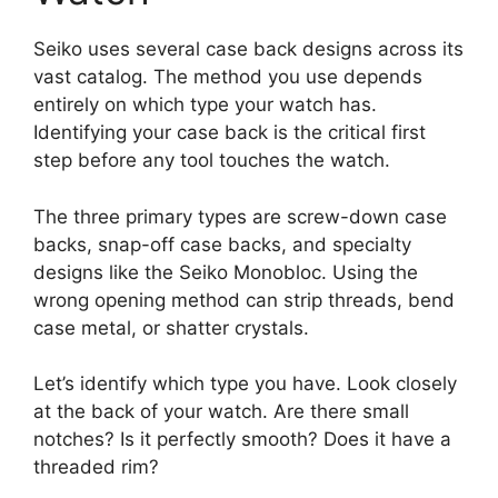
Seiko uses several case back designs across its
vast catalog. The method you use depends
entirely on which type your watch has.
Identifying your case back is the critical first
step before any tool touches the watch.
The three primary types are screw-down case
backs, snap-off case backs, and specialty
designs like the Seiko Monobloc. Using the
wrong opening method can strip threads, bend
case metal, or shatter crystals.
Let’s identify which type you have. Look closely
at the back of your watch. Are there small
notches? Is it perfectly smooth? Does it have a
threaded rim?