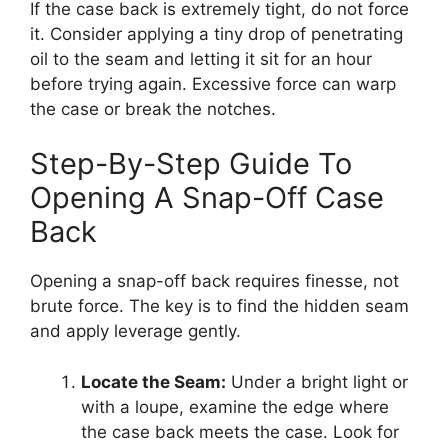
If the case back is extremely tight, do not force
it. Consider applying a tiny drop of penetrating
oil to the seam and letting it sit for an hour
before trying again. Excessive force can warp
the case or break the notches.
Step-By-Step Guide To
Opening A Snap-Off Case
Back
Opening a snap-off back requires finesse, not
brute force. The key is to find the hidden seam
and apply leverage gently.
Locate the Seam:
Under a bright light or
with a loupe, examine the edge where
the case back meets the case. Look for