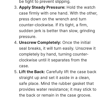
be tight to prevent slipping.
Apply Steady Pressure:
Hold the watch
case firmly with one hand. With the other,
press down on the wrench and turn
counter-clockwise. If it’s tight, a firm,
sudden jerk is better than slow, grinding
pressure.
Unscrew Completely:
Once the initial
seal breaks, it will turn easily. Unscrew it
completely by hand, turning counter-
clockwise until it separates from the
case.
Lift the Back:
Carefully lift the case back
straight up and set it aside in a clean,
safe place. Mind the rubber gasket that
provides water resistance; it may stick to
the back or remain in the case groove.