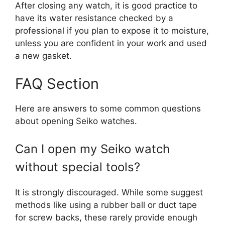
After closing any watch, it is good practice to
have its water resistance checked by a
professional if you plan to expose it to moisture,
unless you are confident in your work and used
a new gasket.
FAQ Section
Here are answers to some common questions
about opening Seiko watches.
Can I open my Seiko watch
without special tools?
It is strongly discouraged. While some suggest
methods like using a rubber ball or duct tape
for screw backs, these rarely provide enough