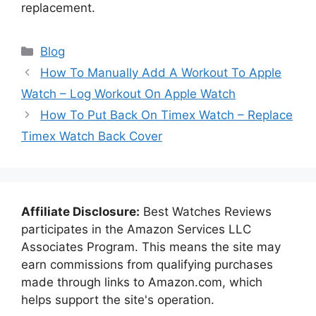
replacement.
Categories
Blog
How To Manually Add A Workout To Apple
Watch – Log Workout On Apple Watch
How To Put Back On Timex Watch – Replace
Timex Watch Back Cover
Affiliate Disclosure:
Best Watches Reviews
participates in the Amazon Services LLC
Associates Program. This means the site may
earn commissions from qualifying purchases
made through links to Amazon.com, which
helps support the site's operation.