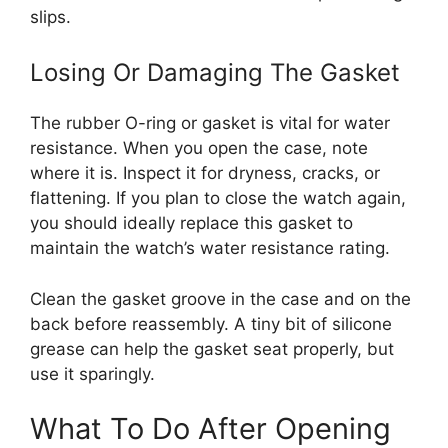
slips.
Losing Or Damaging The Gasket
The rubber O-ring or gasket is vital for water
resistance. When you open the case, note
where it is. Inspect it for dryness, cracks, or
flattening. If you plan to close the watch again,
you should ideally replace this gasket to
maintain the watch’s water resistance rating.
Clean the gasket groove in the case and on the
back before reassembly. A tiny bit of silicone
grease can help the gasket seat properly, but
use it sparingly.
What To Do After Opening