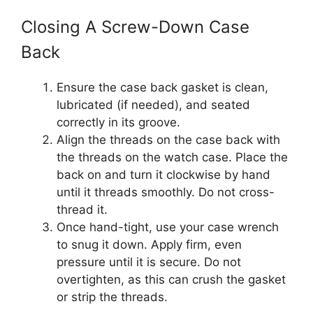
Closing A Screw-Down Case
Back
Ensure the case back gasket is clean,
lubricated (if needed), and seated
correctly in its groove.
Align the threads on the case back with
the threads on the watch case. Place the
back on and turn it clockwise by hand
until it threads smoothly. Do not cross-
thread it.
Once hand-tight, use your case wrench
to snug it down. Apply firm, even
pressure until it is secure. Do not
overtighten, as this can crush the gasket
or strip the threads.