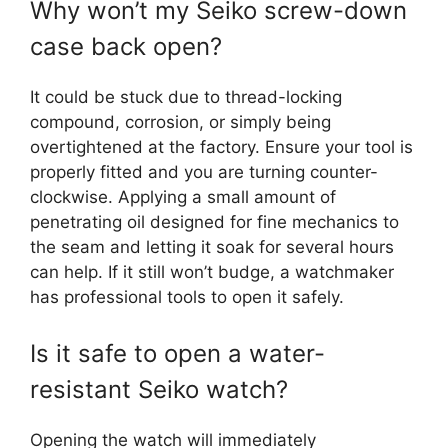
Why won’t my Seiko screw-down
case back open?
It could be stuck due to thread-locking
compound, corrosion, or simply being
overtightened at the factory. Ensure your tool is
properly fitted and you are turning counter-
clockwise. Applying a small amount of
penetrating oil designed for fine mechanics to
the seam and letting it soak for several hours
can help. If it still won’t budge, a watchmaker
has professional tools to open it safely.
Is it safe to open a water-
resistant Seiko watch?
Opening the watch will immediately