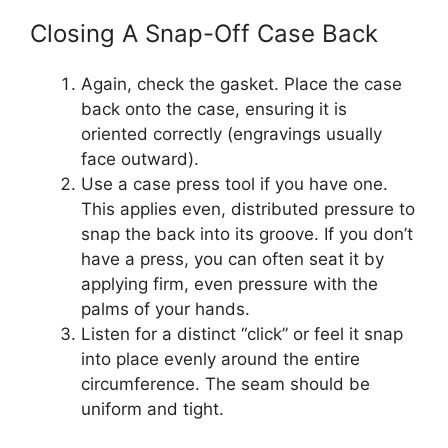
Closing A Snap-Off Case Back
Again, check the gasket. Place the case
back onto the case, ensuring it is
oriented correctly (engravings usually
face outward).
Use a case press tool if you have one.
This applies even, distributed pressure to
snap the back into its groove. If you don’t
have a press, you can often seat it by
applying firm, even pressure with the
palms of your hands.
Listen for a distinct “click” or feel it snap
into place evenly around the entire
circumference. The seam should be
uniform and tight.