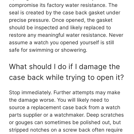
compromise its factory water resistance. The
seal is created by the case back gasket under
precise pressure. Once opened, the gasket
should be inspected and likely replaced to
restore any meaningful water resistance. Never
assume a watch you opened yourself is still
safe for swimming or showering.
What should I do if I damage the
case back while trying to open it?
Stop immediately. Further attempts may make
the damage worse. You will likely need to
source a replacement case back from a watch
parts supplier or a watchmaker. Deep scratches
or gouges can sometimes be polished out, but
stripped notches on a screw back often require