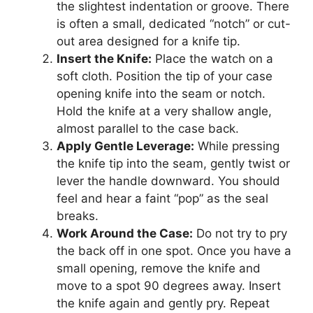
the slightest indentation or groove. There
is often a small, dedicated “notch” or cut-
out area designed for a knife tip.
Insert the Knife:
Place the watch on a
soft cloth. Position the tip of your case
opening knife into the seam or notch.
Hold the knife at a very shallow angle,
almost parallel to the case back.
Apply Gentle Leverage:
While pressing
the knife tip into the seam, gently twist or
lever the handle downward. You should
feel and hear a faint “pop” as the seal
breaks.
Work Around the Case:
Do not try to pry
the back off in one spot. Once you have a
small opening, remove the knife and
move to a spot 90 degrees away. Insert
the knife again and gently pry. Repeat