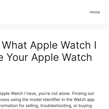
Home
 What Apple Watch I
e Your Apple Watch
Apple Watch I have, you’re not alone. Finding out
cess using the model identifier in the Watch app
ormation for selling, troubleshooting, or buying