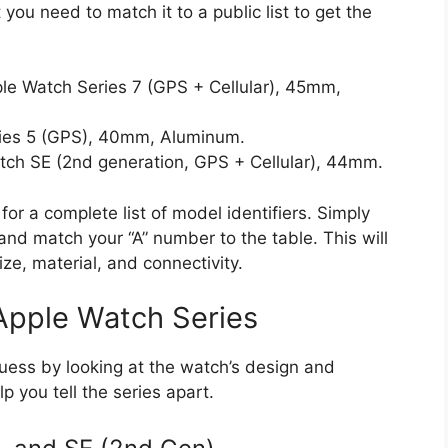
t you need to match it to a public list to get the
ple Watch Series 7 (GPS + Cellular), 45mm,
eries 5 (GPS), 40mm, Aluminum.
atch SE (2nd generation, GPS + Cellular), 44mm.
 for a complete list of model identifiers. Simply
nd match your “A” number to the table. This will
size, material, and connectivity.
 Apple Watch Series
ss by looking at the watch’s design and
lp you tell the series apart.