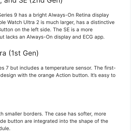
2, and SE (2nd Gen)
 Series 9 has a bright Always-On Retina display
 Watch Ultra 2 is much larger, has a distinctive
Button on the left side. The SE is a more
but lacks an Always-On display and ECG app.
ra (1st Gen)
ies 7 but includes a temperature sensor. The first-
design with the orange Action button. It’s easy to
th smaller borders. The case has softer, more
de button are integrated into the shape of the
dule.