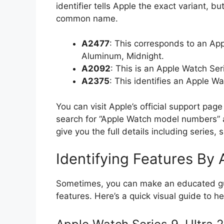
identifier tells Apple the exact variant, bu
common name.
A2477
: This corresponds to an Ap
Aluminum, Midnight.
A2092
: This is an Apple Watch S
A2375
: This identifies an Apple W
You can visit Apple’s official support page
search for “Apple Watch model numbers” a
give you the full details including series, 
Identifying Features By
Sometimes, you can make an educated gue
features. Here’s a quick visual guide to he