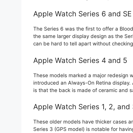
Apple Watch Series 6 and SE 
The Series 6 was the first to offer a Blo
the same larger display design as the Se
can be hard to tell apart without checki
Apple Watch Series 4 and 5
These models marked a major redesign wit
introduced an Always-On Retina display. A
is that the back is made of ceramic and s
Apple Watch Series 1, 2, and
These older models have thicker cases a
Series 3 (GPS model) is notable for havin