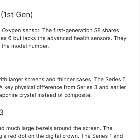
(1st Gen)
od Oxygen sensor. The first-generation SE shares
ries 6 but lacks the advanced health sensors. They
ng the model number.
h larger screens and thinner cases. The Series 5
 key physical difference from Series 3 and earlier
apphire crystal instead of composite.
 3
nd much large bezels around the screen. The
g a red dot on the digital crown. The Series 1 and