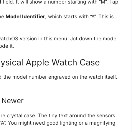
l
field. It will show a number starting with “M”. Tap
the
Model Identifier
, which starts with “A”. This is
watchOS version in this menu. Jot down the model
ode it.
ysical Apple Watch Case
nd the model number engraved on the watch itself.
d Newer
re crystal case. The tiny text around the sensors
“A”. You might need good lighting or a magnifying