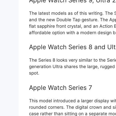
Apple Watch Series 9, Ultra 
The latest models as of this writing. The
and the new Double Tap gesture. The Apple
flat sapphire front crystal, and an Action 
affordable option with a modern design 
Apple Watch Series 8 and Ult
The Series 8 looks very similar to the Ser
generation Ultra shares the large, rugged 
spot.
Apple Watch Series 7
This model introduced a larger display wi
rounded corners. The digital crown and si
case rather than sitting on a separate mo