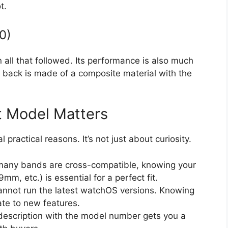
t.
0)
an all that followed. Its performance is also much
back is made of a composite material with the
 Model Matters
 practical reasons. It’s not just about curiosity.
any bands are cross-compatible, knowing your
 etc.) is essential for a perfect fit.
nnot run the latest watchOS versions. Knowing
ate to new features.
escription with the model number gets you a