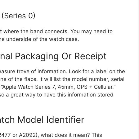
(Series 0)
ot where the band connects. You may need to
 the underside of the watch case.
nal Packaging Or Receipt
asure trove of information. Look for a label on the
 of the flaps. It will list the model number, serial
e “Apple Watch Series 7, 45mm, GPS + Cellular.”
lso a great way to have this information stored
ch Model Identifier
A2477 or A2092), what does it mean? This