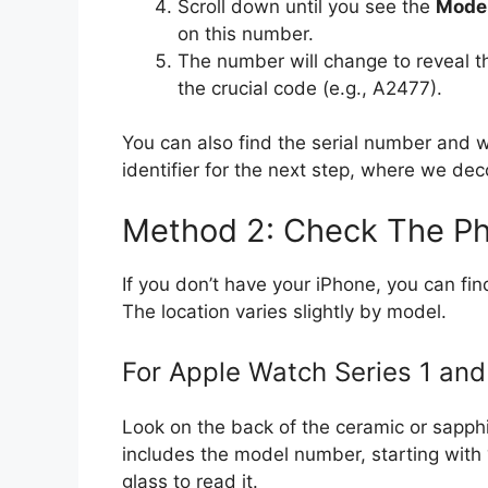
Scroll down until you see the
Mode
on this number.
The number will change to reveal 
the crucial code (e.g., A2477).
You can also find the serial number and 
identifier for the next step, where we dec
Method 2: Check The Ph
If you don’t have your iPhone, you can fi
The location varies slightly by model.
For Apple Watch Series 1 an
Look on the back of the ceramic or sapphi
includes the model number, starting with 
glass to read it.