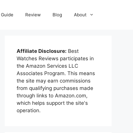
Guide
Review
Blog
About
Affiliate Disclosure:
Best
Watches Reviews participates in
the Amazon Services LLC
Associates Program. This means
the site may earn commissions
from qualifying purchases made
through links to Amazon.com,
which helps support the site's
operation.