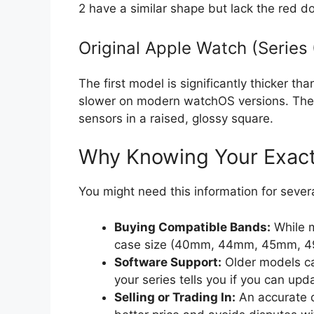
2 have a similar shape but lack the red do
Original Apple Watch (Series 
The first model is significantly thicker th
slower on modern watchOS versions. The 
sensors in a raised, glossy square.
Why Knowing Your Exact
You might need this information for several
Buying Compatible Bands:
While m
case size (40mm, 44mm, 45mm, 49mm,
Software Support:
Older models ca
your series tells you if you can upd
Selling or Trading In:
An accurate d