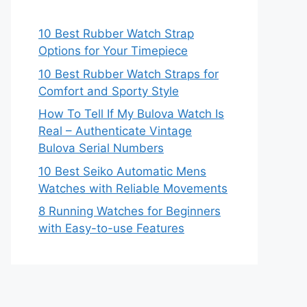
10 Best Rubber Watch Strap
Options for Your Timepiece
10 Best Rubber Watch Straps for
Comfort and Sporty Style
How To Tell If My Bulova Watch Is
Real – Authenticate Vintage
Bulova Serial Numbers
10 Best Seiko Automatic Mens
Watches with Reliable Movements
8 Running Watches for Beginners
with Easy-to-use Features