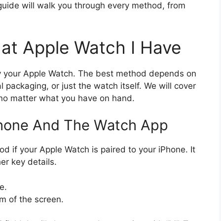
uide will walk you through every method, from
at Apple Watch I Have
ify your Apple Watch. The best method depends on
 packaging, or just the watch itself. We will cover
 no matter what you have on hand.
Phone And The Watch App
od if your Apple Watch is paired to your iPhone. It
r key details.
e.
m of the screen.