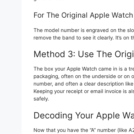
For The Original Apple Watch 
The model number is engraved on the sl
remove the band to see it clearly. It’s on
Method 3: Use The Origi
The box your Apple Watch came in is a tre
packaging, often on the underside or on one
number, and often a clear description lik
Keeping your receipt or email invoice is a
safely.
Decoding Your Apple Wat
Now that you have the “A” number (like 