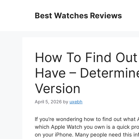
Skip
to
Best Watches Reviews
content
How To Find Out
Have – Determin
Version
April 5, 2026
by
uxebh
If you’re wondering how to find out what 
which Apple Watch you own is a quick pro
on your iPhone. Many people need this inf