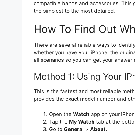
compatible bands and accessories. This g
the simplest to the most detailed.
How To Find Out Wh
There are several reliable ways to ident
whether you have your iPhone, the original
all scenarios so you can get your answer
Method 1: Using Your I
This is the fastest and most reliable meth
provides the exact model number and othe
Open the
Watch
app on your iPhon
Tap the
My Watch
tab at the botto
Go to
General
>
About
.