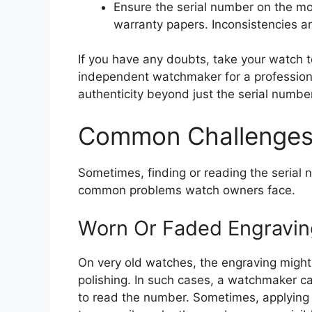
Ensure the serial number on the 
warranty papers. Inconsistencies ar
If you have any doubts, take your watch 
independent watchmaker for a profession
authenticity beyond just the serial number
Common Challenges 
Sometimes, finding or reading the serial 
common problems watch owners face.
Worn Or Faded Engravin
On very old watches, the engraving might
polishing. In such cases, a watchmaker can
to read the number. Sometimes, applying