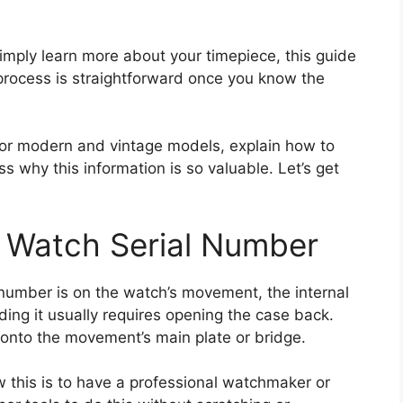
 simply learn more about your timepiece, this guide
 process is straightforward once you know the
for modern and vintage models, explain how to
s why this information is so valuable. Let’s get
Watch Serial Number
 number is on the watch’s movement, the internal
nding it usually requires opening the case back.
 onto the movement’s main plate or bridge.
 this is to have a professional watchmaker or