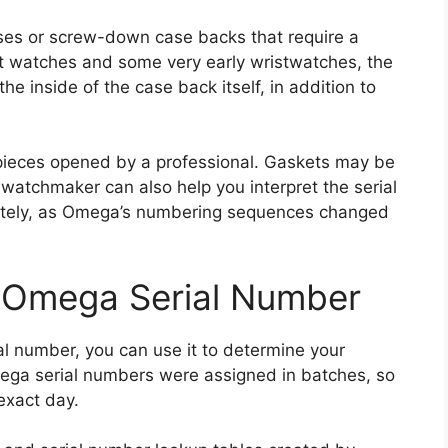
es or screw-down case backs that require a
et watches and some very early wristwatches, the
e inside of the case back itself, in addition to
e pieces opened by a professional. Gaskets may be
 watchmaker can also help you interpret the serial
rately, as Omega’s numbering sequences changed
 Omega Serial Number
al number, you can use it to determine your
ega serial numbers were assigned in batches, so
exact day.