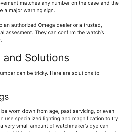
movement matches any number on the case and the
e a major warning sign.
to an authorized Omega dealer or a trusted,
al assesment. They can confirm the watch’s
.
and Solutions
number can be tricky. Here are solutions to
gs
 be worn down from age, past servicing, or even
 use specialized lighting and magnification to try
 a very small amount of watchmaker’s dye can