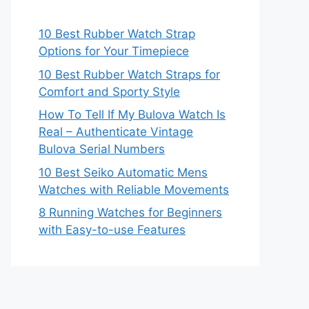
10 Best Rubber Watch Strap
Options for Your Timepiece
10 Best Rubber Watch Straps for
Comfort and Sporty Style
How To Tell If My Bulova Watch Is
Real – Authenticate Vintage
Bulova Serial Numbers
10 Best Seiko Automatic Mens
Watches with Reliable Movements
8 Running Watches for Beginners
with Easy-to-use Features