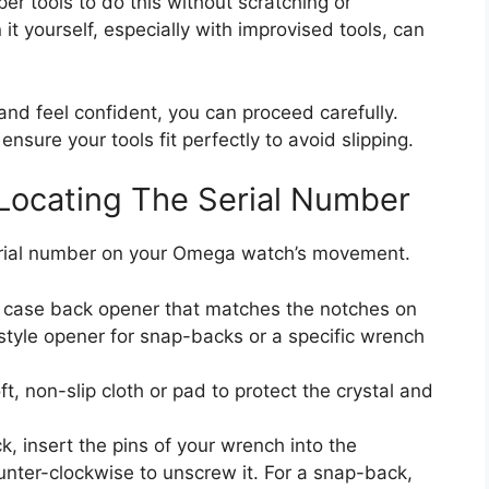
er tools to do this without scratching or
t yourself, especially with improvised tools, can
and feel confident, you can proceed carefully.
nsure your tools fit perfectly to avoid slipping.
Locating The Serial Number
serial number on your Omega watch’s movement.
a case back opener that matches the notches on
-style opener for snap-backs or a specific wrench
, non-slip cloth or pad to protect the crystal and
, insert the pins of your wrench into the
nter-clockwise to unscrew it. For a snap-back,