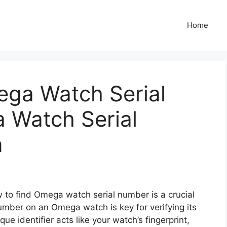
Home
ga Watch Serial
 Watch Serial
n
to find Omega watch serial number is a crucial
umber on an Omega watch is key for verifying its
ue identifier acts like your watch’s fingerprint,