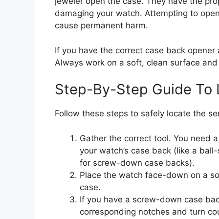
jeweler open the case. They have the prop
damaging your watch. Attempting to open i
cause permanent harm.
If you have the correct case back opener 
Always work on a soft, clean surface and e
Step-By-Step Guide To 
Follow these steps to safely locate the 
Gather the correct tool. You need 
your watch’s case back (like a ball
for screw-down case backs).
Place the watch face-down on a soft
case.
If you have a screw-down case back
corresponding notches and turn cou