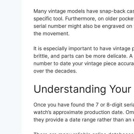
Many vintage models have snap-back cas
specific tool. Furthermore, on older pock
serial number might also be engraved on th
the movement.
It is especially important to have vintag
brittle, and parts can be more delicate. A
number to date your vintage piece accu
over the decades.
Understanding Your
Once you have found the 7 or 8-digit seri
watch’s approximate production date. Om
they provide a date range rather than an 