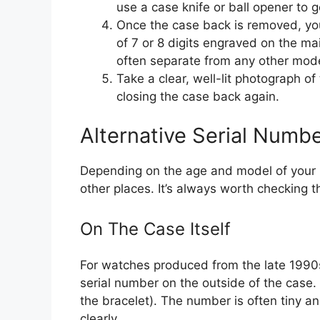
use a case knife or ball opener to g
Once the case back is removed, you
of 7 or 8 digits engraved on the main
often separate from any other mode
Take a clear, well-lit photograph of
closing the case back again.
Alternative Serial Numb
Depending on the age and model of your 
other places. It’s always worth checking 
On The Case Itself
For watches produced from the late 199
serial number on the outside of the case.
the bracelet). The number is often tiny a
clearly.