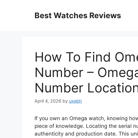
Skip
to
Best Watches Reviews
content
How To Find Ome
Number – Omega
Number Locatio
April 4, 2026
by
uxebh
If you own an Omega watch, knowing how 
piece of knowledge. Locating the serial n
authenticity and production date. This uniq