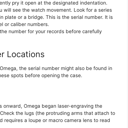
ently pry it open at the designated indentation.
 will see the watch movement. Look for a series
 plate or a bridge. This is the serial number. It is
l or caliber numbers.
 the number for your records before carefully
er Locations
Omega, the serial number might also be found in
these spots before opening the case.
0s onward, Omega began laser-engraving the
 Check the lugs (the protruding arms that attach to
nd requires a loupe or macro camera lens to read