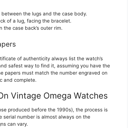
s, between the lugs and the case body.
k of a lug, facing the bracelet.
 the case back’s outer rim.
apers
ficate of authenticity always list the watch’s
 and safest way to find it, assuming you have the
the papers must match the number engraved on
ic and complete.
 On Vintage Omega Watches
se produced before the 1990s), the process is
he serial number is almost always on the
ns can vary.