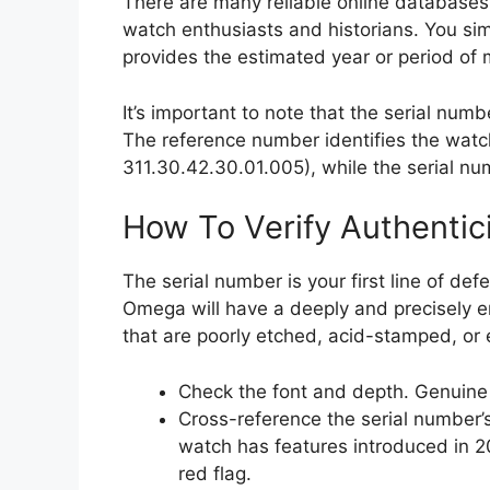
There are many reliable online databases
watch enthusiasts and historians. You sim
provides the estimated year or period of
It’s important to note that the serial num
The reference number identifies the watc
311.30.42.30.01.005), while the serial num
How To Verify Authentic
The serial number is your first line of de
Omega will have a deeply and precisely 
that are poorly etched, acid-stamped, or 
Check the font and depth. Genuine
Cross-reference the serial number’s
watch has features introduced in 20
red flag.