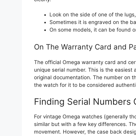
Look on the side of one of the lug
Sometimes it is engraved on the bac
On some models, it can be found on
On The Warranty Card and P
The official Omega warranty card and certi
unique serial number. This is the easiest
original documentation. The number on 
the watch for it to be considered authent
Finding Serial Numbers
For vintage Omega watches (generally tho
similar but with a few key differences. T
movement. However, the case back desig