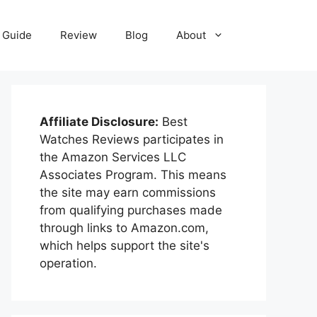
Guide
Review
Blog
About
Affiliate Disclosure:
Best
Watches Reviews participates in
the Amazon Services LLC
Associates Program. This means
the site may earn commissions
from qualifying purchases made
through links to Amazon.com,
which helps support the site's
operation.