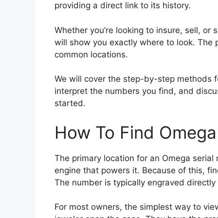
providing a direct link to its history.
Whether you’re looking to insure, sell, or
will show you exactly where to look. The
common locations.
We will cover the step-by-step methods 
interpret the numbers you find, and discus
started.
How To Find Omega 
The primary location for an Omega serial
engine that powers it. Because of this, fi
The number is typically engraved directly
For most owners, the simplest way to view