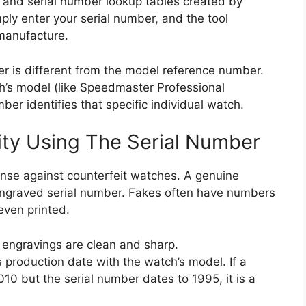
 and serial number lookup tables created by
ply enter your serial number, and the tool
 manufacture.
ber is different from the model reference number.
h’s model (like Speedmaster Professional
ber identifies that specific individual watch.
ity Using The Serial Number
fense against counterfeit watches. A genuine
engraved serial number. Fakes often have numbers
even printed.
 engravings are clean and sharp.
 production date with the watch’s model. If a
10 but the serial number dates to 1995, it is a