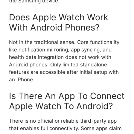
the Samsung device.
Does Apple Watch Work
With Android Phones?
Not in the traditional sense. Core functionality
like notification mirroring, app syncing, and
health data integration does not work with
Android phones. Only limited standalone
features are accessible after initial setup with
an iPhone.
Is There An App To Connect
Apple Watch To Android?
There is no official or reliable third-party app
that enables full connectivity. Some apps claim