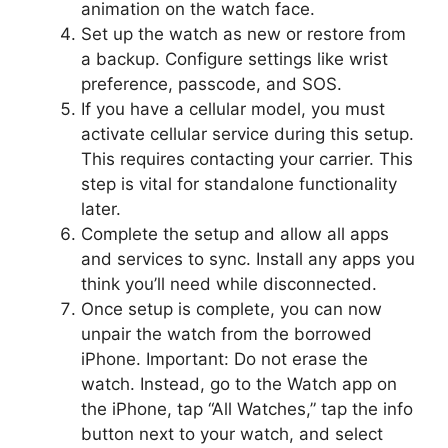
animation on the watch face.
Set up the watch as new or restore from
a backup. Configure settings like wrist
preference, passcode, and SOS.
If you have a cellular model, you must
activate cellular service during this setup.
This requires contacting your carrier. This
step is vital for standalone functionality
later.
Complete the setup and allow all apps
and services to sync. Install any apps you
think you’ll need while disconnected.
Once setup is complete, you can now
unpair the watch from the borrowed
iPhone. Important: Do not erase the
watch. Instead, go to the Watch app on
the iPhone, tap “All Watches,” tap the info
button next to your watch, and select