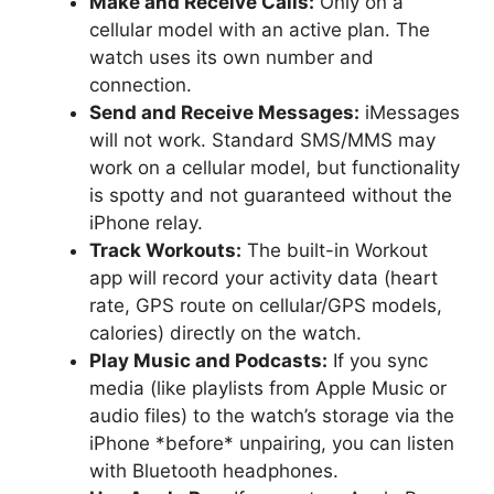
Make and Receive Calls:
Only on a
cellular model with an active plan. The
watch uses its own number and
connection.
Send and Receive Messages:
iMessages
will not work. Standard SMS/MMS may
work on a cellular model, but functionality
is spotty and not guaranteed without the
iPhone relay.
Track Workouts:
The built-in Workout
app will record your activity data (heart
rate, GPS route on cellular/GPS models,
calories) directly on the watch.
Play Music and Podcasts:
If you sync
media (like playlists from Apple Music or
audio files) to the watch’s storage via the
iPhone *before* unpairing, you can listen
with Bluetooth headphones.