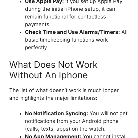
Use Apple Pay:
If you set up Apple Pay
during the initial iPhone setup, it can
remain functional for contactless
payments.
Check Time and Use Alarms/Timers:
All
basic timekeeping functions work
perfectly.
What Does Not Work
Without An Iphone
The list of what doesn’t work is much longer
and highlights the major limitations:
No Notification Syncing:
You will not get
notifications from your Android phone
(calls, texts, apps) on the watch.
No App Management:
You cannot install,