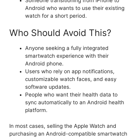
Someone transitioning from iPhone to
Android who wants to use their existing
watch for a short period.
Who Should Avoid This?
Anyone seeking a fully integrated
smartwatch experience with their
Android phone.
Users who rely on app notifications,
customizable watch faces, and easy
software updates.
People who want their health data to
sync automatically to an Android health
platform.
In most cases, selling the Apple Watch and
purchasing an Android-compatible smartwatch