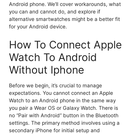
Android phone. We’ll cover workarounds, what
you can and cannot do, and explore if
alternative smartwatches might be a better fit
for your Android device.
How To Connect Apple
Watch To Android
Without Iphone
Before we begin, it’s crucial to manage
expectations. You cannot connect an Apple
Watch to an Android phone in the same way
you pair a Wear OS or Galaxy Watch. There is
no “Pair with Android” button in the Bluetooth
settings. The primary method involves using a
secondary iPhone for initial setup and