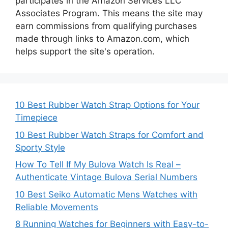
participates in the Amazon Services LLC
Associates Program. This means the site may
earn commissions from qualifying purchases
made through links to Amazon.com, which
helps support the site's operation.
10 Best Rubber Watch Strap Options for Your
Timepiece
10 Best Rubber Watch Straps for Comfort and
Sporty Style
How To Tell If My Bulova Watch Is Real –
Authenticate Vintage Bulova Serial Numbers
10 Best Seiko Automatic Mens Watches with
Reliable Movements
8 Running Watches for Beginners with Easy-to-