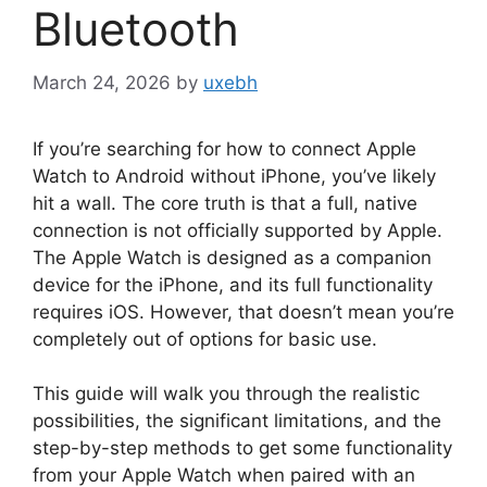
Bluetooth
March 24, 2026
by
uxebh
If you’re searching for how to connect Apple
Watch to Android without iPhone, you’ve likely
hit a wall. The core truth is that a full, native
connection is not officially supported by Apple.
The Apple Watch is designed as a companion
device for the iPhone, and its full functionality
requires iOS. However, that doesn’t mean you’re
completely out of options for basic use.
This guide will walk you through the realistic
possibilities, the significant limitations, and the
step-by-step methods to get some functionality
from your Apple Watch when paired with an