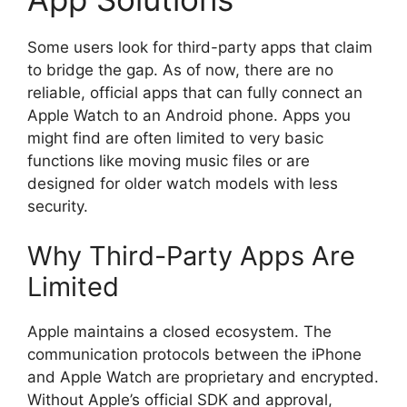
Some users look for third-party apps that claim
to bridge the gap. As of now, there are no
reliable, official apps that can fully connect an
Apple Watch to an Android phone. Apps you
might find are often limited to very basic
functions like moving music files or are
designed for older watch models with less
security.
Why Third-Party Apps Are
Limited
Apple maintains a closed ecosystem. The
communication protocols between the iPhone
and Apple Watch are proprietary and encrypted.
Without Apple’s official SDK and approval,