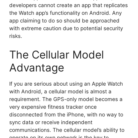
developers cannot create an app that replicates
the Watch app’s functionality on Android. Any
app claiming to do so should be approached
with extreme caution due to potential security
risks.
The Cellular Model
Advantage
If you are serious about using an Apple Watch
with Android, a cellular model is almost a
requirement. The GPS-only model becomes a
very expensive fitness tracker once
disconnected from the iPhone, with no way to
sync data or receive independent
communications. The cellular model’s ability to
operate on its own network is the key to