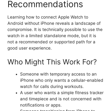
Recommendations
Learning how to connect Apple Watch to
Android without iPhone reveals a landscape of
compromise. It is technically possible to use the
watch in a limited standalone mode, but it is
not a recommended or supported path for a
good user experience.
Who Might This Work For?
Someone with temporary access to an
iPhone who only wants a cellular-enabled
watch for calls during workouts.
A user who wants a simple fitness tracker
and timepiece and is not concerned with
notifications or apps.