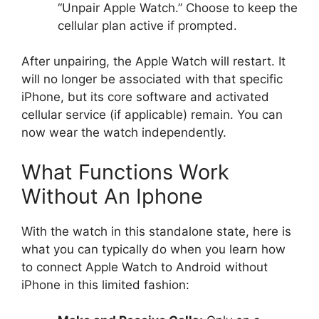
“Unpair Apple Watch.” Choose to keep the
cellular plan active if prompted.
After unpairing, the Apple Watch will restart. It
will no longer be associated with that specific
iPhone, but its core software and activated
cellular service (if applicable) remain. You can
now wear the watch independently.
What Functions Work
Without An Iphone
With the watch in this standalone state, here is
what you can typically do when you learn how
to connect Apple Watch to Android without
iPhone in this limited fashion: