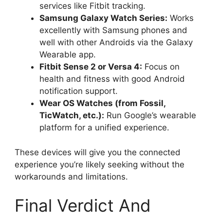
services like Fitbit tracking.
Samsung Galaxy Watch Series:
Works
excellently with Samsung phones and
well with other Androids via the Galaxy
Wearable app.
Fitbit Sense 2 or Versa 4:
Focus on
health and fitness with good Android
notification support.
Wear OS Watches (from Fossil,
TicWatch, etc.):
Run Google’s wearable
platform for a unified experience.
These devices will give you the connected
experience you’re likely seeking without the
workarounds and limitations.
Final Verdict And