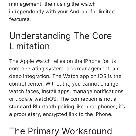
management, then using the watch
independently with your Android for limited
features.
Understanding The Core
Limitation
The Apple Watch relies on the iPhone for its
core operating system, app management, and
deep integration. The Watch app on iOS is the
control center. Without it, you cannot change
watch faces, install apps, manage notifications,
or update watchOS. The connection is not a
standard Bluetooth pairing like headphones; it’s
a proprietary, encrypted link to the iPhone.
The Primary Workaround