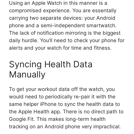
Using an Apple Watch in this manner is a
compromised experience. You are essentally
carrying two separate devices: your Android
phone and a semi-independent smartwatch.
The lack of notification mirroring is the biggest
daily hurdle. You’ll need to check your phone for
alerts and your watch for time and fitness.
Syncing Health Data
Manually
To get your workout data off the watch, you
would need to periodically re-pair it with the
same helper iPhone to sync the health data to
the Apple Health app. There is no direct path to
Google Fit. This makes long-term health
tracking on an Android phone very impractical.