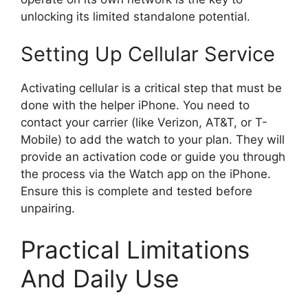
unlocking its limited standalone potential.
Setting Up Cellular Service
Activating cellular is a critical step that must be
done with the helper iPhone. You need to
contact your carrier (like Verizon, AT&T, or T-
Mobile) to add the watch to your plan. They will
provide an activation code or guide you through
the process via the Watch app on the iPhone.
Ensure this is complete and tested before
unpairing.
Practical Limitations
And Daily Use