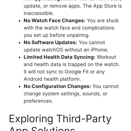
update, or remove apps. The App Store is
inaccessible.
No Watch Face Changes:
You are stuck
with the watch face and complications
you set up before unpairing.
No Software Updates:
You cannot
update watchOS without an iPhone.
Limited Health Data Syncing:
Workout
and health data is trapped on the watch.
It will not sync to Google Fit or any
Android health platform.
No Configuration Changes:
You cannot
change system settings, sounds, or
preferences.
Exploring Third-Party
App Solutions