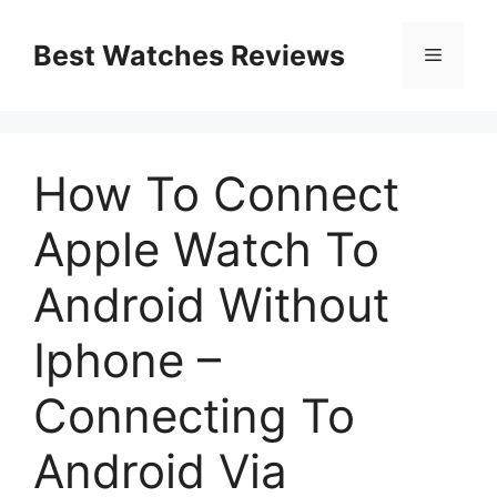
Skip
to
Best Watches Reviews
Menu
content
How To Connect
Apple Watch To
Android Without
Iphone –
Connecting To
Android Via