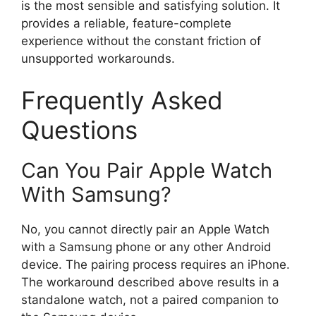
is the most sensible and satisfying solution. It
provides a reliable, feature-complete
experience without the constant friction of
unsupported workarounds.
Frequently Asked
Questions
Can You Pair Apple Watch
With Samsung?
No, you cannot directly pair an Apple Watch
with a Samsung phone or any other Android
device. The pairing process requires an iPhone.
The workaround described above results in a
standalone watch, not a paired companion to