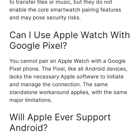
to transfer files or music, but they do not
enable the core smartwatch pairing features
and may pose security risks.
Can I Use Apple Watch With
Google Pixel?
You cannot pair an Apple Watch with a Google
Pixel phone. The Pixel, like all Android devices,
lacks the necessary Apple software to initiate
and manage the connection. The same
standalone workaround applies, with the same
major limitations.
Will Apple Ever Support
Android?