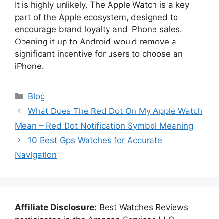
It is highly unlikely. The Apple Watch is a key
part of the Apple ecosystem, designed to
encourage brand loyalty and iPhone sales.
Opening it up to Android would remove a
significant incentive for users to choose an
iPhone.
Categories
Blog
What Does The Red Dot On My Apple Watch
Mean – Red Dot Notification Symbol Meaning
10 Best Gps Watches for Accurate
Navigation
Affiliate Disclosure:
Best Watches Reviews