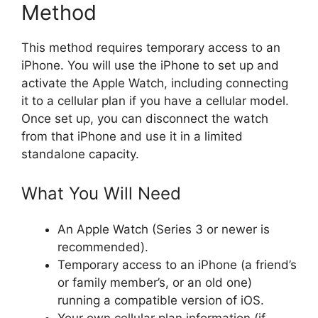
Method
This method requires temporary access to an
iPhone. You will use the iPhone to set up and
activate the Apple Watch, including connecting
it to a cellular plan if you have a cellular model.
Once set up, you can disconnect the watch
from that iPhone and use it in a limited
standalone capacity.
What You Will Need
An Apple Watch (Series 3 or newer is
recommended).
Temporary access to an iPhone (a friend’s
or family member’s, or an old one)
running a compatible version of iOS.