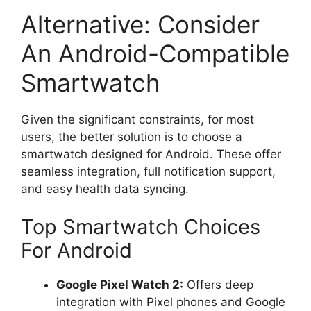
Alternative: Consider
An Android-Compatible
Smartwatch
Given the significant constraints, for most
users, the better solution is to choose a
smartwatch designed for Android. These offer
seamless integration, full notification support,
and easy health data syncing.
Top Smartwatch Choices
For Android
Google Pixel Watch 2:
Offers deep
integration with Pixel phones and Google