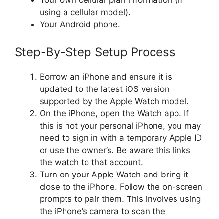
Your own cellular plan information (if
using a cellular model).
Your Android phone.
Step-By-Step Setup Process
Borrow an iPhone and ensure it is
updated to the latest iOS version
supported by the Apple Watch model.
On the iPhone, open the Watch app. If
this is not your personal iPhone, you may
need to sign in with a temporary Apple ID
or use the owner’s. Be aware this links
the watch to that account.
Turn on your Apple Watch and bring it
close to the iPhone. Follow the on-screen
prompts to pair them. This involves using
the iPhone’s camera to scan the